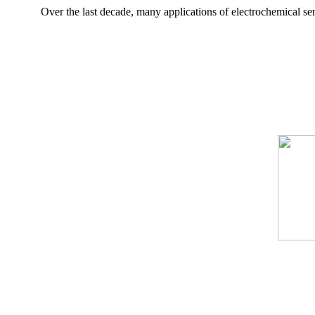
Over the last decade, many applications of electrochemical sen