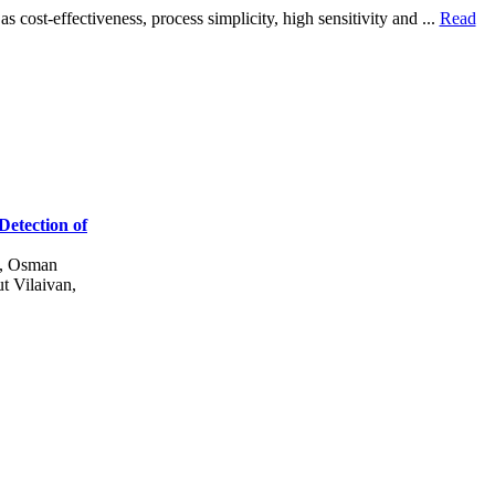
cost-effectiveness, process simplicity, high sensitivity and ...
Read
Detection of
y, Osman
t Vilaivan,