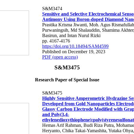
S&M3474
Sensitive and Selective Electrochemical Senso
Antimony Using Boron-doped Diamond Nano
Prastika Krisma Jiwanti, Moh. Agus Rismafulla
Purwaningsih, Md Shalauddin, Shamima Akhter,
Basirun, and Intan Nurul Rizki
pp. 4167-4176
https://doi.org/10.18494/SAM4599
Published on December 19, 2023
PDF (open access)
S&M3475
Research Paper of Special Issue
S&M3475
Highly Sensitive Amperometric Hydrazine Se
Developed from Gold Nanoparticles Electrod
Glassy Carbon Electrode Modified with Gra
and Poly(3,4-
ethylenedioxythiophene):poly(styrenesulfona
Hemas Arif Rahman, Budi Riza Putra, Mohamad
Heryanto, Chika Takai-Yamashita, Yutaka Ohya