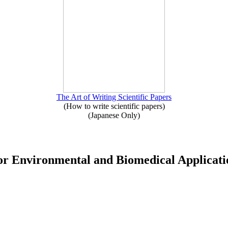
The Art of Writing Scientific Papers
(How to write scientific papers)
(Japanese Only)
for Environmental and Biomedical Applicati