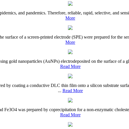
demics, and pandemics. Therefore, reliable, rapid, selective, and sensiti
More
e surface of a screen-printed electrode (SPE) were prepared for the se
More
ing gold nanoparticles (AuNPs) electrodeposited on the surface of a gl
Read More
d by coating a conductive DLC thin film onto a silicon substrate sur
...
Read More
 Fe3O4 was prepared by coprecipitation for a non-enzymatic cholesterol
Read More