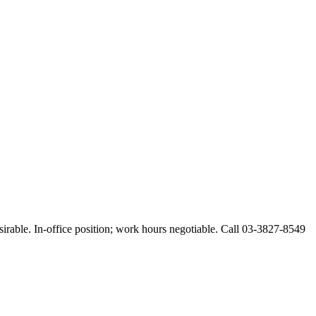
esirable. In-office position; work hours negotiable. Call 03-3827-8549