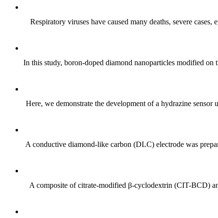
Respiratory viruses have caused many deaths, severe cases, epi
In this study, boron-doped diamond nanoparticles modified on th
Here, we demonstrate the development of a hydrazine sensor us
A conductive diamond-like carbon (DLC) electrode was prepare
A composite of citrate-modified β-cyclodextrin (CIT-BCD) and