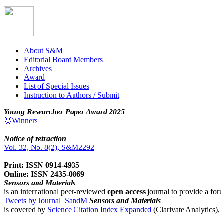
About S&M
Editorial Board Members
Archives
Award
List of Special Issues
Instruction to Authors / Submit
Young Researcher Paper Award 2025
🥇Winners
Notice of retraction
Vol. 32, No. 8(2), S&M2292
Print: ISSN 0914-4935
Online: ISSN 2435-0869
Sensors and Materials
is an international peer-reviewed
open access
journal to provide a for
Tweets by Journal_SandM
Sensors and Materials
is covered by
Science Citation Index Expanded
(Clarivate Analytics)