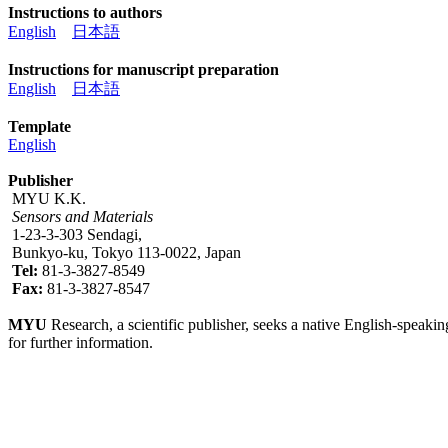
Instructions to authors
English
日本語
Instructions for manuscript preparation
English
日本語
Template
English
Publisher
MYU K.K.
Sensors and Materials
1-23-3-303 Sendagi,
Bunkyo-ku, Tokyo 113-0022, Japan
Tel:
81-3-3827-8549
Fax:
81-3-3827-8547
MYU
Research, a scientific publisher, seeks a native English-speakin
for further information.