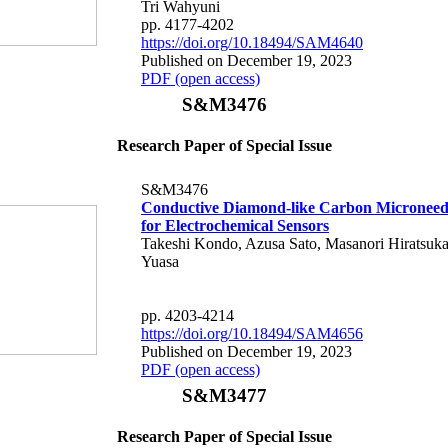
Tri Wahyuni
pp. 4177-4202
https://doi.org/10.18494/SAM4640
Published on December 19, 2023
PDF (open access)
S&M3476
Research Paper of Special Issue
S&M3476
Conductive Diamond-like Carbon Microneedl
for Electrochemical Sensors
Takeshi Kondo, Azusa Sato, Masanori Hiratsuk
Yuasa
pp. 4203-4214
https://doi.org/10.18494/SAM4656
Published on December 19, 2023
PDF (open access)
S&M3477
Research Paper of Special Issue