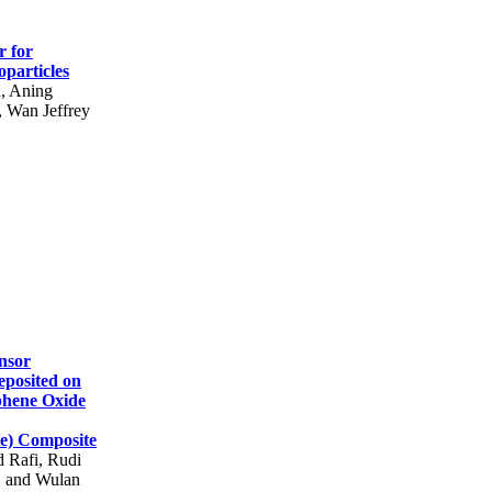
r for
particles
h, Aning
 Wan Jeffrey
nsor
eposited on
phene Oxide
te) Composite
 Rafi, Rudi
, and Wulan