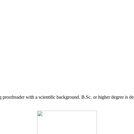
g proofreader with a scientific background. B.Sc. or higher degree is d