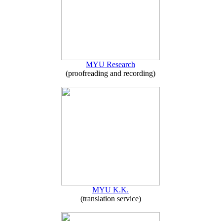
MYU Research
(proofreading and recording)
MYU K.K.
(translation service)