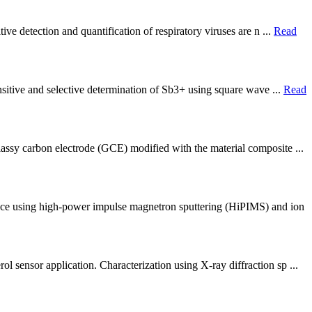
ve detection and quantification of respiratory viruses are n ...
Read
nsitive and selective determination of Sb3+ using square wave ...
Read
assy carbon electrode (GCE) modified with the material composite ...
face using high-power impulse magnetron sputtering (HiPIMS) and ion
 sensor application. Characterization using X-ray diffraction sp ...