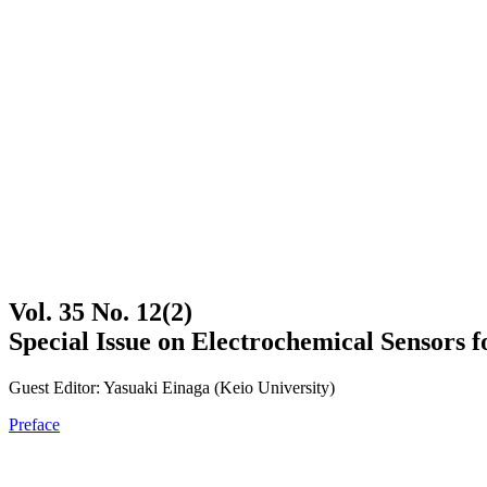
Vol. 35 No. 12(2)
Special Issue on Electrochemical Sensors 
Guest Editor: Yasuaki Einaga (Keio University)
Preface