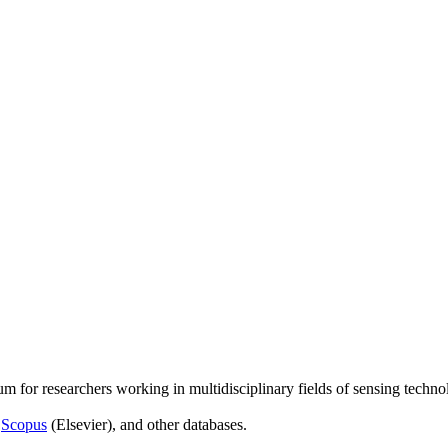
um for researchers working in multidisciplinary fields of sensing techno
,
Scopus
(Elsevier), and other databases.