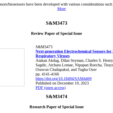
sors/biosensors have been developed with various considerations such as 
More
S&M3473
Review Paper of Special Issue
S&M3473
Next-generation Electrochemical Sensors for 
Respiratory Viruses
Atakan Akdag, Dilan Seyman, Charles S. Henr
Sagdic, Atchara Lomae, Nipapan Ruecha, Tirayu
Orawon Chailapakul, and Tugba Ozer
pp. 4141-4166
https://doi.org/10.18494/SAM4469
Published on December 19, 2023
PDF (open access)
S&M3474
Research Paper of Special Issue