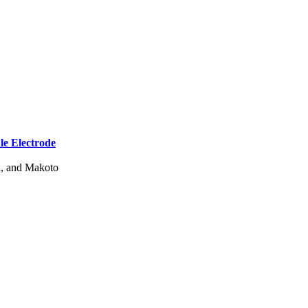
e Electrode
a, and Makoto