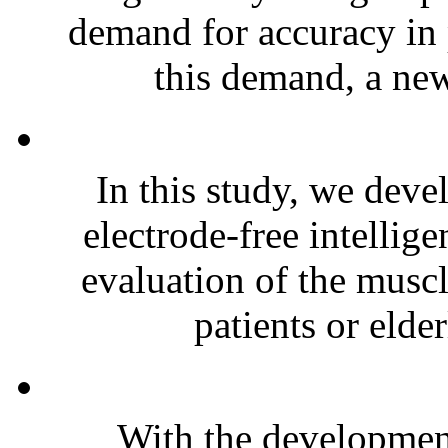
demand for accuracy in 
this demand, a new
In this study, we deve
electrode-free intellig
evaluation of the muscl
patients or elder
With the development