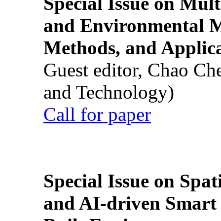
Special Issue on Mult
and Environmental M
Methods, and Applic
Guest editor, Chao Ch
and Technology)
Call for paper
Special Issue on Spati
and AI-driven Smart 