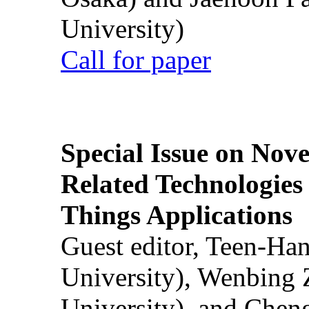
University)
Call for paper
Special Issue on Nove
Related Technologies o
Things Applications
Guest editor, Teen-Ha
University), Wenbing 
University), and Chen