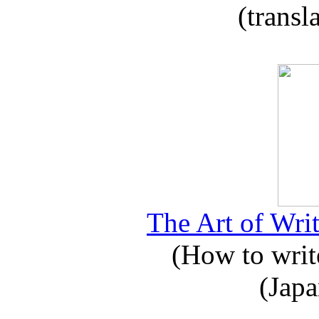
(transl
The Art of Writ
(How to write
(Japa