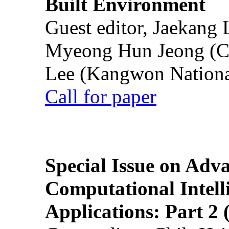
Built Environment
Guest editor, Jaekang
Myeong Hun Jeong (Ch
Lee (Kangwon National
Call for paper
Special Issue on Adv
Computational Intelli
Applications: Part 2 