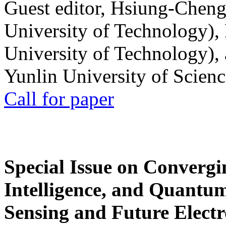
Guest editor, Hsiung-Cheng
University of Technology),
University of Technology),
Yunlin University of Scien
Call for paper
Special Issue on Convergin
Intelligence, and Quantum 
Sensing and Future Electr