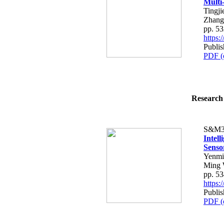
Multi
Tingj
Zhang
pp. 5
https
Publi
PDF (
Research 
S&M3
Intel
Senso
Yenmi
Ming 
pp. 5
https
Publi
PDF (