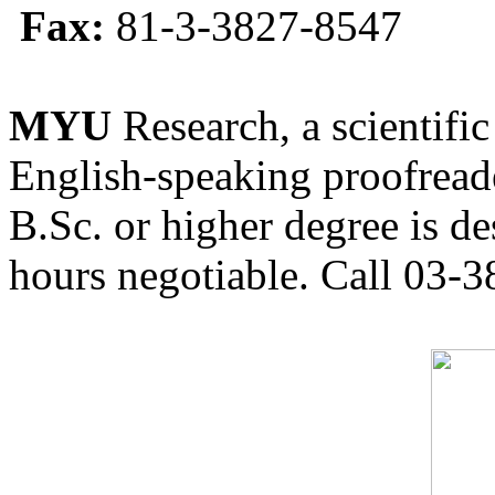
Fax:
81-3-3827-8547
MYU
Research, a scientific
English-speaking proofreade
B.Sc. or higher degree is de
hours negotiable. Call 03-3