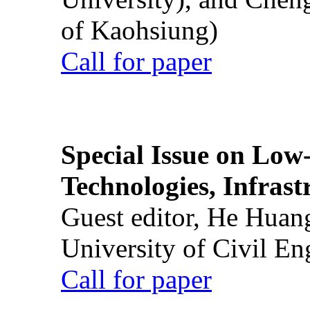
of Kaohsiung)
Call for paper
Special Issue on Low
Technologies, Infrast
Guest editor, He Huan
University of Civil En
Call for paper