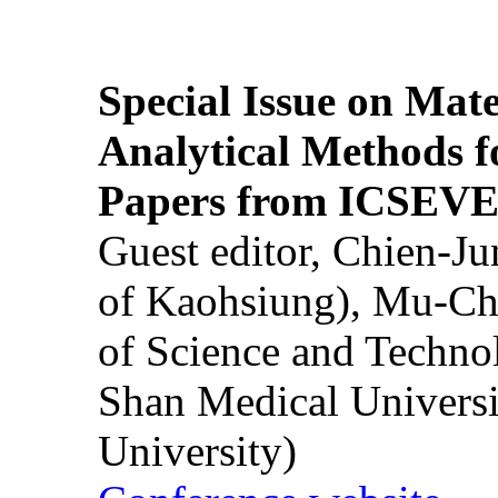
Special Issue on Mate
Analytical Methods f
Papers from ICSEVE
Guest editor, Chien-J
of Kaohsiung), Mu-Ch
of Science and Techn
Shan Medical Universi
University)