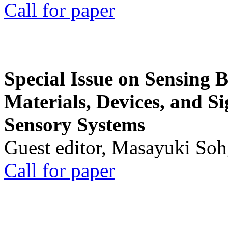
Call for paper
Special Issue on Sensing 
Materials, Devices, and Si
Sensory Systems
Guest editor, Masayuki Soh
Call for paper