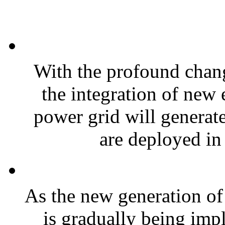
With the profound chang
the integration of new 
power grid will generate
are deployed in 
As the new generation o
is gradually being impl