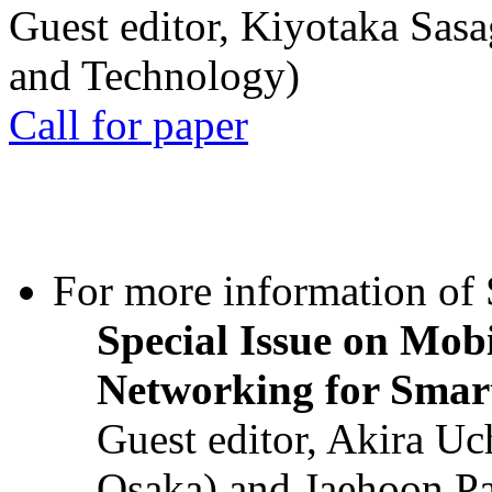
Guest editor, Kiyotaka Sasa
and Technology)
Call for paper
For more information of S
Special Issue on Mob
Networking for Smart
Guest editor, Akira U
Osaka) and Jaehoon P