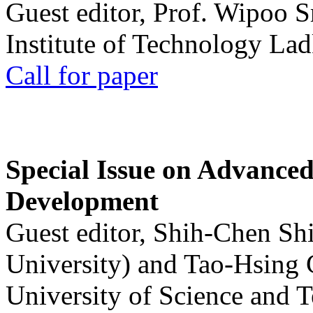
Guest editor, Prof. Wipoo 
Institute of Technology La
Call for paper
Special Issue on Advanced
Development
Guest editor, Shih-Chen Sh
University) and Tao-Hsing
University of Science and 