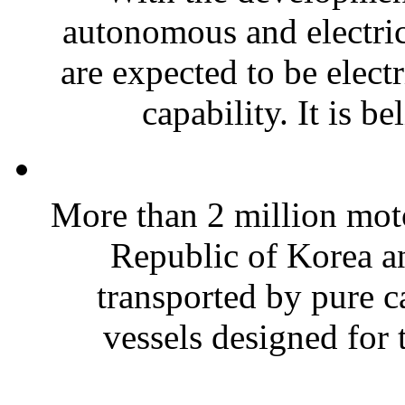
autonomous and electric
are expected to be elec
capability. It is be
More than 2 million moto
Republic of Korea a
transported by pure c
vessels designed for t