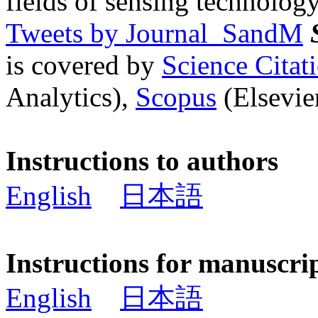
fields of sensing technology
Tweets by Journal_SandM
is covered by
Science Cita
Analytics),
Scopus
(Elsevier
Instructions to authors
English
日本語
Instructions for manuscri
English
日本語