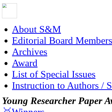
About S&M
Editorial Board Member
Archives
Award
List of Special Issues
Instruction to Authors / 
Young Researcher Paper A
🥇Winners