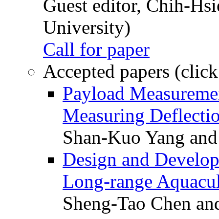
Guest editor, Chih-Hsi
University)
Call for paper
Accepted papers (click
Payload Measuremen
Measuring Deflectio
Shan-Kuo Yang and
Design and Develop
Long-range Aquacul
Sheng-Tao Chen and