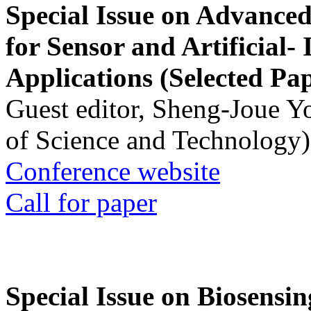
Special Issue on Advanced
for Sensor and Artificial- 
Applications (Selected Pa
Guest editor, Sheng-Joue Y
of Science and Technology)
Conference website
Call for paper
Special Issue on Biosensin