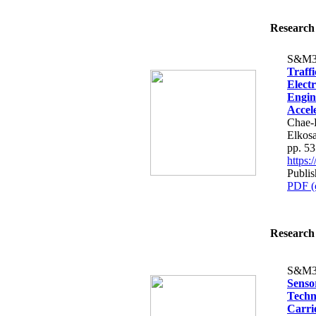
Research 
S&M3
Traff
Elect
Engin
Accele
Chae-
Elkos
pp. 5
https
Publi
PDF (
Research 
S&M3
Senso
Techn
Carri