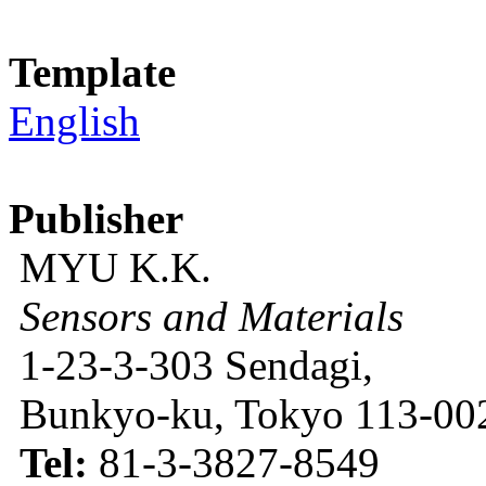
Template
English
Publisher
MYU K.K.
Sensors and Materials
1-23-3-303 Sendagi,
Bunkyo-ku, Tokyo 113-002
Tel:
81-3-3827-8549