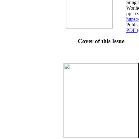
Sung-
Wonh
pp. 5
https
Publi
PDF (
Cover of this Issue