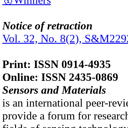
Notice of retraction
Vol. 32, No. 8(2), S&M229
Print: ISSN 0914-4935
Online: ISSN 2435-0869
Sensors and Materials
is an international peer-re
provide a forum for researc