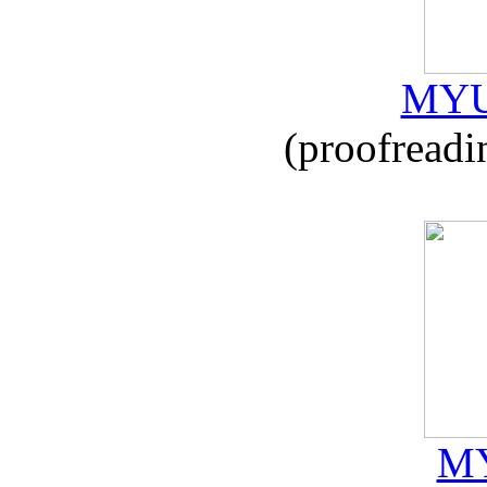
MYU
(proofreadi
MY