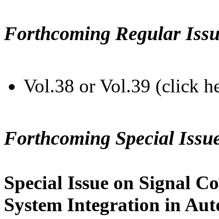
Forthcoming Regular Issu
Vol.38 or Vol.39 (click h
Forthcoming Special Issu
Special Issue on Signal Co
System Integration in Au