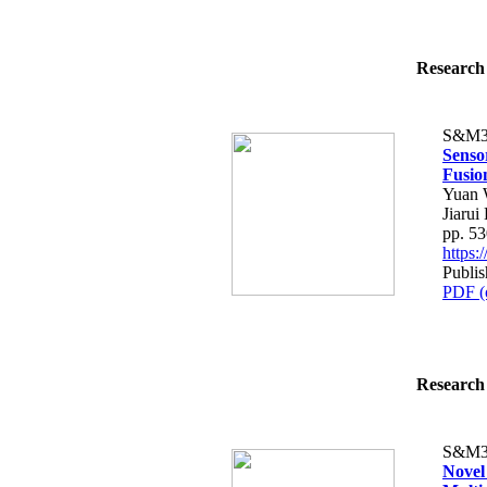
Research 
S&M3
Senso
Fusio
Yuan 
Jiarui 
pp. 5
https
Publi
PDF (
Research 
S&M3
Novel