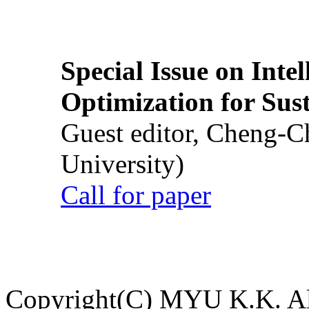
Special Issue on Inte
Optimization for Su
Guest editor, Cheng-C
University)
Call for paper
Copyright(C) MYU K.K. All