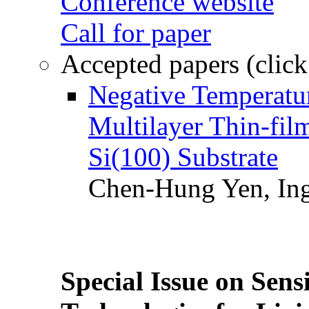
Conference website
Call for paper
Accepted papers (click
Negative Temperatur
Multilayer Thin-fi
Si(100) Substrate
Chen-Hung Yen, Ing
Special Issue on Sens