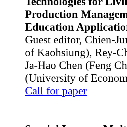
Technologies for Liv
Production Manageme
Education Applicatio
Guest editor, Chien-J
of Kaohsiung), Rey-C
Ja-Hao Chen (Feng Ch
(University of Econom
Call for paper