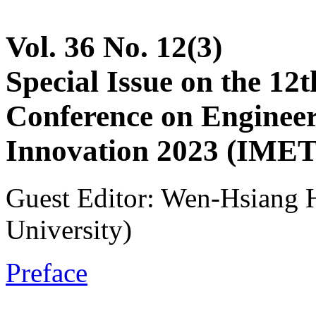
Vol. 36 No. 12(3)
Special Issue on the 12t
Conference on Enginee
Innovation 2023 (IMET
Guest Editor: Wen-Hsiang 
University)
Preface