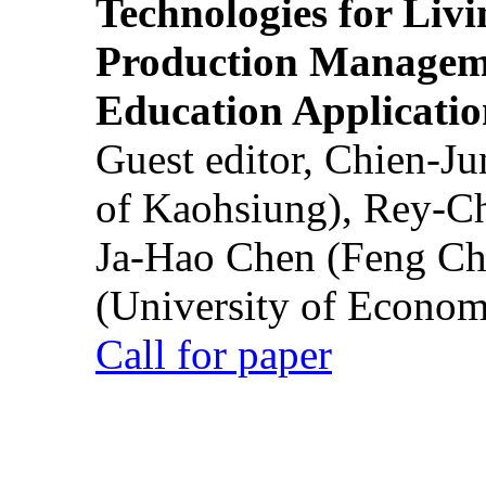
Technologies for Liv
Production Manageme
Education Applicatio
Guest editor, Chien-J
of Kaohsiung), Rey-C
Ja-Hao Chen (Feng Ch
(University of Econom
Call for paper