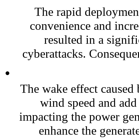
The rapid deployment
convenience and incre
resulted in a signifi
cyberattacks. Consequent
The wake effect caused 
wind speed and add 
impacting the power gene
enhance the generate