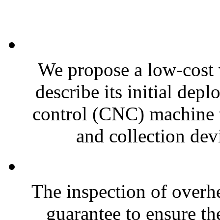
We propose a low-cost 
describe its initial de
control (CNC) machine t
and collection devi
The inspection of overh
guarantee to ensure th