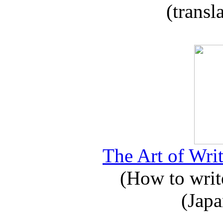
(transl
The Art of Writ
(How to write
(Japa