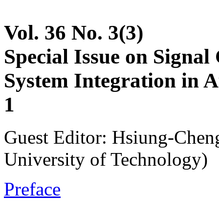
Vol. 36 No. 3(3)
Special Issue on Signal 
System Integration in 
1
Guest Editor: Hsiung-Cheng
University of Technology)
Preface