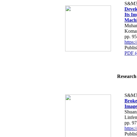
S&M3
Devel
Its I
Machi
Muham
Komar
pp. 9
https
Publi
PDF (
Research 
S&M3
Broke
Image
Shuan
Linfe
pp. 9
https
Publi