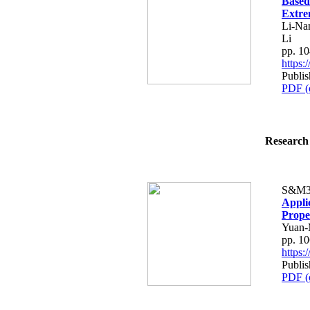
Based
Extre
Li-Na
Li
pp. 1
https
Publi
PDF (
Research 
S&M3
Appli
Prope
Yuan-
pp. 1
https
Publi
PDF (