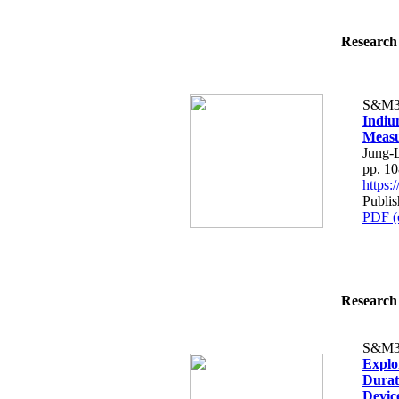
Research 
S&M3
Indiu
Measu
Jung-
pp. 1
https
Publi
PDF (
Research 
S&M3
Explo
Durat
Devic