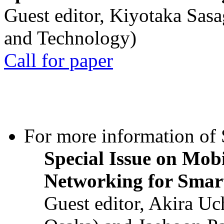
Guest editor, Kiyotaka Sasa
and Technology)
Call for paper
For more information of S
Special Issue on Mob
Networking for Smart
Guest editor, Akira U