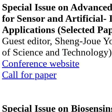
Special Issue on Advanced
for Sensor and Artificial- 
Applications (Selected Pa
Guest editor, Sheng-Joue Y
of Science and Technology)
Conference website
Call for paper
Special Issue on Biosensin