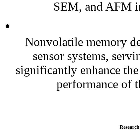
SEM, and AFM in
Nonvolatile memory dev
sensor systems, servi
significantly enhance the 
performance of t
Research 