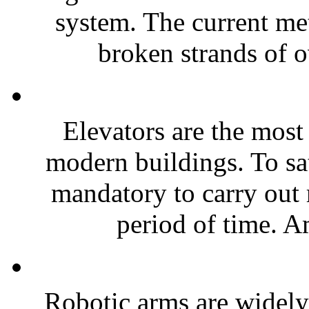
system. The current me
broken strands of o
Elevators are the most
modern buildings. To sat
mandatory to carry out 
period of time. A
Robotic arms are widely