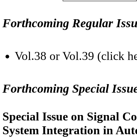
Forthcoming Regular Issu
Vol.38 or Vol.39 (click h
Forthcoming Special Issu
Special Issue on Signal Co
System Integration in Au