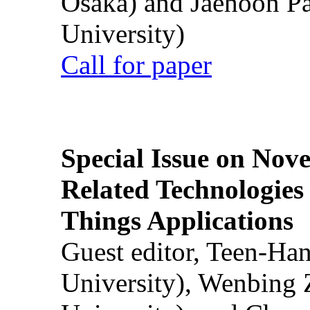
Osaka) and Jaehoon P
University)
Call for paper
Special Issue on Nove
Related Technologies o
Things Applications
Guest editor, Teen-Ha
University), Wenbing 