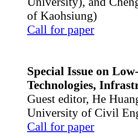
University), and Chen
of Kaohsiung)
Call for paper
Special Issue on Low
Technologies, Infrast
Guest editor, He Huan
University of Civil En
Call for paper