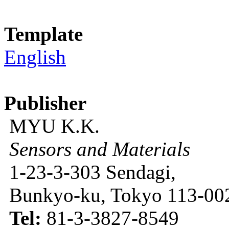
Template
English
Publisher
MYU K.K.
Sensors and Materials
1-23-3-303 Sendagi,
Bunkyo-ku, Tokyo 113-002
Tel:
81-3-3827-8549