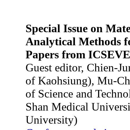
Special Issue on Mate
Analytical Methods f
Papers from ICSEVE
Guest editor, Chien-J
of Kaohsiung), Mu-Ch
of Science and Techn
Shan Medical Universi
University)