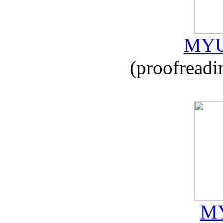
MYU
(proofreadi
MY