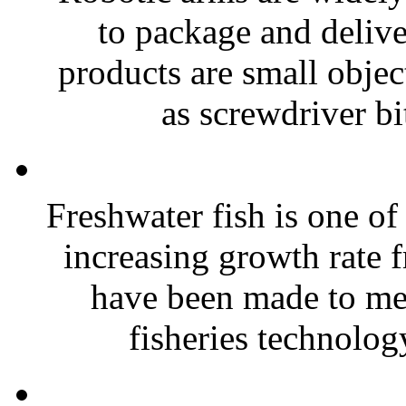
to package and delive
products are small objec
as screwdriver bit
Freshwater fish is one o
increasing growth rate 
have been made to me
fisheries technolog