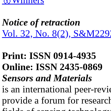
Notice of retraction
Vol. 32, No. 8(2), S&M229
Print: ISSN 0914-4935
Online: ISSN 2435-0869
Sensors and Materials
is an international peer-re
provide a forum for researc