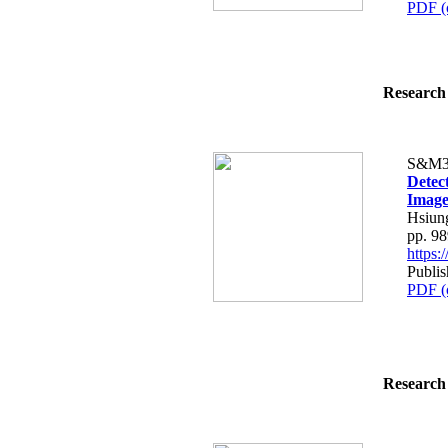
PDF (
Research 
S&M3
Detec
Image
Hsiun
pp. 9
https
Publi
PDF (
Research 