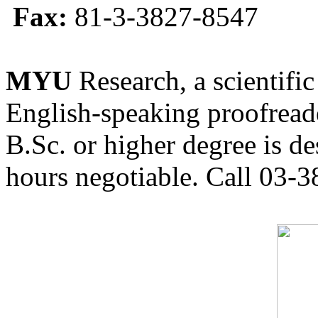
Fax:
81-3-3827-8547
MYU
Research, a scientific
English-speaking proofreade
B.Sc. or higher degree is de
hours negotiable. Call 03-3