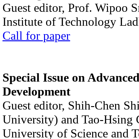
Guest editor, Prof. Wipoo 
Institute of Technology La
Call for paper
Special Issue on Advanced
Development
Guest editor, Shih-Chen Sh
University) and Tao-Hsing
University of Science and 