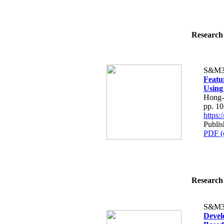
Research 
S&M3
Featur
Using
Hong-
pp. 1
https
Publi
PDF (
Research 
S&M3
Devel