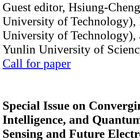
Guest editor, Hsiung-Cheng
University of Technology),
University of Technology),
Yunlin University of Scien
Call for paper
Special Issue on Convergin
Intelligence, and Quantum 
Sensing and Future Electr