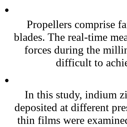
Propellers comprise fa
blades. The real-time me
forces during the milli
difficult to achi
In this study, indium z
deposited at different pr
thin films were examine