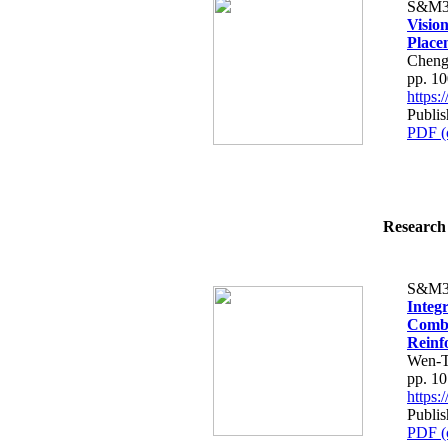
S&M3
Visio
Place
Cheng-
pp. 1
https
Publi
PDF (
Research 
S&M3
Integ
Combi
Reinf
Wen-Ts
pp. 1
https
Publi
PDF (