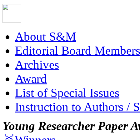
About S&M
Editorial Board Member
Archives
Award
List of Special Issues
Instruction to Authors / 
Young Researcher Paper A
🥇Winners