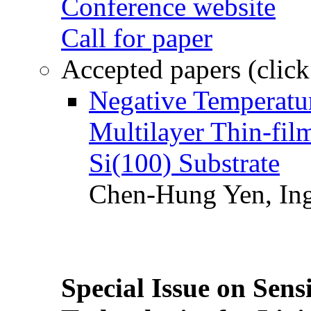
Conference website
Call for paper
Accepted papers (click
Negative Temperatur
Multilayer Thin-fi
Si(100) Substrate
Chen-Hung Yen, Ing
Special Issue on Sens