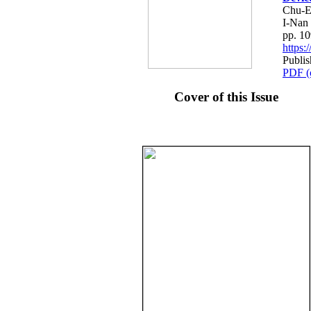
Chu-E
I-Nan
pp. 1
https
Publi
PDF (
Cover of this Issue