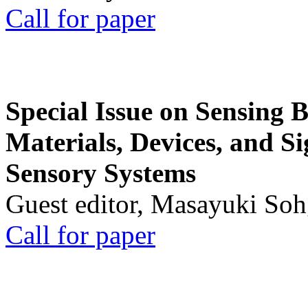
Call for paper
Special Issue on Sensing 
Materials, Devices, and Si
Sensory Systems
Guest editor, Masayuki Soh
Call for paper