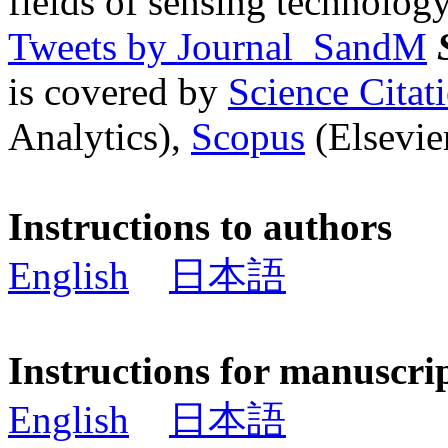
fields of sensing technology
Tweets by Journal_SandM
is covered by
Science Cita
Analytics),
Scopus
(Elsevier
Instructions to authors
English
日本語
Instructions for manuscri
English
日本語