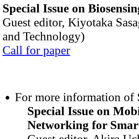
Special Issue on Biosensin
Guest editor, Kiyotaka Sasa
and Technology)
Call for paper
For more information of S
Special Issue on Mob
Networking for Smart
Guest editor, Akira U