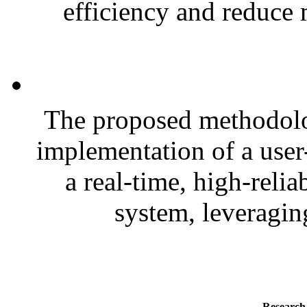
efficiency and reduce 
The proposed methodolo
implementation of a user
a real-time, high-relia
system, leveragin
Research 