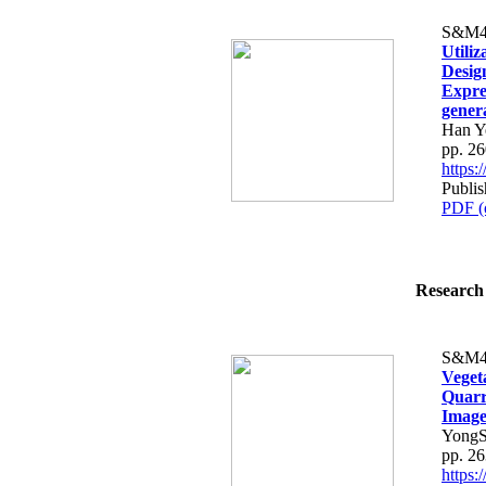
S&M4
Utiliz
Desig
Expre
gener
Han Y
pp. 2
https
Publis
PDF (
Research 
S&M4
Veget
Quarr
Image
YongS
pp. 2
https