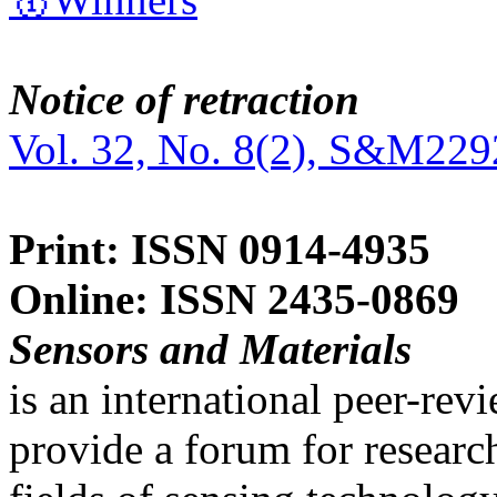
Notice of retraction
Vol. 32, No. 8(2), S&M229
Print: ISSN 0914-4935
Online: ISSN 2435-0869
Sensors and Materials
is an international peer-re
provide a forum for researc