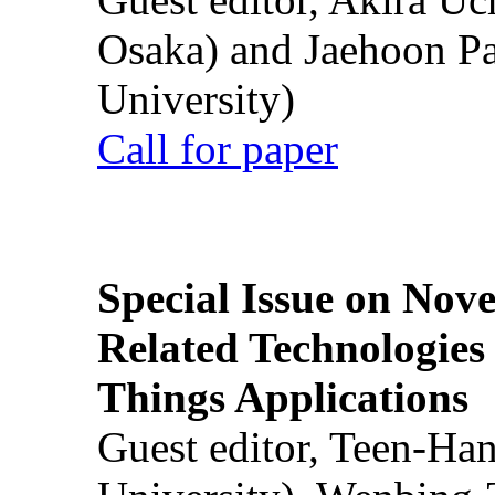
Osaka) and Jaehoon P
University)
Call for paper
Special Issue on Nove
Related Technologies o
Things Applications
Guest editor, Teen-Ha