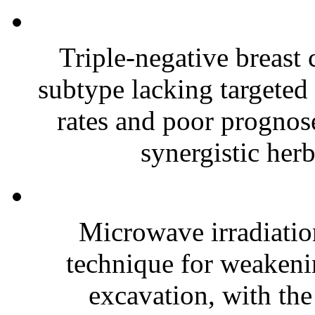
Triple-negative breast
subtype lacking targeted 
rates and poor prognose
synergistic herb
Microwave irradiatio
technique for weakenin
excavation, with the