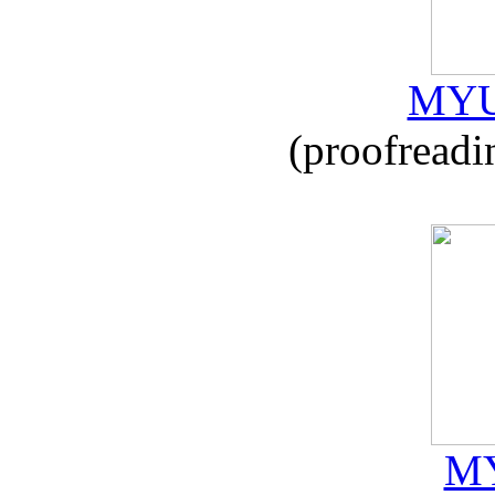
MYU
(proofreadi
MY