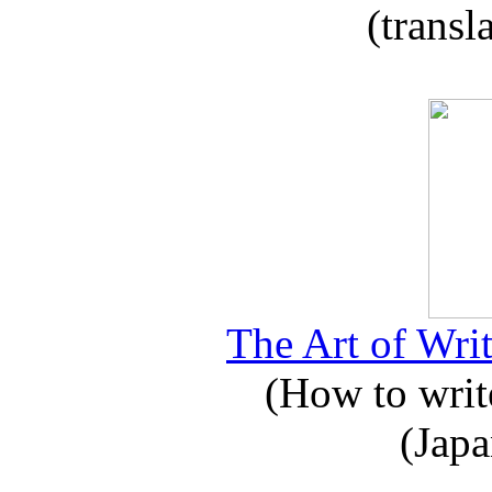
(transl
The Art of Writ
(How to write
(Japa