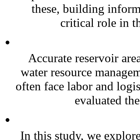
these, building infor
critical role in t
Accurate reservoir area
water resource managemen
often face labor and logis
evaluated the
In this study, we explor