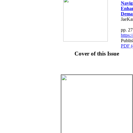
Naviga
Enhan
Deman
JaeKa
pp. 2
https
Publis
PDF (
Cover of this Issue