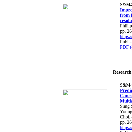
S&M4
Impro
from 
resol
Phill
pp. 2
https
Publis
PDF (
Research 
S&M4
Predic
Cance
Multi
Sung-
Young
Choi,
pp. 2
https