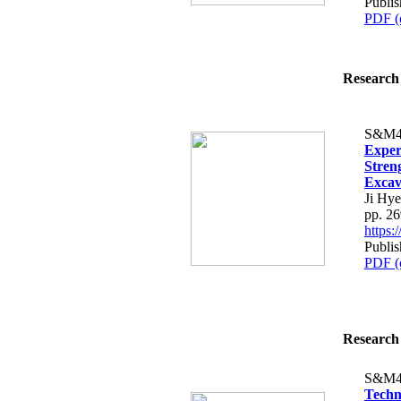
Publis
PDF (
Research 
S&M4
Exper
Streng
Excav
Ji Hy
pp. 2
https
Publis
PDF (
Research 
S&M4
Techn