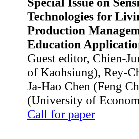
Special Issue on Sens
Technologies for Liv
Production Manageme
Education Applicatio
Guest editor, Chien-J
of Kaohsiung), Rey-C
Ja-Hao Chen (Feng Ch
(University of Econom
Call for paper