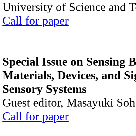
University of Science and 
Call for paper
Special Issue on Sensing 
Materials, Devices, and Si
Sensory Systems
Guest editor, Masayuki Soh
Call for paper