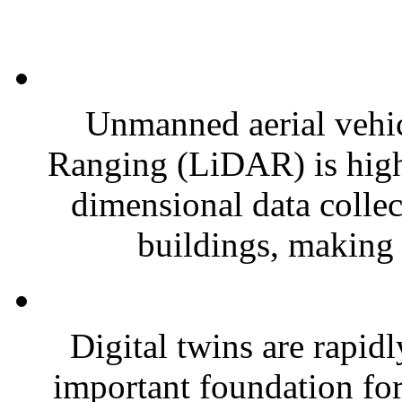
Unmanned aerial vehi
Ranging (LiDAR) is highly
dimensional data collec
buildings, making i
Digital twins are rapid
important foundation for