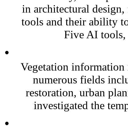
in architectural design
tools and their ability 
Five AI tools,
Vegetation information i
numerous fields incl
restoration, urban pla
investigated the temp