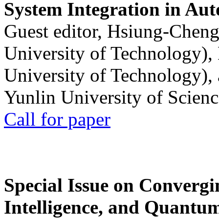
System Integration in Au
Guest editor, Hsiung-Cheng
University of Technology),
University of Technology),
Yunlin University of Scien
Call for paper
Special Issue on Convergin
Intelligence, and Quantum 