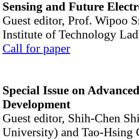
Sensing and Future Electr
Guest editor, Prof. Wipoo 
Institute of Technology La
Call for paper
Special Issue on Advanced
Development
Guest editor, Shih-Chen Sh
University) and Tao-Hsing