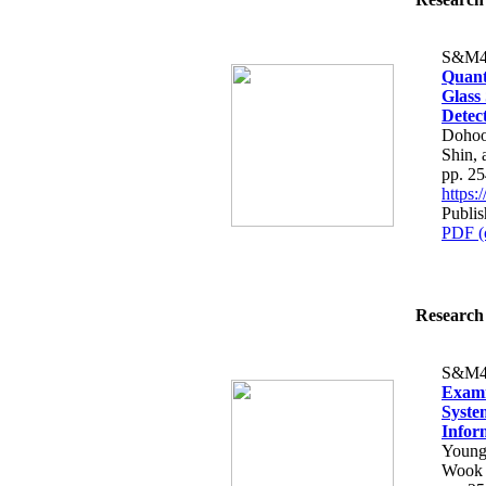
S&M4
Quant
Glass
Detec
Dohoo
Shin,
pp. 2
https
Publis
PDF (
Research 
S&M4
Exami
Syste
Infor
Young
Wook