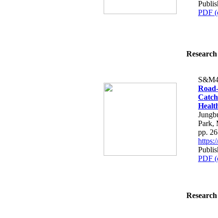
Publis
PDF (
Research 
S&M4
Road-
Catch
Healt
Jungb
Park,
pp. 2
https
Publis
PDF (
Research 