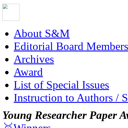
About S&M
Editorial Board Member
Archives
Award
List of Special Issues
Instruction to Authors / 
Young Researcher Paper A
🥇Winners