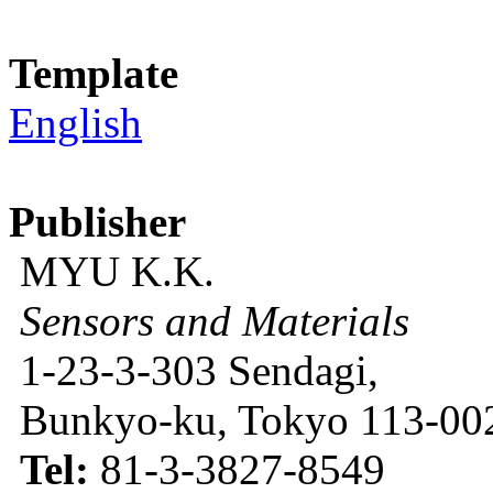
Template
English
Publisher
MYU K.K.
Sensors and Materials
1-23-3-303 Sendagi,
Bunkyo-ku, Tokyo 113-002
Tel:
81-3-3827-8549