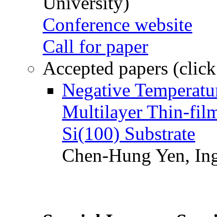
University)
Conference website
Call for paper
Accepted papers (click
Negative Temperatur
Multilayer Thin-fi
Si(100) Substrate
Chen-Hung Yen, Ing