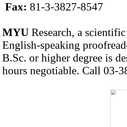
Fax:
81-3-3827-8547
MYU
Research, a scientific
English-speaking proofreade
B.Sc. or higher degree is de
hours negotiable. Call 03-3