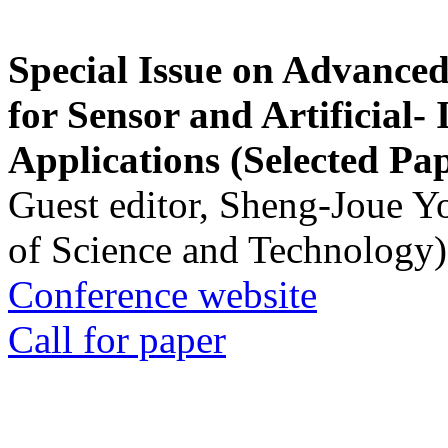
Special Issue on Advanced
for Sensor and Artificial- 
Applications (Selected Pa
Guest editor, Sheng-Joue Y
of Science and Technology)
Conference website
Call for paper