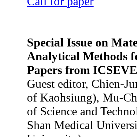
Call for paper
Special Issue on Mate
Analytical Methods f
Papers from ICSEVE
Guest editor, Chien-J
of Kaohsiung), Mu-Ch
of Science and Techn
Shan Medical Universi