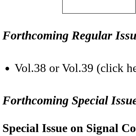
Forthcoming Regular Issu
Vol.38 or Vol.39 (click h
Forthcoming Special Issu
Special Issue on Signal Co