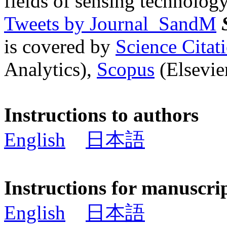
fields of sensing technology
Tweets by Journal_SandM
is covered by
Science Cita
Analytics),
Scopus
(Elsevier
Instructions to authors
English
日本語
Instructions for manuscri
English
日本語