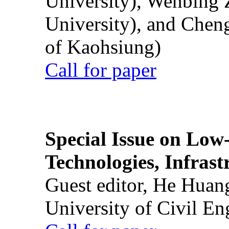
University), Wenbing 
University), and Chen
of Kaohsiung)
Call for paper
Special Issue on Low
Technologies, Infrast
Guest editor, He Huan
University of Civil En