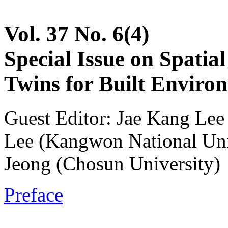
Vol. 37 No. 6(4)
Special Issue on Spatia
Twins for Built Enviro
Guest Editor: Jae Kang Le
Lee (Kangwon National Un
Jeong (Chosun University)
Preface