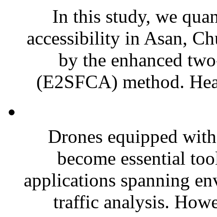
In this study, we qua
accessibility in Asan, 
by the enhanced two-
(E2SFCA) method. Healt
Drones equipped with
become essential too
applications spanning en
traffic analysis. Howe