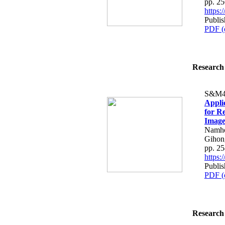
pp. 2
https
Publis
PDF (
Research 
S&M4
Appli
for R
Image
Namho
Gihon
pp. 2
https
Publis
PDF (
Research 