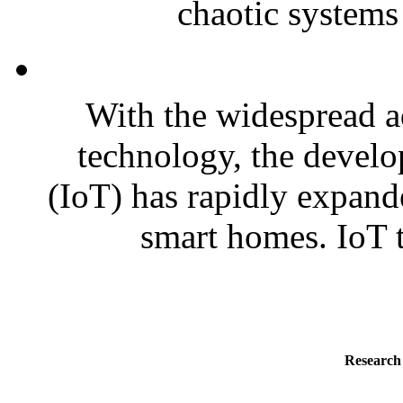
chaotic systems 
With the widespread a
technology, the develo
(IoT) has rapidly expande
smart homes. IoT t
Research 