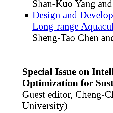
Shan-Kuo Yang and
Design and Develop
Long-range Aquacul
Sheng-Tao Chen and
Special Issue on Inte
Optimization for Su
Guest editor, Cheng-C
University)