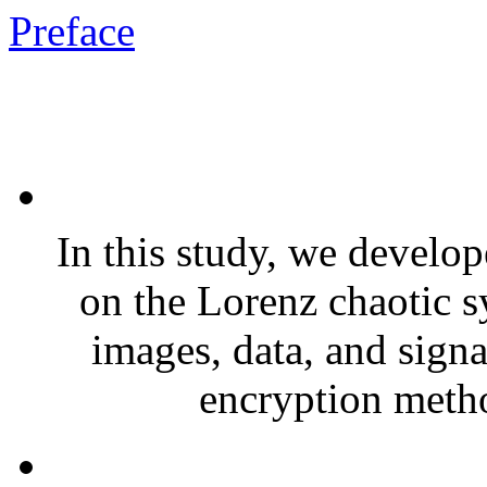
Preface
In this study, we develo
on the Lorenz chaotic s
images, data, and signa
encryption metho