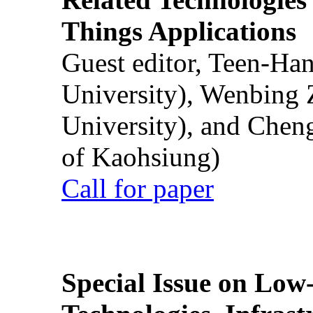
Things Applications
Guest editor, Teen-Ha
University), Wenbing 
University), and Chen
of Kaohsiung)
Call for paper
Special Issue on Low