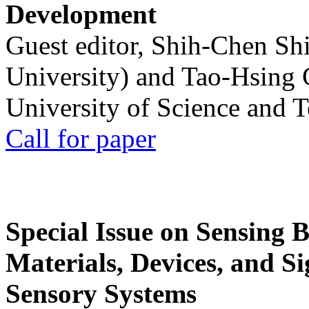
Development
Guest editor, Shih-Chen Sh
University) and Tao-Hsing
University of Science and 
Call for paper
Special Issue on Sensing 
Materials, Devices, and Si
Sensory Systems