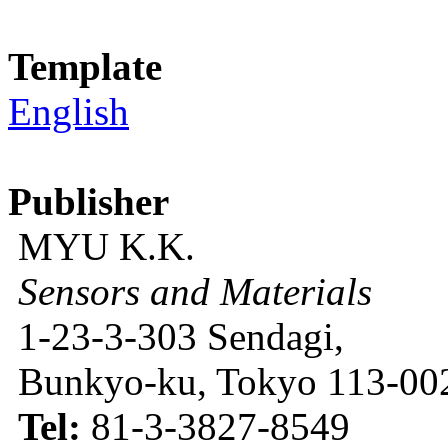
Template
English
Publisher
MYU K.K.
Sensors and Materials
1-23-3-303 Sendagi,
Bunkyo-ku, Tokyo 113-002
Tel:
81-3-3827-8549