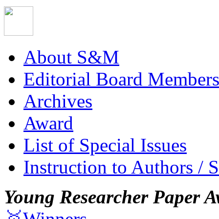
About S&M
Editorial Board Member
Archives
Award
List of Special Issues
Instruction to Authors / 
Young Researcher Paper A
🥇Winners