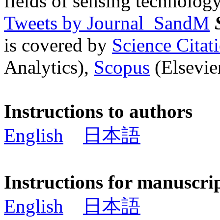
fields of sensing technology
Tweets by Journal_SandM
is covered by
Science Cita
Analytics),
Scopus
(Elsevier
Instructions to authors
English
日本語
Instructions for manuscri
English
日本語