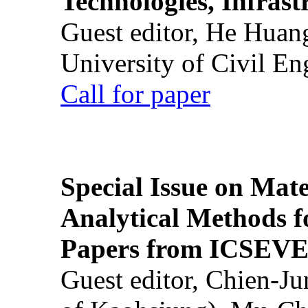
Technologies, Infrast
Guest editor, He Huan
University of Civil En
Call for paper
Special Issue on Mate
Analytical Methods f
Papers from ICSEVE
Guest editor, Chien-J