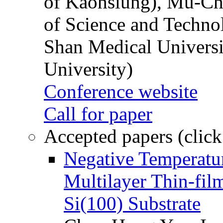
of Kaohsiung), Mu-Ch
of Science and Techn
Shan Medical Universi
University)
Conference website
Call for paper
Accepted papers (click
Negative Temperatur
Multilayer Thin-fi
Si(100) Substrate