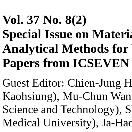
Vol. 37 No. 8(2)
Special Issue on Materia
Analytical Methods for 
Papers from ICSEVEN 2
Guest Editor: Chien-Jung H
Kaohsiung), Mu-Chun Wang
Science and Technology), 
Medical University), Ja-Ha