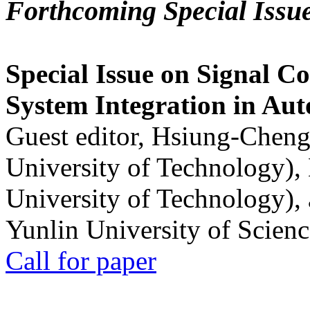
Forthcoming Special Issu
Special Issue on Signal Co
System Integration in Au
Guest editor, Hsiung-Cheng
University of Technology),
University of Technology),
Yunlin University of Scien
Call for paper