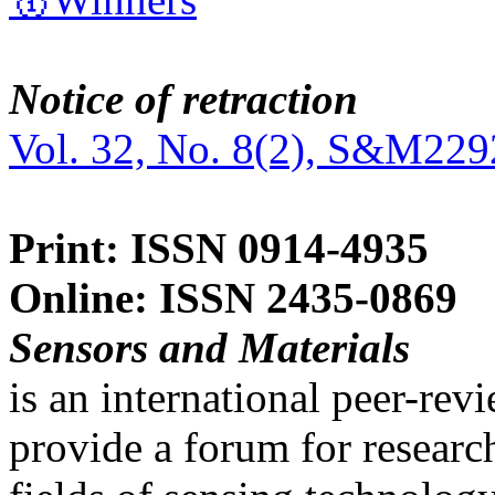
Notice of retraction
Vol. 32, No. 8(2), S&M229
Print: ISSN 0914-4935
Online: ISSN 2435-0869
Sensors and Materials
is an international peer-re
provide a forum for researc