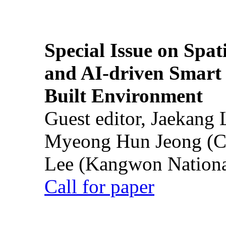
Special Issue on Spati
and AI-driven Smart 
Built Environment
Guest editor, Jaekang
Myeong Hun Jeong (Ch
Lee (Kangwon National
Call for paper