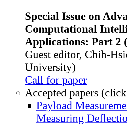
Special Issue on Adv
Computational Intelli
Applications: Part 2 
Guest editor, Chih-Hsi
University)
Call for paper
Accepted papers (click
Payload Measuremen
Measuring Deflectio