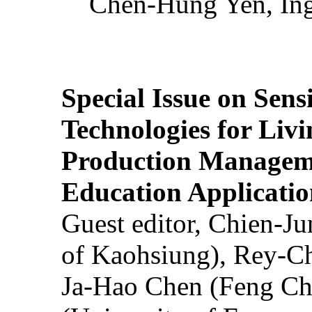
Chen-Hung Yen, Ing
Special Issue on Sens
Technologies for Liv
Production Manageme
Education Applicatio
Guest editor, Chien-J
of Kaohsiung), Rey-C
Ja-Hao Chen (Feng Ch