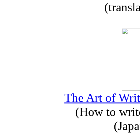
(transl
The Art of Writ
(How to write
(Japa