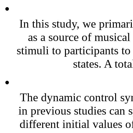
In this study, we primar
as a source of musical
stimuli to participants to
states. A tota
The dynamic control sy
in previous studies can 
different initial values 