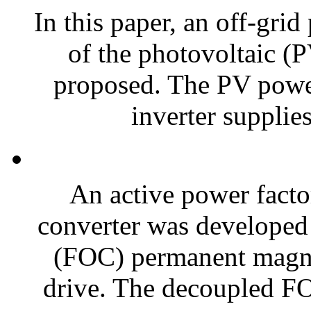
In this paper, an off-grid
of the photovoltaic (
proposed. The PV powe
inverter supplies 
An active power facto
converter was developed f
(FOC) permanent magn
drive. The decoupled 