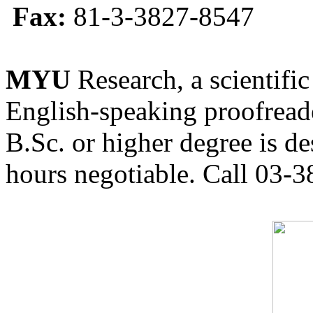
Fax:
81-3-3827-8547
MYU
Research, a scientific
English-speaking proofreade
B.Sc. or higher degree is de
hours negotiable. Call 03-3