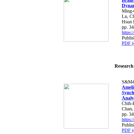
Brain
Dynam
Ming-
Lu, C
Hsun 
pp. 3
https
Publis
PDF (
Research 
S&M4
Ameli
Synchr
Analy
Chih-
Chan,
pp. 3
https
Publis
PDF (