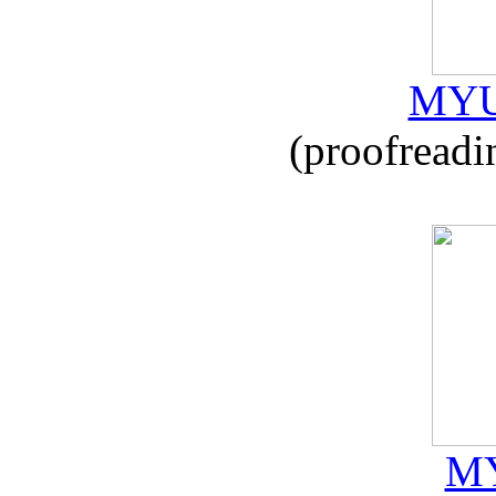
MYU
(proofreadi
MY