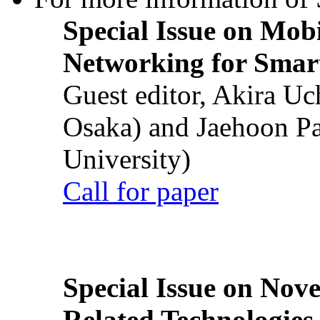
Special Issue on Mob
Networking for Smart
Guest editor, Akira U
Osaka) and Jaehoon P
University)
Call for paper
Special Issue on Nove
Related Technologies o