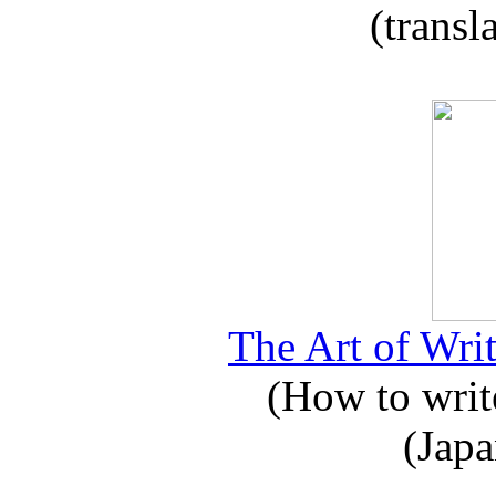
(transl
The Art of Writ
(How to write
(Japa