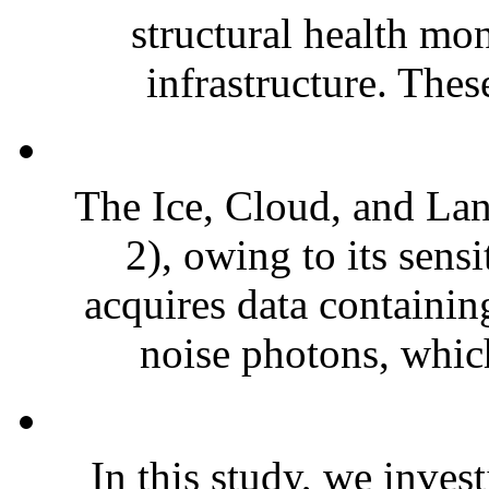
structural health mo
infrastructure. Thes
The Ice, Cloud, and Lan
2), owing to its sens
acquires data containi
noise photons, which
In this study, we inves