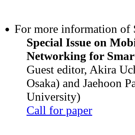
For more information of S
Special Issue on Mob
Networking for Smart
Guest editor, Akira U
Osaka) and Jaehoon P
University)
Call for paper