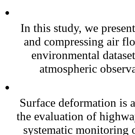
In this study, we presen
and compressing air fl
environmental dataset
atmospheric observa
Surface deformation is a
the evaluation of highway
systematic monitoring 