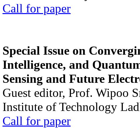
Call for paper
Special Issue on Convergin
Intelligence, and Quantum 
Sensing and Future Electr
Guest editor, Prof. Wipoo 
Institute of Technology La
Call for paper