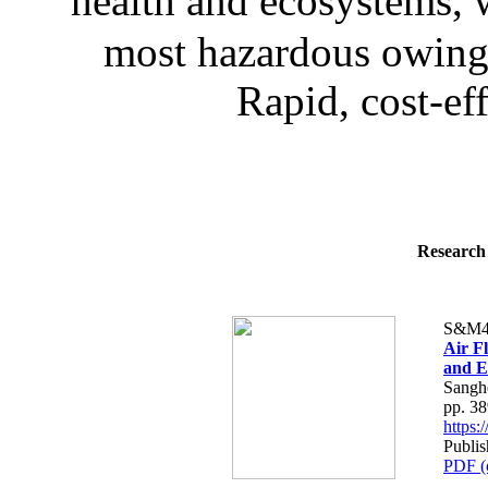
health and ecosystems, 
most hazardous owing t
Rapid, cost-eff
Research 
S&M4
Air F
and E
Sangh
pp. 3
https
Publi
PDF (