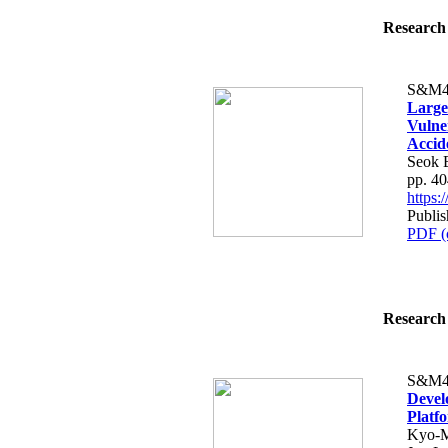
Research 
S&M4
Large
Vulne
Accid
Seok 
pp. 4
https
Publi
PDF (
Research 
S&M4
Devel
Platf
Kyo-M