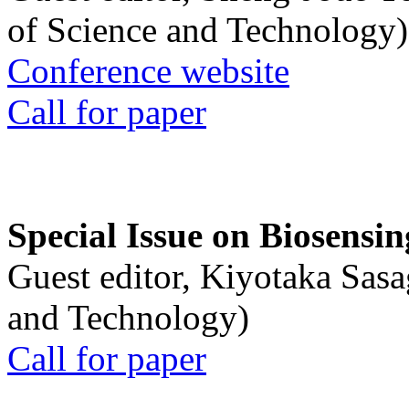
of Science and Technology)
Conference website
Call for paper
Special Issue on Biosensin
Guest editor, Kiyotaka Sasa
and Technology)
Call for paper