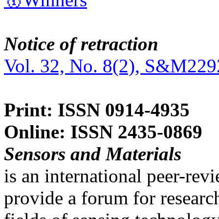
Notice of retraction
Vol. 32, No. 8(2), S&M229
Print: ISSN 0914-4935
Online: ISSN 2435-0869
Sensors and Materials
is an international peer-re
provide a forum for researc