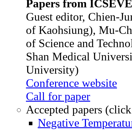
Papers from ICSEVE
Guest editor, Chien-J
of Kaohsiung), Mu-Ch
of Science and Techn
Shan Medical Universi
University)
Conference website
Call for paper
Accepted papers (click
Negative Temperatur