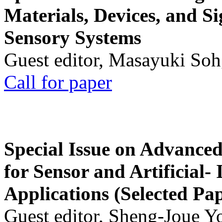
Materials, Devices, and Si
Sensory Systems
Guest editor, Masayuki Soh
Call for paper
Special Issue on Advanced
for Sensor and Artificial- 
Applications (Selected Pa
Guest editor, Sheng-Joue Y