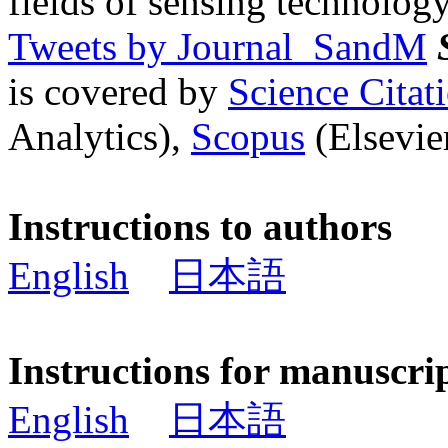
fields of sensing technology
Tweets by Journal_SandM
is covered by
Science Cita
Analytics),
Scopus
(Elsevier
Instructions to authors
English
日本語
Instructions for manuscri
English
日本語