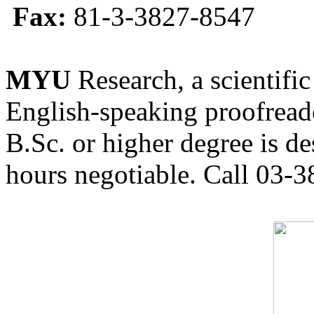
Fax:
81-3-3827-8547
MYU
Research, a scientific
English-speaking proofreade
B.Sc. or higher degree is de
hours negotiable. Call 03-3