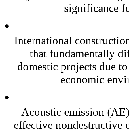
significance f
International constructio
that fundamentally di
domestic projects due to 
economic envi
Acoustic emission (AE)
effective nondestructive