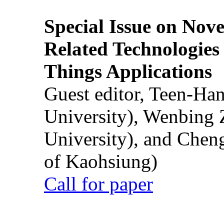
Special Issue on Nove
Related Technologies o
Things Applications
Guest editor, Teen-Ha
University), Wenbing 
University), and Chen
of Kaohsiung)
Call for paper