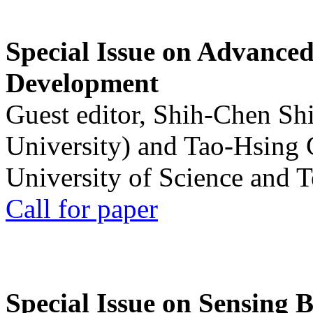
Special Issue on Advanced
Development
Guest editor, Shih-Chen Sh
University) and Tao-Hsing
University of Science and 
Call for paper
Special Issue on Sensing 