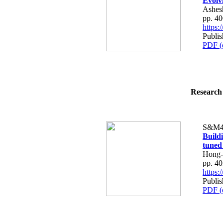
Evolv
Ashes
pp. 4
https
Publi
PDF (
Research 
S&M4
Build
tuned
Hong-
pp. 4
https
Publi
PDF (