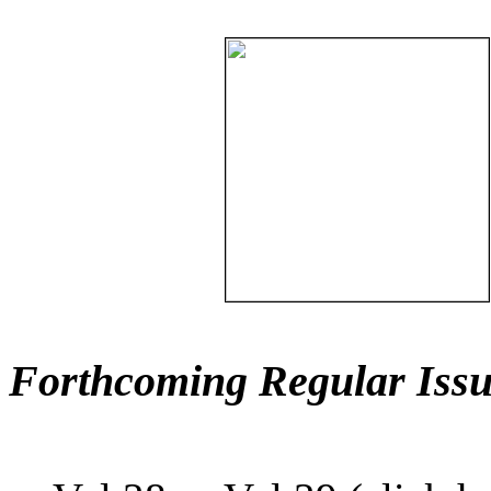
Forthcoming Regular Issu