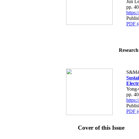
Jun L
pp. 4
https
Publi
PDF (
Research 
S&M4
Susta
Elect
Yong-
pp. 4
https
Publi
PDF (
Cover of this Issue