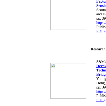
Facto
Sensi
Seoun
and H
pp. 3
https
Publi
PDF (
Research 
S&M4
Devel
Techn
Bridg
Young
Hong,
pp. 3
https
Publi
PDF (