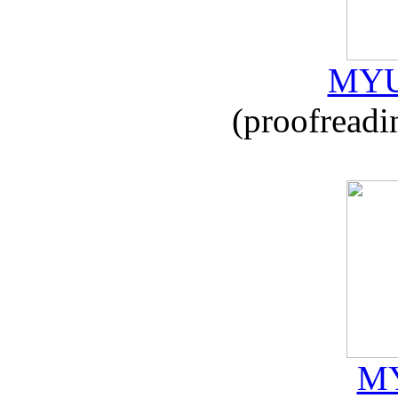
MYU
(proofreadi
MY