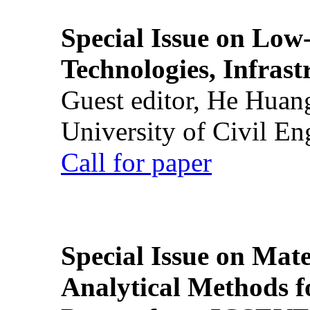
Special Issue on Low
Technologies, Infrast
Guest editor, He Huan
University of Civil En
Call for paper
Special Issue on Mate
Analytical Methods f