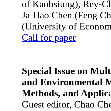
of Kaohsiung), Rey-C
Ja-Hao Chen (Feng Ch
(University of Econom
Call for paper
Special Issue on Mult
and Environmental M
Methods, and Applic
Guest editor, Chao Ch