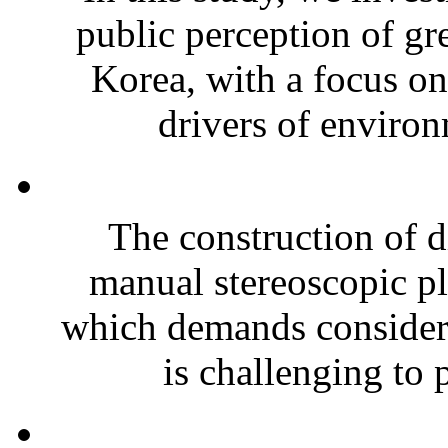
public perception of gr
Korea, with a focus o
drivers of environm
The construction of d
manual stereoscopic pl
which demands considerab
is challenging to 