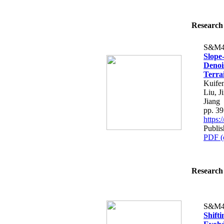
Research 
S&M4
Slope
Denoi
Terra
Kuife
Liu, J
Jiang
pp. 3
https
Publi
PDF (
Research 
S&M4
Shift