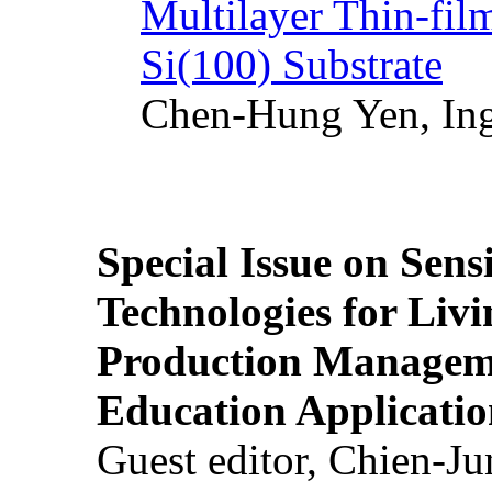
Multilayer Thin-fi
Si(100) Substrate
Chen-Hung Yen, Ing
Special Issue on Sens
Technologies for Liv
Production Manageme
Education Applicatio
Guest editor, Chien-J