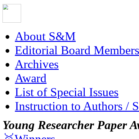
About S&M
Editorial Board Member
Archives
Award
List of Special Issues
Instruction to Authors / 
Young Researcher Paper A
🥇Winners