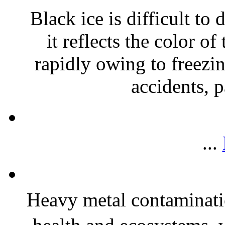
Black ice is difficult to
it reflects the color of
rapidly owing to freezin
accidents, p
...
Heavy metal contaminatio