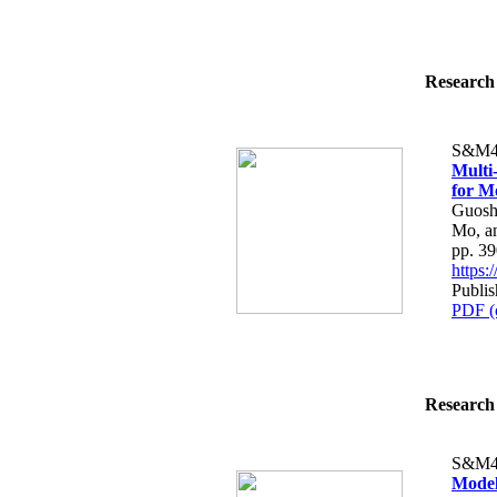
Research 
S&M4
Multi
for M
Guosh
Mo, a
pp. 3
https
Publi
PDF (
Research 
S&M4
Model