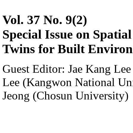
Vol. 37 No. 9(2)
Special Issue on Spatia
Twins for Built Enviro
Guest Editor: Jae Kang Le
Lee (Kangwon National Un
Jeong (Chosun University)