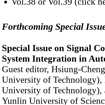
Vol.38 or Vol.39 (click h
Forthcoming Special Issu
Special Issue on Signal Co
System Integration in Au
Guest editor, Hsiung-Cheng
University of Technology),
University of Technology),
Yunlin University of Scien