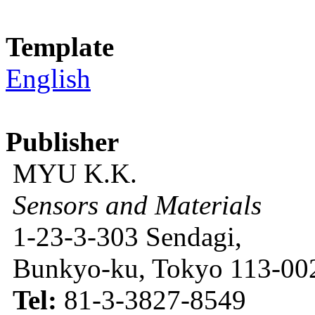
Template
English
Publisher
MYU K.K.
Sensors and Materials
1-23-3-303 Sendagi,
Bunkyo-ku, Tokyo 113-002
Tel:
81-3-3827-8549