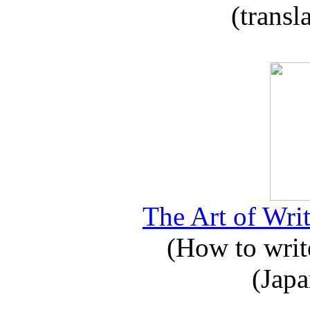
(transl
The Art of Writ
(How to write
(Japa