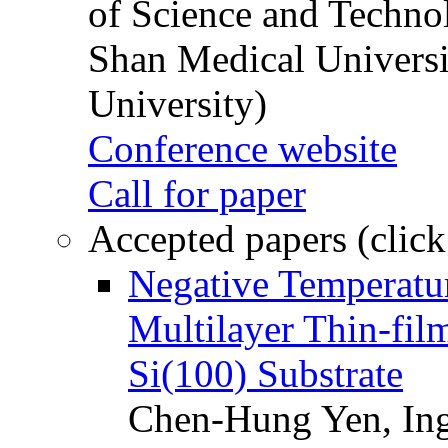
of Science and Techn
Shan Medical Universi
University)
Conference website
Call for paper
Accepted papers (click
Negative Temperatur
Multilayer Thin-fi
Si(100) Substrate
Chen-Hung Yen, Ing