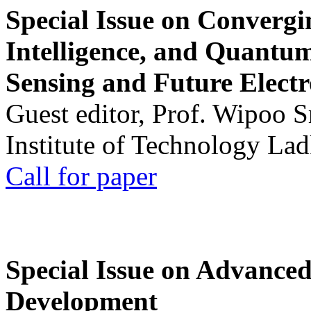
Special Issue on Convergin
Intelligence, and Quantum 
Sensing and Future Electr
Guest editor, Prof. Wipoo 
Institute of Technology La
Call for paper
Special Issue on Advanced
Development