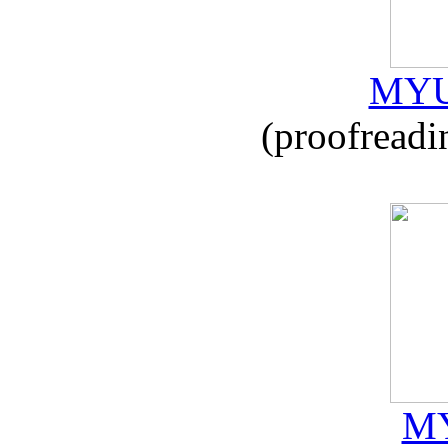
MYU
(proofreadi
MY