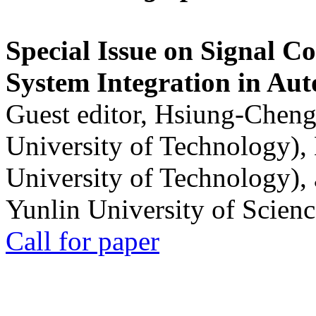
Special Issue on Signal Co
System Integration in Au
Guest editor, Hsiung-Cheng
University of Technology),
University of Technology),
Yunlin University of Scien
Call for paper