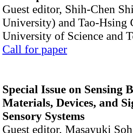
Guest editor, Shih-Chen Sh
University) and Tao-Hsing
University of Science and 
Call for paper
Special Issue on Sensing 
Materials, Devices, and Si
Sensory Systems
Guest editor, Masayuki Soh