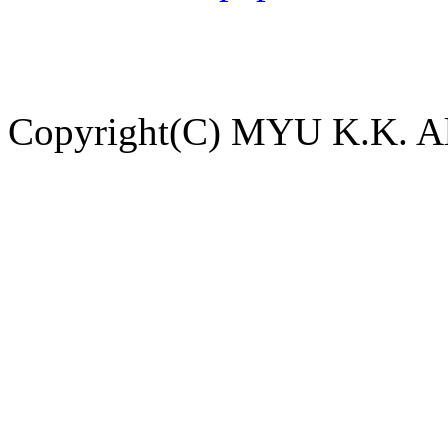
Copyright(C) MYU K.K. All