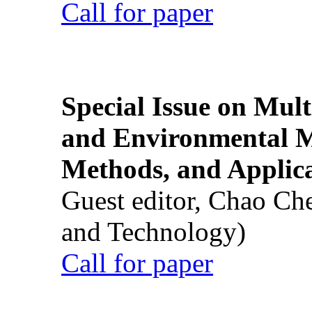
Call for paper
Special Issue on Mult
and Environmental M
Methods, and Applic
Guest editor, Chao Ch
and Technology)
Call for paper