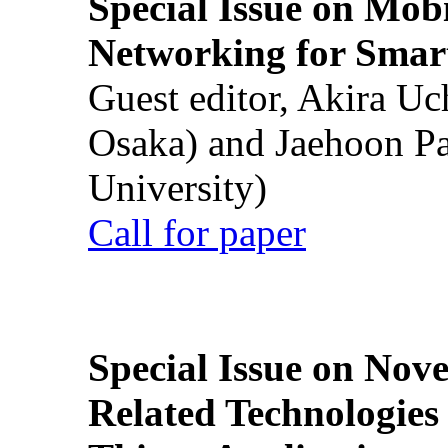
Special Issue on Mob
Networking for Smart
Guest editor, Akira U
Osaka) and Jaehoon P
University)
Call for paper
Special Issue on Nove
Related Technologies o