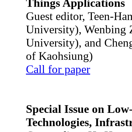
Things Applications
Guest editor, Teen-Ha
University), Wenbing 
University), and Chen
of Kaohsiung)
Call for paper
Special Issue on Low
Technologies, Infrast