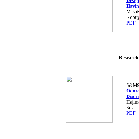
Desig
Havin
Masat
Nobuyo
PDF
Research 
S&M9
Odoro
Discr
Hajim
Seta
PDF