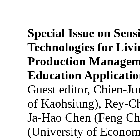
Special Issue on Sens
Technologies for Liv
Production Manageme
Education Applicatio
Guest editor, Chien-J
of Kaohsiung), Rey-C
Ja-Hao Chen (Feng Ch
(University of Econom