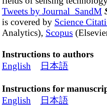
fields of sensing technology
Tweets by Journal_SandM
is covered by
Science Cita
Analytics),
Scopus
(Elsevier
Instructions to authors
English
日本語
Instructions for manuscri
English
日本語