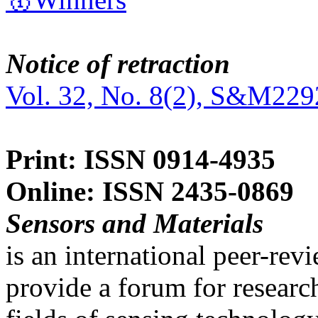
Notice of retraction
Vol. 32, No. 8(2), S&M229
Print: ISSN 0914-4935
Online: ISSN 2435-0869
Sensors and Materials
is an international peer-re
provide a forum for researc