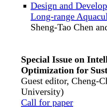
Design and Develop
Long-range Aquacul
Sheng-Tao Chen and
Special Issue on Inte
Optimization for Su
Guest editor, Cheng-C
University)
Call for paper