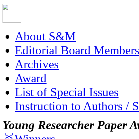
About S&M
Editorial Board Member
Archives
Award
List of Special Issues
Instruction to Authors / 
Young Researcher Paper A
🥇Winners