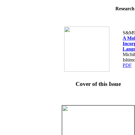
Research 
S&M9
A Mol
Incor
Langm
Michih
Ishimo
PDF
Cover of this Issue