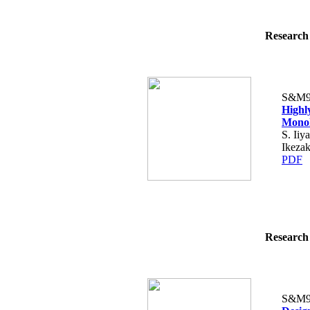
Research 
S&M9
Highly
Monol
S. Iiy
Ikezak
PDF
Research 
S&M9