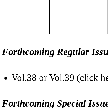
Forthcoming Regular Issu
Vol.38 or Vol.39 (click h
Forthcoming Special Issu