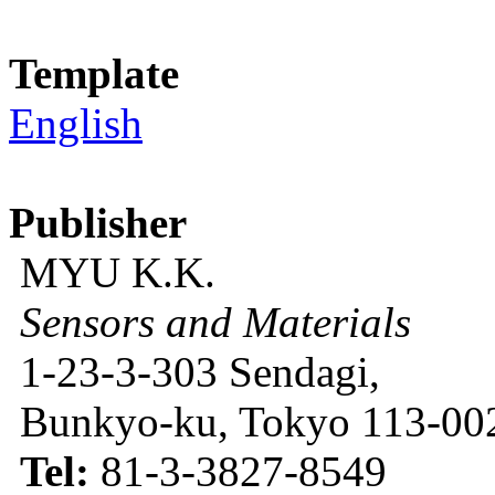
Template
English
Publisher
MYU K.K.
Sensors and Materials
1-23-3-303 Sendagi,
Bunkyo-ku, Tokyo 113-002
Tel:
81-3-3827-8549