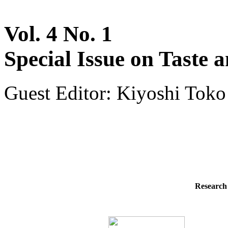
Vol. 4 No. 1
Special Issue on Taste 
Guest Editor: Kiyoshi Toko
Research 