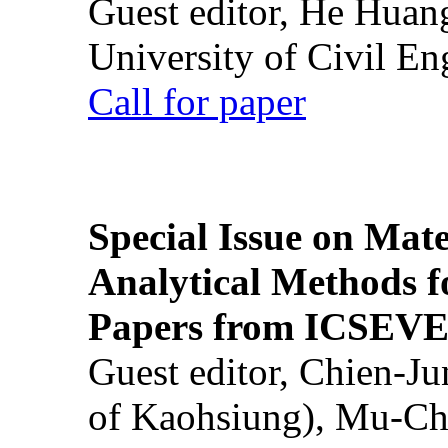
Guest editor, He Huan
University of Civil En
Call for paper
Special Issue on Mate
Analytical Methods f
Papers from ICSEVE
Guest editor, Chien-J
of Kaohsiung), Mu-Ch