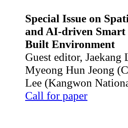
Special Issue on Spati
and AI-driven Smart 
Built Environment
Guest editor, Jaekang
Myeong Hun Jeong (Ch
Lee (Kangwon National
Call for paper