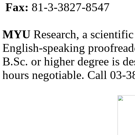
Fax:
81-3-3827-8547
MYU
Research, a scientific
English-speaking proofreade
B.Sc. or higher degree is de
hours negotiable. Call 03-3