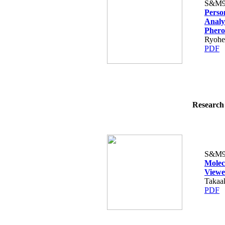
S&M9
Perso
Analy
Pher
Ryohe
PDF
Research 
S&M9
Molec
Viewe
Takaak
PDF