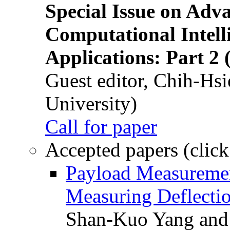
Special Issue on Adv
Computational Intelli
Applications: Part 2 
Guest editor, Chih-Hsi
University)
Call for paper
Accepted papers (click
Payload Measuremen
Measuring Deflectio
Shan-Kuo Yang and