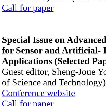
Call for paper
Special Issue on Advanced
for Sensor and Artificial- 
Applications (Selected Pa
Guest editor, Sheng-Joue Y
of Science and Technology)
Conference website
Call for paper