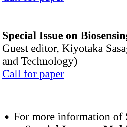
Special Issue on Biosensin
Guest editor, Kiyotaka Sasa
and Technology)
Call for paper
For more information of S