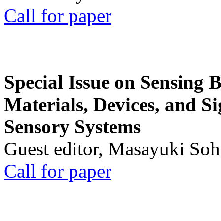
Call for paper
Special Issue on Sensing 
Materials, Devices, and Si
Sensory Systems
Guest editor, Masayuki Soh
Call for paper