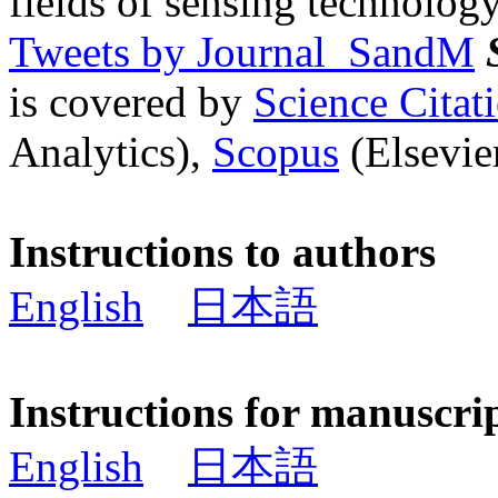
fields of sensing technology
Tweets by Journal_SandM
is covered by
Science Cita
Analytics),
Scopus
(Elsevier
Instructions to authors
English
日本語
Instructions for manuscri
English
日本語