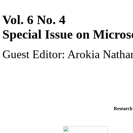
Vol. 6 No. 4
Special Issue on Micros
Guest Editor: Arokia Natha
Research 