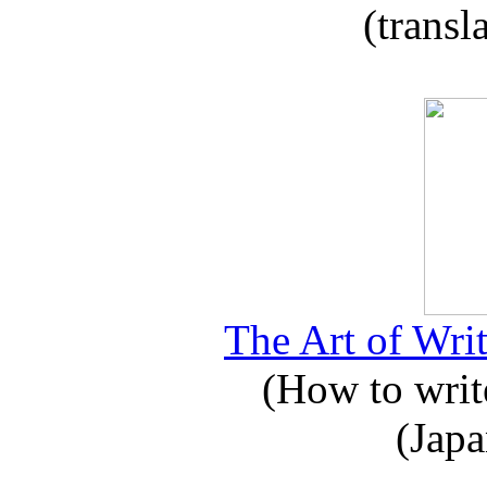
(transl
The Art of Writ
(How to write
(Japa