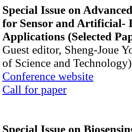
Special Issue on Advanced
for Sensor and Artificial- 
Applications (Selected Pa
Guest editor, Sheng-Joue Y
of Science and Technology)
Conference website
Call for paper
Special Issue on Biosensin