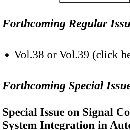
Forthcoming Regular Issu
Vol.38 or Vol.39 (click h
Forthcoming Special Issu
Special Issue on Signal Co
System Integration in Au