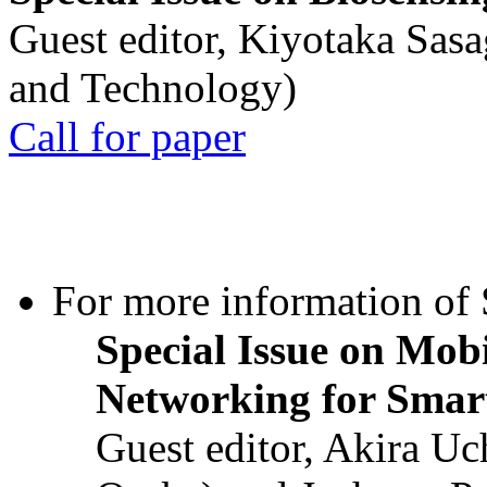
Guest editor, Kiyotaka Sasa
and Technology)
Call for paper
For more information of S
Special Issue on Mob
Networking for Smart
Guest editor, Akira U