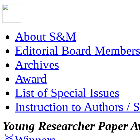
About S&M
Editorial Board Member
Archives
Award
List of Special Issues
Instruction to Authors / 
Young Researcher Paper A
🥇Winners