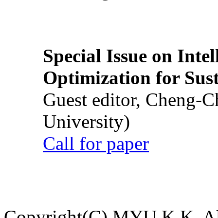
Special Issue on Inte
Optimization for Su
Guest editor, Cheng-C
University)
Call for paper
Copyright(C) MYU K.K. All