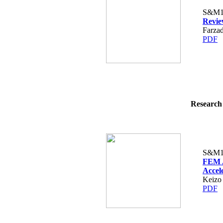
S&M1
Revie
Farza
PDF
Research 
S&M1
FEM A
Accel
Keizo
PDF