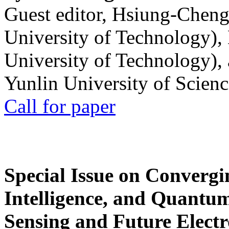
Guest editor, Hsiung-Cheng
University of Technology),
University of Technology),
Yunlin University of Scien
Call for paper
Special Issue on Convergin
Intelligence, and Quantum 
Sensing and Future Electr