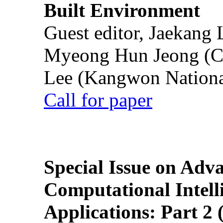
Built Environment
Guest editor, Jaekang
Myeong Hun Jeong (Ch
Lee (Kangwon National
Call for paper
Special Issue on Adv
Computational Intelli
Applications: Part 2 