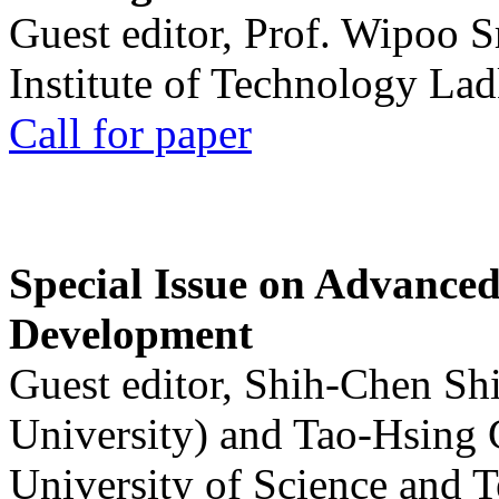
Guest editor, Prof. Wipoo 
Institute of Technology La
Call for paper
Special Issue on Advanced
Development
Guest editor, Shih-Chen Sh
University) and Tao-Hsing
University of Science and 