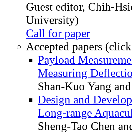
Guest editor, Chih-Hsi
University)
Call for paper
Accepted papers (click
Payload Measuremen
Measuring Deflectio
Shan-Kuo Yang and
Design and Develop
Long-range Aquacul
Sheng-Tao Chen and