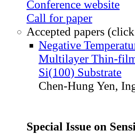
Conference website
Call for paper
Accepted papers (click
Negative Temperatur
Multilayer Thin-fi
Si(100) Substrate
Chen-Hung Yen, Ing
Special Issue on Sens