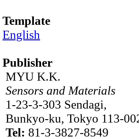
Template
English
Publisher
MYU K.K.
Sensors and Materials
1-23-3-303 Sendagi,
Bunkyo-ku, Tokyo 113-002
Tel:
81-3-3827-8549