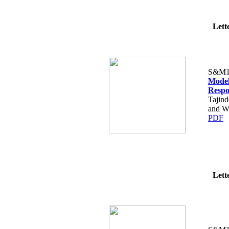
Lette
S&M1
Model
Respo
Tajin
and Wa
PDF
Lette