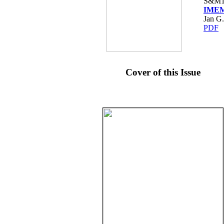
S&M1
IMEM
Jan G.
PDF
Cover of this Issue