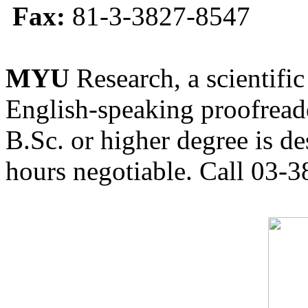
Fax:
81-3-3827-8547
MYU
Research, a scientific
English-speaking proofreade
B.Sc. or higher degree is de
hours negotiable. Call 03-3