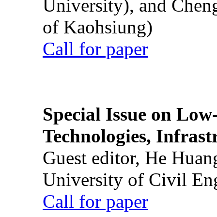
University), and Chen
of Kaohsiung)
Call for paper
Special Issue on Low
Technologies, Infrast
Guest editor, He Huan
University of Civil En
Call for paper