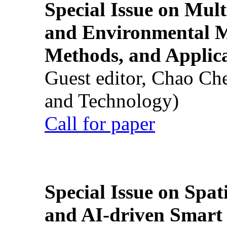
Special Issue on Mult
and Environmental M
Methods, and Applic
Guest editor, Chao Ch
and Technology)
Call for paper
Special Issue on Spati
and AI-driven Smart 