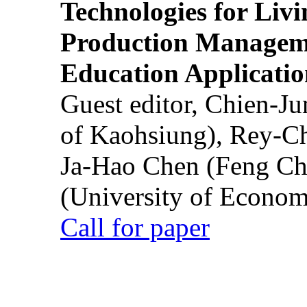
Technologies for Liv
Production Manageme
Education Applicatio
Guest editor, Chien-J
of Kaohsiung), Rey-C
Ja-Hao Chen (Feng Ch
(University of Econom
Call for paper