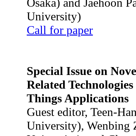
Osaka) and Jaehoon P
University)
Call for paper
Special Issue on Nove
Related Technologies o
Things Applications
Guest editor, Teen-Ha
University), Wenbing 