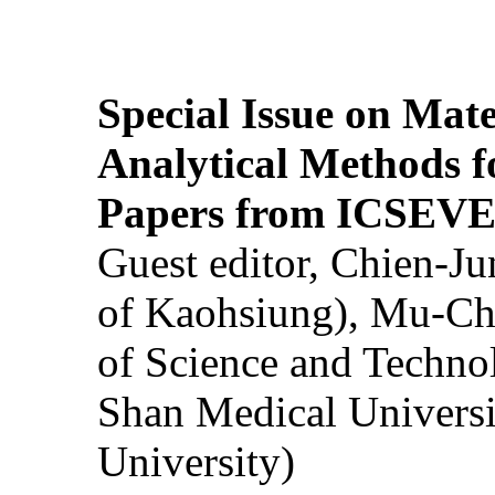
Special Issue on Mate
Analytical Methods f
Papers from ICSEVE
Guest editor, Chien-J
of Kaohsiung), Mu-Ch
of Science and Techn
Shan Medical Universi
University)