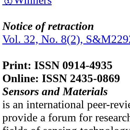
Notice of retraction
Vol. 32, No. 8(2), S&M229
Print: ISSN 0914-4935
Online: ISSN 2435-0869
Sensors and Materials
is an international peer-re
provide a forum for researc