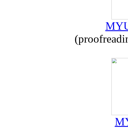
MYU
(proofreadi
MY