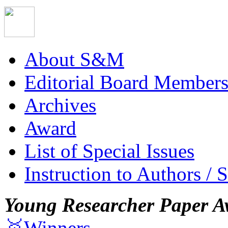
About S&M
Editorial Board Member
Archives
Award
List of Special Issues
Instruction to Authors / 
Young Researcher Paper A
🥇Winners