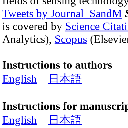
fields of sensing technology
Tweets by Journal_SandM
is covered by
Science Cita
Analytics),
Scopus
(Elsevier
Instructions to authors
English
日本語
Instructions for manuscri
English
日本語