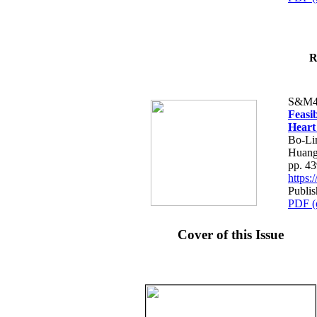
R
S&M4
Feasib
Heart
Bo-Li
Huang
pp. 4
https
Publis
PDF (
Cover of this Issue