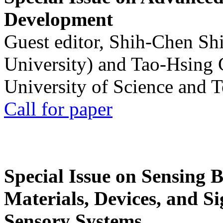
Development
Guest editor, Shih-Chen Sh
University) and Tao-Hsing
University of Science and 
Call for paper
Special Issue on Sensing 
Materials, Devices, and Si
Sensory Systems