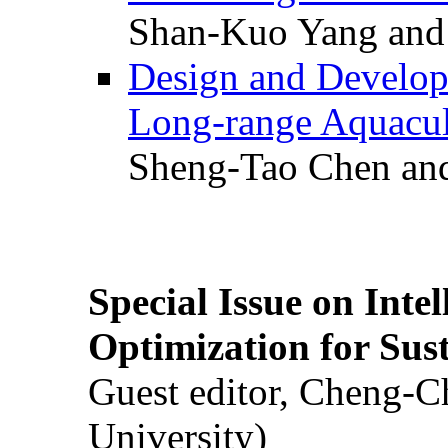
Shan-Kuo Yang and
Design and Develop
Long-range Aquacul
Sheng-Tao Chen and
Special Issue on Inte
Optimization for Su
Guest editor, Cheng-C
University)