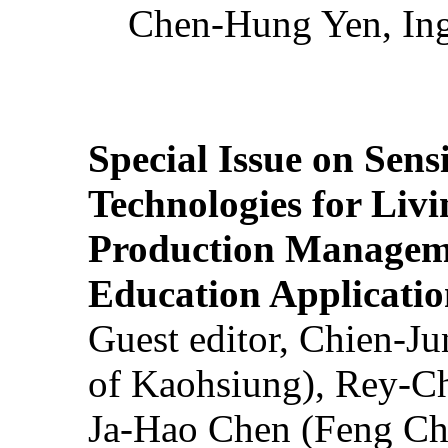
Chen-Hung Yen, Ing
Special Issue on Sens
Technologies for Liv
Production Manageme
Education Applicatio
Guest editor, Chien-J
of Kaohsiung), Rey-C
Ja-Hao Chen (Feng Ch