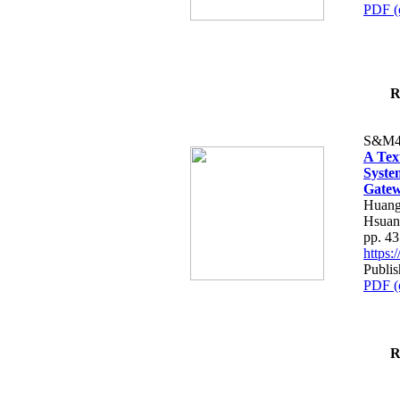
PDF (
R
S&M4
A Tex
Syste
Gatew
Huang
Hsuan
pp. 4
https
Publis
PDF (
R