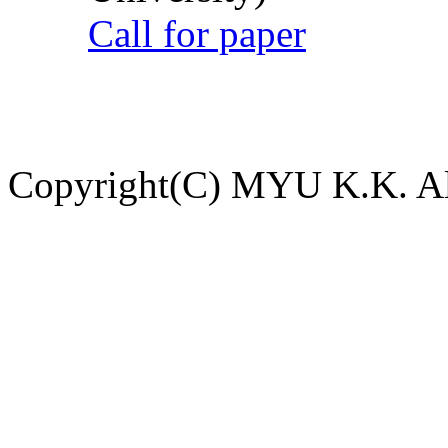
Call for paper
Copyright(C) MYU K.K. All