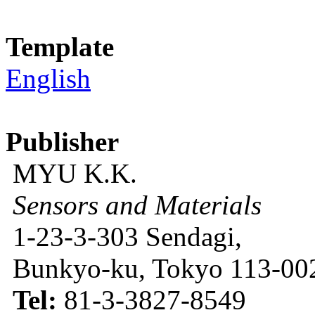
Template
English
Publisher
MYU K.K.
Sensors and Materials
1-23-3-303 Sendagi,
Bunkyo-ku, Tokyo 113-002
Tel:
81-3-3827-8549