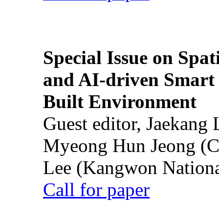
Special Issue on Spati
and AI-driven Smart 
Built Environment
Guest editor, Jaekang
Myeong Hun Jeong (Ch
Lee (Kangwon National
Call for paper