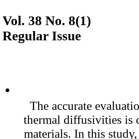
Vol. 38 No. 8(1)
Regular Issue
The accurate evaluatio
thermal diffusivities is
materials. In this stud