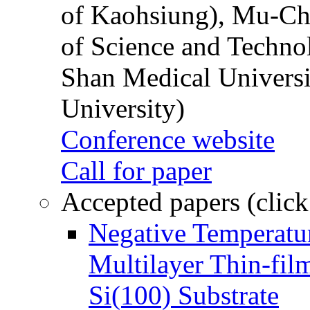
of Kaohsiung), Mu-Ch
of Science and Techn
Shan Medical Universi
University)
Conference website
Call for paper
Accepted papers (click
Negative Temperatur
Multilayer Thin-fi
Si(100) Substrate