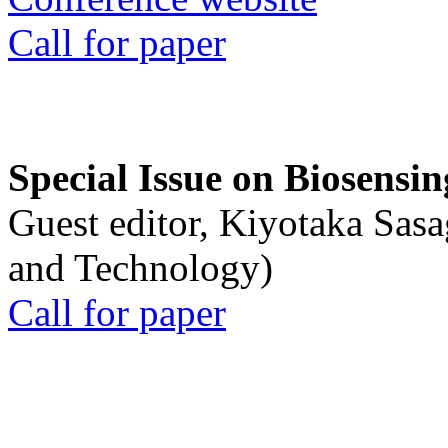
Call for paper
Special Issue on Biosensin
Guest editor, Kiyotaka Sasa
and Technology)
Call for paper