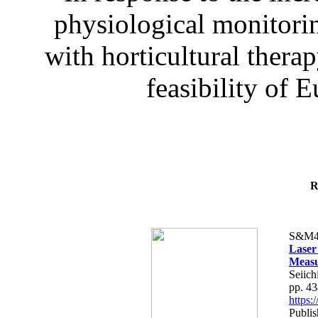
physiological monitorin
with horticultural therap
feasibility of E
R
S&M4
Laser
Measu
Seiich
pp. 4
https
Publis