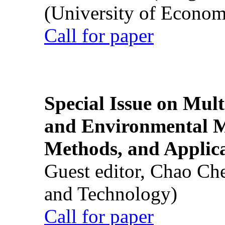
(University of Econom
Call for paper
Special Issue on Mult
and Environmental M
Methods, and Applic
Guest editor, Chao Ch
and Technology)
Call for paper