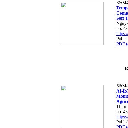
S&M4
Tempo
Compe
Soft T
Nguye
pp. 4
https
Publis
PDF (
R
S&M4
AI-Io
Monit
Agric
Thiru
pp. 4
https
Publis
PDF (