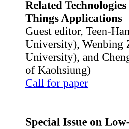
Related Technologies o
Things Applications
Guest editor, Teen-Ha
University), Wenbing 
University), and Chen
of Kaohsiung)
Call for paper
Special Issue on Low