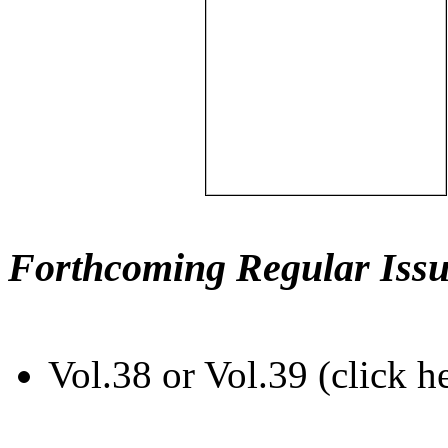
Forthcoming Regular Issu
Vol.38 or Vol.39 (click h