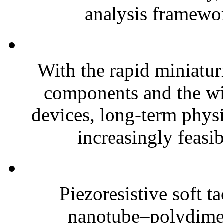
analysis framewor
With the rapid miniatur
components and the wi
devices, long-term phys
increasingly feasibl
Piezoresistive soft t
nanotube–polydim