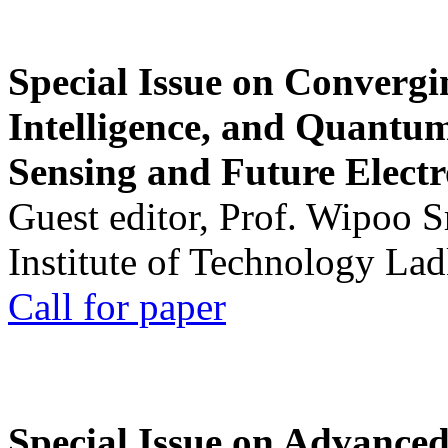
Special Issue on Convergin
Intelligence, and Quantum 
Sensing and Future Electr
Guest editor, Prof. Wipoo 
Institute of Technology La
Call for paper
Special Issue on Advanced