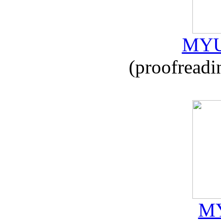
MYU
(proofreadi
MY