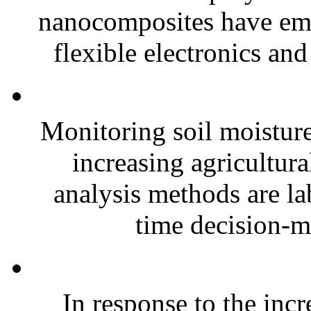
nanocomposites have eme
flexible electronics and
Monitoring soil moisture 
increasing agricultura
analysis methods are la
time decision-ma
In response to the inc