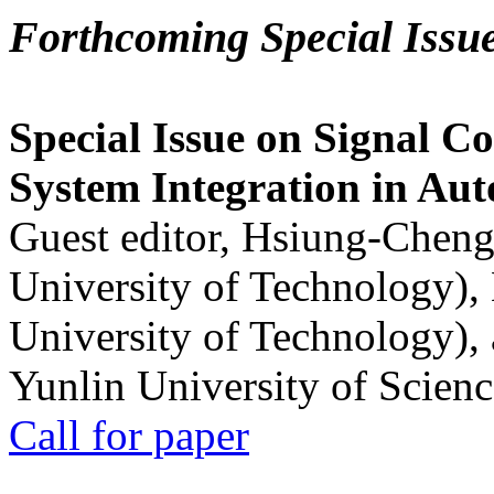
Forthcoming Special Issu
Special Issue on Signal Co
System Integration in Au
Guest editor, Hsiung-Cheng
University of Technology),
University of Technology),
Yunlin University of Scien
Call for paper