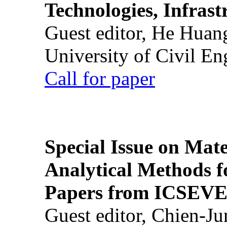
Technologies, Infrast
Guest editor, He Huan
University of Civil En
Call for paper
Special Issue on Mate
Analytical Methods f
Papers from ICSEVE
Guest editor, Chien-J