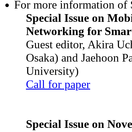
For more information of S
Special Issue on Mob
Networking for Smart
Guest editor, Akira U
Osaka) and Jaehoon P
University)
Call for paper
Special Issue on Nove