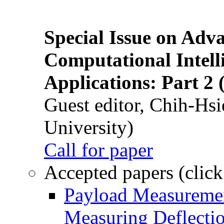
Special Issue on Adv
Computational Intelli
Applications: Part 2 
Guest editor, Chih-Hsi
University)
Call for paper
Accepted papers (click
Payload Measuremen
Measuring Deflectio