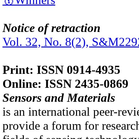
Notice of retraction
Vol. 32, No. 8(2), S&M229
Print: ISSN 0914-4935
Online: ISSN 2435-0869
Sensors and Materials
is an international peer-re
provide a forum for researc