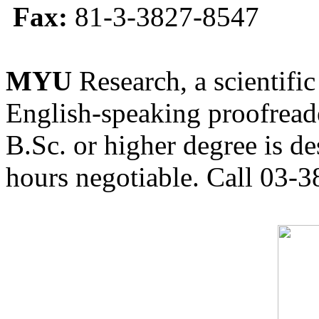
Fax:
81-3-3827-8547
MYU
Research, a scientific
English-speaking proofreade
B.Sc. or higher degree is de
hours negotiable. Call 03-3