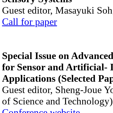
Guest editor, Masayuki Soh
Call for paper
Special Issue on Advanced
for Sensor and Artificial- 
Applications (Selected Pa
Guest editor, Sheng-Joue Y
of Science and Technology)
Conference website