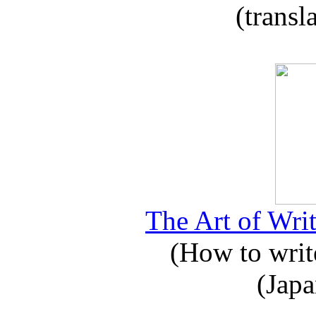
(transl
The Art of Writ
(How to write
(Japa