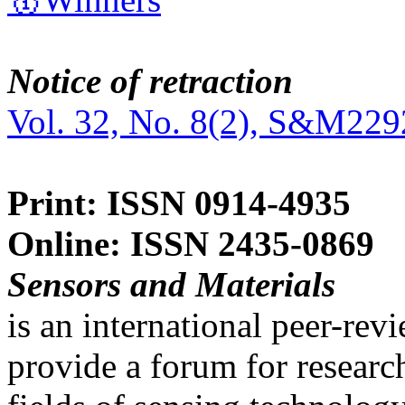
Notice of retraction
Vol. 32, No. 8(2), S&M229
Print: ISSN 0914-4935
Online: ISSN 2435-0869
Sensors and Materials
is an international peer-re
provide a forum for researc