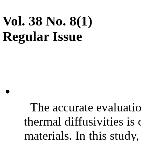
Vol. 38 No. 8(1)
Regular Issue
The accurate evaluatio
thermal diffusivities is
materials. In this stud