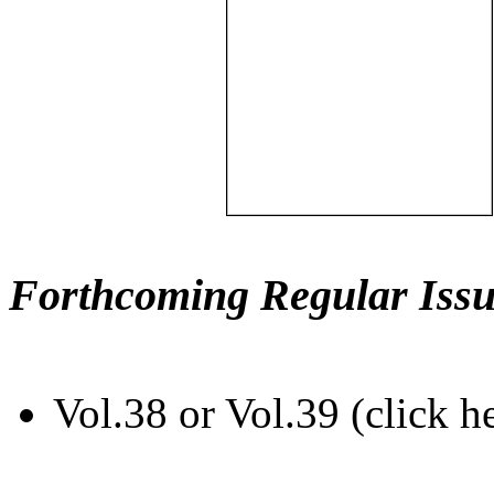
Forthcoming Regular Issu
Vol.38 or Vol.39 (click h