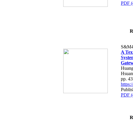
PDF (
R
S&M4
A Tex
Syste
Gatew
Huang
Hsuan
pp. 4
https
Publis
PDF (
R