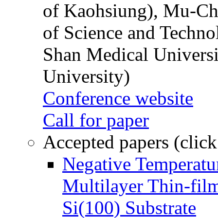
of Kaohsiung), Mu-Ch
of Science and Techn
Shan Medical Universi
University)
Conference website
Call for paper
Accepted papers (click
Negative Temperatur
Multilayer Thin-fi
Si(100) Substrate