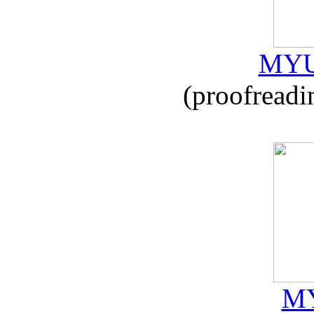
MYU
(proofreadi
MY