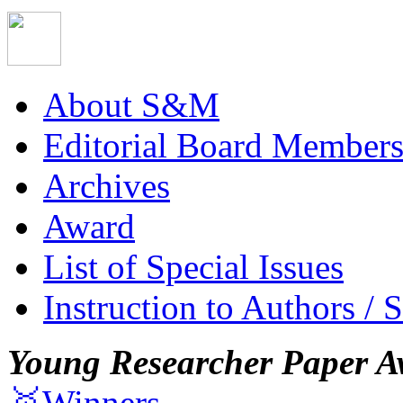
About S&M
Editorial Board Member
Archives
Award
List of Special Issues
Instruction to Authors / 
Young Researcher Paper A
🥇Winners