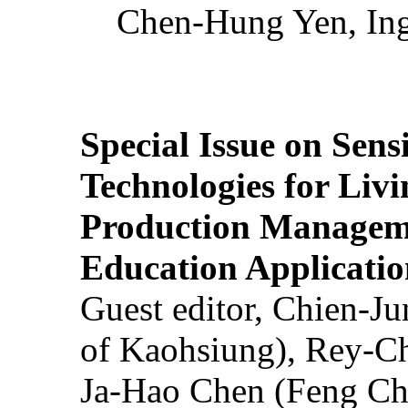
Chen-Hung Yen, Ing
Special Issue on Sens
Technologies for Liv
Production Manageme
Education Applicatio
Guest editor, Chien-J
of Kaohsiung), Rey-C
Ja-Hao Chen (Feng Ch