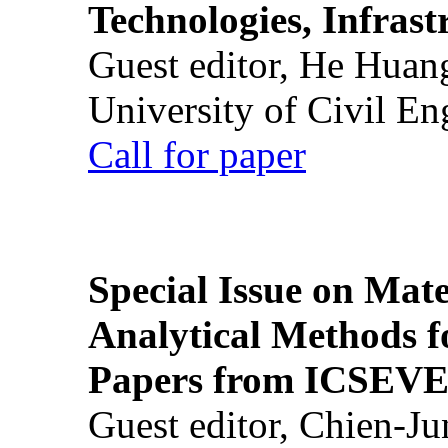
Technologies, Infrast
Guest editor, He Huan
University of Civil En
Call for paper
Special Issue on Mate
Analytical Methods f
Papers from ICSEVE
Guest editor, Chien-J