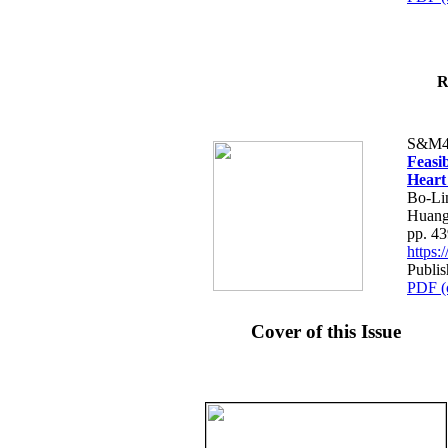
R
S&M4
Feasib
Heart
Bo-Li
Huang
pp. 4
https
Publis
PDF (
Cover of this Issue