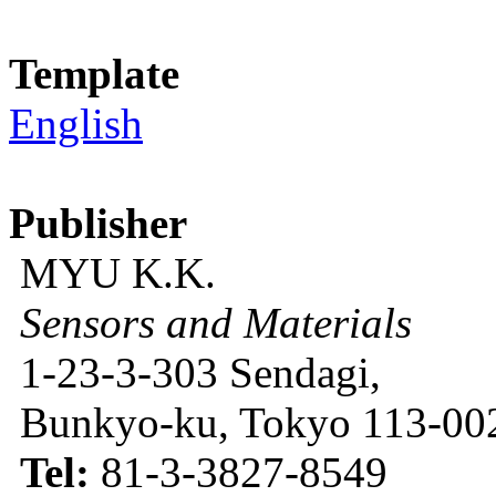
Template
English
Publisher
MYU K.K.
Sensors and Materials
1-23-3-303 Sendagi,
Bunkyo-ku, Tokyo 113-002
Tel:
81-3-3827-8549