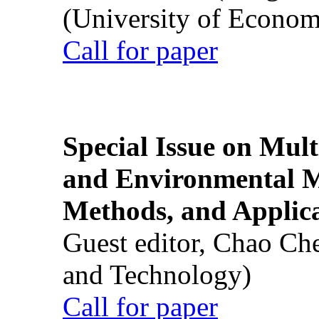
(University of Econom
Call for paper
Special Issue on Mult
and Environmental M
Methods, and Applic
Guest editor, Chao Ch
and Technology)
Call for paper