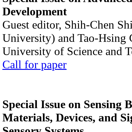
Development
Guest editor, Shih-Chen Sh
University) and Tao-Hsing
University of Science and 
Call for paper
Special Issue on Sensing 
Materials, Devices, and Si
Sensory Systems