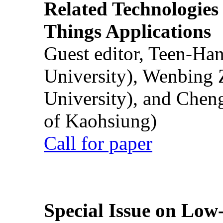
Related Technologies o
Things Applications
Guest editor, Teen-Ha
University), Wenbing 
University), and Chen
of Kaohsiung)
Call for paper
Special Issue on Low