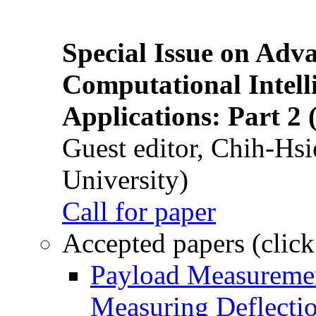
Special Issue on Adv
Computational Intelli
Applications: Part 2 
Guest editor, Chih-Hsi
University)
Call for paper
Accepted papers (click
Payload Measuremen
Measuring Deflectio