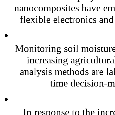
nanocomposites have eme
flexible electronics and
Monitoring soil moisture 
increasing agricultura
analysis methods are la
time decision-ma
In response to the inc