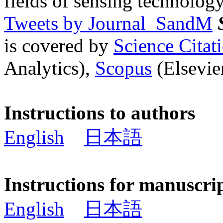
fields of sensing technology
Tweets by Journal_SandM
is covered by
Science Cita
Analytics),
Scopus
(Elsevier
Instructions to authors
English
日本語
Instructions for manuscri
English
日本語