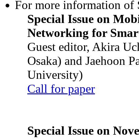
For more information of S
Special Issue on Mob
Networking for Smart
Guest editor, Akira U
Osaka) and Jaehoon P
University)
Call for paper
Special Issue on Nove