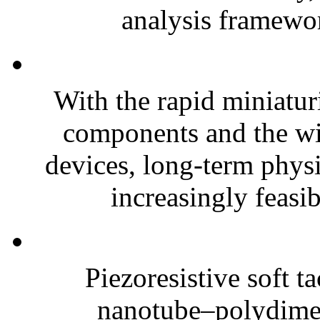
analysis framewor
With the rapid miniatur
components and the wi
devices, long-term phys
increasingly feasibl
Piezoresistive soft t
nanotube–polydim