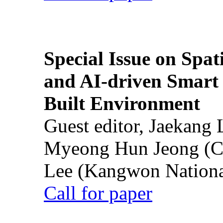
Special Issue on Spati
and AI-driven Smart 
Built Environment
Guest editor, Jaekang
Myeong Hun Jeong (Ch
Lee (Kangwon National
Call for paper