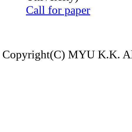
Call for paper
Copyright(C) MYU K.K. All