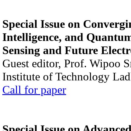
Special Issue on Convergin
Intelligence, and Quantum 
Sensing and Future Electr
Guest editor, Prof. Wipoo 
Institute of Technology La
Call for paper
Special Issue on Advanced