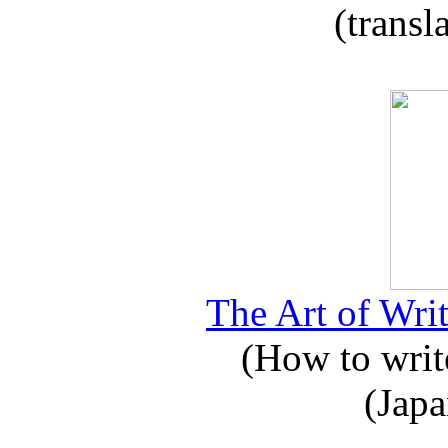
(transl
The Art of Writ
(How to write
(Japa