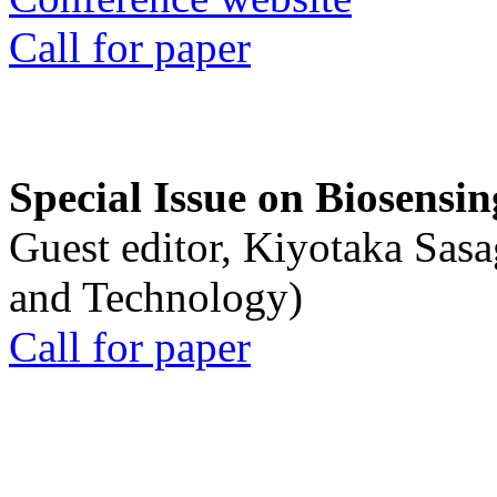
Call for paper
Special Issue on Biosensin
Guest editor, Kiyotaka Sasa
and Technology)
Call for paper