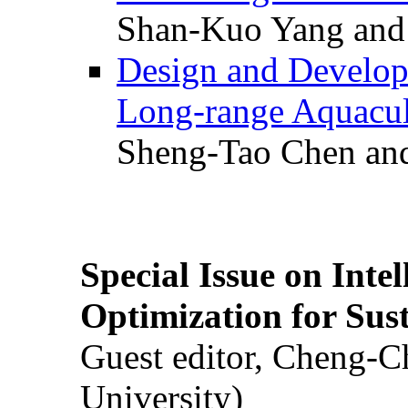
Shan-Kuo Yang and
Design and Develop
Long-range Aquacul
Sheng-Tao Chen and
Special Issue on Inte
Optimization for Su
Guest editor, Cheng-C
University)