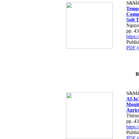
S&M4
Tempo
Compe
Soft T
Nguye
pp. 4
https
Publis
PDF (
R
S&M4
AI-Io
Monit
Agric
Thiru
pp. 4
https
Publis
PDF (