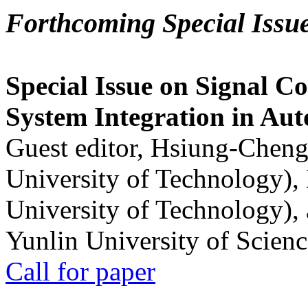
Forthcoming Special Issu
Special Issue on Signal Co
System Integration in Au
Guest editor, Hsiung-Cheng
University of Technology),
University of Technology),
Yunlin University of Scien
Call for paper