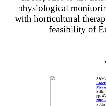
physiological monitorin
with horticultural therap
feasibility of E
R
S&M4
Laser
Measu
Seiich
pp. 4
https
Publis