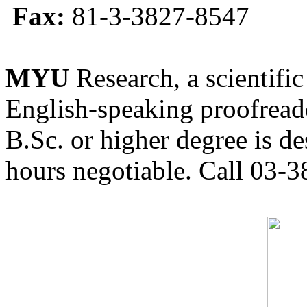
Fax:
81-3-3827-8547
MYU
Research, a scientific
English-speaking proofreade
B.Sc. or higher degree is de
hours negotiable. Call 03-3