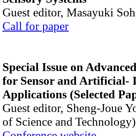
Guest editor, Masayuki Soh
Call for paper
Special Issue on Advanced
for Sensor and Artificial- 
Applications (Selected Pa
Guest editor, Sheng-Joue Y
of Science and Technology)
Conference website