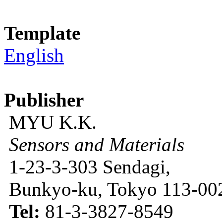
Template
English
Publisher
MYU K.K.
Sensors and Materials
1-23-3-303 Sendagi,
Bunkyo-ku, Tokyo 113-002
Tel:
81-3-3827-8549