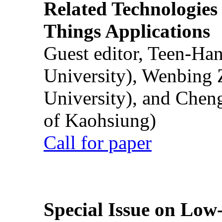
Related Technologies o
Things Applications
Guest editor, Teen-Ha
University), Wenbing 
University), and Chen
of Kaohsiung)
Call for paper
Special Issue on Low