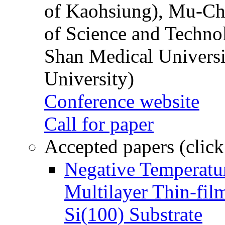
of Kaohsiung), Mu-Ch
of Science and Techn
Shan Medical Universi
University)
Conference website
Call for paper
Accepted papers (click
Negative Temperatur
Multilayer Thin-fi
Si(100) Substrate