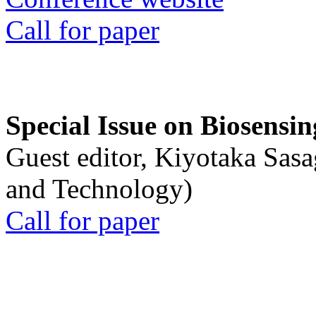
Call for paper
Special Issue on Biosensin
Guest editor, Kiyotaka Sasa
and Technology)
Call for paper