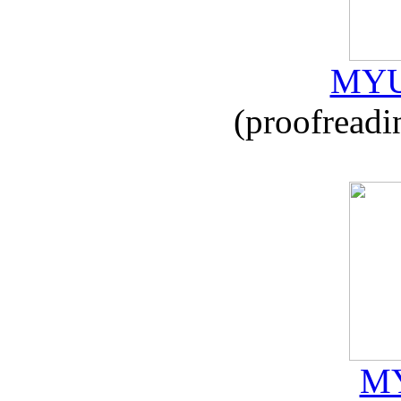
MYU
(proofreadi
MY