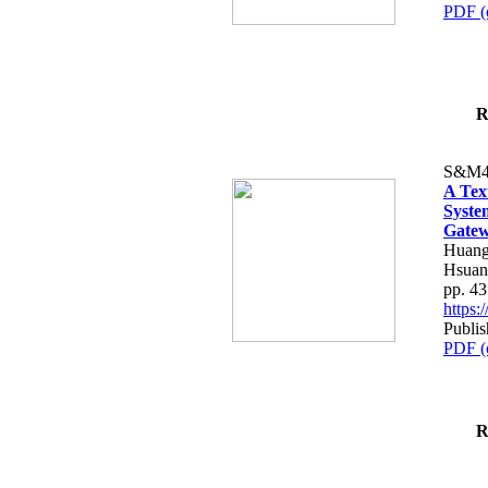
PDF (
R
S&M4
A Tex
Syste
Gatew
Huang
Hsuan
pp. 4
https
Publis
PDF (
R