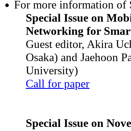
For more information of S
Special Issue on Mob
Networking for Smart
Guest editor, Akira U
Osaka) and Jaehoon P
University)
Call for paper
Special Issue on Nove