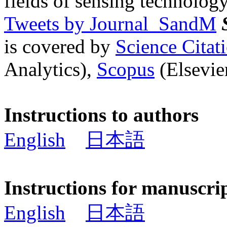
fields of sensing technology
Tweets by Journal_SandM
is covered by
Science Cita
Analytics),
Scopus
(Elsevier
Instructions to authors
English
日本語
Instructions for manuscri
English
日本語