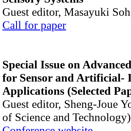
Guest editor, Masayuki Soh
Call for paper
Special Issue on Advanced
for Sensor and Artificial- 
Applications (Selected Pa
Guest editor, Sheng-Joue Y
of Science and Technology)
Conference website