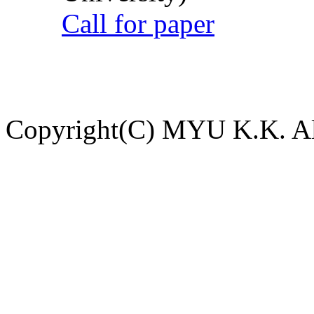
Call for paper
Copyright(C) MYU K.K. All