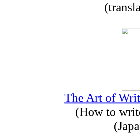
(transl
The Art of Writ
(How to write
(Japa