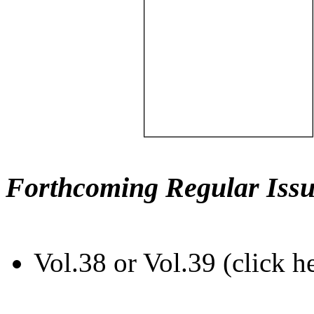
Forthcoming Regular Issu
Vol.38 or Vol.39 (click h