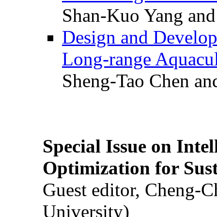
Shan-Kuo Yang and
Design and Develop
Long-range Aquacul
Sheng-Tao Chen and
Special Issue on Inte
Optimization for Su
Guest editor, Cheng-C
University)