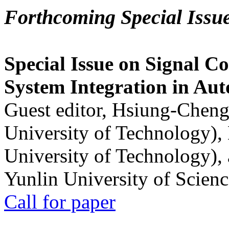
Forthcoming Special Issu
Special Issue on Signal Co
System Integration in Au
Guest editor, Hsiung-Cheng
University of Technology),
University of Technology),
Yunlin University of Scien
Call for paper