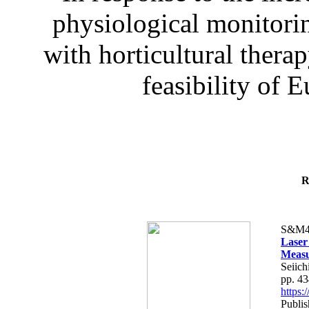
physiological monitorin
with horticultural therap
feasibility of E
R
S&M4
Laser
Measu
Seiich
pp. 4
https
Publis