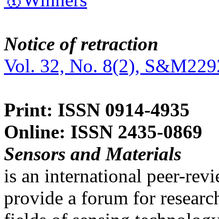
Notice of retraction
Vol. 32, No. 8(2), S&M229
Print: ISSN 0914-4935
Online: ISSN 2435-0869
Sensors and Materials
is an international peer-re
provide a forum for researc