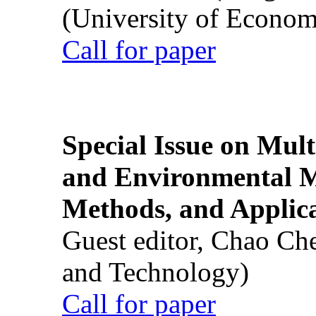
(University of Econom
Call for paper
Special Issue on Mult
and Environmental M
Methods, and Applic
Guest editor, Chao Ch
and Technology)
Call for paper