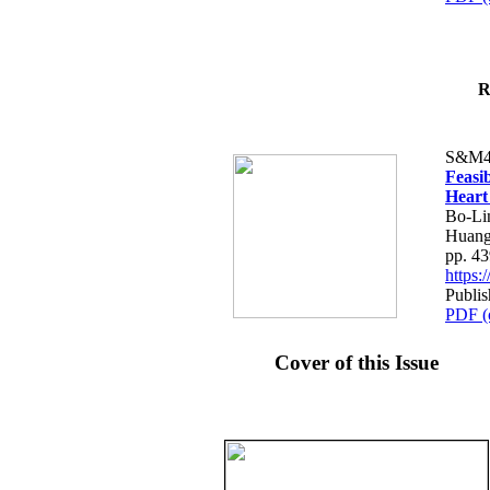
R
S&M4
Feasib
Heart
Bo-Li
Huang
pp. 4
https
Publis
PDF (
Cover of this Issue