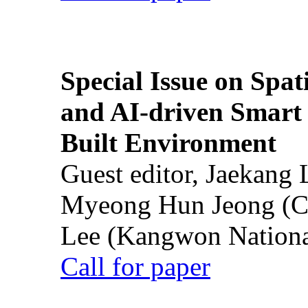
Special Issue on Spati
and AI-driven Smart 
Built Environment
Guest editor, Jaekang
Myeong Hun Jeong (Ch
Lee (Kangwon National
Call for paper