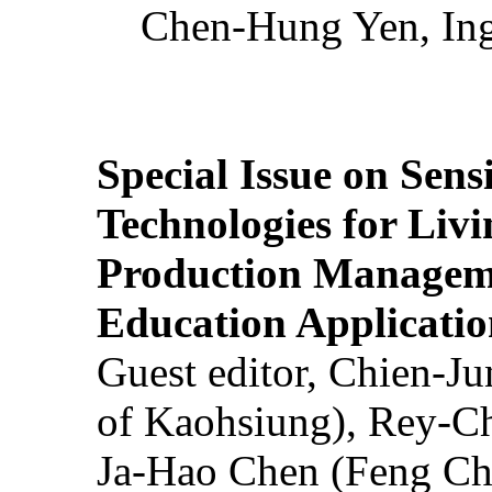
Chen-Hung Yen, Ing
Special Issue on Sens
Technologies for Liv
Production Manageme
Education Applicatio
Guest editor, Chien-J
of Kaohsiung), Rey-C
Ja-Hao Chen (Feng Ch