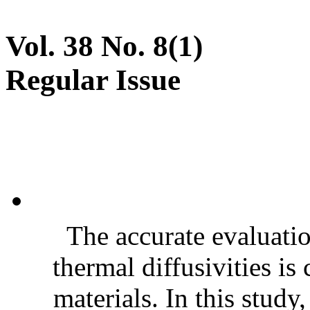
Vol. 38 No. 8(1)
Regular Issue
The accurate evaluatio
thermal diffusivities is
materials. In this stud