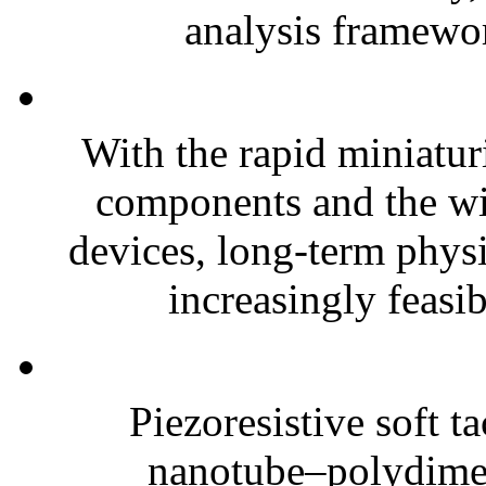
analysis framewor
With the rapid miniatur
components and the wi
devices, long-term phys
increasingly feasibl
Piezoresistive soft t
nanotube–polydim