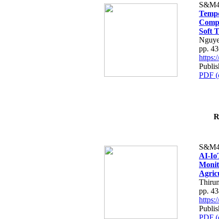
S&M4
Tempo
Compe
Soft T
Nguye
pp. 4
https
Publis
PDF (
R
S&M4
AI-Io
Monit
Agric
Thiru
pp. 4
https
Publis
PDF (