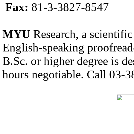
Fax:
81-3-3827-8547
MYU
Research, a scientific
English-speaking proofreade
B.Sc. or higher degree is de
hours negotiable. Call 03-3