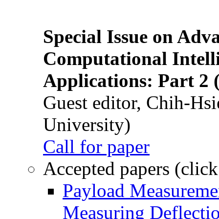
Special Issue on Adv
Computational Intelli
Applications: Part 2 
Guest editor, Chih-Hsi
University)
Call for paper
Accepted papers (click
Payload Measuremen
Measuring Deflectio