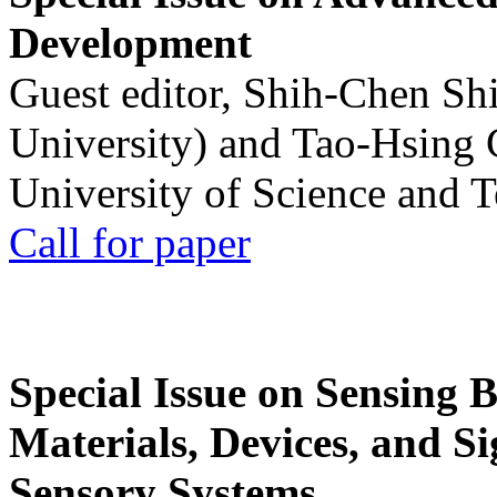
Development
Guest editor, Shih-Chen Sh
University) and Tao-Hsing
University of Science and 
Call for paper
Special Issue on Sensing 
Materials, Devices, and Si
Sensory Systems