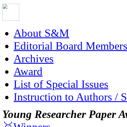
About S&M
Editorial Board Member
Archives
Award
List of Special Issues
Instruction to Authors / 
Young Researcher Paper A
🥇Winners