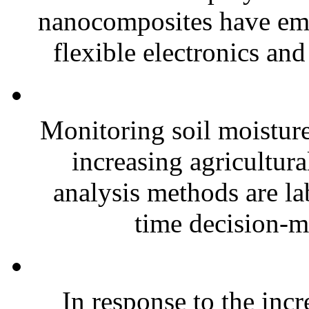
nanocomposites have eme
flexible electronics and
Monitoring soil moisture 
increasing agricultura
analysis methods are la
time decision-ma
In response to the inc