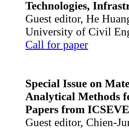
Technologies, Infrast
Guest editor, He Huan
University of Civil En
Call for paper
Special Issue on Mate
Analytical Methods f
Papers from ICSEVE
Guest editor, Chien-J