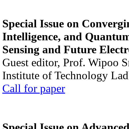
Special Issue on Convergin
Intelligence, and Quantum 
Sensing and Future Electr
Guest editor, Prof. Wipoo 
Institute of Technology La
Call for paper
Special Issue on Advanced