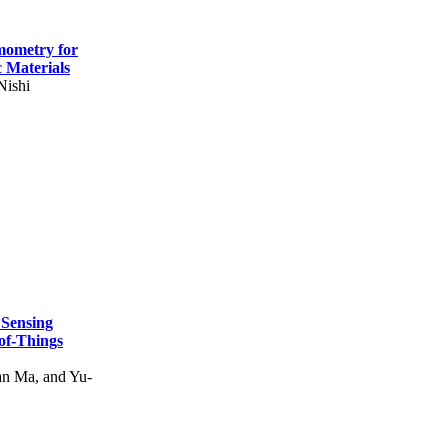
mometry for
c Materials
Nishi
 Sensing
of-Things
n Ma, and Yu-