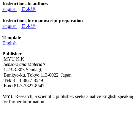
Instructions to authors
English
日本語
Instructions for manuscript preparation
English
日本語
Template
English
Publisher
MYU K.K.
Sensors and Materials
1-23-3-303 Sendagi,
Bunkyo-ku, Tokyo 113-0022, Japan
Tel:
81-3-3827-8549
Fax:
81-3-3827-8547
MYU
Research, a scientific publisher, seeks a native English-speakin
for further information.