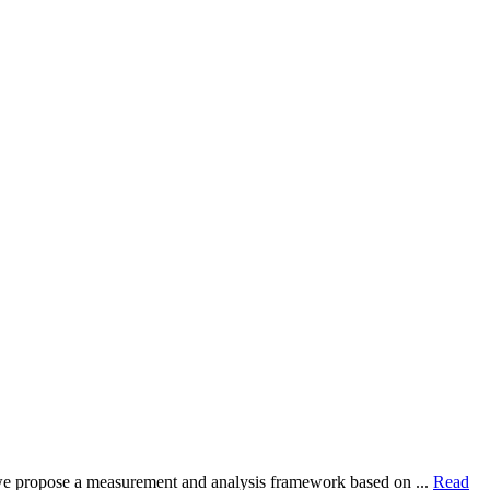
dy, we propose a measurement and analysis framework based on ...
Read