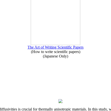
The Art of Writing Scientific Papers
(How to write scientific papers)
(Japanese Only)
iffusivities is crucial for thermally anisotropic materials. In this stu