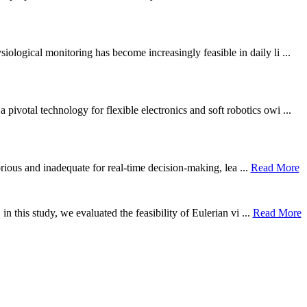
ological monitoring has become increasingly feasible in daily li ...
otal technology for flexible electronics and soft robotics owi ...
borious and inadequate for real-time decision-making, lea ...
Read More
n this study, we evaluated the feasibility of Eulerian vi ...
Read More