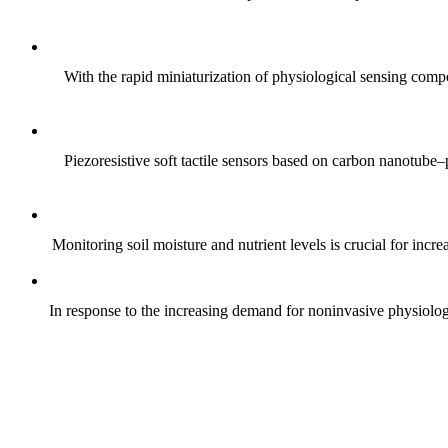
With the rapid miniaturization of physiological sensing comp
Piezoresistive soft tactile sensors based on carbon nanotub
Monitoring soil moisture and nutrient levels is crucial for incre
In response to the increasing demand for noninvasive physiologica