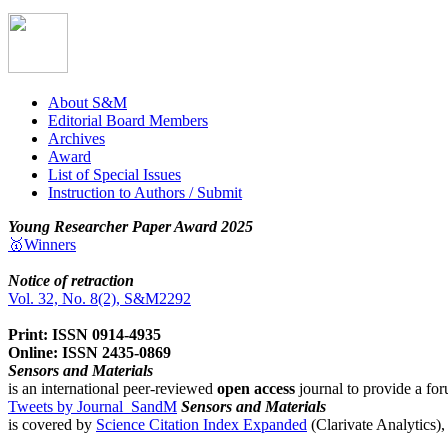
About S&M
Editorial Board Members
Archives
Award
List of Special Issues
Instruction to Authors / Submit
Young Researcher Paper Award 2025
🥇Winners
Notice of retraction
Vol. 32, No. 8(2), S&M2292
Print: ISSN 0914-4935
Online: ISSN 2435-0869
Sensors and Materials
is an international peer-reviewed
open access
journal to provide a for
Tweets by Journal_SandM
Sensors and Materials
is covered by
Science Citation Index Expanded
(Clarivate Analytics)