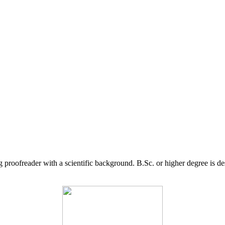
g proofreader with a scientific background. B.Sc. or higher degree is d