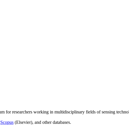
um for researchers working in multidisciplinary fields of sensing techno
,
Scopus
(Elsevier), and other databases.