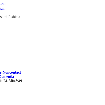
Soil
ion
shmi Joshitha
for Noncontact
 Dementia
in Li, Min-Wei