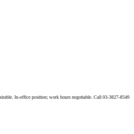
esirable. In-office position; work hours negotiable. Call 03-3827-8549