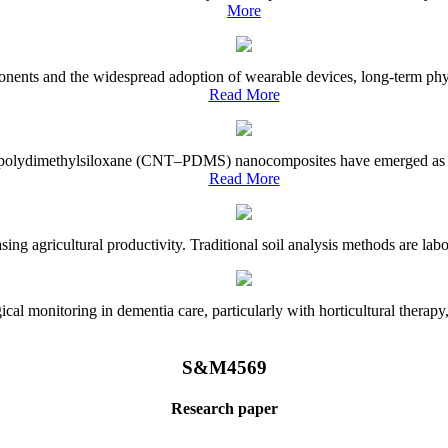
More
onents and the widespread adoption of wearable devices, long-term physi
Read More
e–polydimethylsiloxane (CNT–PDMS) nanocomposites have emerged as a piv
Read More
asing agricultural productivity. Traditional soil analysis methods are la
l monitoring in dementia care, particularly with horticultural therapy, i
S&M4569
Research paper