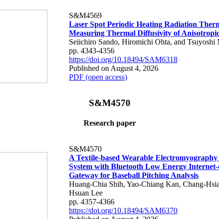
S&M4569
Laser Spot Periodic Heating Radiation Ther
Measuring Thermal Diffusivity of Anisotropi
Seiichiro Sando, Hiromichi Ohta, and Tsuyoshi 
pp. 4343-4356
https://doi.org/10.18494/SAM6318
Published on August 4, 2026
PDF (open access)
S&M4570
Research paper
S&M4570
A Textile-based Wearable Electromyography
System with Bluetooth Low Energy Internet-
Gateway for Baseball Pitching Analysis
Huang-Chia Shih, Yao-Chiang Kan, Chang-Hsia
Hsuan Lee
pp. 4357-4366
https://doi.org/10.18494/SAM6370