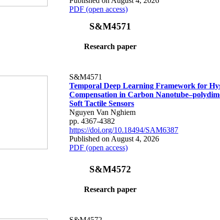
Published on August 4, 2026
PDF (open access)
S&M4571
Research paper
S&M4571
Temporal Deep Learning Framework for Hys
Compensation in Carbon Nanotube–polydime
Soft Tactile Sensors
Nguyen Van Nghiem
pp. 4367-4382
https://doi.org/10.18494/SAM6387
Published on August 4, 2026
PDF (open access)
S&M4572
Research paper
S&M4572