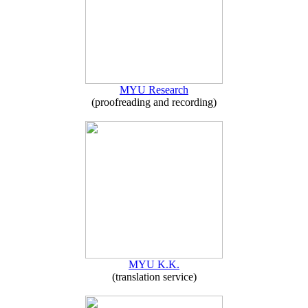
MYU Research
(proofreading and recording)
MYU K.K.
(translation service)