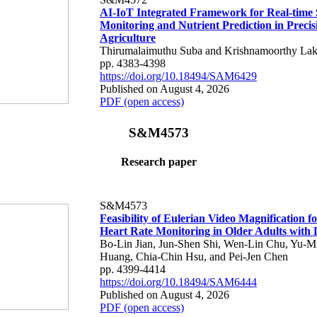
AI-IoT Integrated Framework for Real-time 
Monitoring and Nutrient Prediction in Precis
Agriculture
Thirumalaimuthu Suba and Krishnamoorthy Lak
pp. 4383-4398
https://doi.org/10.18494/SAM6429
Published on August 4, 2026
PDF (open access)
S&M4573
Research paper
S&M4573
Feasibility of Eulerian Video Magnification 
Heart Rate Monitoring in Older Adults with
Bo-Lin Jian, Jun-Shen Shi, Wen-Lin Chu, Yu-M
Huang, Chia-Chin Hsu, and Pei-Jen Chen
pp. 4399-4414
https://doi.org/10.18494/SAM6444
Published on August 4, 2026
PDF (open access)