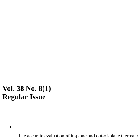
Vol. 38 No. 8(1)
Regular Issue
The accurate evaluation of in-plane and out-of-plane thermal d