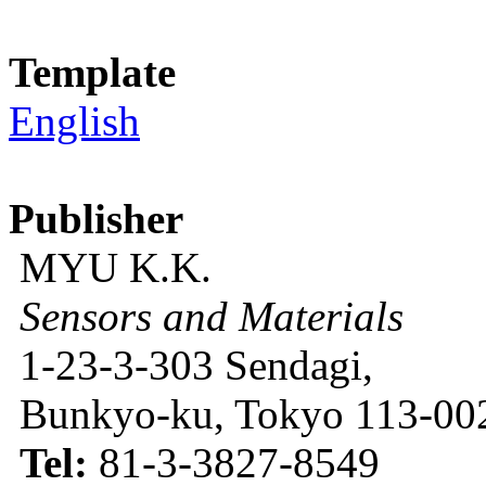
Template
English
Publisher
MYU K.K.
Sensors and Materials
1-23-3-303 Sendagi,
Bunkyo-ku, Tokyo 113-002
Tel:
81-3-3827-8549