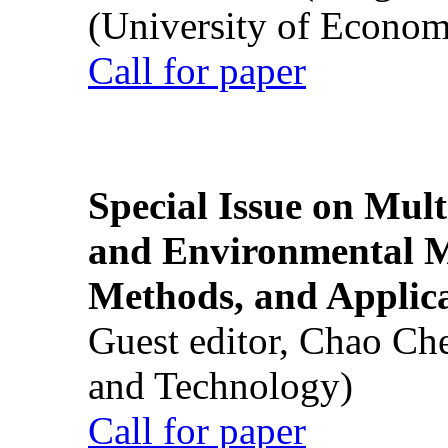
(University of Econom
Call for paper
Special Issue on Mult
and Environmental M
Methods, and Applic
Guest editor, Chao Ch
and Technology)
Call for paper