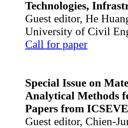
Technologies, Infrast
Guest editor, He Huan
University of Civil En
Call for paper
Special Issue on Mate
Analytical Methods f
Papers from ICSEVE
Guest editor, Chien-J