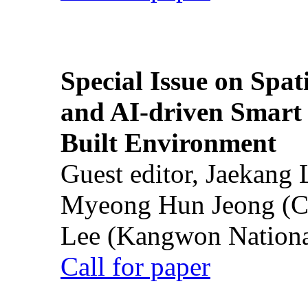
Special Issue on Spati
and AI-driven Smart 
Built Environment
Guest editor, Jaekang
Myeong Hun Jeong (Ch
Lee (Kangwon National
Call for paper