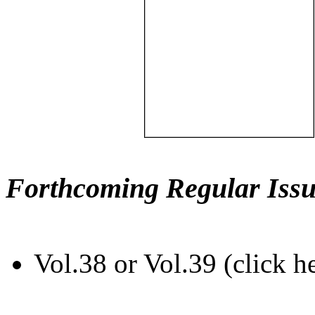
Forthcoming Regular Issu
Vol.38 or Vol.39 (click h