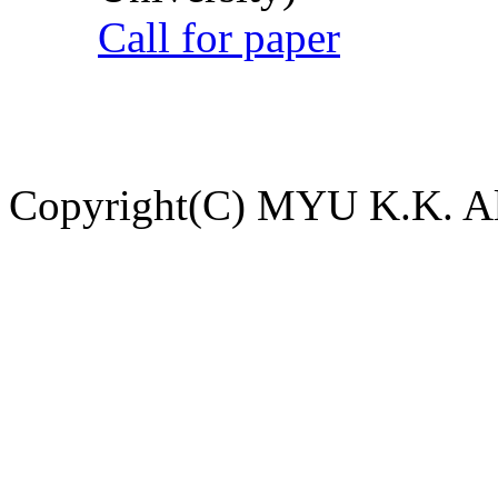
Call for paper
Copyright(C) MYU K.K. All