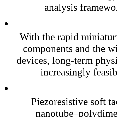
analysis framewor
With the rapid miniatur
components and the wi
devices, long-term phys
increasingly feasibl
Piezoresistive soft t
nanotube–polydim