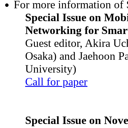
For more information of S
Special Issue on Mob
Networking for Smart
Guest editor, Akira U
Osaka) and Jaehoon P
University)
Call for paper
Special Issue on Nove