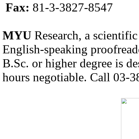
Fax:
81-3-3827-8547
MYU
Research, a scientific
English-speaking proofreade
B.Sc. or higher degree is de
hours negotiable. Call 03-3