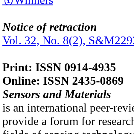
Notice of retraction
Vol. 32, No. 8(2), S&M229
Print: ISSN 0914-4935
Online: ISSN 2435-0869
Sensors and Materials
is an international peer-re
provide a forum for researc