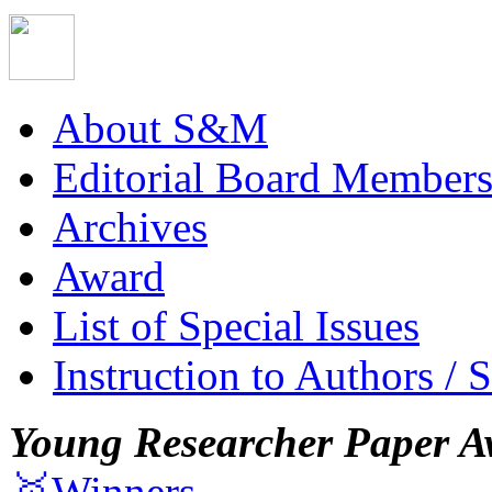
About S&M
Editorial Board Member
Archives
Award
List of Special Issues
Instruction to Authors / 
Young Researcher Paper A
🥇Winners