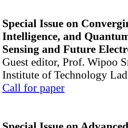
Special Issue on Convergin
Intelligence, and Quantum 
Sensing and Future Electr
Guest editor, Prof. Wipoo 
Institute of Technology La
Call for paper
Special Issue on Advanced