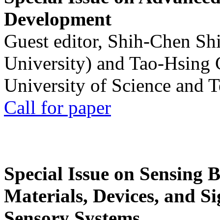
Development
Guest editor, Shih-Chen Sh
University) and Tao-Hsing
University of Science and 
Call for paper
Special Issue on Sensing 
Materials, Devices, and Si
Sensory Systems