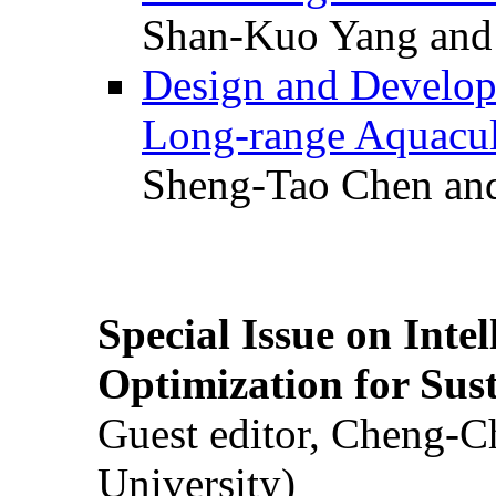
Shan-Kuo Yang and
Design and Develop
Long-range Aquacul
Sheng-Tao Chen and
Special Issue on Inte
Optimization for Su
Guest editor, Cheng-C
University)