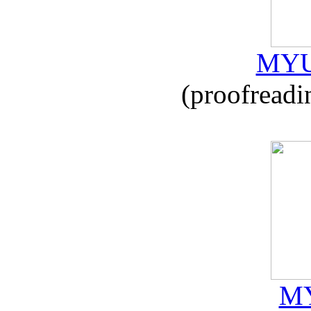
MYU
(proofreadi
MY