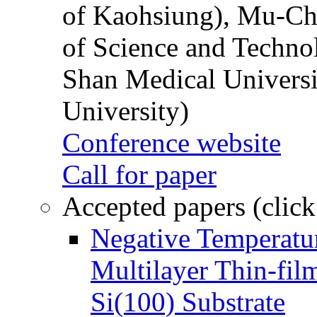
of Kaohsiung), Mu-Ch
of Science and Techn
Shan Medical Universi
University)
Conference website
Call for paper
Accepted papers (click
Negative Temperatur
Multilayer Thin-fi
Si(100) Substrate