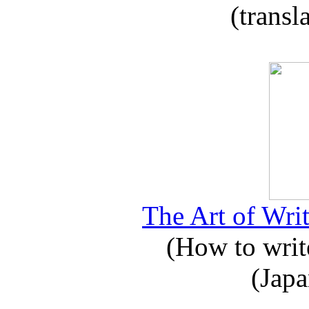
(transl
The Art of Writ
(How to write
(Japa