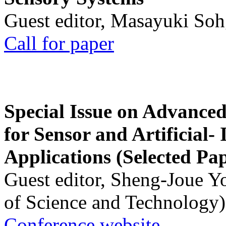
Guest editor, Masayuki Soh
Call for paper
Special Issue on Advanced
for Sensor and Artificial- 
Applications (Selected Pa
Guest editor, Sheng-Joue Y
of Science and Technology)
Conference website