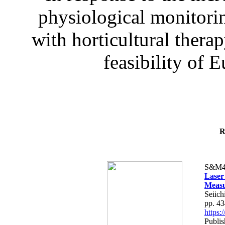
physiological monitorin
with horticultural therap
feasibility of E
R
S&M4
Laser
Measu
Seiich
pp. 4
https
Publis