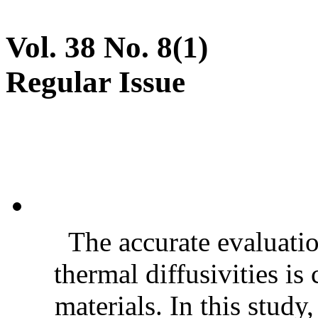
Vol. 38 No. 8(1)
Regular Issue
The accurate evaluatio
thermal diffusivities is
materials. In this stud