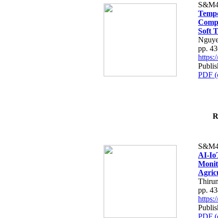
S&M4
Tempo
Compe
Soft T
Nguye
pp. 4
https
Publis
PDF (
R
S&M4
AI-Io
Monit
Agric
Thiru
pp. 4
https
Publis
PDF (