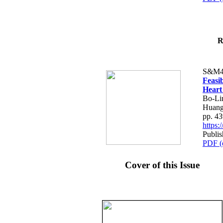
R
S&M4
Feasib
Heart
Bo-Li
Huang
pp. 4
https
Publis
PDF (
Cover of this Issue