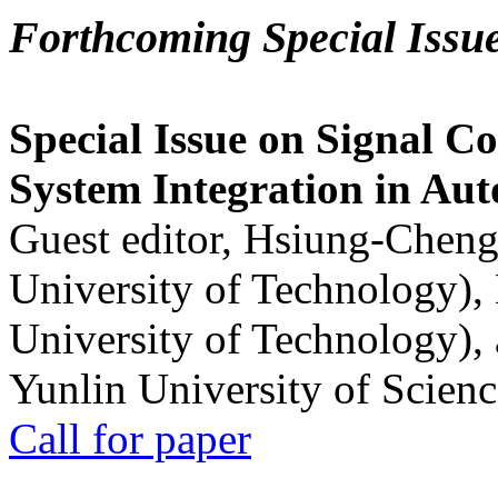
Forthcoming Special Issu
Special Issue on Signal Co
System Integration in Au
Guest editor, Hsiung-Cheng
University of Technology),
University of Technology),
Yunlin University of Scien
Call for paper