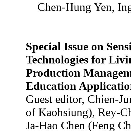
Chen-Hung Yen, Ing
Special Issue on Sens
Technologies for Liv
Production Manageme
Education Applicatio
Guest editor, Chien-J
of Kaohsiung), Rey-C
Ja-Hao Chen (Feng Ch