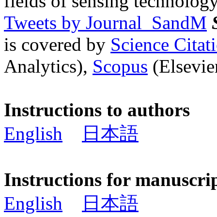
fields of sensing technology
Tweets by Journal_SandM
is covered by
Science Cita
Analytics),
Scopus
(Elsevier
Instructions to authors
English
日本語
Instructions for manuscri
English
日本語