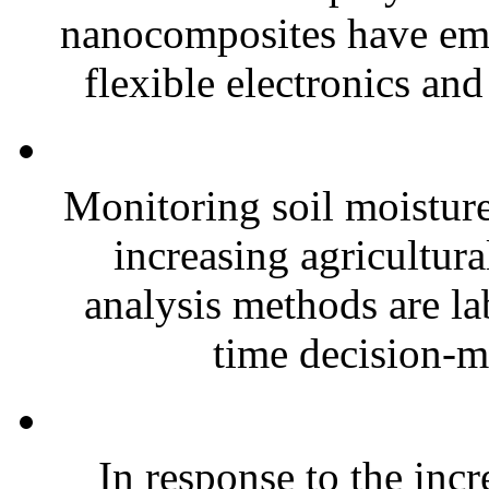
nanocomposites have eme
flexible electronics and
Monitoring soil moisture 
increasing agricultura
analysis methods are la
time decision-ma
In response to the inc