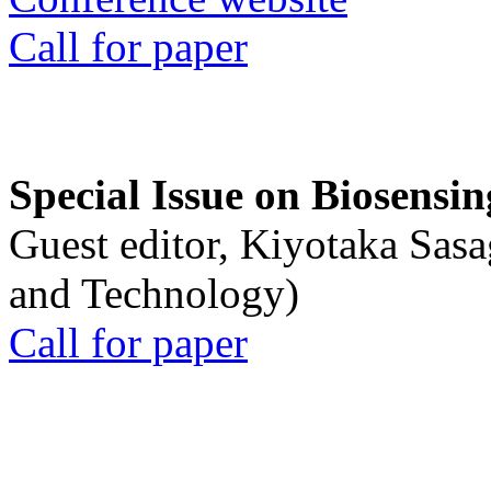
Call for paper
Special Issue on Biosensin
Guest editor, Kiyotaka Sasa
and Technology)
Call for paper