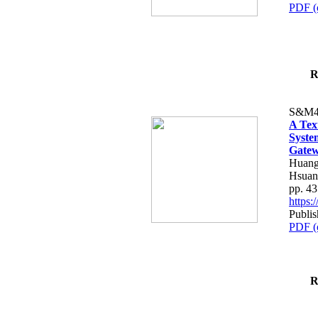
PDF (
R
S&M4
A Tex
Syste
Gatew
Huang
Hsuan
pp. 4
https
Publis
PDF (
R