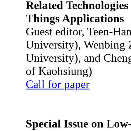
Related Technologies o
Things Applications
Guest editor, Teen-Ha
University), Wenbing 
University), and Chen
of Kaohsiung)
Call for paper
Special Issue on Low