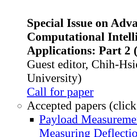
Special Issue on Adv
Computational Intelli
Applications: Part 2 
Guest editor, Chih-Hsi
University)
Call for paper
Accepted papers (click
Payload Measuremen
Measuring Deflectio