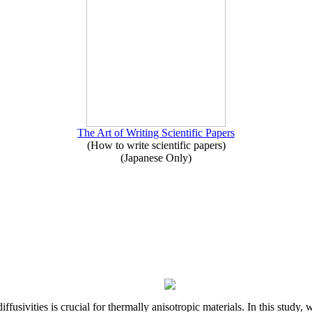
The Art of Writing Scientific Papers
(How to write scientific papers)
(Japanese Only)
iffusivities is crucial for thermally anisotropic materials. In this stu