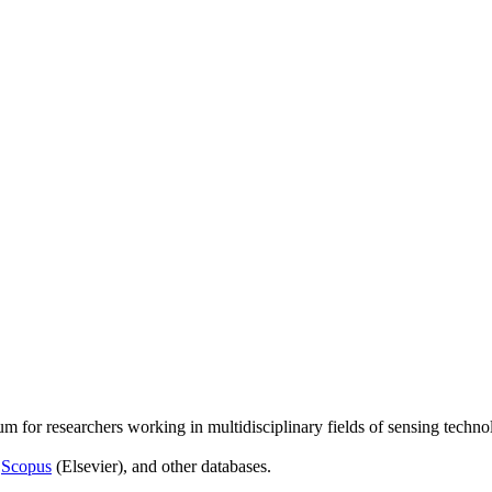
um for researchers working in multidisciplinary fields of sensing techno
,
Scopus
(Elsevier), and other databases.