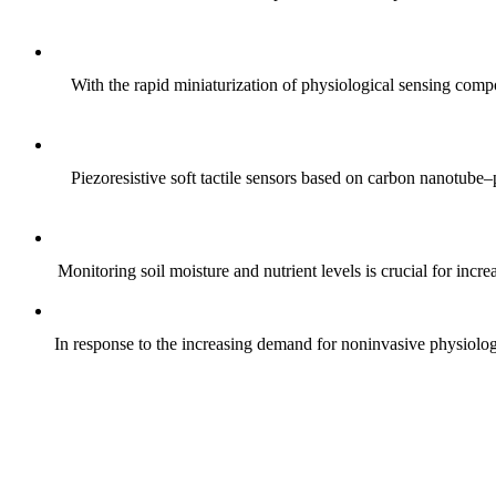
With the rapid miniaturization of physiological sensing comp
Piezoresistive soft tactile sensors based on carbon nanotub
Monitoring soil moisture and nutrient levels is crucial for incre
In response to the increasing demand for noninvasive physiologica