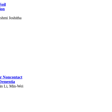
Soil
ion
shmi Joshitha
for Noncontact
 Dementia
in Li, Min-Wei