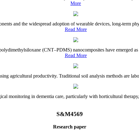
More
onents and the widespread adoption of wearable devices, long-term physi
Read More
e–polydimethylsiloxane (CNT–PDMS) nanocomposites have emerged as a piv
Read More
asing agricultural productivity. Traditional soil analysis methods are la
l monitoring in dementia care, particularly with horticultural therapy, i
S&M4569
Research paper