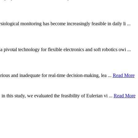
ological monitoring has become increasingly feasible in daily li ...
otal technology for flexible electronics and soft robotics owi ...
borious and inadequate for real-time decision-making, lea ...
Read More
n this study, we evaluated the feasibility of Eulerian vi ...
Read More