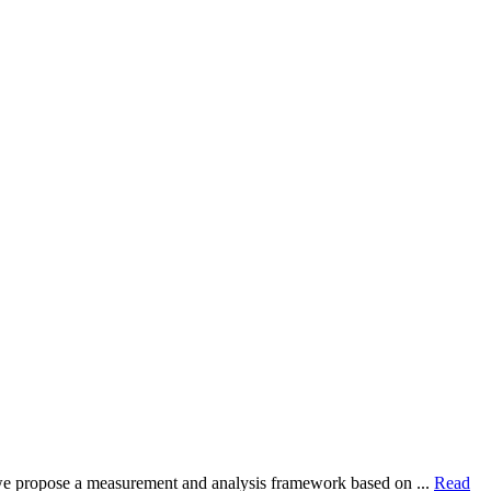
dy, we propose a measurement and analysis framework based on ...
Read