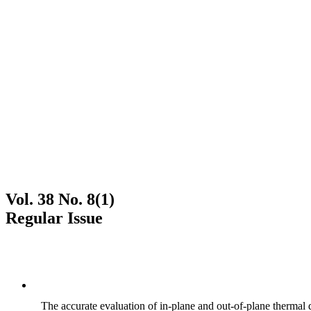
Vol. 38 No. 8(1)
Regular Issue
The accurate evaluation of in-plane and out-of-plane thermal d