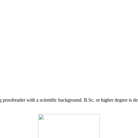
g proofreader with a scientific background. B.Sc. or higher degree is d