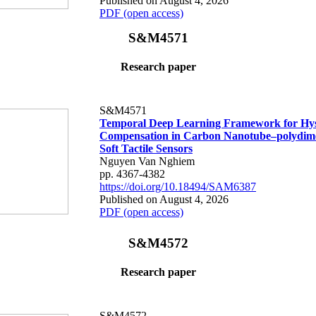
Published on August 4, 2026
PDF (open access)
S&M4571
Research paper
S&M4571
Temporal Deep Learning Framework for Hys
Compensation in Carbon Nanotube–polydime
Soft Tactile Sensors
Nguyen Van Nghiem
pp. 4367-4382
https://doi.org/10.18494/SAM6387
Published on August 4, 2026
PDF (open access)
S&M4572
Research paper
S&M4572