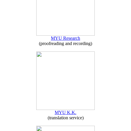
MYU Research
(proofreading and recording)
MYU K.K.
(translation service)