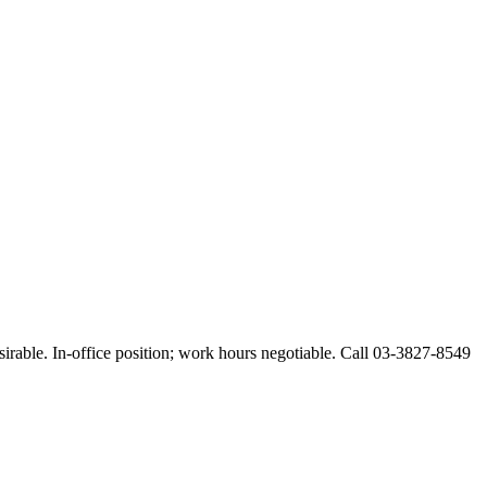
esirable. In-office position; work hours negotiable. Call 03-3827-8549