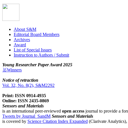
About S&M
Editorial Board Members
Archives
Award
List of Special Issues
Instruction to Authors / Submit
Young Researcher Paper Award 2025
🥇Winners
Notice of retraction
Vol. 32, No. 8(2), S&M2292
Print: ISSN 0914-4935
Online: ISSN 2435-0869
Sensors and Materials
is an international peer-reviewed
open access
journal to provide a for
Tweets by Journal_SandM
Sensors and Materials
is covered by
Science Citation Index Expanded
(Clarivate Analytics)