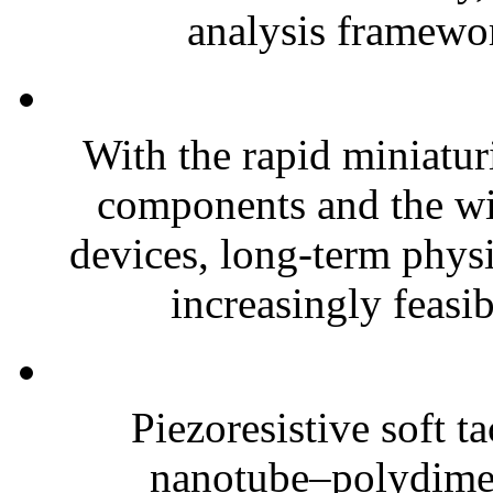
analysis framewor
With the rapid miniatur
components and the wi
devices, long-term phys
increasingly feasibl
Piezoresistive soft t
nanotube–polydim