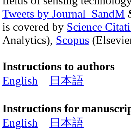
fields of sensing technology
Tweets by Journal_SandM
is covered by
Science Cita
Analytics),
Scopus
(Elsevier
Instructions to authors
English
日本語
Instructions for manuscri
English
日本語