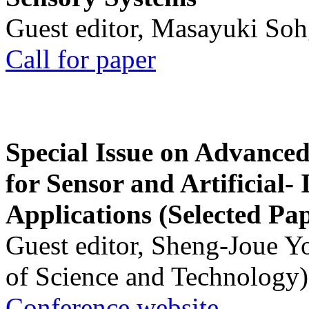
Guest editor, Masayuki Soh
Call for paper
Special Issue on Advanced
for Sensor and Artificial- 
Applications (Selected Pa
Guest editor, Sheng-Joue Y
of Science and Technology)
Conference website