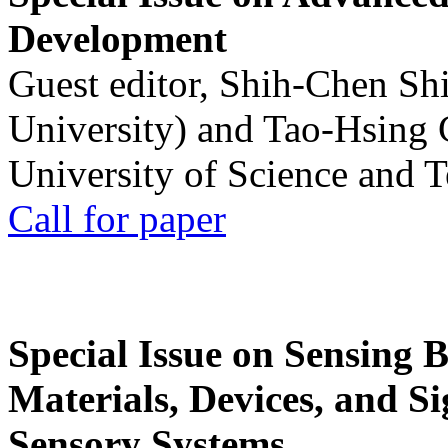
Development
Guest editor, Shih-Chen Sh
University) and Tao-Hsing
University of Science and 
Call for paper
Special Issue on Sensing 
Materials, Devices, and Si
Sensory Systems