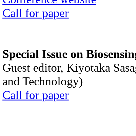
Call for paper
Special Issue on Biosensin
Guest editor, Kiyotaka Sasa
and Technology)
Call for paper