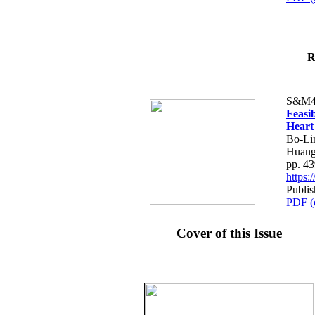
R
S&M4
Feasib
Heart
Bo-Li
Huang
pp. 4
https
Publis
PDF (
Cover of this Issue