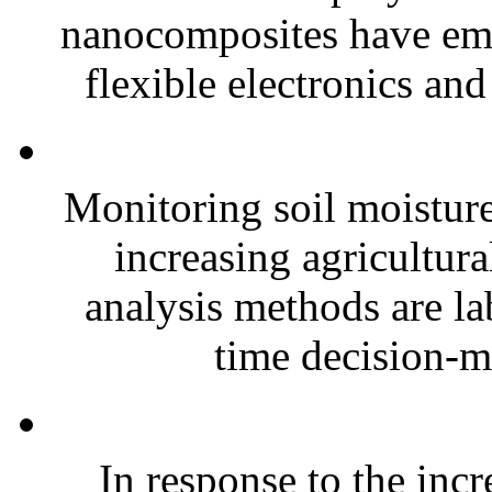
nanocomposites have eme
flexible electronics and
Monitoring soil moisture 
increasing agricultura
analysis methods are la
time decision-ma
In response to the inc