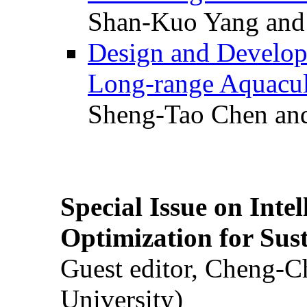
Shan-Kuo Yang and
Design and Develop
Long-range Aquacul
Sheng-Tao Chen and
Special Issue on Inte
Optimization for Su
Guest editor, Cheng-C
University)