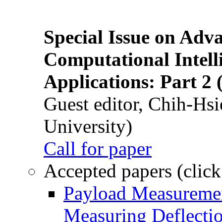
Special Issue on Adv
Computational Intelli
Applications: Part 2 
Guest editor, Chih-Hsi
University)
Call for paper
Accepted papers (click
Payload Measuremen
Measuring Deflectio