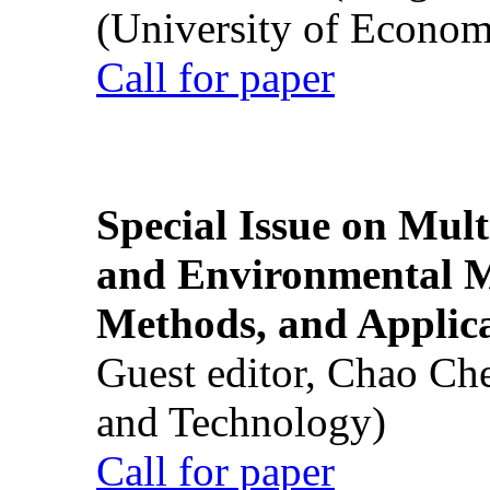
(University of Econom
Call for paper
Special Issue on Mult
and Environmental M
Methods, and Applic
Guest editor, Chao Ch
and Technology)
Call for paper