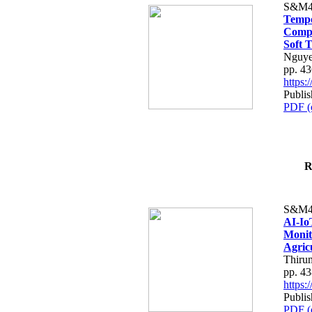
S&M4
Tempo
Compe
Soft T
Nguye
pp. 4
https
Publis
PDF (
R
S&M4
AI-Io
Monit
Agric
Thiru
pp. 4
https
Publis
PDF (