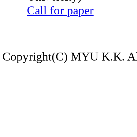
Call for paper
Copyright(C) MYU K.K. All