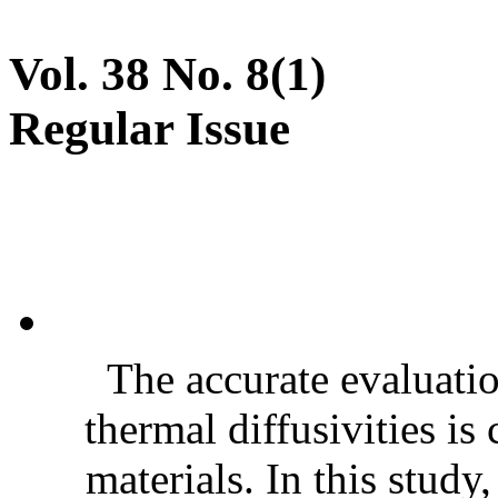
Vol. 38 No. 8(1)
Regular Issue
The accurate evaluatio
thermal diffusivities is
materials. In this stud