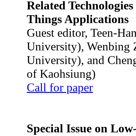
Related Technologies o
Things Applications
Guest editor, Teen-Ha
University), Wenbing 
University), and Chen
of Kaohsiung)
Call for paper
Special Issue on Low