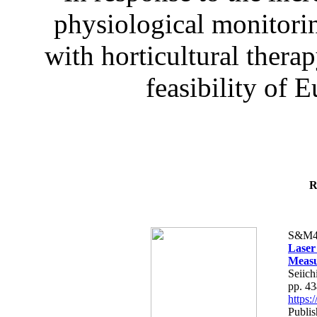
physiological monitorin
with horticultural therap
feasibility of E
R
S&M4
Laser
Measu
Seiich
pp. 4
https
Publis