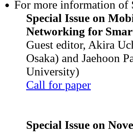
For more information of S
Special Issue on Mob
Networking for Smart
Guest editor, Akira U
Osaka) and Jaehoon P
University)
Call for paper
Special Issue on Nove