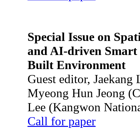
Special Issue on Spati
and AI-driven Smart 
Built Environment
Guest editor, Jaekang
Myeong Hun Jeong (Ch
Lee (Kangwon National
Call for paper