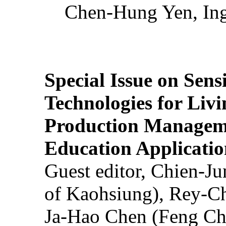
Chen-Hung Yen, Ing
Special Issue on Sens
Technologies for Liv
Production Manageme
Education Applicatio
Guest editor, Chien-J
of Kaohsiung), Rey-C
Ja-Hao Chen (Feng Ch