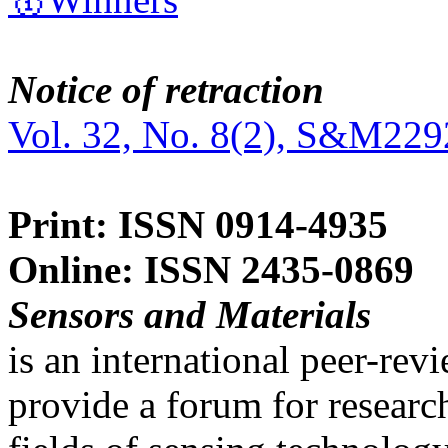
Notice of retraction
Vol. 32, No. 8(2), S&M229
Print: ISSN 0914-4935
Online: ISSN 2435-0869
Sensors and Materials
is an international peer-re
provide a forum for researc