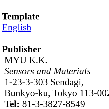
Template
English
Publisher
MYU K.K.
Sensors and Materials
1-23-3-303 Sendagi,
Bunkyo-ku, Tokyo 113-002
Tel:
81-3-3827-8549