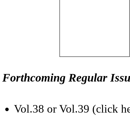
Forthcoming Regular Issu
Vol.38 or Vol.39 (click h