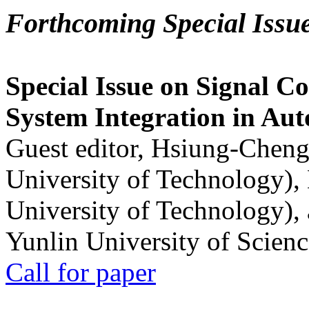
Forthcoming Special Issu
Special Issue on Signal Co
System Integration in Au
Guest editor, Hsiung-Cheng
University of Technology),
University of Technology),
Yunlin University of Scien
Call for paper