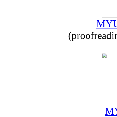
MYU
(proofreadi
MY