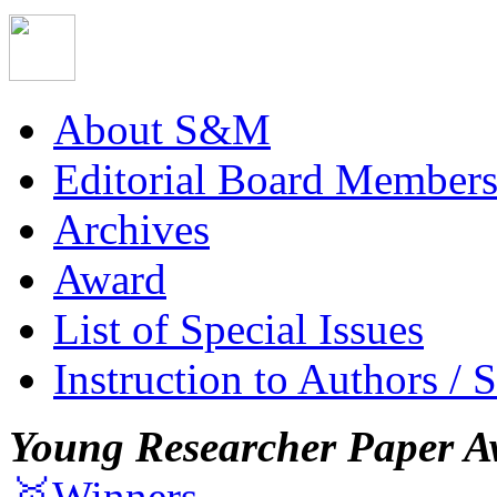
About S&M
Editorial Board Member
Archives
Award
List of Special Issues
Instruction to Authors / 
Young Researcher Paper A
🥇Winners