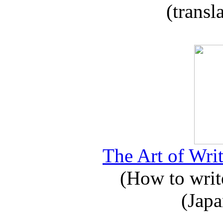
(transl
The Art of Writ
(How to write
(Japa