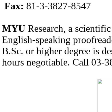
Fax:
81-3-3827-8547
MYU
Research, a scientific
English-speaking proofreade
B.Sc. or higher degree is de
hours negotiable. Call 03-3