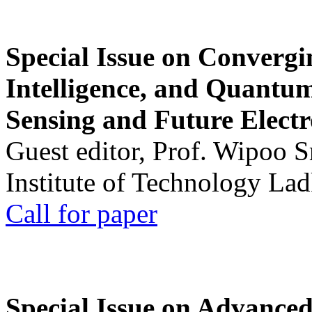
Special Issue on Convergin
Intelligence, and Quantum 
Sensing and Future Electr
Guest editor, Prof. Wipoo 
Institute of Technology La
Call for paper
Special Issue on Advanced