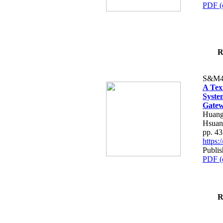
PDF (
R
S&M4
A Tex
Syste
Gatew
Huang
Hsuan
pp. 4
https
Publis
PDF (
R