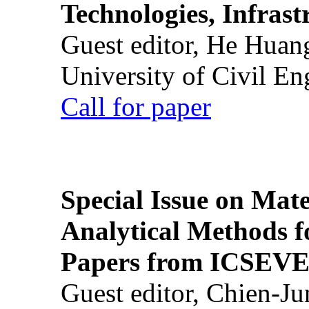
Technologies, Infrast
Guest editor, He Huan
University of Civil En
Call for paper
Special Issue on Mate
Analytical Methods f
Papers from ICSEVE
Guest editor, Chien-J