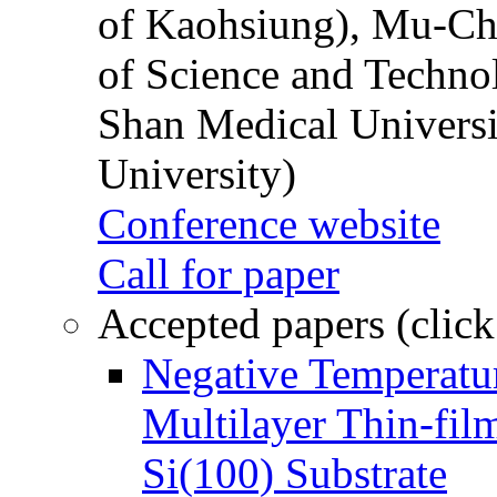
of Kaohsiung), Mu-Ch
of Science and Techn
Shan Medical Universi
University)
Conference website
Call for paper
Accepted papers (click
Negative Temperatur
Multilayer Thin-fi
Si(100) Substrate