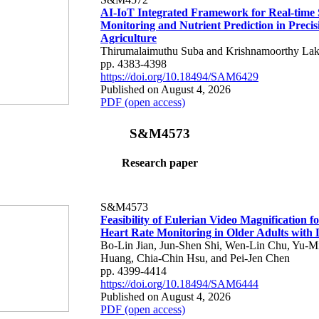
AI-IoT Integrated Framework for Real-time 
Monitoring and Nutrient Prediction in Precis
Agriculture
Thirumalaimuthu Suba and Krishnamoorthy Lak
pp. 4383-4398
https://doi.org/10.18494/SAM6429
Published on August 4, 2026
PDF (open access)
S&M4573
Research paper
S&M4573
Feasibility of Eulerian Video Magnification 
Heart Rate Monitoring in Older Adults with
Bo-Lin Jian, Jun-Shen Shi, Wen-Lin Chu, Yu-M
Huang, Chia-Chin Hsu, and Pei-Jen Chen
pp. 4399-4414
https://doi.org/10.18494/SAM6444
Published on August 4, 2026
PDF (open access)