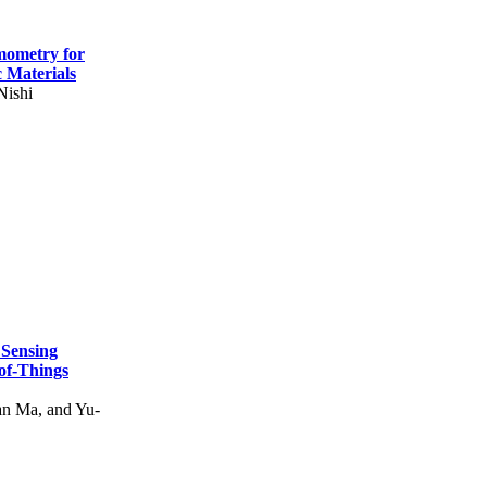
mometry for
c Materials
Nishi
 Sensing
of-Things
n Ma, and Yu-