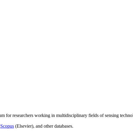
um for researchers working in multidisciplinary fields of sensing techno
,
Scopus
(Elsevier), and other databases.