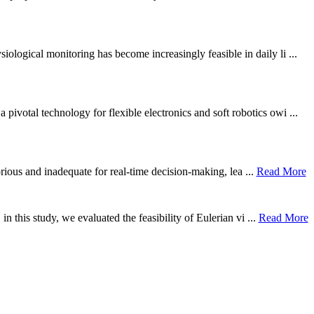
ological monitoring has become increasingly feasible in daily li ...
otal technology for flexible electronics and soft robotics owi ...
borious and inadequate for real-time decision-making, lea ...
Read More
n this study, we evaluated the feasibility of Eulerian vi ...
Read More