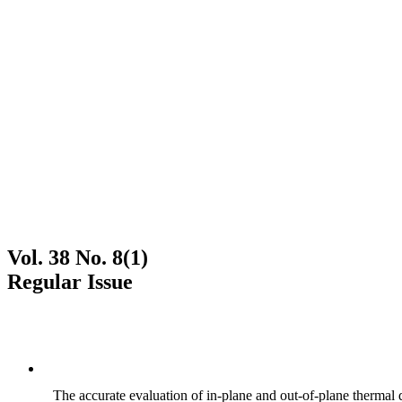
Vol. 38 No. 8(1)
Regular Issue
The accurate evaluation of in-plane and out-of-plane thermal d