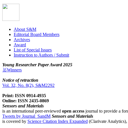
About S&M
Editorial Board Members
Archives
Award
List of Special Issues
Instruction to Authors / Submit
Young Researcher Paper Award 2025
🥇Winners
Notice of retraction
Vol. 32, No. 8(2), S&M2292
Print: ISSN 0914-4935
Online: ISSN 2435-0869
Sensors and Materials
is an international peer-reviewed
open access
journal to provide a for
Tweets by Journal_SandM
Sensors and Materials
is covered by
Science Citation Index Expanded
(Clarivate Analytics)