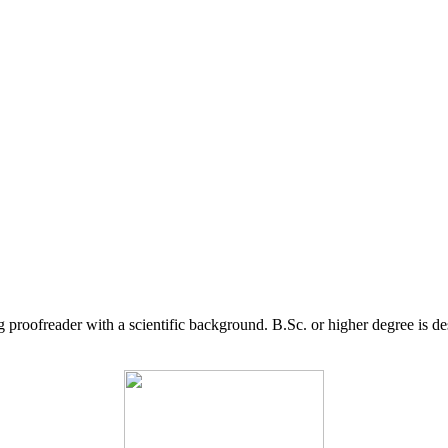
g proofreader with a scientific background. B.Sc. or higher degree is d