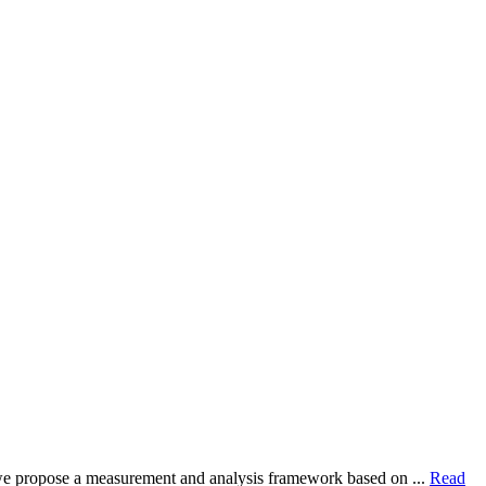
dy, we propose a measurement and analysis framework based on ...
Read