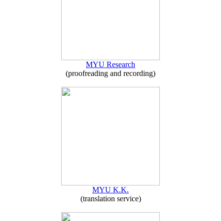
MYU Research
(proofreading and recording)
MYU K.K.
(translation service)