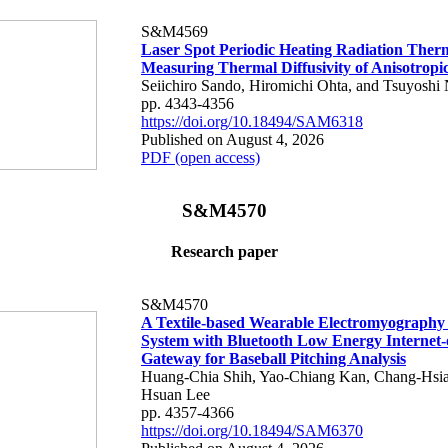
S&M4569
Laser Spot Periodic Heating Radiation Ther
Measuring Thermal Diffusivity of Anisotropi
Seiichiro Sando, Hiromichi Ohta, and Tsuyoshi 
pp. 4343-4356
https://doi.org/10.18494/SAM6318
Published on August 4, 2026
PDF (open access)
S&M4570
Research paper
S&M4570
A Textile-based Wearable Electromyography
System with Bluetooth Low Energy Internet-
Gateway for Baseball Pitching Analysis
Huang-Chia Shih, Yao-Chiang Kan, Chang-Hsia
Hsuan Lee
pp. 4357-4366
https://doi.org/10.18494/SAM6370