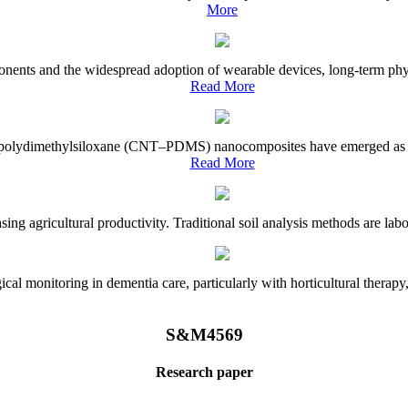
More
onents and the widespread adoption of wearable devices, long-term physi
Read More
e–polydimethylsiloxane (CNT–PDMS) nanocomposites have emerged as a piv
Read More
asing agricultural productivity. Traditional soil analysis methods are la
l monitoring in dementia care, particularly with horticultural therapy, i
S&M4569
Research paper