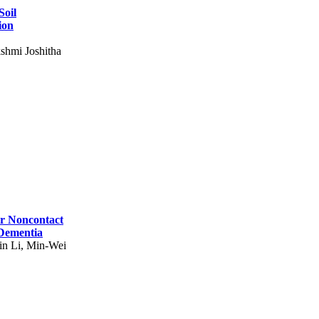
Soil
ion
shmi Joshitha
for Noncontact
 Dementia
in Li, Min-Wei