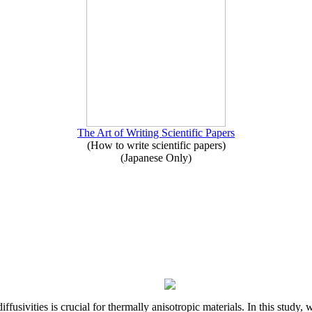
The Art of Writing Scientific Papers
(How to write scientific papers)
(Japanese Only)
iffusivities is crucial for thermally anisotropic materials. In this stu