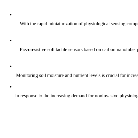
With the rapid miniaturization of physiological sensing comp
Piezoresistive soft tactile sensors based on carbon nanotub
Monitoring soil moisture and nutrient levels is crucial for incre
In response to the increasing demand for noninvasive physiologica