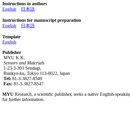
Instructions to authors
English
日本語
Instructions for manuscript preparation
English
日本語
Template
English
Publisher
MYU K.K.
Sensors and Materials
1-23-3-303 Sendagi,
Bunkyo-ku, Tokyo 113-0022, Japan
Tel:
81-3-3827-8549
Fax:
81-3-3827-8547
MYU
Research, a scientific publisher, seeks a native English-speakin
for further information.