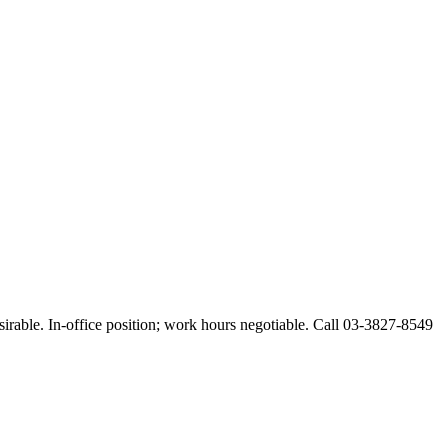
esirable. In-office position; work hours negotiable. Call 03-3827-8549