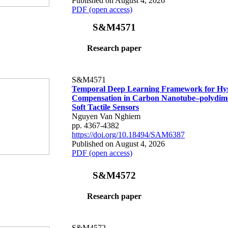
Published on August 4, 2026
PDF (open access)
S&M4571
Research paper
S&M4571
Temporal Deep Learning Framework for Hys
Compensation in Carbon Nanotube–polydime
Soft Tactile Sensors
Nguyen Van Nghiem
pp. 4367-4382
https://doi.org/10.18494/SAM6387
Published on August 4, 2026
PDF (open access)
S&M4572
Research paper
S&M4572