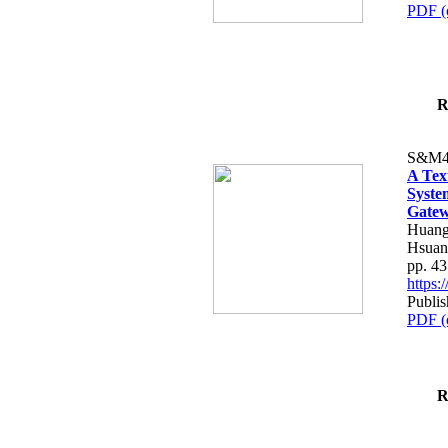
PDF (
R
S&M4
A Tex
Syste
Gatew
Huang
Hsuan
pp. 4
https
Publis
PDF (
R