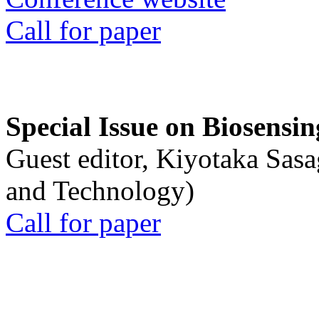
Call for paper
Special Issue on Biosensin
Guest editor, Kiyotaka Sasa
and Technology)
Call for paper