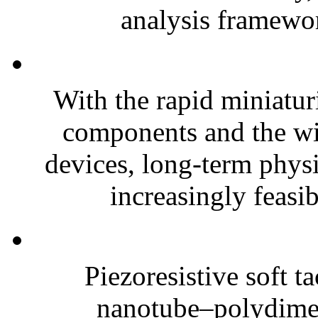
analysis framewor
With the rapid miniatur
components and the wi
devices, long-term phys
increasingly feasibl
Piezoresistive soft t
nanotube–polydim