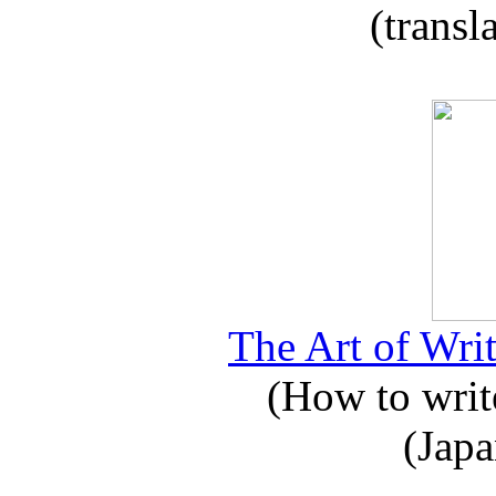
(transl
The Art of Writ
(How to write
(Japa