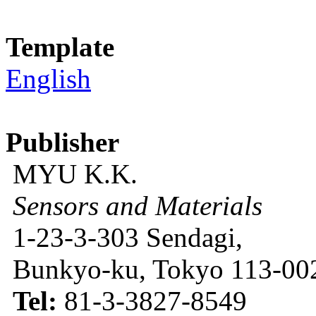
Template
English
Publisher
MYU K.K.
Sensors and Materials
1-23-3-303 Sendagi,
Bunkyo-ku, Tokyo 113-002
Tel:
81-3-3827-8549