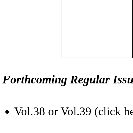
Forthcoming Regular Issu
Vol.38 or Vol.39 (click h