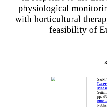
physiological monitorin
with horticultural therap
feasibility of E
R
S&M4
Laser
Measu
Seiich
pp. 4
https
Publis