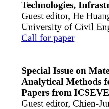
Technologies, Infrast
Guest editor, He Huan
University of Civil En
Call for paper
Special Issue on Mate
Analytical Methods f
Papers from ICSEVE
Guest editor, Chien-J