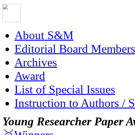
About S&M
Editorial Board Member
Archives
Award
List of Special Issues
Instruction to Authors / 
Young Researcher Paper A
🥇Winners