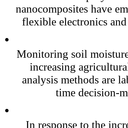
nanocomposites have eme
flexible electronics and
Monitoring soil moisture 
increasing agricultura
analysis methods are la
time decision-ma
In response to the inc