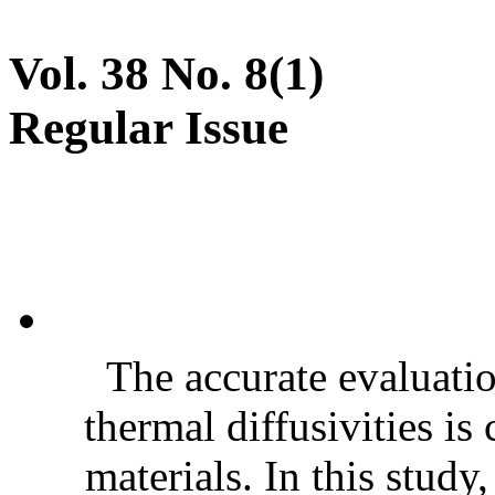
Vol. 38 No. 8(1)
Regular Issue
The accurate evaluatio
thermal diffusivities is
materials. In this stud