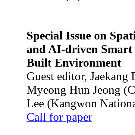
Special Issue on Spati
and AI-driven Smart 
Built Environment
Guest editor, Jaekang
Myeong Hun Jeong (Ch
Lee (Kangwon National
Call for paper