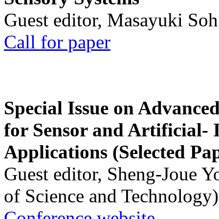
Guest editor, Masayuki Soh
Call for paper
Special Issue on Advanced
for Sensor and Artificial- 
Applications (Selected Pa
Guest editor, Sheng-Joue Y
of Science and Technology)
Conference website