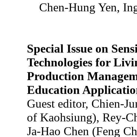
Chen-Hung Yen, Ing
Special Issue on Sens
Technologies for Liv
Production Manageme
Education Applicatio
Guest editor, Chien-J
of Kaohsiung), Rey-C
Ja-Hao Chen (Feng Ch