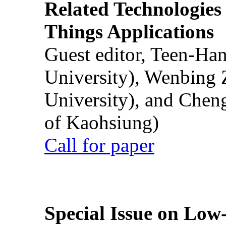
Related Technologies o
Things Applications
Guest editor, Teen-Ha
University), Wenbing 
University), and Chen
of Kaohsiung)
Call for paper
Special Issue on Low