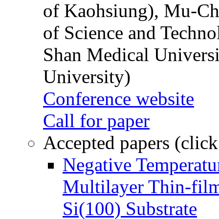
of Kaohsiung), Mu-Ch
of Science and Techn
Shan Medical Universi
University)
Conference website
Call for paper
Accepted papers (click
Negative Temperatur
Multilayer Thin-fi
Si(100) Substrate