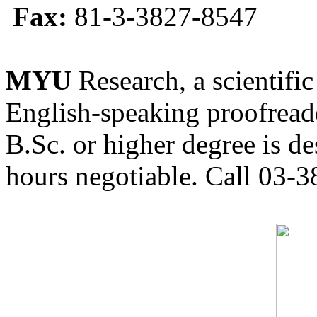
Fax:
81-3-3827-8547
MYU
Research, a scientific
English-speaking proofreade
B.Sc. or higher degree is de
hours negotiable. Call 03-3