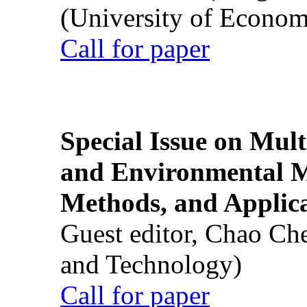
(University of Econom
Call for paper
Special Issue on Mult
and Environmental M
Methods, and Applic
Guest editor, Chao Ch
and Technology)
Call for paper