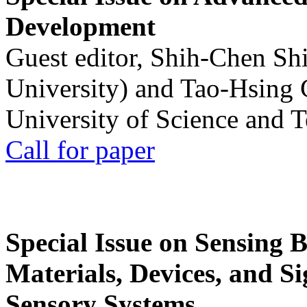
Development
Guest editor, Shih-Chen Sh
University) and Tao-Hsing
University of Science and 
Call for paper
Special Issue on Sensing 
Materials, Devices, and Si
Sensory Systems