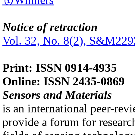
Notice of retraction
Vol. 32, No. 8(2), S&M229
Print: ISSN 0914-4935
Online: ISSN 2435-0869
Sensors and Materials
is an international peer-re
provide a forum for researc