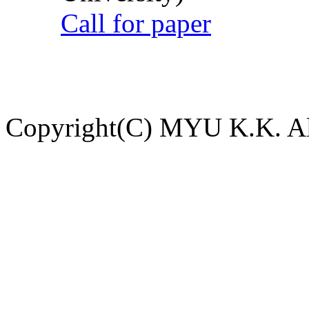
Call for paper
Copyright(C) MYU K.K. All