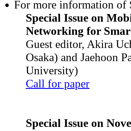
For more information of S
Special Issue on Mob
Networking for Smart
Guest editor, Akira U
Osaka) and Jaehoon P
University)
Call for paper
Special Issue on Nove