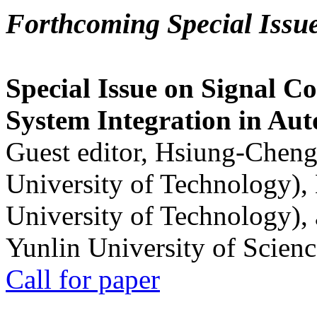
Forthcoming Special Issu
Special Issue on Signal Co
System Integration in Au
Guest editor, Hsiung-Cheng
University of Technology),
University of Technology),
Yunlin University of Scien
Call for paper