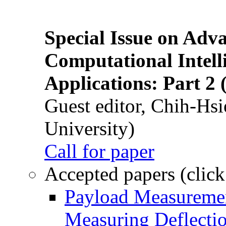
Special Issue on Adv
Computational Intelli
Applications: Part 2 
Guest editor, Chih-Hsi
University)
Call for paper
Accepted papers (click
Payload Measuremen
Measuring Deflectio