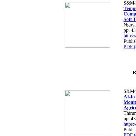
S&M4
Tempo
Compe
Soft T
Nguye
pp. 4
https
Publis
PDF (
R
S&M4
AI-Io
Monit
Agric
Thiru
pp. 4
https
Publis
PDF (