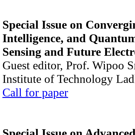
Special Issue on Convergin
Intelligence, and Quantum 
Sensing and Future Electr
Guest editor, Prof. Wipoo 
Institute of Technology La
Call for paper
Special Issue on Advanced