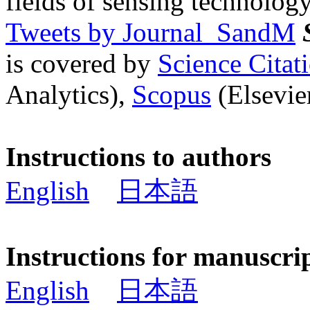
fields of sensing technology
Tweets by Journal_SandM
is covered by
Science Cita
Analytics),
Scopus
(Elsevier
Instructions to authors
English
日本語
Instructions for manuscri
English
日本語