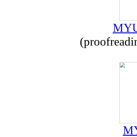
MYU
(proofreadi
MY