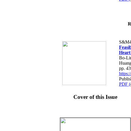
R
S&M4
Feasib
Heart
Bo-Li
Huang
pp. 4
https
Publis
PDF (
Cover of this Issue