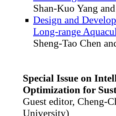
Shan-Kuo Yang and
Design and Develop
Long-range Aquacul
Sheng-Tao Chen and
Special Issue on Inte
Optimization for Su
Guest editor, Cheng-C
University)