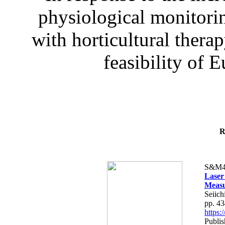
physiological monitorin
with horticultural therap
feasibility of E
R
S&M4
Laser
Measu
Seiich
pp. 4
https
Publis