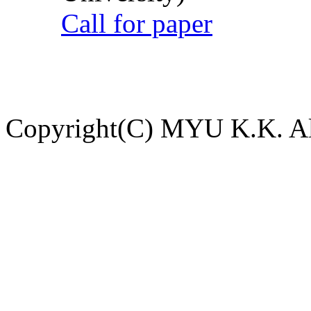
Call for paper
Copyright(C) MYU K.K. All