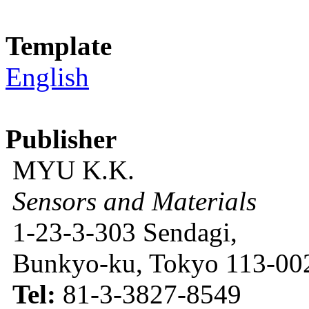
Template
English
Publisher
MYU K.K.
Sensors and Materials
1-23-3-303 Sendagi,
Bunkyo-ku, Tokyo 113-002
Tel:
81-3-3827-8549