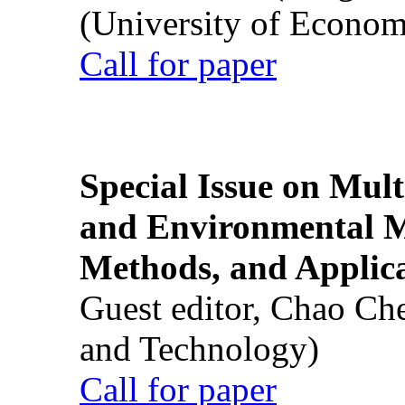
(University of Econom
Call for paper
Special Issue on Mult
and Environmental M
Methods, and Applic
Guest editor, Chao Ch
and Technology)
Call for paper