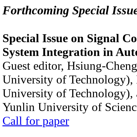
Forthcoming Special Issu
Special Issue on Signal Co
System Integration in Au
Guest editor, Hsiung-Cheng
University of Technology),
University of Technology),
Yunlin University of Scien
Call for paper