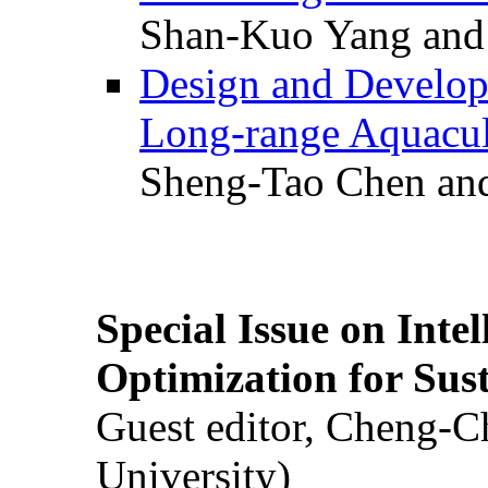
Shan-Kuo Yang and
Design and Develop
Long-range Aquacul
Sheng-Tao Chen and
Special Issue on Inte
Optimization for Su
Guest editor, Cheng-C
University)