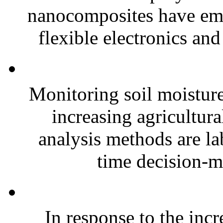
nanocomposites have eme
flexible electronics and
Monitoring soil moisture 
increasing agricultura
analysis methods are la
time decision-ma
In response to the inc