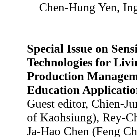
Chen-Hung Yen, Ing
Special Issue on Sens
Technologies for Liv
Production Manageme
Education Applicatio
Guest editor, Chien-J
of Kaohsiung), Rey-C
Ja-Hao Chen (Feng Ch