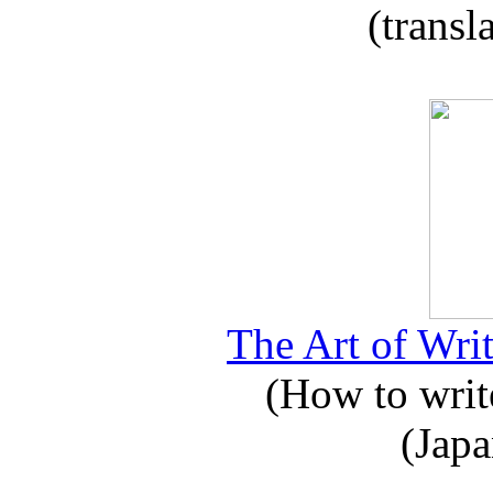
(transl
The Art of Writ
(How to write
(Japa