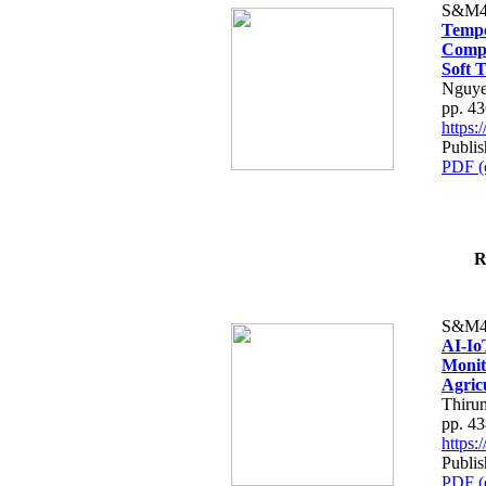
S&M4
Tempo
Compe
Soft T
Nguye
pp. 4
https
Publis
PDF (
R
S&M4
AI-Io
Monit
Agric
Thiru
pp. 4
https
Publis
PDF (