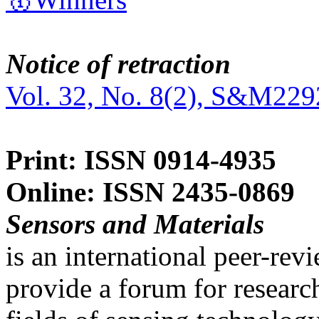
Notice of retraction
Vol. 32, No. 8(2), S&M229
Print: ISSN 0914-4935
Online: ISSN 2435-0869
Sensors and Materials
is an international peer-re
provide a forum for researc