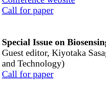
Call for paper
Special Issue on Biosensin
Guest editor, Kiyotaka Sasa
and Technology)
Call for paper