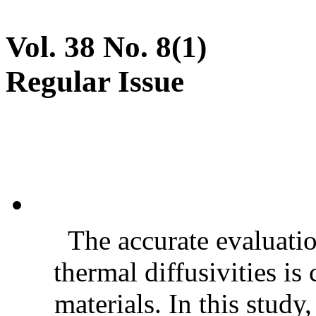
Vol. 38 No. 8(1)
Regular Issue
The accurate evaluatio
thermal diffusivities is
materials. In this stud