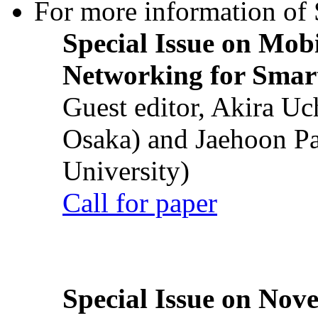
For more information of S
Special Issue on Mob
Networking for Smart
Guest editor, Akira U
Osaka) and Jaehoon P
University)
Call for paper
Special Issue on Nove