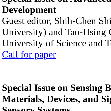
Development
Guest editor, Shih-Chen Sh
University) and Tao-Hsing
University of Science and 
Call for paper
Special Issue on Sensing 
Materials, Devices, and Si
Sensory Systems