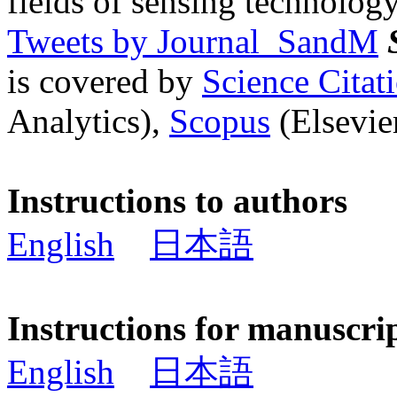
fields of sensing technology
Tweets by Journal_SandM
is covered by
Science Cita
Analytics),
Scopus
(Elsevier
Instructions to authors
English
日本語
Instructions for manuscri
English
日本語