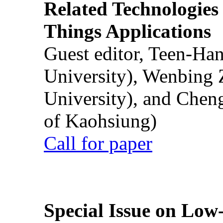
Related Technologies o
Things Applications
Guest editor, Teen-Ha
University), Wenbing 
University), and Chen
of Kaohsiung)
Call for paper
Special Issue on Low