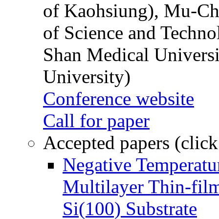
of Kaohsiung), Mu-Ch
of Science and Techn
Shan Medical Universi
University)
Conference website
Call for paper
Accepted papers (click
Negative Temperatur
Multilayer Thin-fi
Si(100) Substrate