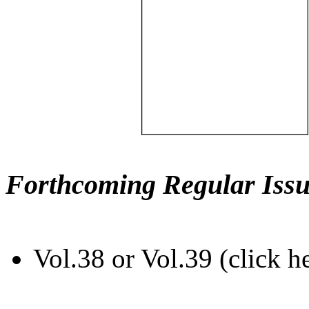
Forthcoming Regular Issu
Vol.38 or Vol.39 (click h