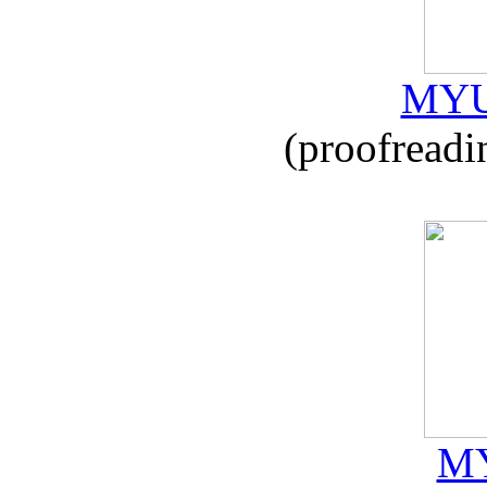
MYU
(proofreadi
MY