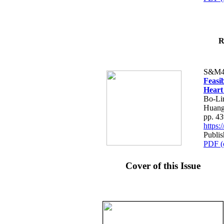
R
S&M4
Feasib
Heart
Bo-Li
Huang
pp. 4
https
Publis
PDF (
Cover of this Issue