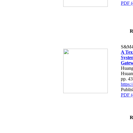
PDF (
R
S&M4
A Tex
Syste
Gatew
Huang
Hsuan
pp. 4
https
Publis
PDF (
R