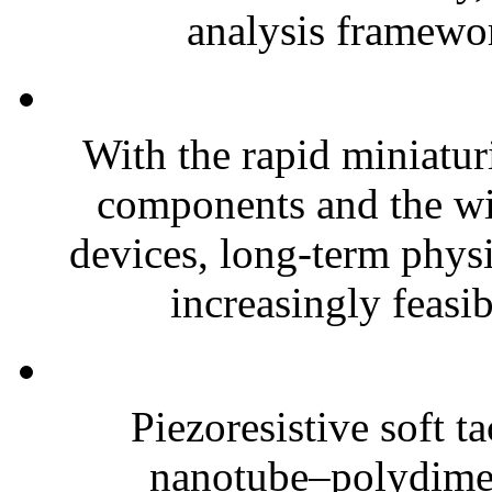
analysis framewor
With the rapid miniatur
components and the wi
devices, long-term phys
increasingly feasibl
Piezoresistive soft t
nanotube–polydim