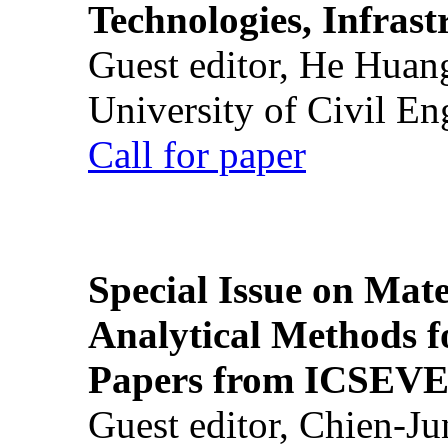
Technologies, Infrast
Guest editor, He Huan
University of Civil En
Call for paper
Special Issue on Mate
Analytical Methods f
Papers from ICSEVE
Guest editor, Chien-J