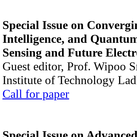
Special Issue on Convergin
Intelligence, and Quantum 
Sensing and Future Electr
Guest editor, Prof. Wipoo 
Institute of Technology La
Call for paper
Special Issue on Advanced