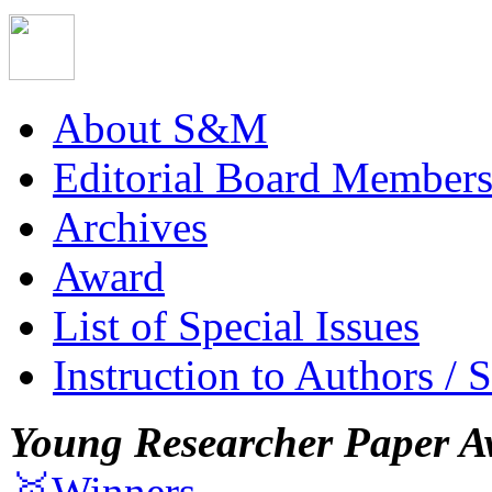
About S&M
Editorial Board Member
Archives
Award
List of Special Issues
Instruction to Authors / 
Young Researcher Paper A
🥇Winners