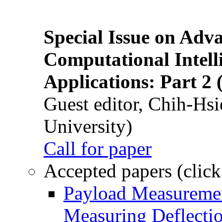
Special Issue on Adv
Computational Intelli
Applications: Part 2 
Guest editor, Chih-Hsi
University)
Call for paper
Accepted papers (click
Payload Measuremen
Measuring Deflectio