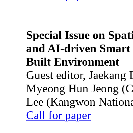
Special Issue on Spati
and AI-driven Smart 
Built Environment
Guest editor, Jaekang
Myeong Hun Jeong (Ch
Lee (Kangwon National
Call for paper