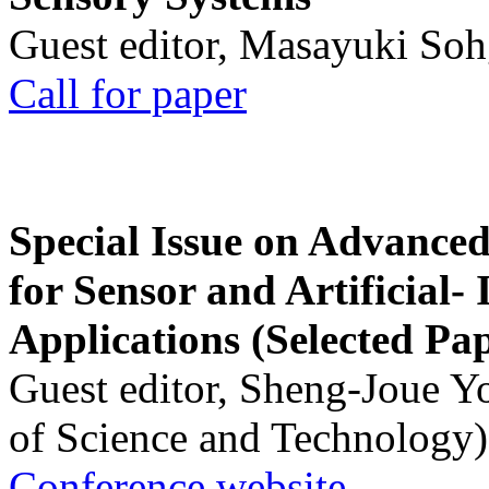
Guest editor, Masayuki Soh
Call for paper
Special Issue on Advanced
for Sensor and Artificial- 
Applications (Selected Pa
Guest editor, Sheng-Joue Y
of Science and Technology)
Conference website