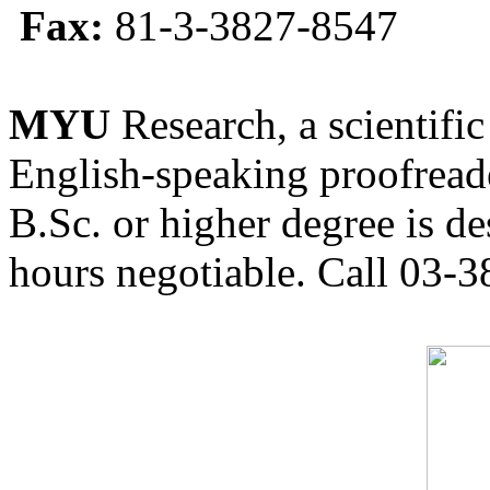
Fax:
81-3-3827-8547
MYU
Research, a scientific
English-speaking proofreade
B.Sc. or higher degree is de
hours negotiable. Call 03-3