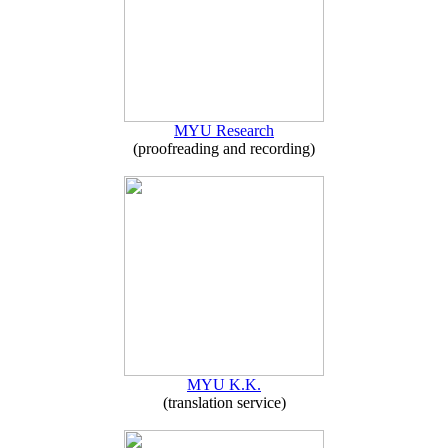
MYU Research
(proofreading and recording)
MYU K.K.
(translation service)