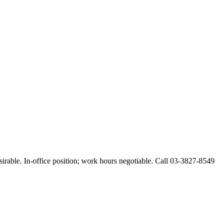
esirable. In-office position; work hours negotiable. Call 03-3827-8549