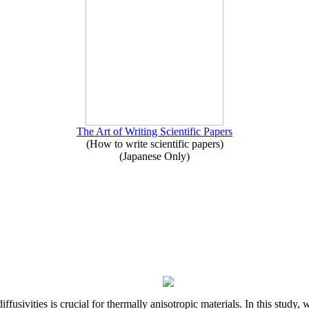
The Art of Writing Scientific Papers
(How to write scientific papers)
(Japanese Only)
iffusivities is crucial for thermally anisotropic materials. In this stu