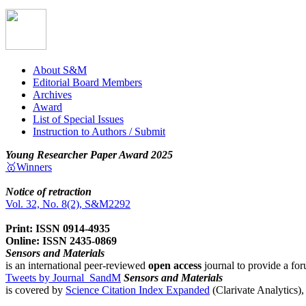
About S&M
Editorial Board Members
Archives
Award
List of Special Issues
Instruction to Authors / Submit
Young Researcher Paper Award 2025
🥇Winners
Notice of retraction
Vol. 32, No. 8(2), S&M2292
Print: ISSN 0914-4935
Online: ISSN 2435-0869
Sensors and Materials
is an international peer-reviewed
open access
journal to provide a for
Tweets by Journal_SandM
Sensors and Materials
is covered by
Science Citation Index Expanded
(Clarivate Analytics)