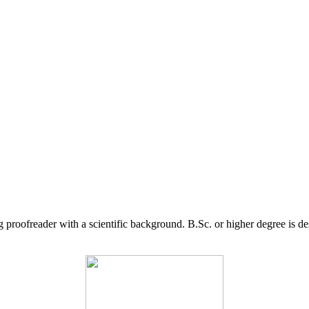
g proofreader with a scientific background. B.Sc. or higher degree is d