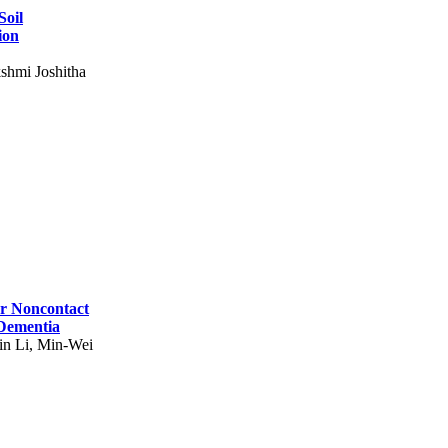
Soil
ion
shmi Joshitha
for Noncontact
 Dementia
in Li, Min-Wei