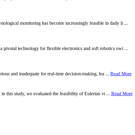
ological monitoring has become increasingly feasible in daily li ...
otal technology for flexible electronics and soft robotics owi ...
borious and inadequate for real-time decision-making, lea ...
Read More
n this study, we evaluated the feasibility of Eulerian vi ...
Read More