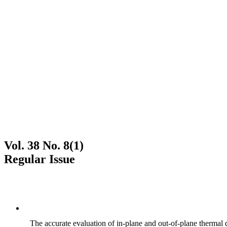
Vol. 38 No. 8(1)
Regular Issue
The accurate evaluation of in-plane and out-of-plane thermal d