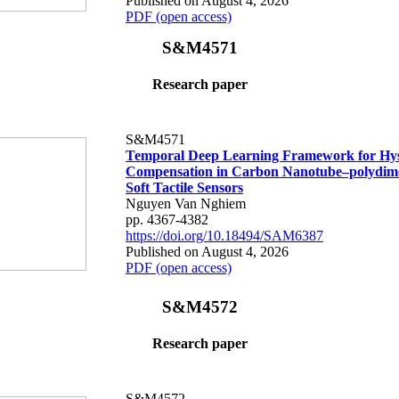
Published on August 4, 2026
PDF (open access)
S&M4571
Research paper
S&M4571
Temporal Deep Learning Framework for Hys
Compensation in Carbon Nanotube–polydime
Soft Tactile Sensors
Nguyen Van Nghiem
pp. 4367-4382
https://doi.org/10.18494/SAM6387
Published on August 4, 2026
PDF (open access)
S&M4572
Research paper
S&M4572