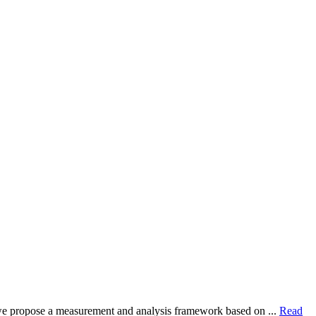
dy, we propose a measurement and analysis framework based on ...
Read