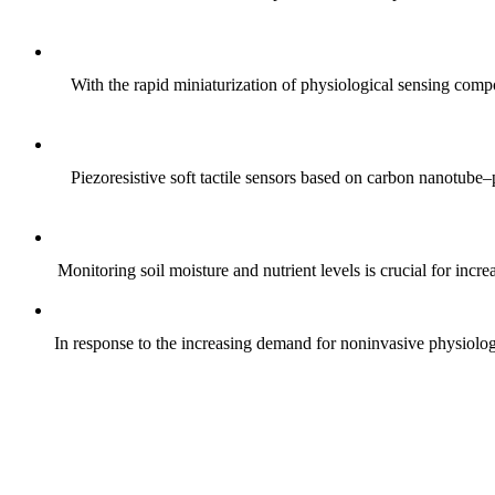
With the rapid miniaturization of physiological sensing comp
Piezoresistive soft tactile sensors based on carbon nanotub
Monitoring soil moisture and nutrient levels is crucial for incre
In response to the increasing demand for noninvasive physiologica