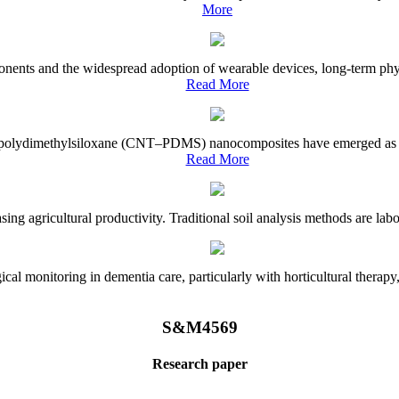
More
onents and the widespread adoption of wearable devices, long-term physi
Read More
e–polydimethylsiloxane (CNT–PDMS) nanocomposites have emerged as a piv
Read More
asing agricultural productivity. Traditional soil analysis methods are la
l monitoring in dementia care, particularly with horticultural therapy, i
S&M4569
Research paper