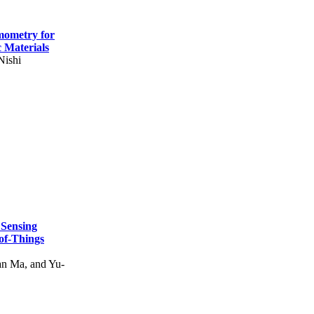
mometry for
c Materials
Nishi
 Sensing
of-Things
n Ma, and Yu-