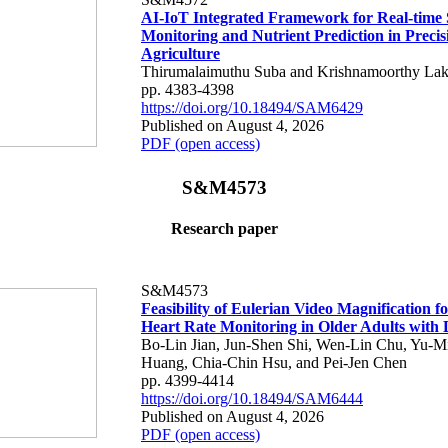
AI-IoT Integrated Framework for Real-time 
Monitoring and Nutrient Prediction in Precis
Agriculture
Thirumalaimuthu Suba and Krishnamoorthy Lak
pp. 4383-4398
https://doi.org/10.18494/SAM6429
Published on August 4, 2026
PDF (open access)
S&M4573
Research paper
S&M4573
Feasibility of Eulerian Video Magnification 
Heart Rate Monitoring in Older Adults with
Bo-Lin Jian, Jun-Shen Shi, Wen-Lin Chu, Yu-M
Huang, Chia-Chin Hsu, and Pei-Jen Chen
pp. 4399-4414
https://doi.org/10.18494/SAM6444
Published on August 4, 2026
PDF (open access)