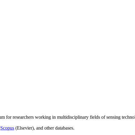
um for researchers working in multidisciplinary fields of sensing techno
,
Scopus
(Elsevier), and other databases.