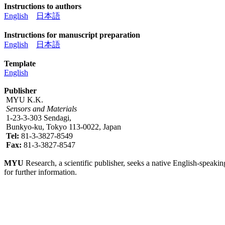
Instructions to authors
English
日本語
Instructions for manuscript preparation
English
日本語
Template
English
Publisher
MYU K.K.
Sensors and Materials
1-23-3-303 Sendagi,
Bunkyo-ku, Tokyo 113-0022, Japan
Tel:
81-3-3827-8549
Fax:
81-3-3827-8547
MYU
Research, a scientific publisher, seeks a native English-speakin
for further information.