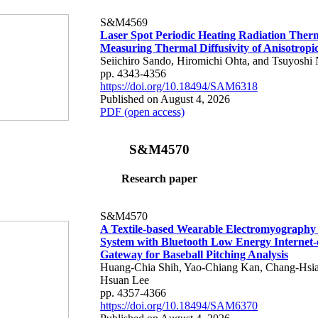
S&M4569
Laser Spot Periodic Heating Radiation Ther
Measuring Thermal Diffusivity of Anisotropi
Seiichiro Sando, Hiromichi Ohta, and Tsuyoshi 
pp. 4343-4356
https://doi.org/10.18494/SAM6318
Published on August 4, 2026
PDF (open access)
S&M4570
Research paper
S&M4570
A Textile-based Wearable Electromyography
System with Bluetooth Low Energy Internet-
Gateway for Baseball Pitching Analysis
Huang-Chia Shih, Yao-Chiang Kan, Chang-Hsia
Hsuan Lee
pp. 4357-4366
https://doi.org/10.18494/SAM6370