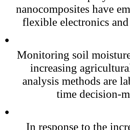
nanocomposites have eme
flexible electronics and
Monitoring soil moisture 
increasing agricultura
analysis methods are la
time decision-ma
In response to the inc