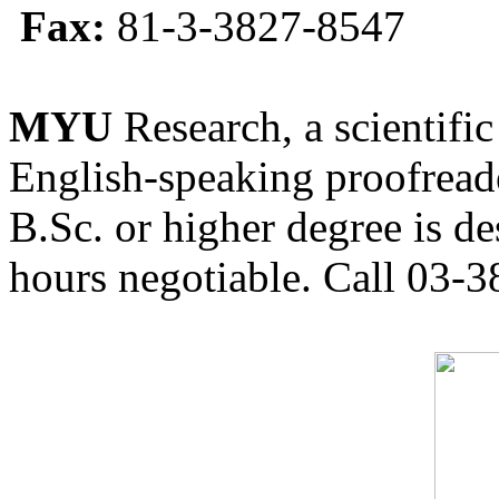
Fax:
81-3-3827-8547
MYU
Research, a scientific
English-speaking proofreade
B.Sc. or higher degree is de
hours negotiable. Call 03-3