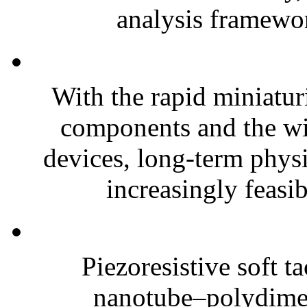
analysis framewor
With the rapid miniatur
components and the wi
devices, long-term phys
increasingly feasibl
Piezoresistive soft t
nanotube–polydim