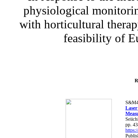
physiological monitorin
with horticultural therap
feasibility of E
R
S&M4
Laser
Measu
Seiich
pp. 4
https
Publis