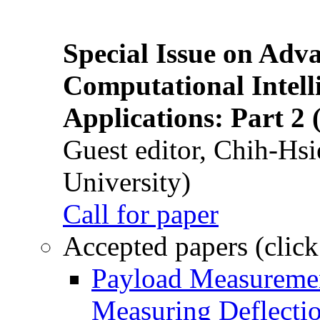
Special Issue on Adv
Computational Intelli
Applications: Part 2 
Guest editor, Chih-Hsi
University)
Call for paper
Accepted papers (click
Payload Measuremen
Measuring Deflectio