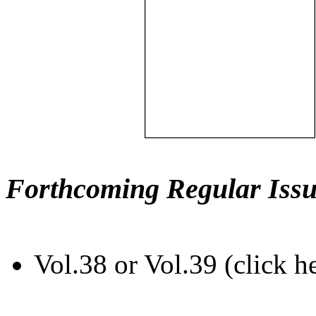
Forthcoming Regular Issu
Vol.38 or Vol.39 (click h