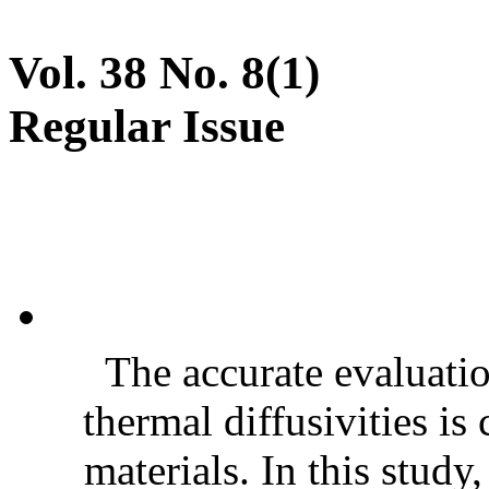
Vol. 38 No. 8(1)
Regular Issue
The accurate evaluatio
thermal diffusivities is
materials. In this stud