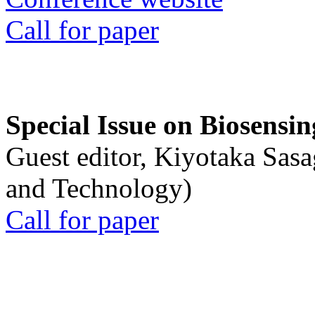
Call for paper
Special Issue on Biosensin
Guest editor, Kiyotaka Sasa
and Technology)
Call for paper