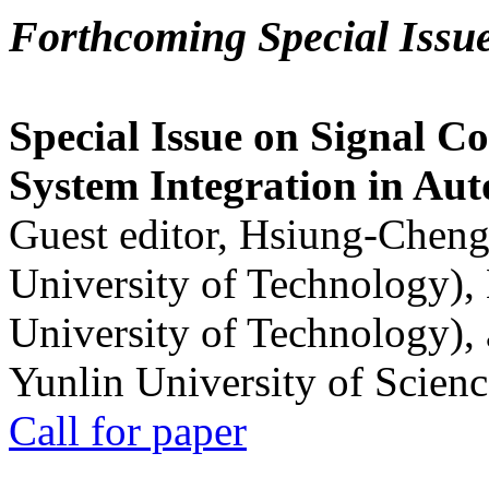
Forthcoming Special Issu
Special Issue on Signal Co
System Integration in Au
Guest editor, Hsiung-Cheng
University of Technology),
University of Technology),
Yunlin University of Scien
Call for paper