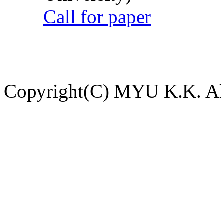
Call for paper
Copyright(C) MYU K.K. All