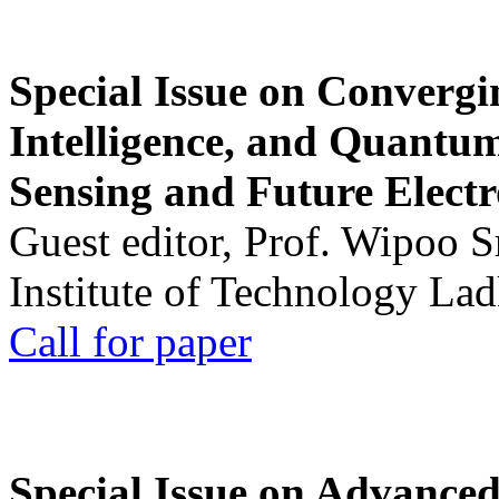
Special Issue on Convergin
Intelligence, and Quantum 
Sensing and Future Electr
Guest editor, Prof. Wipoo 
Institute of Technology La
Call for paper
Special Issue on Advanced