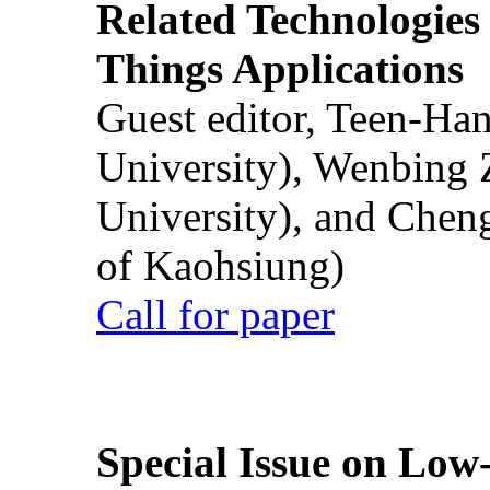
Related Technologies o
Things Applications
Guest editor, Teen-Ha
University), Wenbing 
University), and Chen
of Kaohsiung)
Call for paper
Special Issue on Low