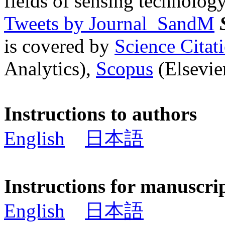
fields of sensing technology
Tweets by Journal_SandM
is covered by
Science Cita
Analytics),
Scopus
(Elsevier
Instructions to authors
English
日本語
Instructions for manuscri
English
日本語