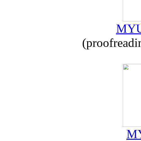
MYU
(proofreadi
MY