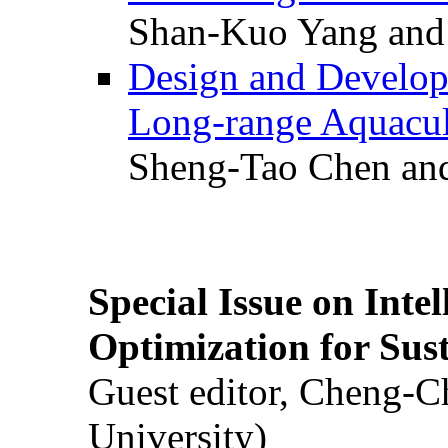
Shan-Kuo Yang and
Design and Develop
Long-range Aquacul
Sheng-Tao Chen and
Special Issue on Inte
Optimization for Su
Guest editor, Cheng-C
University)