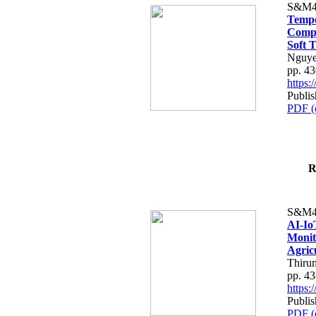
S&M4
Tempo
Compe
Soft T
Nguye
pp. 4
https
Publis
PDF (
R
S&M4
AI-Io
Monit
Agric
Thiru
pp. 4
https
Publis
PDF (