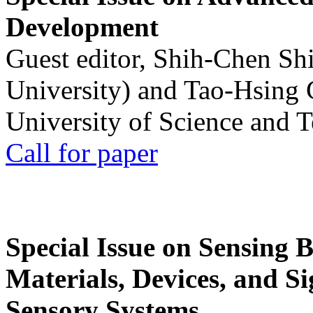
Development
Guest editor, Shih-Chen Sh
University) and Tao-Hsing
University of Science and 
Call for paper
Special Issue on Sensing 
Materials, Devices, and Si
Sensory Systems