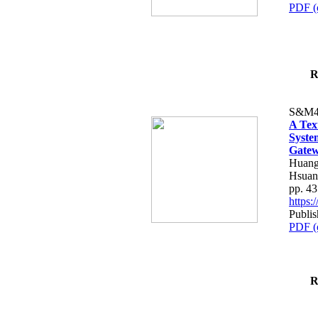
PDF (
R
S&M4
A Tex
Syste
Gatew
Huang
Hsuan
pp. 4
https
Publis
PDF (
R