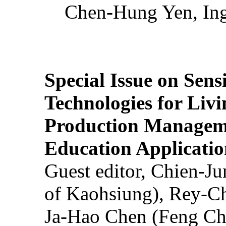
Chen-Hung Yen, Ing
Special Issue on Sens
Technologies for Liv
Production Manageme
Education Applicatio
Guest editor, Chien-J
of Kaohsiung), Rey-C
Ja-Hao Chen (Feng Ch