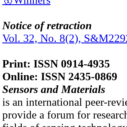
Notice of retraction
Vol. 32, No. 8(2), S&M229
Print: ISSN 0914-4935
Online: ISSN 2435-0869
Sensors and Materials
is an international peer-re
provide a forum for researc