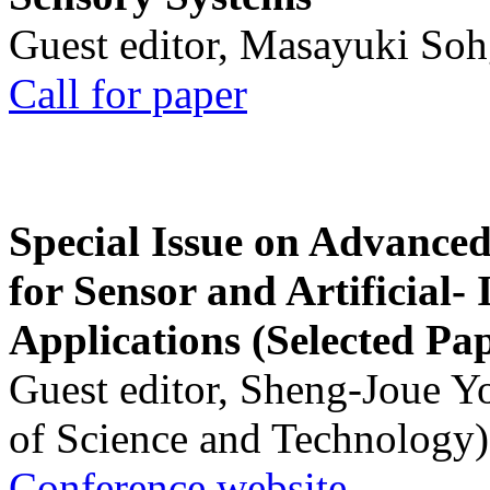
Guest editor, Masayuki Soh
Call for paper
Special Issue on Advanced
for Sensor and Artificial- 
Applications (Selected Pa
Guest editor, Sheng-Joue Y
of Science and Technology)
Conference website