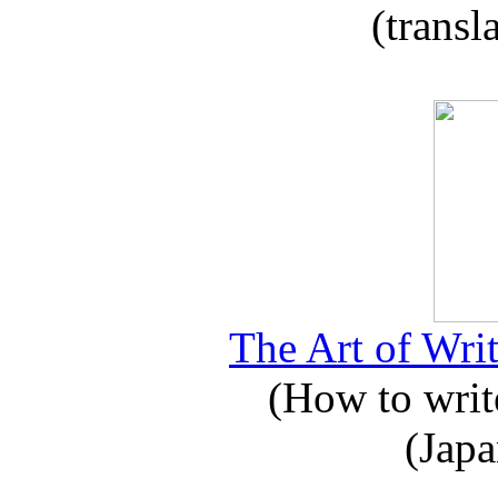
(transl
The Art of Writ
(How to write
(Japa