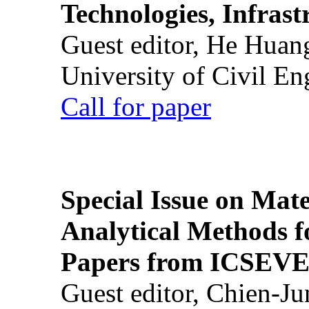
Technologies, Infrast
Guest editor, He Huan
University of Civil En
Call for paper
Special Issue on Mate
Analytical Methods f
Papers from ICSEVE
Guest editor, Chien-J