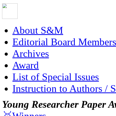
About S&M
Editorial Board Member
Archives
Award
List of Special Issues
Instruction to Authors / 
Young Researcher Paper A
🥇Winners