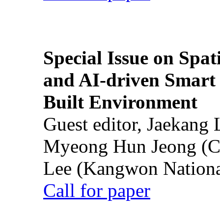
Special Issue on Spati
and AI-driven Smart 
Built Environment
Guest editor, Jaekang
Myeong Hun Jeong (Ch
Lee (Kangwon National
Call for paper