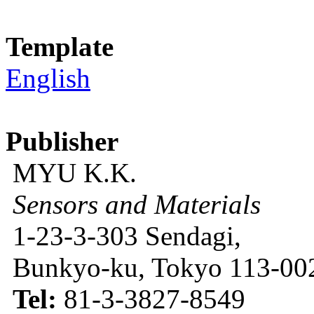
Template
English
Publisher
MYU K.K.
Sensors and Materials
1-23-3-303 Sendagi,
Bunkyo-ku, Tokyo 113-002
Tel:
81-3-3827-8549