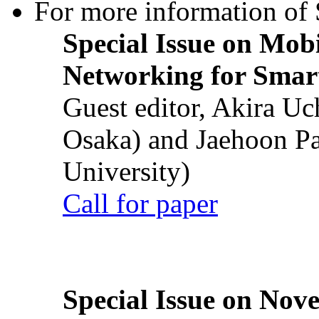
For more information of S
Special Issue on Mob
Networking for Smart
Guest editor, Akira U
Osaka) and Jaehoon P
University)
Call for paper
Special Issue on Nove