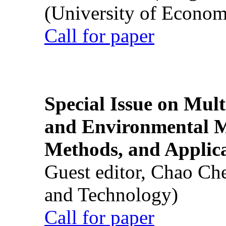
(University of Econom
Call for paper
Special Issue on Mult
and Environmental M
Methods, and Applic
Guest editor, Chao Ch
and Technology)
Call for paper