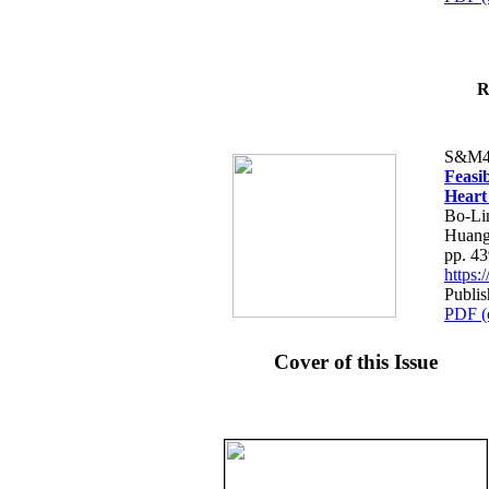
R
S&M4
Feasib
Heart
Bo-Li
Huang
pp. 4
https
Publis
PDF (
Cover of this Issue