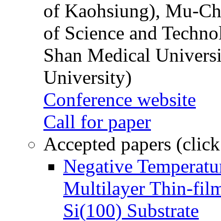
of Kaohsiung), Mu-Ch
of Science and Techn
Shan Medical Universi
University)
Conference website
Call for paper
Accepted papers (click
Negative Temperatur
Multilayer Thin-fi
Si(100) Substrate