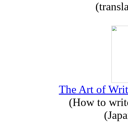
(transl
The Art of Writ
(How to write
(Japa