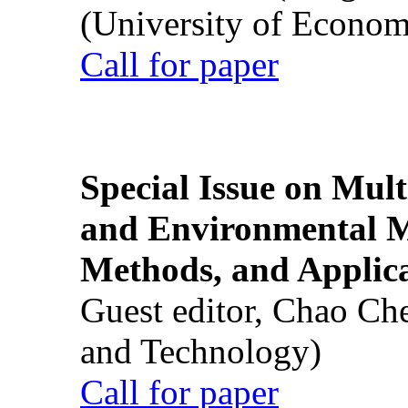
(University of Econom
Call for paper
Special Issue on Mult
and Environmental M
Methods, and Applic
Guest editor, Chao Ch
and Technology)
Call for paper