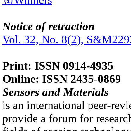
Notice of retraction
Vol. 32, No. 8(2), S&M229
Print: ISSN 0914-4935
Online: ISSN 2435-0869
Sensors and Materials
is an international peer-re
provide a forum for researc