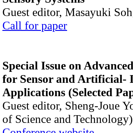
Guest editor, Masayuki Soh
Call for paper
Special Issue on Advanced
for Sensor and Artificial- 
Applications (Selected Pa
Guest editor, Sheng-Joue Y
of Science and Technology)
Conference website