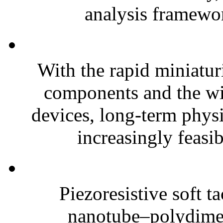
analysis framewor
With the rapid miniatur
components and the wi
devices, long-term phys
increasingly feasibl
Piezoresistive soft t
nanotube–polydim