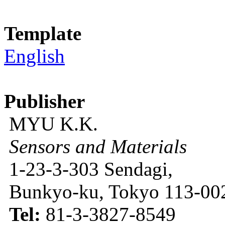
Template
English
Publisher
MYU K.K.
Sensors and Materials
1-23-3-303 Sendagi,
Bunkyo-ku, Tokyo 113-002
Tel:
81-3-3827-8549