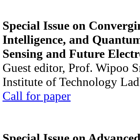
Special Issue on Convergin
Intelligence, and Quantum 
Sensing and Future Electr
Guest editor, Prof. Wipoo 
Institute of Technology La
Call for paper
Special Issue on Advanced