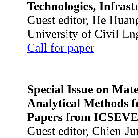
Technologies, Infrast
Guest editor, He Huan
University of Civil En
Call for paper
Special Issue on Mate
Analytical Methods f
Papers from ICSEVE
Guest editor, Chien-J