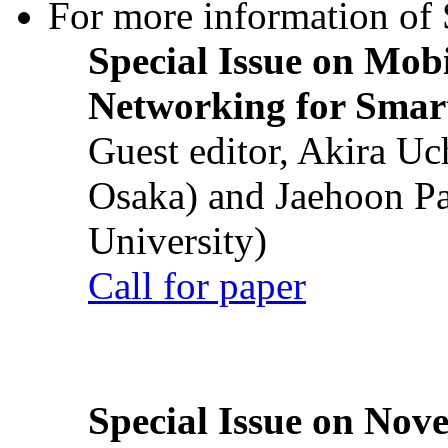
For more information of S
Special Issue on Mob
Networking for Smart
Guest editor, Akira U
Osaka) and Jaehoon P
University)
Call for paper
Special Issue on Nove