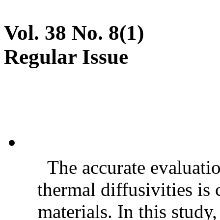
Vol. 38 No. 8(1)
Regular Issue
The accurate evaluatio
thermal diffusivities is
materials. In this stud