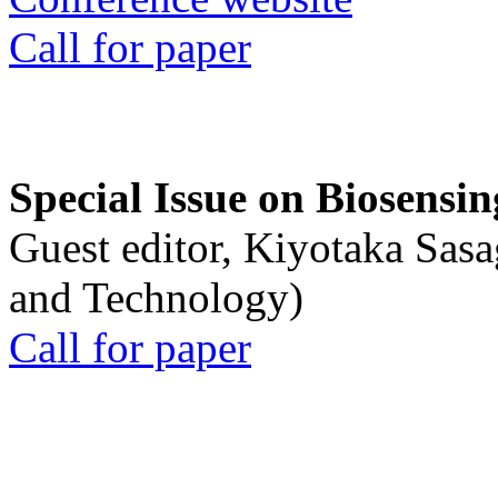
Call for paper
Special Issue on Biosensin
Guest editor, Kiyotaka Sasa
and Technology)
Call for paper