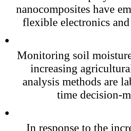
nanocomposites have eme
flexible electronics and
Monitoring soil moisture 
increasing agricultura
analysis methods are la
time decision-ma
In response to the inc