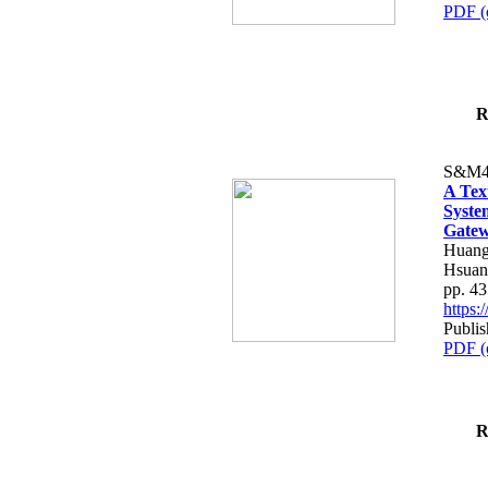
PDF (
R
S&M4
A Tex
Syste
Gatew
Huang
Hsuan
pp. 4
https
Publis
PDF (
R