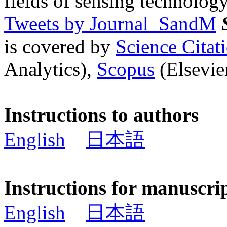
fields of sensing technology
Tweets by Journal_SandM
is covered by
Science Cita
Analytics),
Scopus
(Elsevier
Instructions to authors
English
日本語
Instructions for manuscri
English
日本語