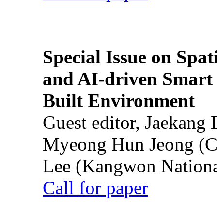
Special Issue on Spati
and AI-driven Smart 
Built Environment
Guest editor, Jaekang
Myeong Hun Jeong (Ch
Lee (Kangwon National
Call for paper