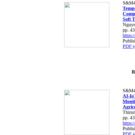
S&M4
Tempo
Compe
Soft T
Nguye
pp. 4
https
Publis
PDF (
R
S&M4
AI-Io
Monit
Agric
Thiru
pp. 4
https
Publis
PDF (