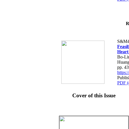
R
S&M4
Feasib
Heart
Bo-Li
Huang
pp. 4
https
Publis
PDF (
Cover of this Issue