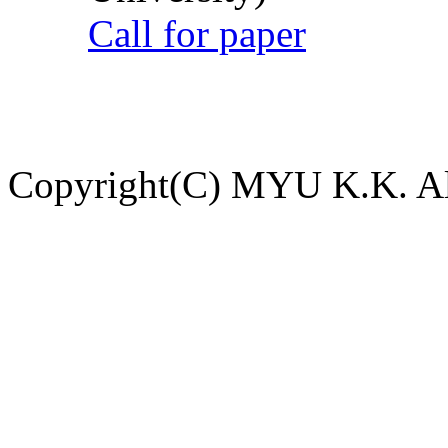
Call for paper
Copyright(C) MYU K.K. All