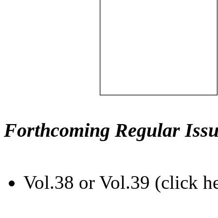
Forthcoming Regular Issu
Vol.38 or Vol.39 (click h