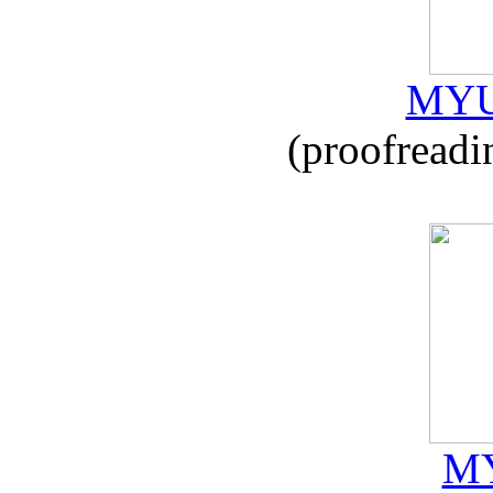
MYU
(proofreadi
MY