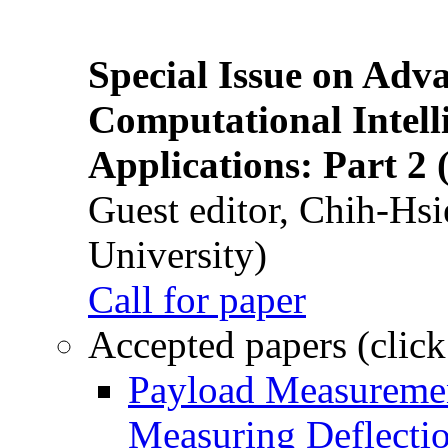
Special Issue on Adv
Computational Intelli
Applications: Part 2 
Guest editor, Chih-Hsi
University)
Call for paper
Accepted papers (click
Payload Measuremen
Measuring Deflectio