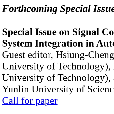
Forthcoming Special Issu
Special Issue on Signal Co
System Integration in Au
Guest editor, Hsiung-Cheng
University of Technology),
University of Technology),
Yunlin University of Scien
Call for paper