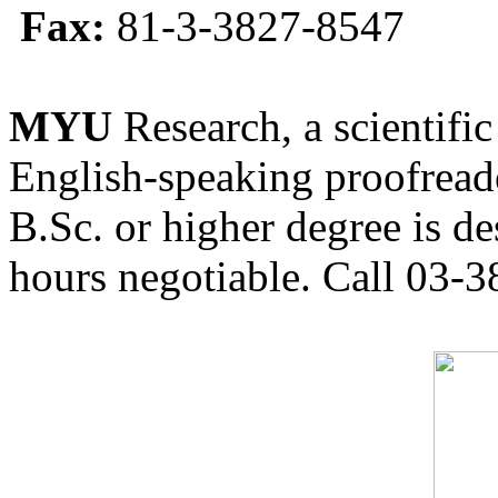
Fax:
81-3-3827-8547
MYU
Research, a scientific
English-speaking proofreade
B.Sc. or higher degree is de
hours negotiable. Call 03-3