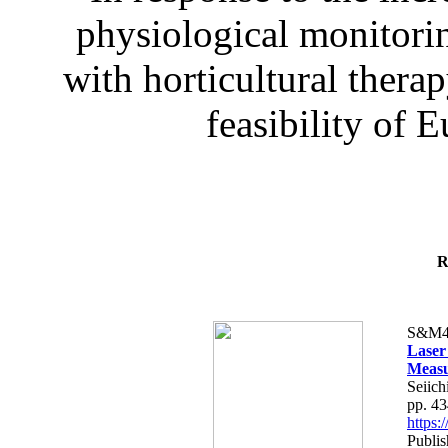
physiological monitorin
with horticultural therap
feasibility of E
R
S&M4
Laser
Measu
Seiich
pp. 4
https
Publis