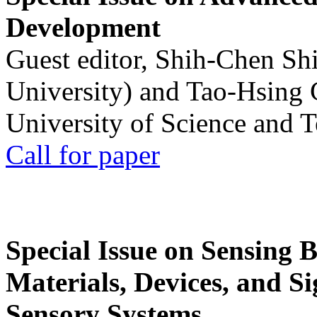
Development
Guest editor, Shih-Chen Sh
University) and Tao-Hsing
University of Science and 
Call for paper
Special Issue on Sensing 
Materials, Devices, and Si
Sensory Systems