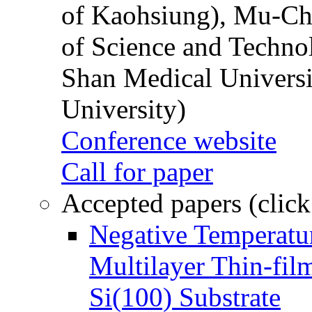
of Kaohsiung), Mu-Ch
of Science and Techn
Shan Medical Universi
University)
Conference website
Call for paper
Accepted papers (click
Negative Temperatur
Multilayer Thin-fi
Si(100) Substrate