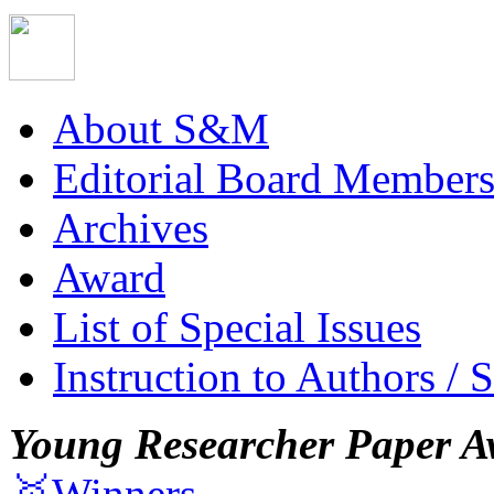
About S&M
Editorial Board Member
Archives
Award
List of Special Issues
Instruction to Authors / 
Young Researcher Paper A
🥇Winners