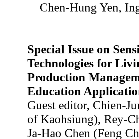
Chen-Hung Yen, Ing
Special Issue on Sens
Technologies for Liv
Production Manageme
Education Applicatio
Guest editor, Chien-J
of Kaohsiung), Rey-C
Ja-Hao Chen (Feng Ch