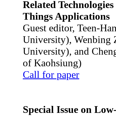
Related Technologies o
Things Applications
Guest editor, Teen-Ha
University), Wenbing 
University), and Chen
of Kaohsiung)
Call for paper
Special Issue on Low