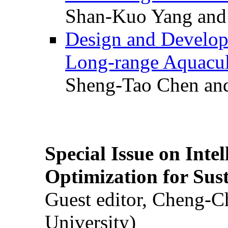
Shan-Kuo Yang and
Design and Develop
Long-range Aquacul
Sheng-Tao Chen and
Special Issue on Inte
Optimization for Su
Guest editor, Cheng-C
University)