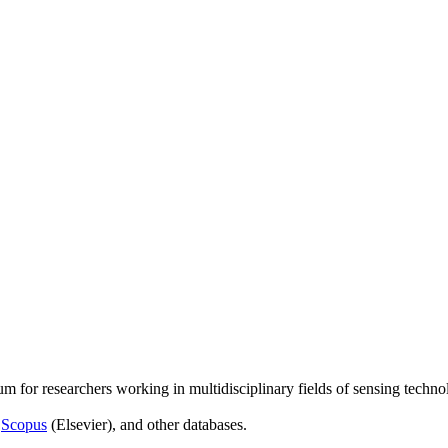
um for researchers working in multidisciplinary fields of sensing techno
,
Scopus
(Elsevier), and other databases.