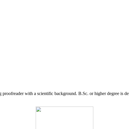
g proofreader with a scientific background. B.Sc. or higher degree is d