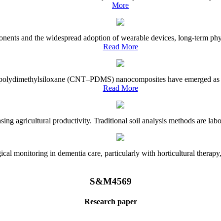
More
onents and the widespread adoption of wearable devices, long-term physi
Read More
e–polydimethylsiloxane (CNT–PDMS) nanocomposites have emerged as a piv
Read More
asing agricultural productivity. Traditional soil analysis methods are la
l monitoring in dementia care, particularly with horticultural therapy, i
S&M4569
Research paper