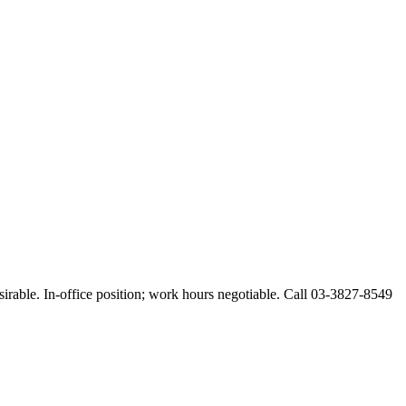
esirable. In-office position; work hours negotiable. Call 03-3827-8549