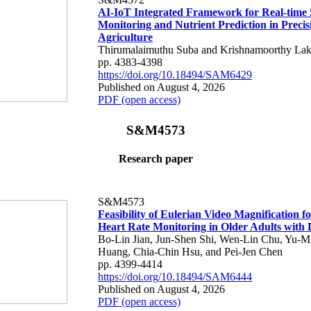
AI-IoT Integrated Framework for Real-time 
Monitoring and Nutrient Prediction in Precis
Agriculture
Thirumalaimuthu Suba and Krishnamoorthy Lak
pp. 4383-4398
https://doi.org/10.18494/SAM6429
Published on August 4, 2026
PDF (open access)
S&M4573
Research paper
S&M4573
Feasibility of Eulerian Video Magnification 
Heart Rate Monitoring in Older Adults with
Bo-Lin Jian, Jun-Shen Shi, Wen-Lin Chu, Yu-M
Huang, Chia-Chin Hsu, and Pei-Jen Chen
pp. 4399-4414
https://doi.org/10.18494/SAM6444
Published on August 4, 2026
PDF (open access)