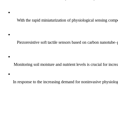
With the rapid miniaturization of physiological sensing comp
Piezoresistive soft tactile sensors based on carbon nanotub
Monitoring soil moisture and nutrient levels is crucial for incre
In response to the increasing demand for noninvasive physiologica