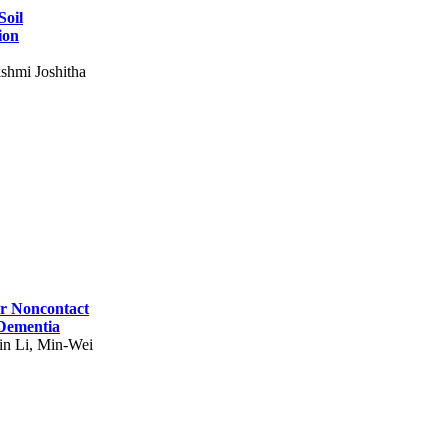
Soil
ion
shmi Joshitha
for Noncontact
 Dementia
in Li, Min-Wei