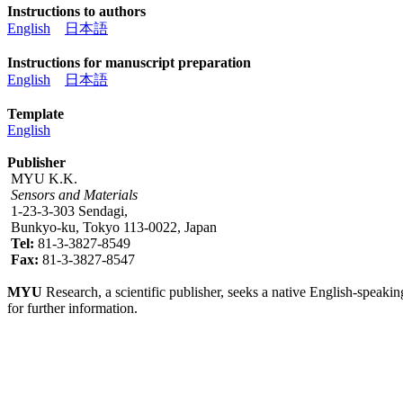
Instructions to authors
English
日本語
Instructions for manuscript preparation
English
日本語
Template
English
Publisher
MYU K.K.
Sensors and Materials
1-23-3-303 Sendagi,
Bunkyo-ku, Tokyo 113-0022, Japan
Tel:
81-3-3827-8549
Fax:
81-3-3827-8547
MYU
Research, a scientific publisher, seeks a native English-speakin
for further information.