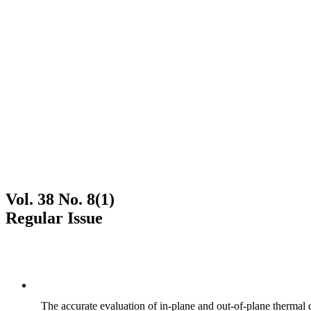
Vol. 38 No. 8(1)
Regular Issue
The accurate evaluation of in-plane and out-of-plane thermal d