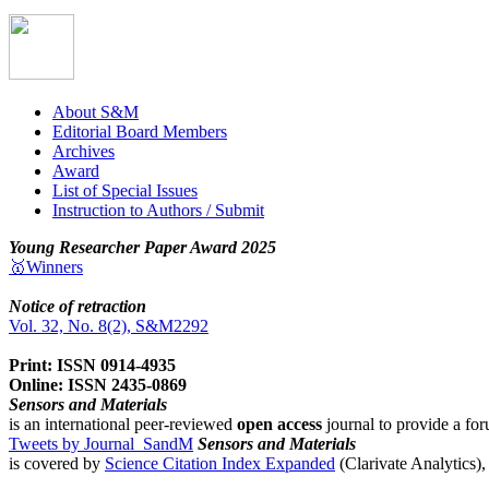
About S&M
Editorial Board Members
Archives
Award
List of Special Issues
Instruction to Authors / Submit
Young Researcher Paper Award 2025
🥇Winners
Notice of retraction
Vol. 32, No. 8(2), S&M2292
Print: ISSN 0914-4935
Online: ISSN 2435-0869
Sensors and Materials
is an international peer-reviewed
open access
journal to provide a for
Tweets by Journal_SandM
Sensors and Materials
is covered by
Science Citation Index Expanded
(Clarivate Analytics)