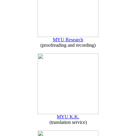
MYU Research
(proofreading and recording)
MYU K.K.
(translation service)