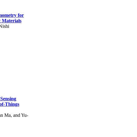
mometry for
c Materials
Nishi
 Sensing
of-Things
n Ma, and Yu-