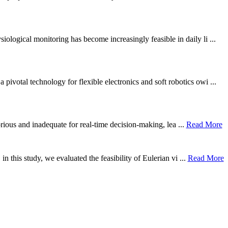
ological monitoring has become increasingly feasible in daily li ...
otal technology for flexible electronics and soft robotics owi ...
borious and inadequate for real-time decision-making, lea ...
Read More
n this study, we evaluated the feasibility of Eulerian vi ...
Read More