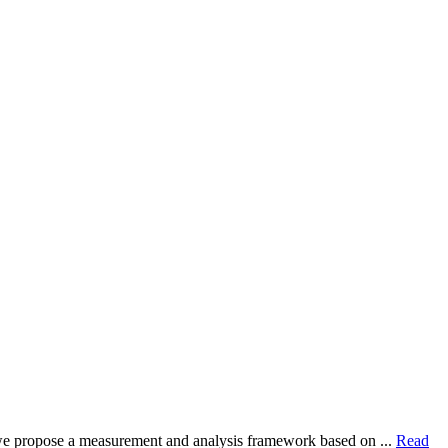
dy, we propose a measurement and analysis framework based on ...
Read