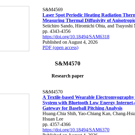
S&M4569
Laser Spot Periodic Heating Radiation Ther
Measuring Thermal Diffusivity of Anisotropi
Seiichiro Sando, Hiromichi Ohta, and Tsuyoshi 
pp. 4343-4356
https://doi.org/10.18494/SAM6318
Published on August 4, 2026
PDF (open access)
S&M4570
Research paper
S&M4570
A Textile-based Wearable Electromyography
System with Bluetooth Low Energy Internet-
Gateway for Baseball Pitching Analysis
Huang-Chia Shih, Yao-Chiang Kan, Chang-Hsia
Hsuan Lee
pp. 4357-4366
https://doi.org/10.18494/SAM6370