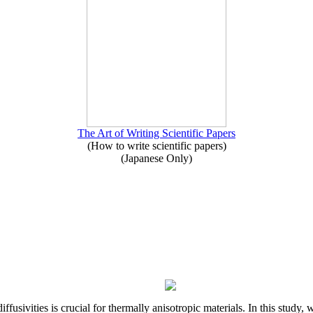
The Art of Writing Scientific Papers
(How to write scientific papers)
(Japanese Only)
iffusivities is crucial for thermally anisotropic materials. In this stu