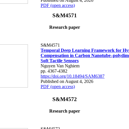
Published on August 4, 2026
PDF (open access)
S&M4571
Research paper
S&M4571
Temporal Deep Learning Framework for Hys
Compensation in Carbon Nanotube–polydime
Soft Tactile Sensors
Nguyen Van Nghiem
pp. 4367-4382
https://doi.org/10.18494/SAM6387
Published on August 4, 2026
PDF (open access)
S&M4572
Research paper
S&M4572