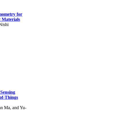
mometry for
c Materials
Nishi
 Sensing
of-Things
n Ma, and Yu-