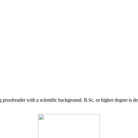
g proofreader with a scientific background. B.Sc. or higher degree is d