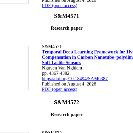
Published on August 4, 2026
PDF (open access)
S&M4571
Research paper
S&M4571
Temporal Deep Learning Framework for Hys
Compensation in Carbon Nanotube–polydime
Soft Tactile Sensors
Nguyen Van Nghiem
pp. 4367-4382
https://doi.org/10.18494/SAM6387
Published on August 4, 2026
PDF (open access)
S&M4572
Research paper
S&M4572