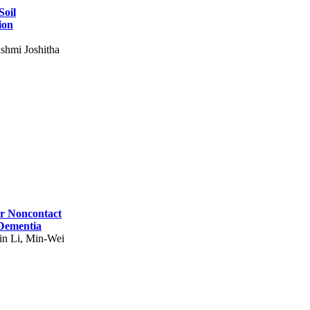
Soil
ion
shmi Joshitha
for Noncontact
 Dementia
in Li, Min-Wei