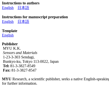
Instructions to authors
English
日本語
Instructions for manuscript preparation
English
日本語
Template
English
Publisher
MYU K.K.
Sensors and Materials
1-23-3-303 Sendagi,
Bunkyo-ku, Tokyo 113-0022, Japan
Tel:
81-3-3827-8549
Fax:
81-3-3827-8547
MYU
Research, a scientific publisher, seeks a native English-speakin
for further information.