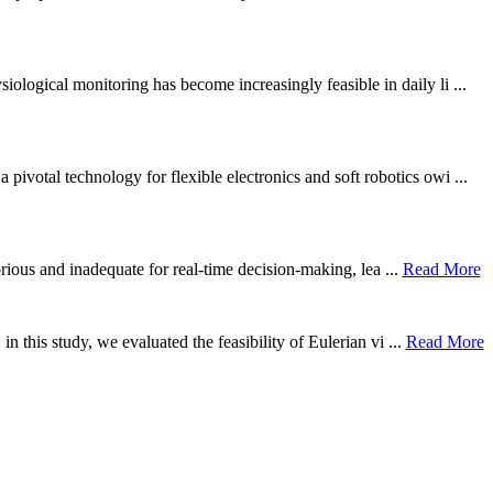
ological monitoring has become increasingly feasible in daily li ...
otal technology for flexible electronics and soft robotics owi ...
borious and inadequate for real-time decision-making, lea ...
Read More
n this study, we evaluated the feasibility of Eulerian vi ...
Read More