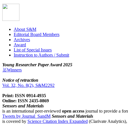
About S&M
Editorial Board Members
Archives
Award
List of Special Issues
Instruction to Authors / Submit
Young Researcher Paper Award 2025
🥇Winners
Notice of retraction
Vol. 32, No. 8(2), S&M2292
Print: ISSN 0914-4935
Online: ISSN 2435-0869
Sensors and Materials
is an international peer-reviewed
open access
journal to provide a for
Tweets by Journal_SandM
Sensors and Materials
is covered by
Science Citation Index Expanded
(Clarivate Analytics)