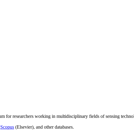
um for researchers working in multidisciplinary fields of sensing techno
,
Scopus
(Elsevier), and other databases.