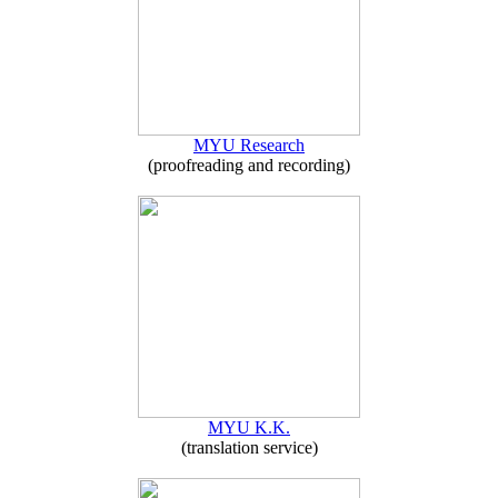
MYU Research
(proofreading and recording)
MYU K.K.
(translation service)