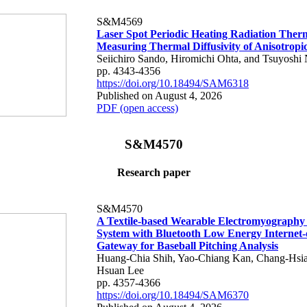
S&M4569
Laser Spot Periodic Heating Radiation Ther
Measuring Thermal Diffusivity of Anisotropi
Seiichiro Sando, Hiromichi Ohta, and Tsuyoshi 
pp. 4343-4356
https://doi.org/10.18494/SAM6318
Published on August 4, 2026
PDF (open access)
S&M4570
Research paper
S&M4570
A Textile-based Wearable Electromyography
System with Bluetooth Low Energy Internet-
Gateway for Baseball Pitching Analysis
Huang-Chia Shih, Yao-Chiang Kan, Chang-Hsia
Hsuan Lee
pp. 4357-4366
https://doi.org/10.18494/SAM6370