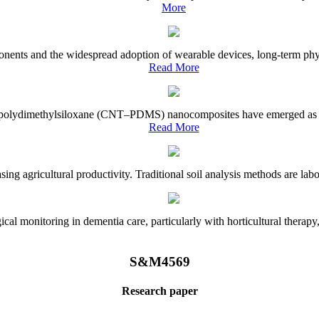
More
onents and the widespread adoption of wearable devices, long-term physi
Read More
e–polydimethylsiloxane (CNT–PDMS) nanocomposites have emerged as a piv
Read More
asing agricultural productivity. Traditional soil analysis methods are la
l monitoring in dementia care, particularly with horticultural therapy, i
S&M4569
Research paper