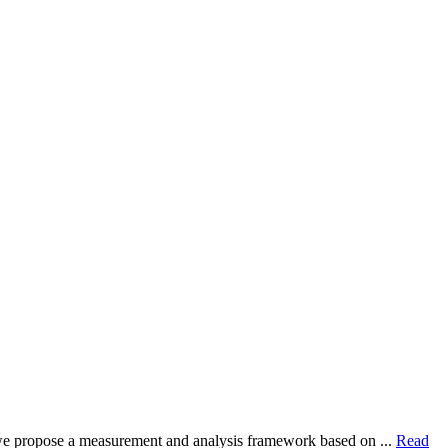
dy, we propose a measurement and analysis framework based on ...
Read