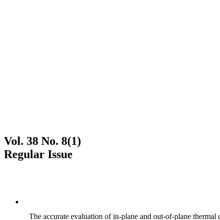
Vol. 38 No. 8(1)
Regular Issue
The accurate evaluation of in-plane and out-of-plane thermal d