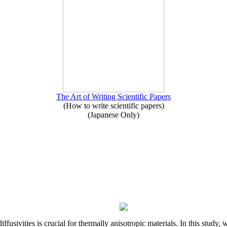
The Art of Writing Scientific Papers
(How to write scientific papers)
(Japanese Only)
iffusivities is crucial for thermally anisotropic materials. In this stu