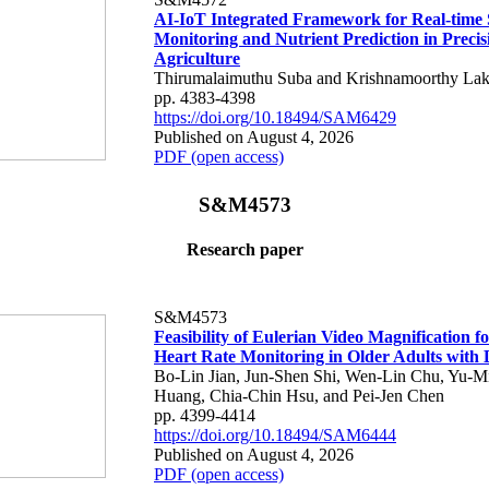
AI-IoT Integrated Framework for Real-time 
Monitoring and Nutrient Prediction in Precis
Agriculture
Thirumalaimuthu Suba and Krishnamoorthy Lak
pp. 4383-4398
https://doi.org/10.18494/SAM6429
Published on August 4, 2026
PDF (open access)
S&M4573
Research paper
S&M4573
Feasibility of Eulerian Video Magnification 
Heart Rate Monitoring in Older Adults with
Bo-Lin Jian, Jun-Shen Shi, Wen-Lin Chu, Yu-M
Huang, Chia-Chin Hsu, and Pei-Jen Chen
pp. 4399-4414
https://doi.org/10.18494/SAM6444
Published on August 4, 2026
PDF (open access)