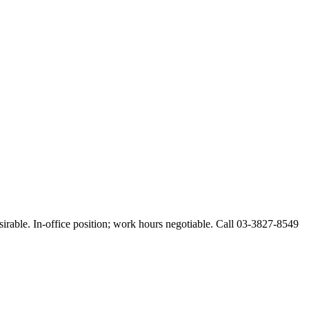
esirable. In-office position; work hours negotiable. Call 03-3827-8549