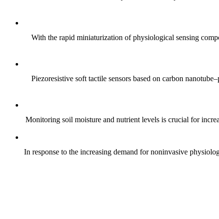
With the rapid miniaturization of physiological sensing comp
Piezoresistive soft tactile sensors based on carbon nanotub
Monitoring soil moisture and nutrient levels is crucial for incre
In response to the increasing demand for noninvasive physiologica