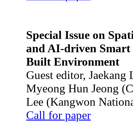
Special Issue on Spati
and AI-driven Smart 
Built Environment
Guest editor, Jaekang
Myeong Hun Jeong (Ch
Lee (Kangwon National
Call for paper