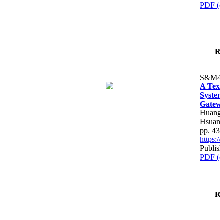
PDF (
R
S&M4
A Tex
Syste
Gatew
Huang
Hsuan
pp. 4
https
Publis
PDF (
R