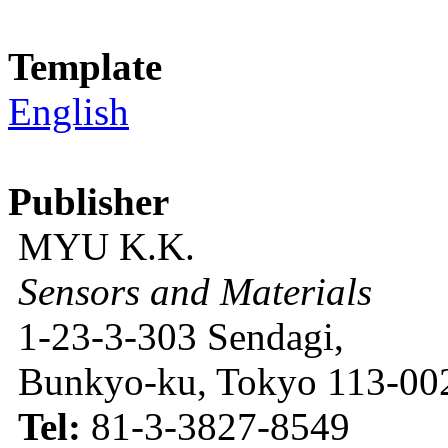
Template
English
Publisher
MYU K.K.
Sensors and Materials
1-23-3-303 Sendagi,
Bunkyo-ku, Tokyo 113-002
Tel:
81-3-3827-8549