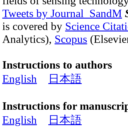
fields of sensing technology
Tweets by Journal_SandM
is covered by
Science Cita
Analytics),
Scopus
(Elsevier
Instructions to authors
English
日本語
Instructions for manuscri
English
日本語