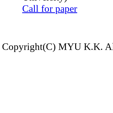
Call for paper
Copyright(C) MYU K.K. All