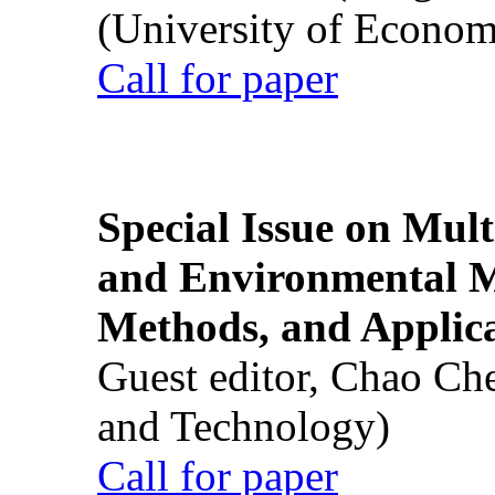
(University of Econom
Call for paper
Special Issue on Mult
and Environmental M
Methods, and Applic
Guest editor, Chao Ch
and Technology)
Call for paper