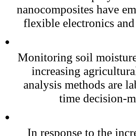
nanocomposites have eme
flexible electronics and
Monitoring soil moisture 
increasing agricultura
analysis methods are la
time decision-ma
In response to the inc