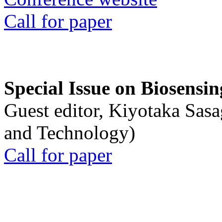
Call for paper
Special Issue on Biosensin
Guest editor, Kiyotaka Sasa
and Technology)
Call for paper