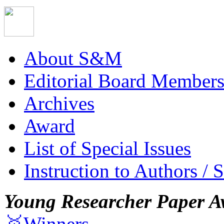
About S&M
Editorial Board Member
Archives
Award
List of Special Issues
Instruction to Authors / 
Young Researcher Paper A
🥇Winners