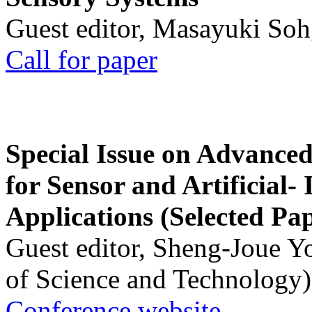
Guest editor, Masayuki Soh
Call for paper
Special Issue on Advanced
for Sensor and Artificial- 
Applications (Selected Pa
Guest editor, Sheng-Joue Y
of Science and Technology)
Conference website