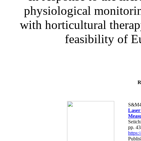
physiological monitorin
with horticultural therap
feasibility of E
R
S&M4
Laser
Measu
Seiich
pp. 4
https
Publis