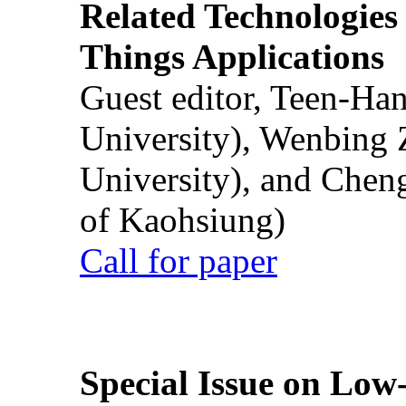
Related Technologies o
Things Applications
Guest editor, Teen-Ha
University), Wenbing 
University), and Chen
of Kaohsiung)
Call for paper
Special Issue on Low