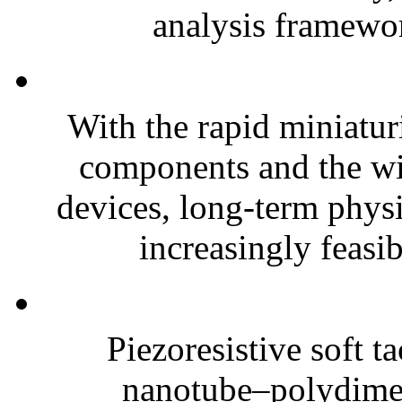
analysis framewor
With the rapid miniatur
components and the wi
devices, long-term phys
increasingly feasibl
Piezoresistive soft t
nanotube–polydim