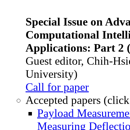
Special Issue on Adv
Computational Intelli
Applications: Part 2 
Guest editor, Chih-Hsi
University)
Call for paper
Accepted papers (click
Payload Measuremen
Measuring Deflectio