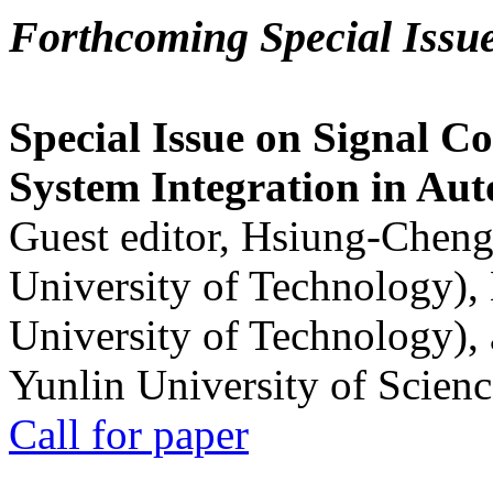
Forthcoming Special Issu
Special Issue on Signal Co
System Integration in Au
Guest editor, Hsiung-Cheng
University of Technology),
University of Technology),
Yunlin University of Scien
Call for paper