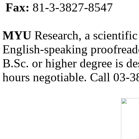
Fax:
81-3-3827-8547
MYU
Research, a scientific
English-speaking proofreade
B.Sc. or higher degree is de
hours negotiable. Call 03-3