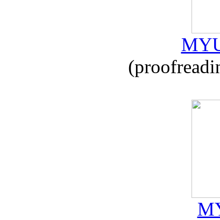
MYU
(proofreadi
MY