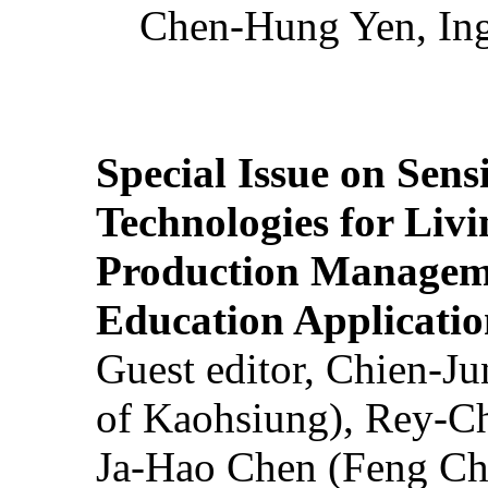
Chen-Hung Yen, Ing
Special Issue on Sens
Technologies for Liv
Production Manageme
Education Applicatio
Guest editor, Chien-J
of Kaohsiung), Rey-C
Ja-Hao Chen (Feng Ch