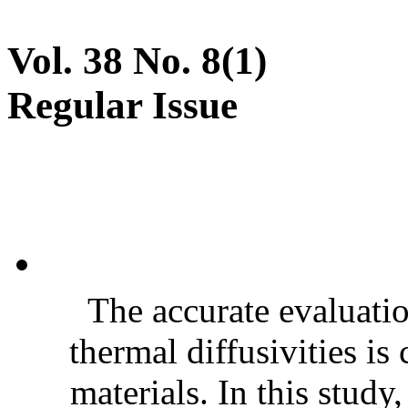
Vol. 38 No. 8(1)
Regular Issue
The accurate evaluatio
thermal diffusivities is
materials. In this stud