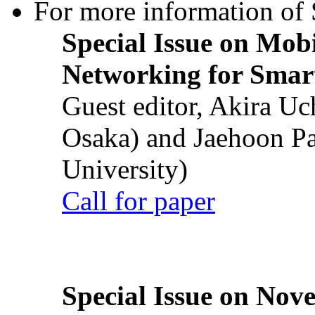
For more information of S
Special Issue on Mob
Networking for Smart
Guest editor, Akira U
Osaka) and Jaehoon P
University)
Call for paper
Special Issue on Nove