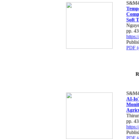
S&M4
Tempo
Compe
Soft T
Nguye
pp. 4
https
Publis
PDF (
R
S&M4
AI-Io
Monit
Agric
Thiru
pp. 4
https
Publis
PDF (