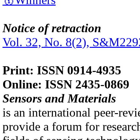
Notice of retraction
Vol. 32, No. 8(2), S&M229
Print: ISSN 0914-4935
Online: ISSN 2435-0869
Sensors and Materials
is an international peer-re
provide a forum for researc