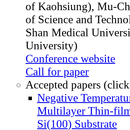
of Kaohsiung), Mu-Ch
of Science and Techn
Shan Medical Universi
University)
Conference website
Call for paper
Accepted papers (click
Negative Temperatur
Multilayer Thin-fi
Si(100) Substrate