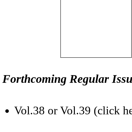
Forthcoming Regular Issu
Vol.38 or Vol.39 (click h