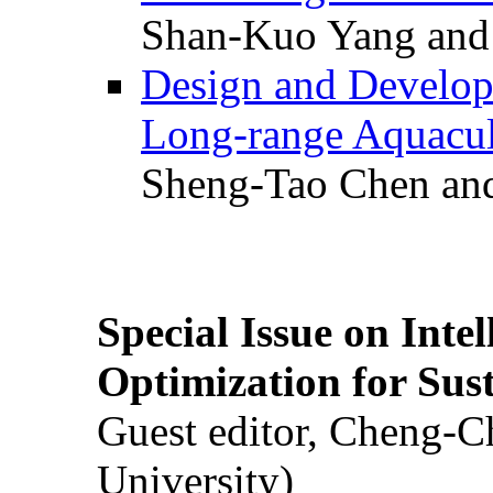
Shan-Kuo Yang and
Design and Develop
Long-range Aquacul
Sheng-Tao Chen and
Special Issue on Inte
Optimization for Su
Guest editor, Cheng-C
University)