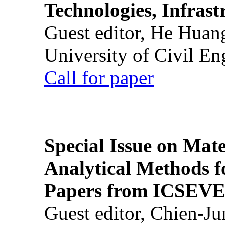
Technologies, Infrast
Guest editor, He Huan
University of Civil En
Call for paper
Special Issue on Mate
Analytical Methods f
Papers from ICSEVE
Guest editor, Chien-J