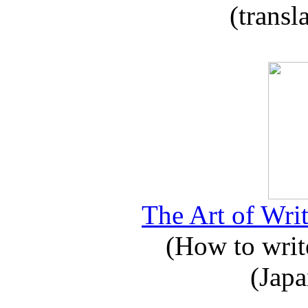
(transl
The Art of Writ
(How to write
(Japa