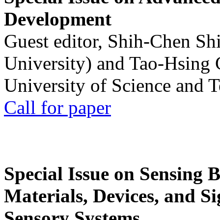
Development
Guest editor, Shih-Chen Sh
University) and Tao-Hsing
University of Science and 
Call for paper
Special Issue on Sensing 
Materials, Devices, and Si
Sensory Systems