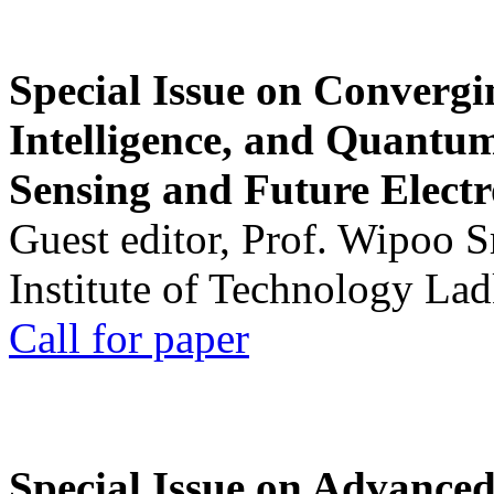
Special Issue on Convergin
Intelligence, and Quantum 
Sensing and Future Electr
Guest editor, Prof. Wipoo 
Institute of Technology La
Call for paper
Special Issue on Advanced