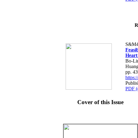
R
S&M4
Feasib
Heart
Bo-Li
Huang
pp. 4
https
Publis
PDF (
Cover of this Issue