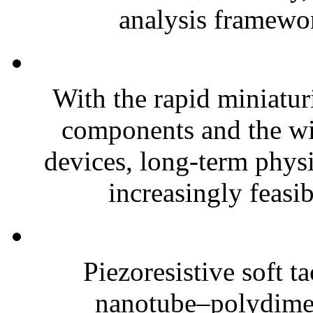
analysis framewor
With the rapid miniatur
components and the wi
devices, long-term phys
increasingly feasibl
Piezoresistive soft t
nanotube–polydim