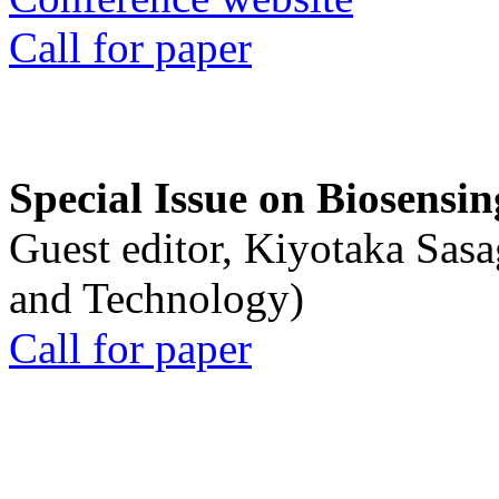
Call for paper
Special Issue on Biosensin
Guest editor, Kiyotaka Sasa
and Technology)
Call for paper