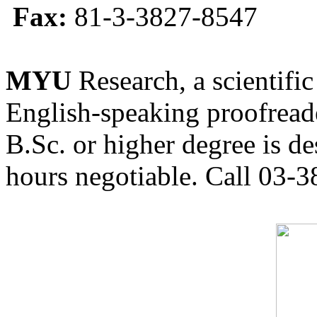
Fax:
81-3-3827-8547
MYU
Research, a scientific
English-speaking proofreade
B.Sc. or higher degree is de
hours negotiable. Call 03-3