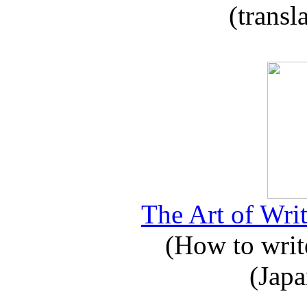
(transl
The Art of Writ
(How to write
(Japa