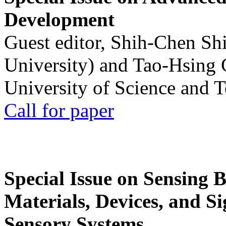
Development
Guest editor, Shih-Chen Sh
University) and Tao-Hsing
University of Science and 
Call for paper
Special Issue on Sensing 
Materials, Devices, and Si
Sensory Systems