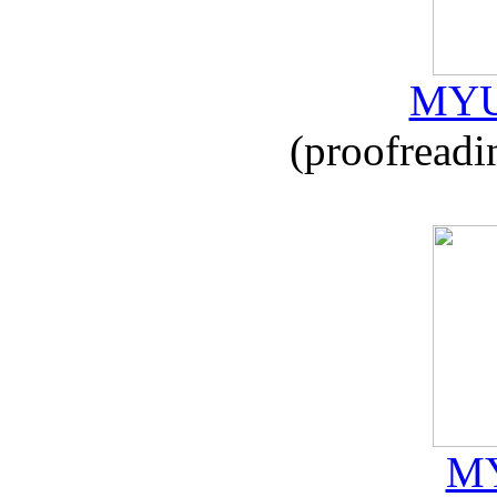
MYU
(proofreadi
MY