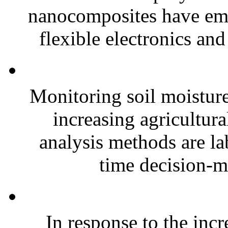
nanocomposites have eme
flexible electronics and
Monitoring soil moisture 
increasing agricultura
analysis methods are la
time decision-ma
In response to the inc