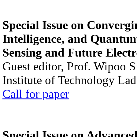
Special Issue on Convergin
Intelligence, and Quantum 
Sensing and Future Electr
Guest editor, Prof. Wipoo 
Institute of Technology La
Call for paper
Special Issue on Advanced