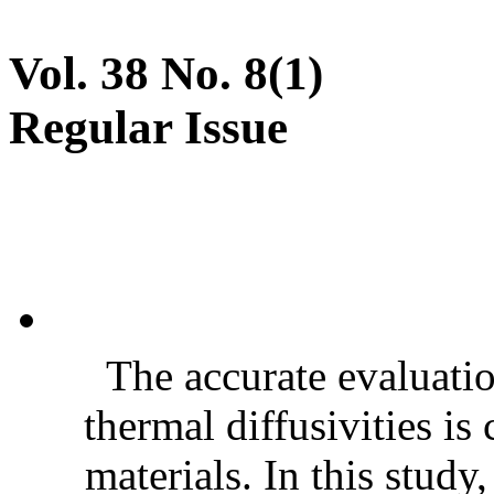
Vol. 38 No. 8(1)
Regular Issue
The accurate evaluatio
thermal diffusivities is
materials. In this stud