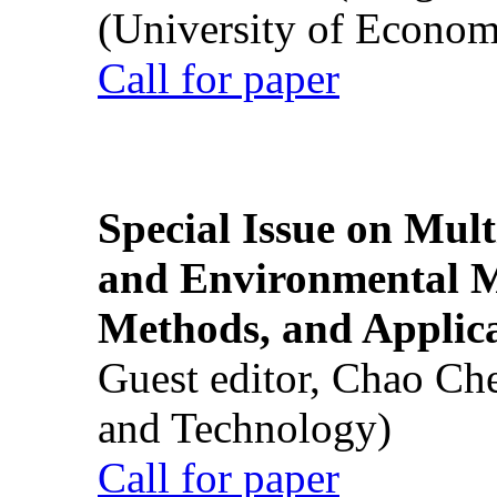
(University of Econom
Call for paper
Special Issue on Mult
and Environmental M
Methods, and Applic
Guest editor, Chao Ch
and Technology)
Call for paper