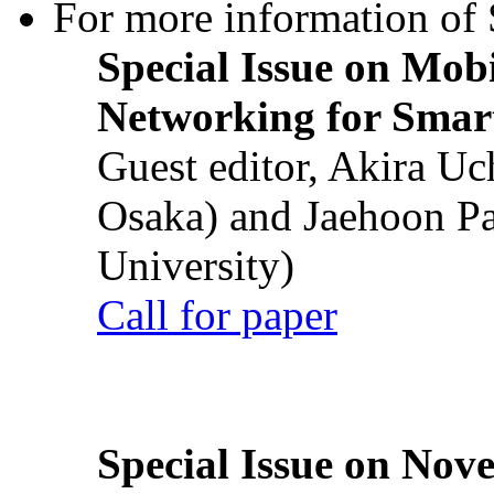
For more information of S
Special Issue on Mob
Networking for Smart
Guest editor, Akira U
Osaka) and Jaehoon P
University)
Call for paper
Special Issue on Nove