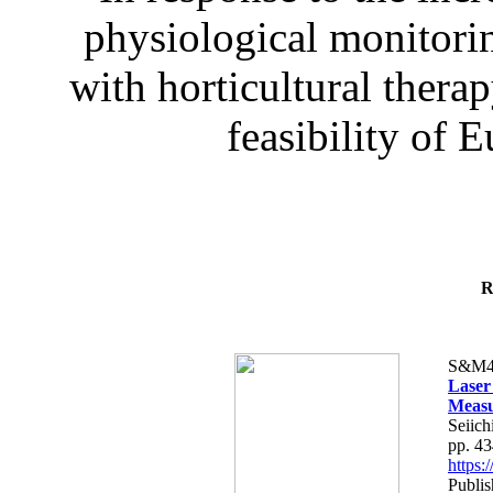
physiological monitorin
with horticultural therap
feasibility of E
R
S&M4
Laser
Measu
Seiich
pp. 4
https
Publis