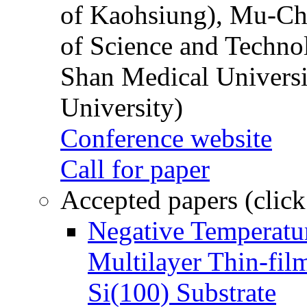
of Kaohsiung), Mu-Ch
of Science and Techn
Shan Medical Universi
University)
Conference website
Call for paper
Accepted papers (click
Negative Temperatur
Multilayer Thin-fi
Si(100) Substrate