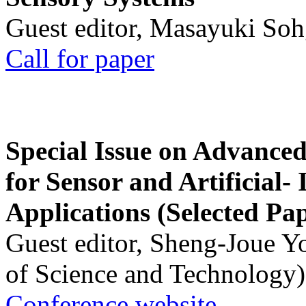
Guest editor, Masayuki Soh
Call for paper
Special Issue on Advanced
for Sensor and Artificial- 
Applications (Selected Pa
Guest editor, Sheng-Joue Y
of Science and Technology)
Conference website