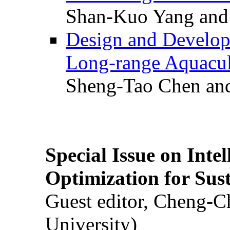
Shan-Kuo Yang and
Design and Develop
Long-range Aquacul
Sheng-Tao Chen and
Special Issue on Inte
Optimization for Su
Guest editor, Cheng-C
University)