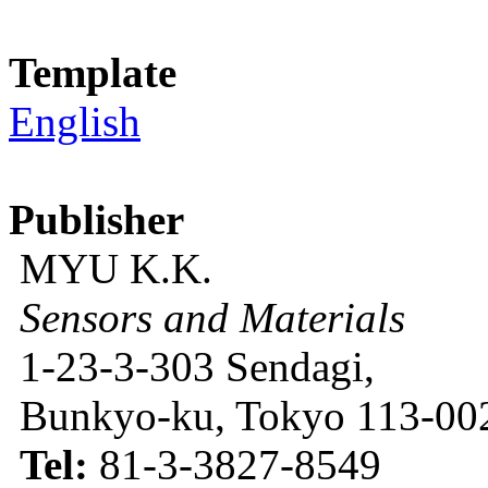
Template
English
Publisher
MYU K.K.
Sensors and Materials
1-23-3-303 Sendagi,
Bunkyo-ku, Tokyo 113-002
Tel:
81-3-3827-8549