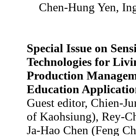
Chen-Hung Yen, Ing
Special Issue on Sens
Technologies for Liv
Production Manageme
Education Applicatio
Guest editor, Chien-J
of Kaohsiung), Rey-C
Ja-Hao Chen (Feng Ch