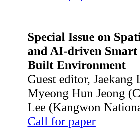
Special Issue on Spati
and AI-driven Smart 
Built Environment
Guest editor, Jaekang
Myeong Hun Jeong (Ch
Lee (Kangwon National
Call for paper