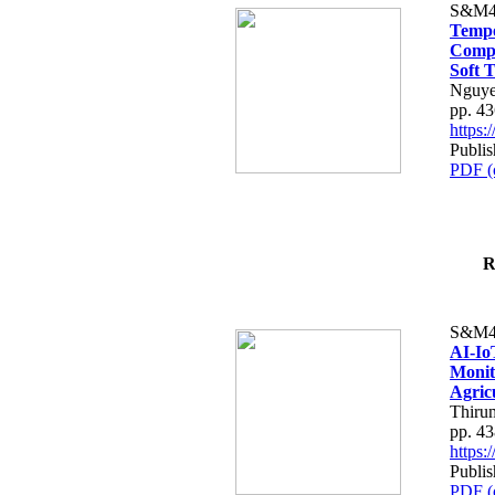
S&M4
Tempo
Compe
Soft T
Nguye
pp. 4
https
Publis
PDF (
R
S&M4
AI-Io
Monit
Agric
Thiru
pp. 4
https
Publis
PDF (