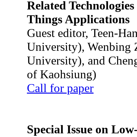
Related Technologies o
Things Applications
Guest editor, Teen-Ha
University), Wenbing 
University), and Chen
of Kaohsiung)
Call for paper
Special Issue on Low