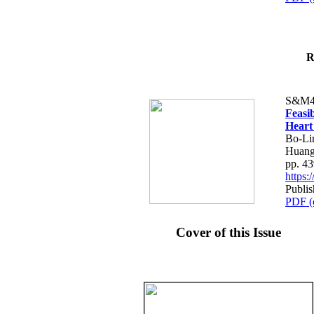
R
S&M4
Feasib
Heart
Bo-Li
Huang
pp. 4
https
Publis
PDF (
Cover of this Issue