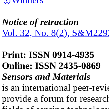
Notice of retraction
Vol. 32, No. 8(2), S&M229
Print: ISSN 0914-4935
Online: ISSN 2435-0869
Sensors and Materials
is an international peer-re
provide a forum for researc