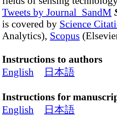
fields of sensing technology
Tweets by Journal_SandM
is covered by
Science Cita
Analytics),
Scopus
(Elsevier
Instructions to authors
English
日本語
Instructions for manuscri
English
日本語