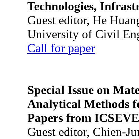
Technologies, Infrast
Guest editor, He Huan
University of Civil En
Call for paper
Special Issue on Mate
Analytical Methods f
Papers from ICSEVE
Guest editor, Chien-J