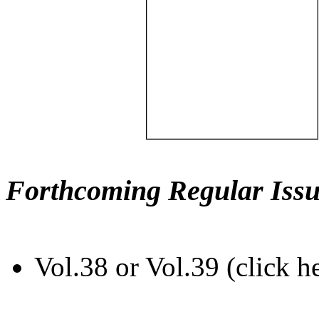
Forthcoming Regular Issu
Vol.38 or Vol.39 (click h