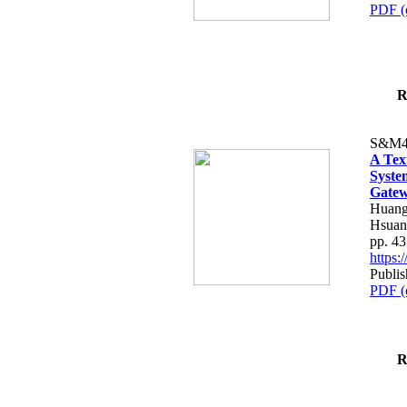
PDF (
R
S&M4
A Tex
Syste
Gatew
Huang
Hsuan
pp. 4
https
Publis
PDF (
R