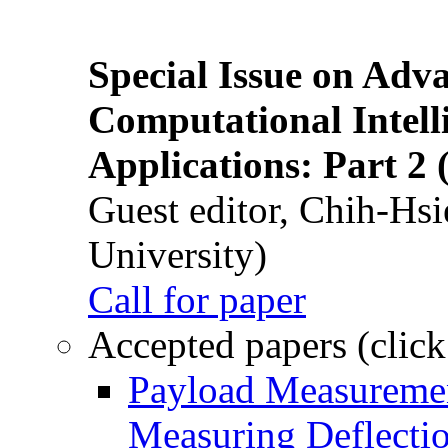
Special Issue on Adv
Computational Intelli
Applications: Part 2 
Guest editor, Chih-Hsi
University)
Call for paper
Accepted papers (click
Payload Measuremen
Measuring Deflectio