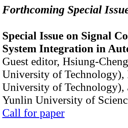
Forthcoming Special Issu
Special Issue on Signal Co
System Integration in Au
Guest editor, Hsiung-Cheng
University of Technology),
University of Technology),
Yunlin University of Scien
Call for paper