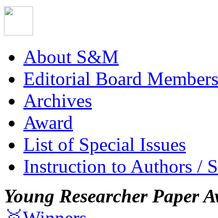
About S&M
Editorial Board Member
Archives
Award
List of Special Issues
Instruction to Authors / 
Young Researcher Paper A
🥇Winners