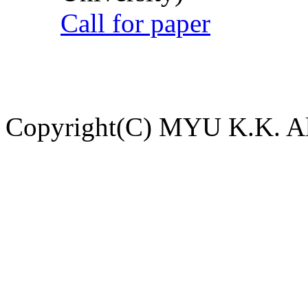
Call for paper
Copyright(C) MYU K.K. All