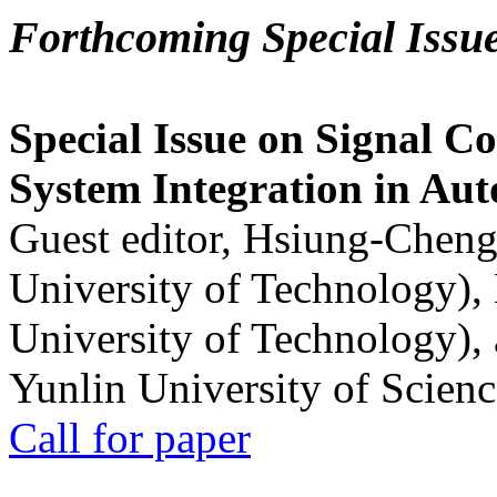
Forthcoming Special Issu
Special Issue on Signal Co
System Integration in Au
Guest editor, Hsiung-Cheng
University of Technology),
University of Technology),
Yunlin University of Scien
Call for paper