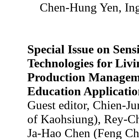
Chen-Hung Yen, Ing
Special Issue on Sens
Technologies for Liv
Production Manageme
Education Applicatio
Guest editor, Chien-J
of Kaohsiung), Rey-C
Ja-Hao Chen (Feng Ch