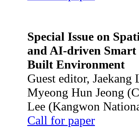
Special Issue on Spati
and AI-driven Smart 
Built Environment
Guest editor, Jaekang
Myeong Hun Jeong (Ch
Lee (Kangwon National
Call for paper