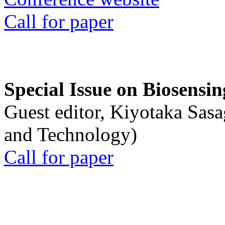
Call for paper
Special Issue on Biosensin
Guest editor, Kiyotaka Sasa
and Technology)
Call for paper