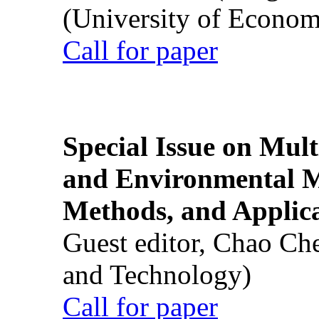
(University of Econom
Call for paper
Special Issue on Mult
and Environmental M
Methods, and Applic
Guest editor, Chao Ch
and Technology)
Call for paper