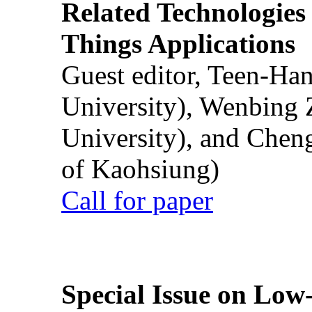
Related Technologies o
Things Applications
Guest editor, Teen-Ha
University), Wenbing 
University), and Chen
of Kaohsiung)
Call for paper
Special Issue on Low