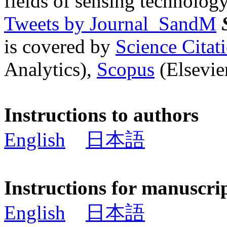
fields of sensing technology
Tweets by Journal_SandM
is covered by
Science Cita
Analytics),
Scopus
(Elsevier
Instructions to authors
English
日本語
Instructions for manuscri
English
日本語