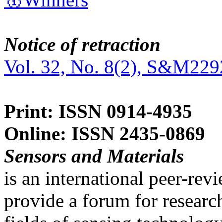
Notice of retraction
Vol. 32, No. 8(2), S&M229
Print: ISSN 0914-4935
Online: ISSN 2435-0869
Sensors and Materials
is an international peer-re
provide a forum for researc