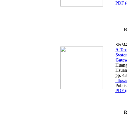
PDF (
R
S&M4
A Tex
Syste
Gatew
Huang
Hsuan
pp. 4
https
Publis
PDF (
R