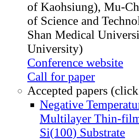
of Kaohsiung), Mu-Ch
of Science and Techn
Shan Medical Universi
University)
Conference website
Call for paper
Accepted papers (click
Negative Temperatur
Multilayer Thin-fi
Si(100) Substrate