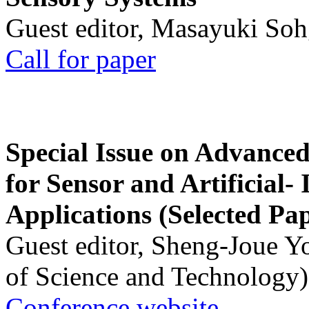
Guest editor, Masayuki Soh
Call for paper
Special Issue on Advanced
for Sensor and Artificial- 
Applications (Selected Pa
Guest editor, Sheng-Joue Y
of Science and Technology)
Conference website