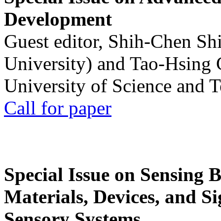
Development
Guest editor, Shih-Chen Sh
University) and Tao-Hsing
University of Science and 
Call for paper
Special Issue on Sensing 
Materials, Devices, and Si
Sensory Systems