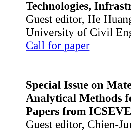
Technologies, Infrast
Guest editor, He Huan
University of Civil En
Call for paper
Special Issue on Mate
Analytical Methods f
Papers from ICSEVE
Guest editor, Chien-J