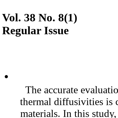
Vol. 38 No. 8(1)
Regular Issue
The accurate evaluatio
thermal diffusivities is
materials. In this stud