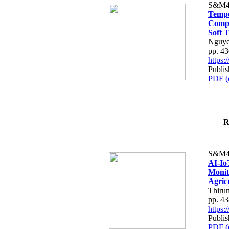
S&M4
Tempo
Compe
Soft T
Nguye
pp. 4
https
Publis
PDF (
R
S&M4
AI-Io
Monit
Agric
Thiru
pp. 4
https
Publis
PDF (