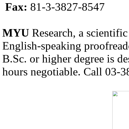
Fax:
81-3-3827-8547
MYU
Research, a scientific
English-speaking proofreade
B.Sc. or higher degree is de
hours negotiable. Call 03-3