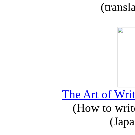
(transl
The Art of Writ
(How to write
(Japa