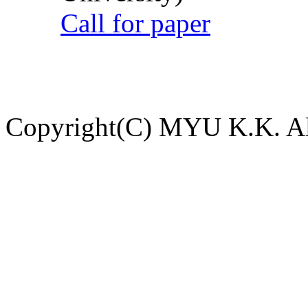
Call for paper
Copyright(C) MYU K.K. All