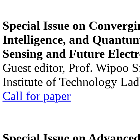
Special Issue on Convergin
Intelligence, and Quantum 
Sensing and Future Electr
Guest editor, Prof. Wipoo 
Institute of Technology La
Call for paper
Special Issue on Advanced