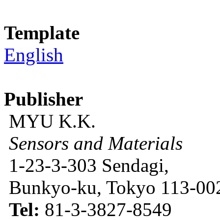
Template
English
Publisher
MYU K.K.
Sensors and Materials
1-23-3-303 Sendagi,
Bunkyo-ku, Tokyo 113-002
Tel:
81-3-3827-8549