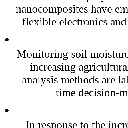
nanocomposites have eme
flexible electronics and
Monitoring soil moisture 
increasing agricultura
analysis methods are la
time decision-ma
In response to the inc