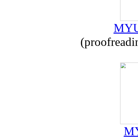
MYU
(proofreadi
MY