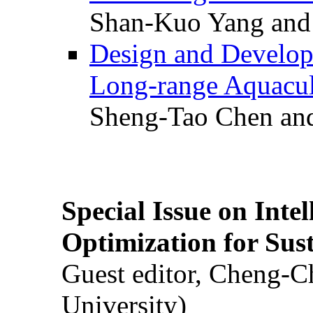
Shan-Kuo Yang and
Design and Develop
Long-range Aquacul
Sheng-Tao Chen and
Special Issue on Inte
Optimization for Su
Guest editor, Cheng-C
University)