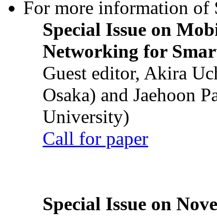
For more information of S
Special Issue on Mob
Networking for Smart
Guest editor, Akira U
Osaka) and Jaehoon P
University)
Call for paper
Special Issue on Nove