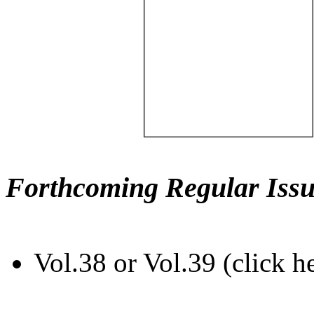
Forthcoming Regular Issu
Vol.38 or Vol.39 (click h