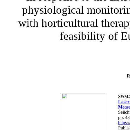
physiological monitorin
with horticultural therap
feasibility of E
R
S&M4
Laser
Measu
Seiich
pp. 4
https
Publis