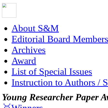
About S&M
Editorial Board Member
Archives
Award
List of Special Issues
Instruction to Authors / 
Young Researcher Paper A
🥇Winners