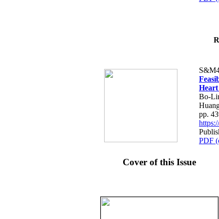
R
S&M4
Feasib
Heart
Bo-Li
Huang
pp. 4
https
Publis
PDF (
Cover of this Issue