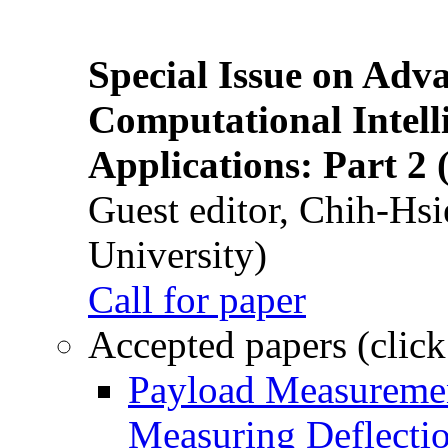
Special Issue on Adv
Computational Intelli
Applications: Part 2 
Guest editor, Chih-Hsi
University)
Call for paper
Accepted papers (click
Payload Measuremen
Measuring Deflectio