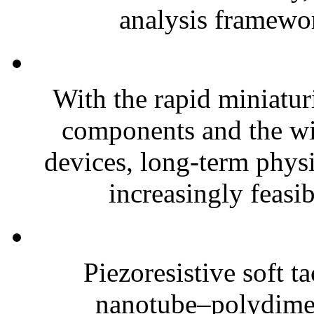
analysis framewor
With the rapid miniatur
components and the wi
devices, long-term phys
increasingly feasibl
Piezoresistive soft t
nanotube–polydim