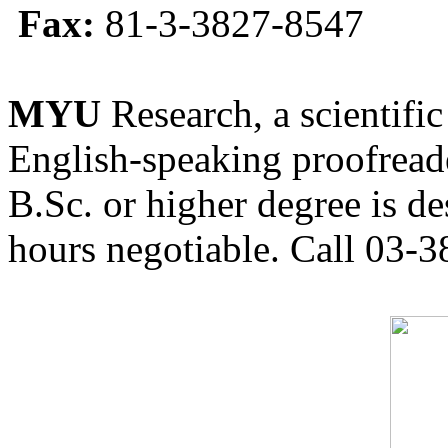
Fax:
81-3-3827-8547
MYU
Research, a scientific
English-speaking proofreade
B.Sc. or higher degree is de
hours negotiable. Call 03-3