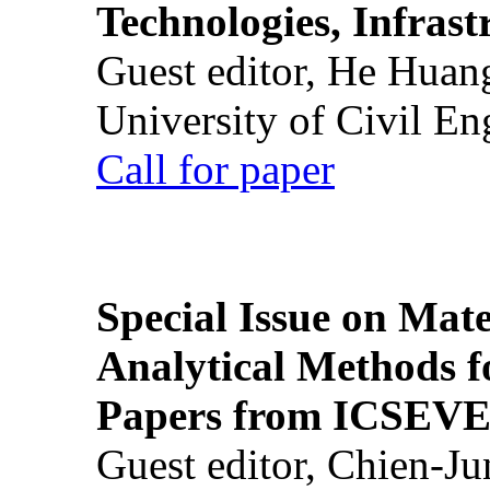
Technologies, Infrast
Guest editor, He Huan
University of Civil En
Call for paper
Special Issue on Mate
Analytical Methods f
Papers from ICSEVE
Guest editor, Chien-J