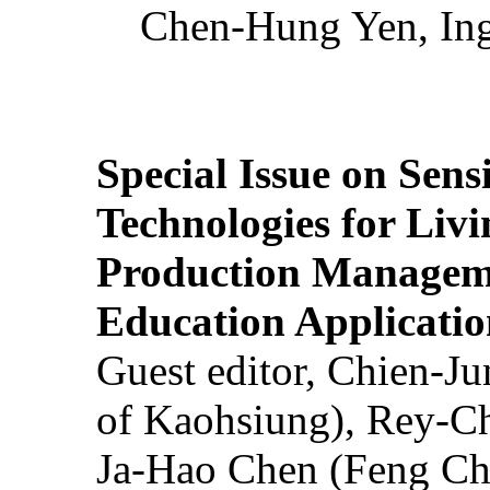
Chen-Hung Yen, Ing
Special Issue on Sens
Technologies for Liv
Production Manageme
Education Applicatio
Guest editor, Chien-J
of Kaohsiung), Rey-C
Ja-Hao Chen (Feng Ch