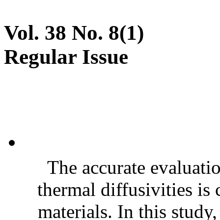
Vol. 38 No. 8(1)
Regular Issue
The accurate evaluatio
thermal diffusivities is
materials. In this stud