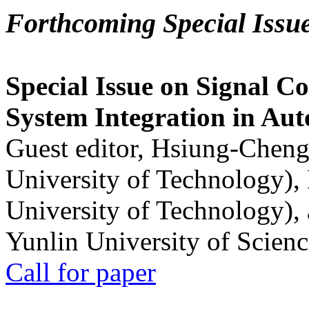
Forthcoming Special Issu
Special Issue on Signal Co
System Integration in Au
Guest editor, Hsiung-Cheng
University of Technology),
University of Technology),
Yunlin University of Scien
Call for paper