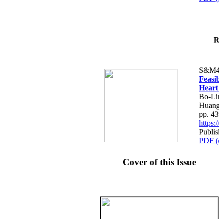
R
S&M4
Feasib
Heart
Bo-Li
Huang
pp. 4
https
Publis
PDF (
Cover of this Issue