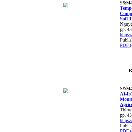
S&M4
Tempo
Compe
Soft T
Nguye
pp. 4
https
Publis
PDF (
R
S&M4
AI-Io
Monit
Agric
Thiru
pp. 4
https
Publis
PDF (