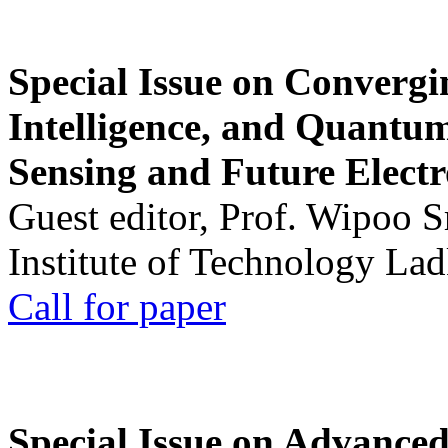
Special Issue on Convergin
Intelligence, and Quantum 
Sensing and Future Electr
Guest editor, Prof. Wipoo 
Institute of Technology La
Call for paper
Special Issue on Advanced