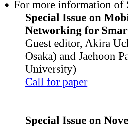
For more information of S
Special Issue on Mob
Networking for Smart
Guest editor, Akira U
Osaka) and Jaehoon P
University)
Call for paper
Special Issue on Nove