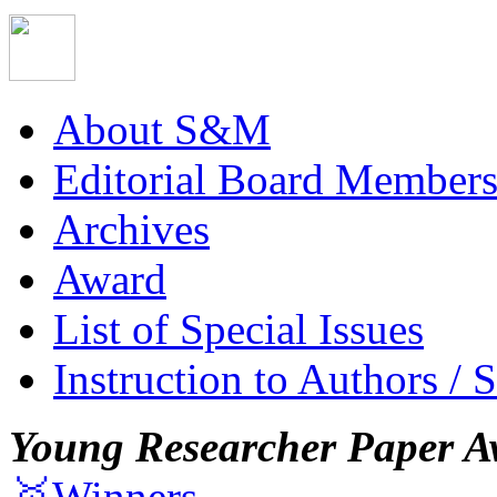
About S&M
Editorial Board Member
Archives
Award
List of Special Issues
Instruction to Authors / 
Young Researcher Paper A
🥇Winners