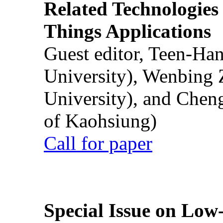
Related Technologies o
Things Applications
Guest editor, Teen-Ha
University), Wenbing 
University), and Chen
of Kaohsiung)
Call for paper
Special Issue on Low