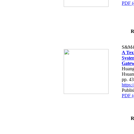
PDF (
R
S&M4
A Tex
Syste
Gatew
Huang
Hsuan
pp. 4
https
Publis
PDF (
R