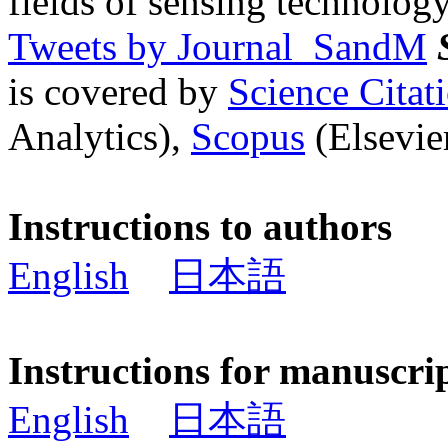
fields of sensing technology
Tweets by Journal_SandM
is covered by
Science Cita
Analytics),
Scopus
(Elsevier
Instructions to authors
English
日本語
Instructions for manuscri
English
日本語