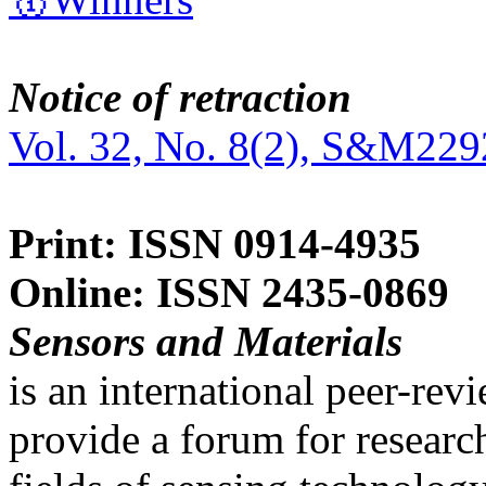
Notice of retraction
Vol. 32, No. 8(2), S&M229
Print: ISSN 0914-4935
Online: ISSN 2435-0869
Sensors and Materials
is an international peer-re
provide a forum for researc