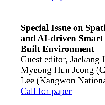
Special Issue on Spati
and AI-driven Smart 
Built Environment
Guest editor, Jaekang
Myeong Hun Jeong (Ch
Lee (Kangwon National
Call for paper