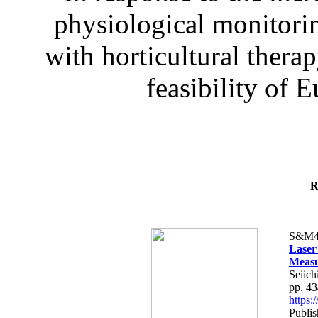
physiological monitorin
with horticultural therap
feasibility of E
R
S&M4
Laser
Measu
Seiich
pp. 4
https
Publis