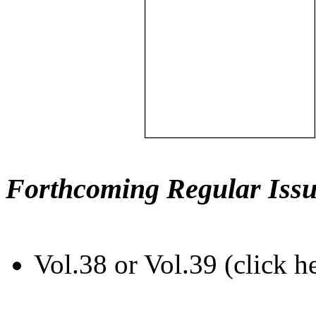
Forthcoming Regular Issu
Vol.38 or Vol.39 (click h