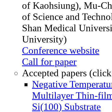
of Kaohsiung), Mu-Ch
of Science and Techn
Shan Medical Universi
University)
Conference website
Call for paper
Accepted papers (click
Negative Temperatur
Multilayer Thin-fi
Si(100) Substrate