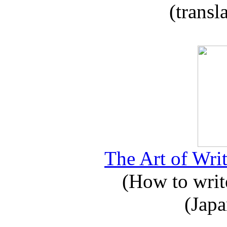
(transl
The Art of Writ
(How to write
(Japa