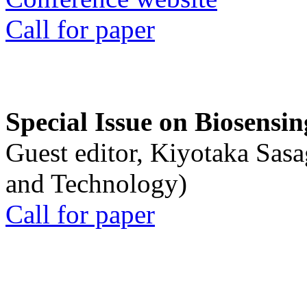
Call for paper
Special Issue on Biosensin
Guest editor, Kiyotaka Sasa
and Technology)
Call for paper