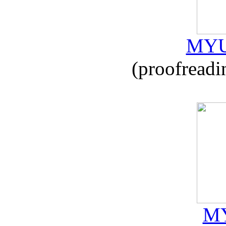
MYU
(proofreadi
MY