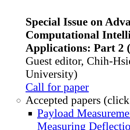
Special Issue on Adv
Computational Intelli
Applications: Part 2 
Guest editor, Chih-Hsi
University)
Call for paper
Accepted papers (click
Payload Measuremen
Measuring Deflectio