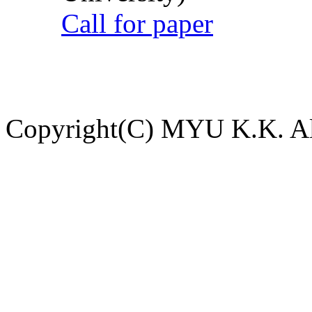
Call for paper
Copyright(C) MYU K.K. All