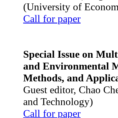
(University of Econom
Call for paper
Special Issue on Mult
and Environmental M
Methods, and Applic
Guest editor, Chao Ch
and Technology)
Call for paper