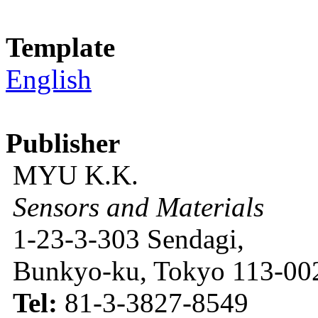
Template
English
Publisher
MYU K.K.
Sensors and Materials
1-23-3-303 Sendagi,
Bunkyo-ku, Tokyo 113-002
Tel:
81-3-3827-8549