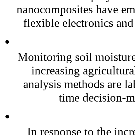
nanocomposites have eme
flexible electronics and
Monitoring soil moisture 
increasing agricultura
analysis methods are la
time decision-ma
In response to the inc