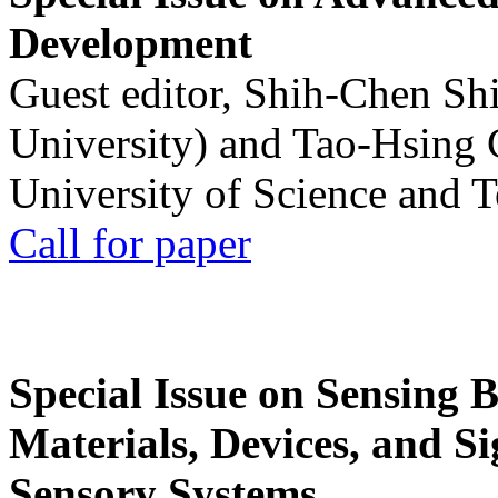
Development
Guest editor, Shih-Chen Sh
University) and Tao-Hsing
University of Science and 
Call for paper
Special Issue on Sensing 
Materials, Devices, and Si
Sensory Systems