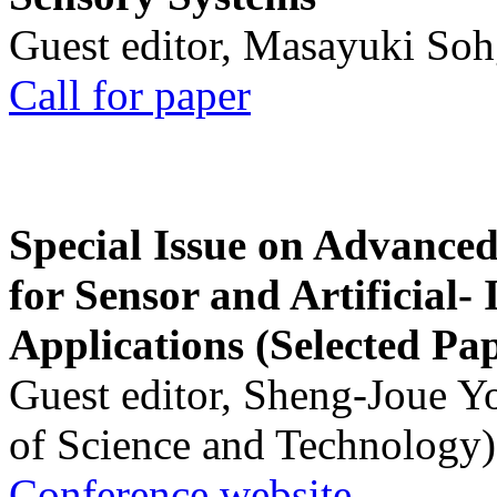
Guest editor, Masayuki Soh
Call for paper
Special Issue on Advanced
for Sensor and Artificial- 
Applications (Selected Pa
Guest editor, Sheng-Joue Y
of Science and Technology)
Conference website