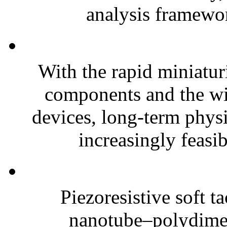
analysis framewor
With the rapid miniatur
components and the wi
devices, long-term phys
increasingly feasibl
Piezoresistive soft t
nanotube–polydim