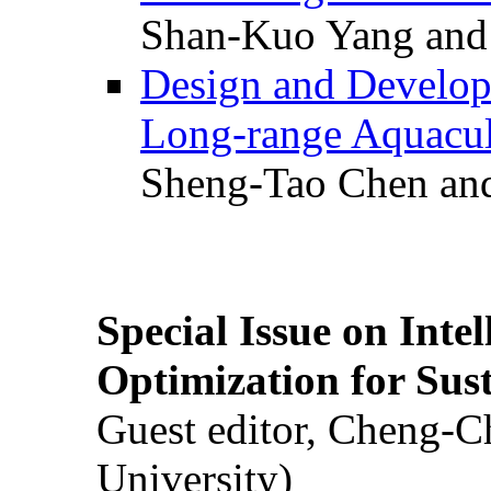
Shan-Kuo Yang and
Design and Develop
Long-range Aquacul
Sheng-Tao Chen and
Special Issue on Inte
Optimization for Su
Guest editor, Cheng-C
University)