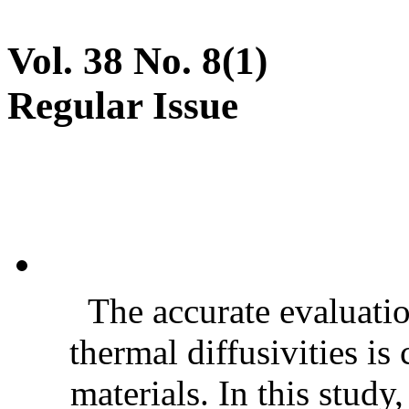
Vol. 38 No. 8(1)
Regular Issue
The accurate evaluatio
thermal diffusivities is
materials. In this stud