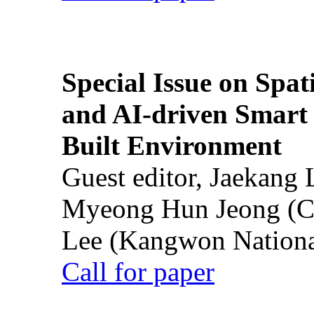
Special Issue on Spati
and AI-driven Smart 
Built Environment
Guest editor, Jaekang
Myeong Hun Jeong (Ch
Lee (Kangwon National
Call for paper