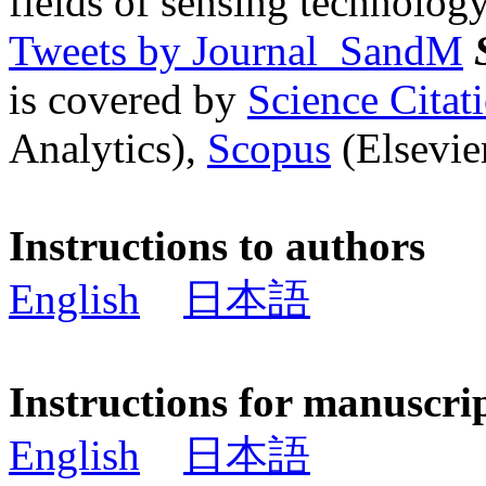
fields of sensing technology
Tweets by Journal_SandM
is covered by
Science Cita
Analytics),
Scopus
(Elsevier
Instructions to authors
English
日本語
Instructions for manuscri
English
日本語