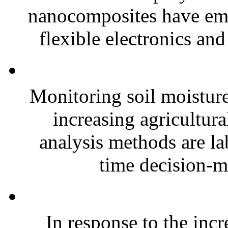
nanocomposites have eme
flexible electronics and
Monitoring soil moisture 
increasing agricultura
analysis methods are la
time decision-ma
In response to the inc