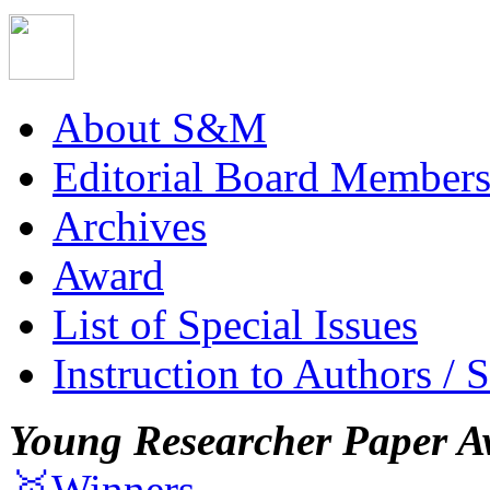
About S&M
Editorial Board Member
Archives
Award
List of Special Issues
Instruction to Authors / 
Young Researcher Paper A
🥇Winners