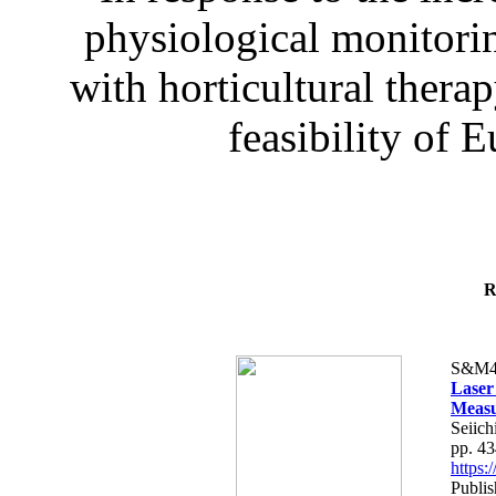
physiological monitorin
with horticultural therap
feasibility of E
R
S&M4
Laser
Measu
Seiich
pp. 4
https
Publis