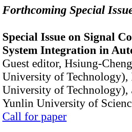
Forthcoming Special Issu
Special Issue on Signal Co
System Integration in Au
Guest editor, Hsiung-Cheng
University of Technology),
University of Technology),
Yunlin University of Scien
Call for paper