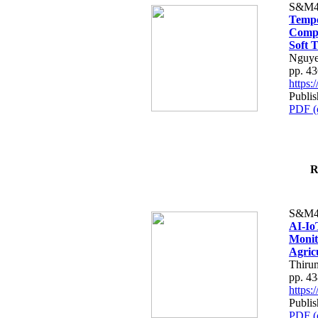
S&M4
Tempo
Compe
Soft T
Nguye
pp. 4
https
Publis
PDF (
R
S&M4
AI-Io
Monit
Agric
Thiru
pp. 4
https
Publis
PDF (