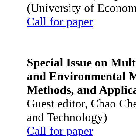
(University of Econom
Call for paper
Special Issue on Mult
and Environmental M
Methods, and Applic
Guest editor, Chao Ch
and Technology)
Call for paper