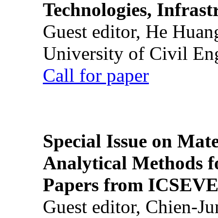
Technologies, Infrast
Guest editor, He Huan
University of Civil En
Call for paper
Special Issue on Mate
Analytical Methods f
Papers from ICSEVE
Guest editor, Chien-J