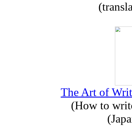
(transl
The Art of Writ
(How to write
(Japa