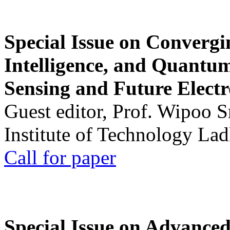
Special Issue on Convergin
Intelligence, and Quantum 
Sensing and Future Electr
Guest editor, Prof. Wipoo 
Institute of Technology La
Call for paper
Special Issue on Advanced