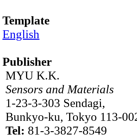
Template
English
Publisher
MYU K.K.
Sensors and Materials
1-23-3-303 Sendagi,
Bunkyo-ku, Tokyo 113-002
Tel:
81-3-3827-8549