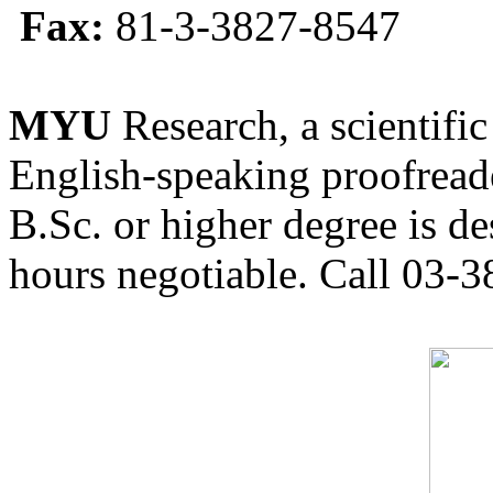
Fax:
81-3-3827-8547
MYU
Research, a scientific
English-speaking proofreade
B.Sc. or higher degree is de
hours negotiable. Call 03-3