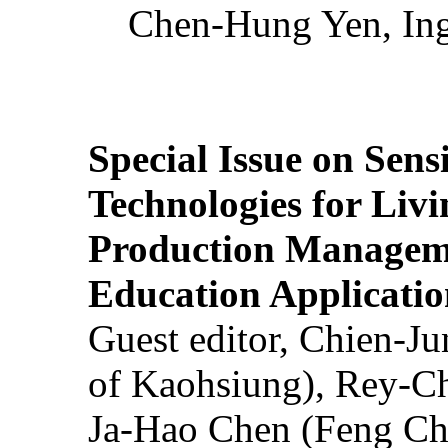
Chen-Hung Yen, Ing
Special Issue on Sens
Technologies for Liv
Production Manageme
Education Applicatio
Guest editor, Chien-J
of Kaohsiung), Rey-C
Ja-Hao Chen (Feng Ch