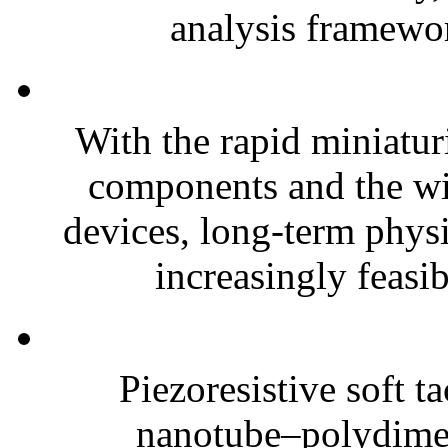
analysis framewor
With the rapid miniatur
components and the wi
devices, long-term phys
increasingly feasibl
Piezoresistive soft t
nanotube–polydim