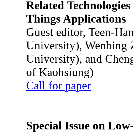
Related Technologies o
Things Applications
Guest editor, Teen-Ha
University), Wenbing 
University), and Chen
of Kaohsiung)
Call for paper
Special Issue on Low