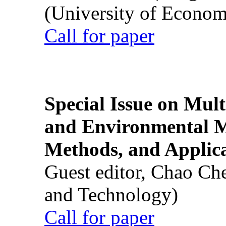
(University of Econom
Call for paper
Special Issue on Mult
and Environmental M
Methods, and Applic
Guest editor, Chao Ch
and Technology)
Call for paper