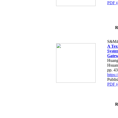
PDF (
R
S&M4
A Tex
Syste
Gatew
Huang
Hsuan
pp. 4
https
Publis
PDF (
R