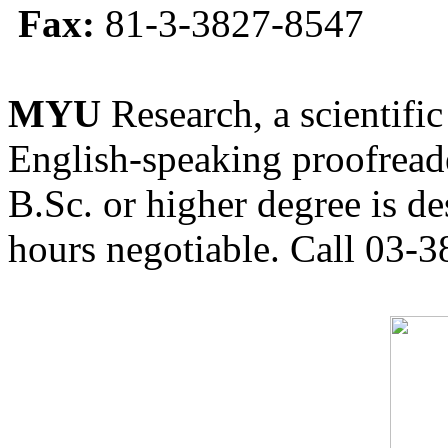
Fax:
81-3-3827-8547
MYU
Research, a scientific
English-speaking proofreade
B.Sc. or higher degree is de
hours negotiable. Call 03-3