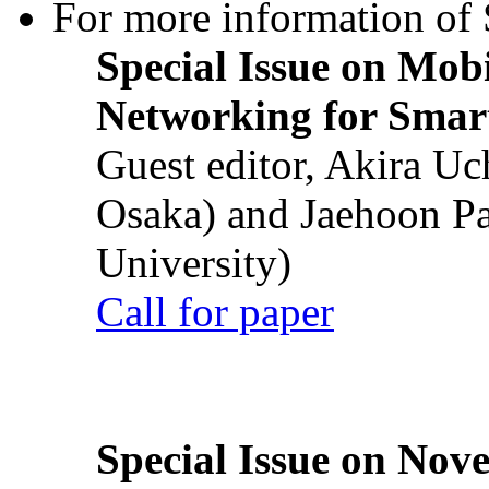
For more information of S
Special Issue on Mob
Networking for Smart
Guest editor, Akira U
Osaka) and Jaehoon P
University)
Call for paper
Special Issue on Nove