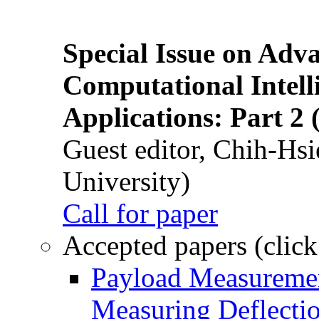
Special Issue on Adv
Computational Intelli
Applications: Part 2 
Guest editor, Chih-Hsi
University)
Call for paper
Accepted papers (click
Payload Measuremen
Measuring Deflectio