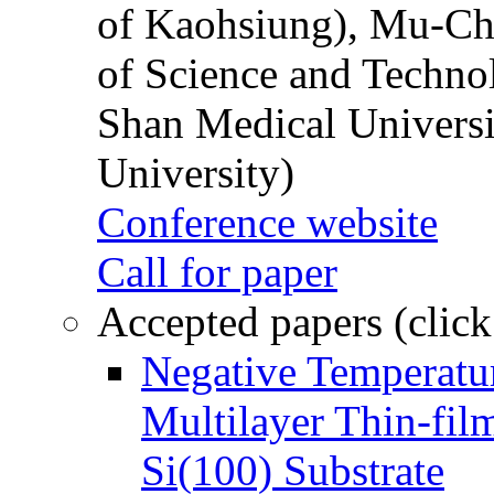
of Kaohsiung), Mu-Ch
of Science and Techn
Shan Medical Universi
University)
Conference website
Call for paper
Accepted papers (click
Negative Temperatur
Multilayer Thin-fi
Si(100) Substrate