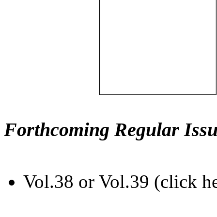
Forthcoming Regular Issu
Vol.38 or Vol.39 (click h