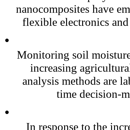
nanocomposites have eme
flexible electronics and
Monitoring soil moisture 
increasing agricultura
analysis methods are la
time decision-ma
In response to the inc