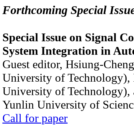
Forthcoming Special Issu
Special Issue on Signal Co
System Integration in Au
Guest editor, Hsiung-Cheng
University of Technology),
University of Technology),
Yunlin University of Scien
Call for paper