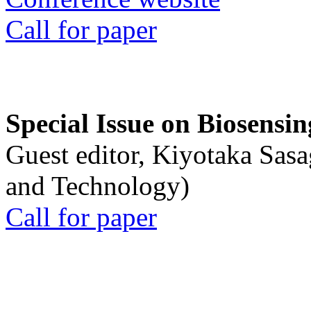
Call for paper
Special Issue on Biosensin
Guest editor, Kiyotaka Sasa
and Technology)
Call for paper