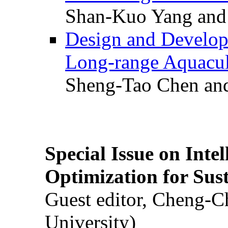
Shan-Kuo Yang and
Design and Develop
Long-range Aquacul
Sheng-Tao Chen and
Special Issue on Inte
Optimization for Su
Guest editor, Cheng-C
University)