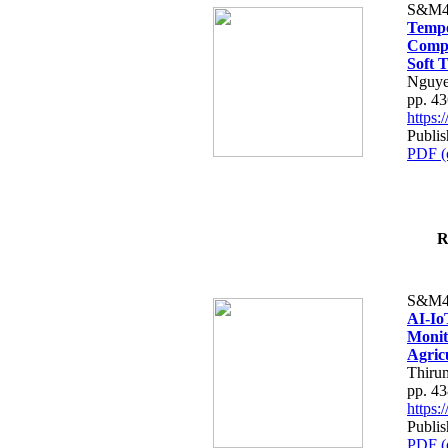
S&M4
Tempo
Compe
Soft T
Nguye
pp. 4
https
Publis
PDF (
R
S&M4
AI-Io
Monit
Agric
Thiru
pp. 4
https
Publis
PDF (