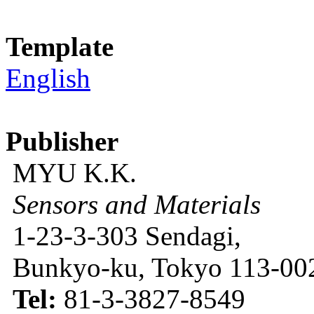
Template
English
Publisher
MYU K.K.
Sensors and Materials
1-23-3-303 Sendagi,
Bunkyo-ku, Tokyo 113-002
Tel:
81-3-3827-8549