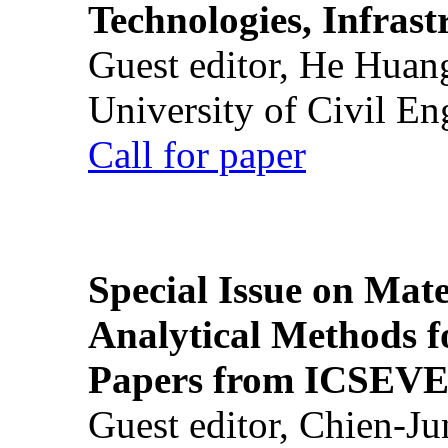
Technologies, Infrast
Guest editor, He Huan
University of Civil En
Call for paper
Special Issue on Mate
Analytical Methods f
Papers from ICSEVE
Guest editor, Chien-J