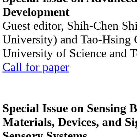
Development
Guest editor, Shih-Chen Sh
University) and Tao-Hsing
University of Science and 
Call for paper
Special Issue on Sensing 
Materials, Devices, and Si
Sensory Systems