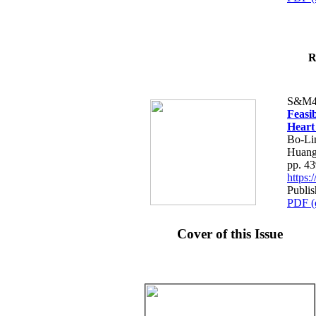
R
S&M4
Feasib
Heart
Bo-Li
Huang
pp. 4
https
Publis
PDF (
Cover of this Issue