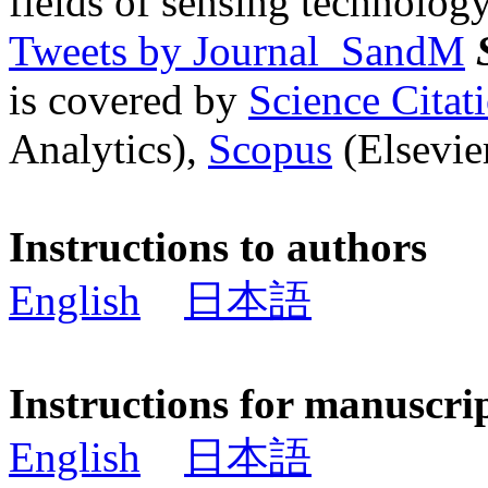
fields of sensing technology
Tweets by Journal_SandM
is covered by
Science Cita
Analytics),
Scopus
(Elsevier
Instructions to authors
English
日本語
Instructions for manuscri
English
日本語