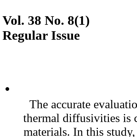
Vol. 38 No. 8(1)
Regular Issue
The accurate evaluatio
thermal diffusivities is
materials. In this stud