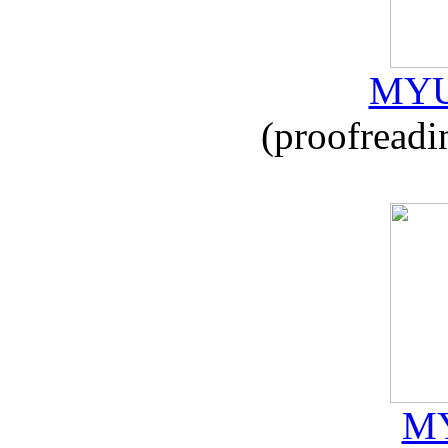
MYU
(proofreadi
MY