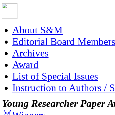
About S&M
Editorial Board Member
Archives
Award
List of Special Issues
Instruction to Authors / 
Young Researcher Paper A
🥇Winners