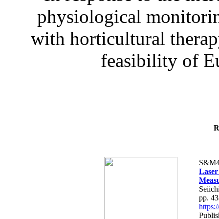
physiological monitorin
with horticultural therap
feasibility of E
R
S&M4
Laser
Measu
Seiich
pp. 4
https
Publis