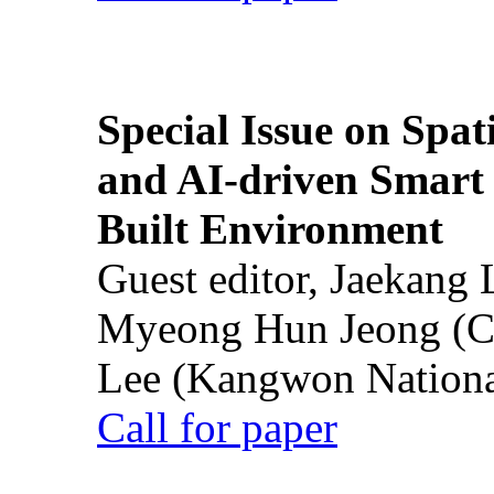
Special Issue on Spati
and AI-driven Smart 
Built Environment
Guest editor, Jaekang
Myeong Hun Jeong (Ch
Lee (Kangwon National
Call for paper