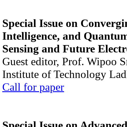
Special Issue on Convergin
Intelligence, and Quantum 
Sensing and Future Electr
Guest editor, Prof. Wipoo 
Institute of Technology La
Call for paper
Special Issue on Advanced