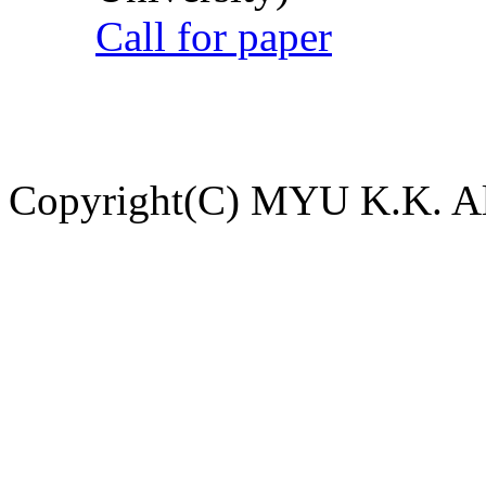
Call for paper
Copyright(C) MYU K.K. All