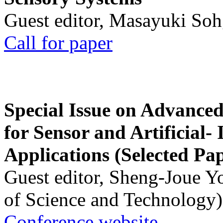
Guest editor, Masayuki Soh
Call for paper
Special Issue on Advanced
for Sensor and Artificial- 
Applications (Selected Pa
Guest editor, Sheng-Joue Y
of Science and Technology)
Conference website