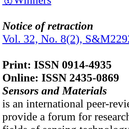
Notice of retraction
Vol. 32, No. 8(2), S&M229
Print: ISSN 0914-4935
Online: ISSN 2435-0869
Sensors and Materials
is an international peer-re
provide a forum for researc