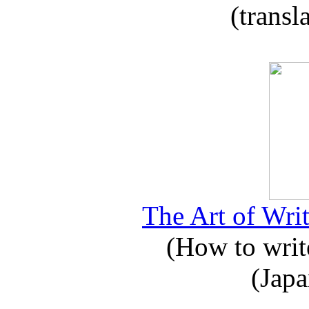
(transl
The Art of Writ
(How to write
(Japa