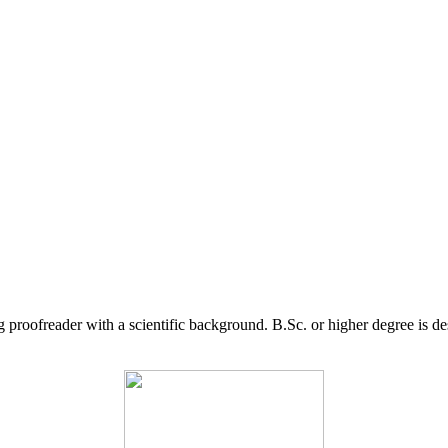
g proofreader with a scientific background. B.Sc. or higher degree is d