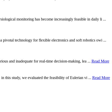
ological monitoring has become increasingly feasible in daily li ...
otal technology for flexible electronics and soft robotics owi ...
borious and inadequate for real-time decision-making, lea ...
Read More
n this study, we evaluated the feasibility of Eulerian vi ...
Read More