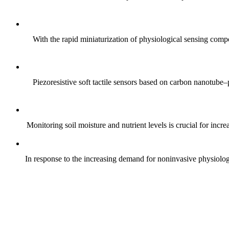
With the rapid miniaturization of physiological sensing comp
Piezoresistive soft tactile sensors based on carbon nanotub
Monitoring soil moisture and nutrient levels is crucial for incre
In response to the increasing demand for noninvasive physiologica