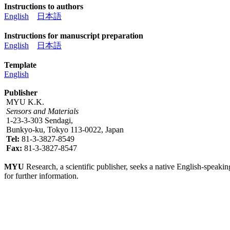
Instructions to authors
English
日本語
Instructions for manuscript preparation
English
日本語
Template
English
Publisher
MYU K.K.
Sensors and Materials
1-23-3-303 Sendagi,
Bunkyo-ku, Tokyo 113-0022, Japan
Tel:
81-3-3827-8549
Fax:
81-3-3827-8547
MYU
Research, a scientific publisher, seeks a native English-speakin
for further information.