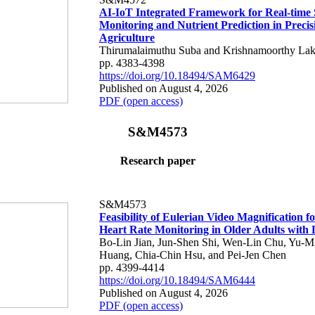
AI-IoT Integrated Framework for Real-time 
Monitoring and Nutrient Prediction in Precis
Agriculture
Thirumalaimuthu Suba and Krishnamoorthy Lak
pp. 4383-4398
https://doi.org/10.18494/SAM6429
Published on August 4, 2026
PDF (open access)
S&M4573
Research paper
S&M4573
Feasibility of Eulerian Video Magnification 
Heart Rate Monitoring in Older Adults with
Bo-Lin Jian, Jun-Shen Shi, Wen-Lin Chu, Yu-M
Huang, Chia-Chin Hsu, and Pei-Jen Chen
pp. 4399-4414
https://doi.org/10.18494/SAM6444
Published on August 4, 2026
PDF (open access)