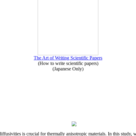
The Art of Writing Scientific Papers
(How to write scientific papers)
(Japanese Only)
iffusivities is crucial for thermally anisotropic materials. In this stu