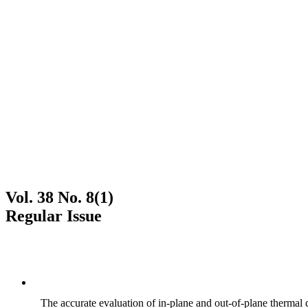
Vol. 38 No. 8(1)
Regular Issue
The accurate evaluation of in-plane and out-of-plane thermal d