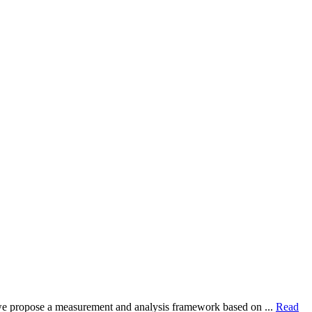
dy, we propose a measurement and analysis framework based on ...
Read