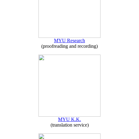
MYU Research
(proofreading and recording)
MYU K.K.
(translation service)