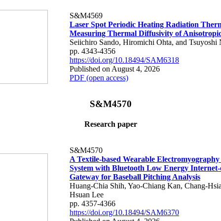
S&M4569
Laser Spot Periodic Heating Radiation Ther
Measuring Thermal Diffusivity of Anisotropi
Seiichiro Sando, Hiromichi Ohta, and Tsuyoshi 
pp. 4343-4356
https://doi.org/10.18494/SAM6318
Published on August 4, 2026
PDF (open access)
S&M4570
Research paper
S&M4570
A Textile-based Wearable Electromyography
System with Bluetooth Low Energy Internet-
Gateway for Baseball Pitching Analysis
Huang-Chia Shih, Yao-Chiang Kan, Chang-Hsia
Hsuan Lee
pp. 4357-4366
https://doi.org/10.18494/SAM6370