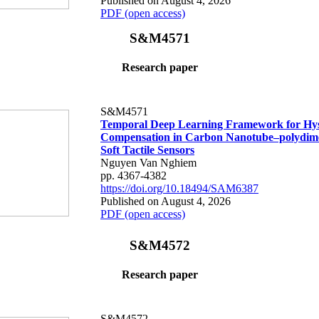
Published on August 4, 2026
PDF (open access)
S&M4571
Research paper
S&M4571
Temporal Deep Learning Framework for Hys
Compensation in Carbon Nanotube–polydime
Soft Tactile Sensors
Nguyen Van Nghiem
pp. 4367-4382
https://doi.org/10.18494/SAM6387
Published on August 4, 2026
PDF (open access)
S&M4572
Research paper
S&M4572