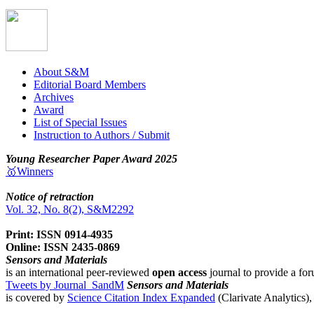
About S&M
Editorial Board Members
Archives
Award
List of Special Issues
Instruction to Authors / Submit
Young Researcher Paper Award 2025
🥇Winners
Notice of retraction
Vol. 32, No. 8(2), S&M2292
Print: ISSN 0914-4935
Online: ISSN 2435-0869
Sensors and Materials
is an international peer-reviewed
open access
journal to provide a for
Tweets by Journal_SandM
Sensors and Materials
is covered by
Science Citation Index Expanded
(Clarivate Analytics)