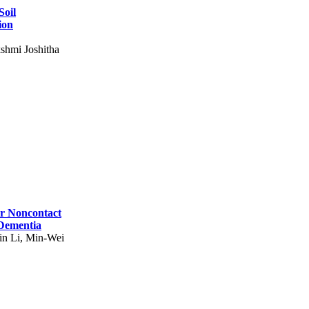
Soil
ion
shmi Joshitha
for Noncontact
 Dementia
in Li, Min-Wei