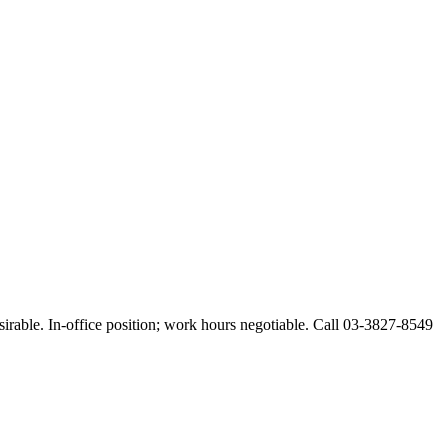
esirable. In-office position; work hours negotiable. Call 03-3827-8549