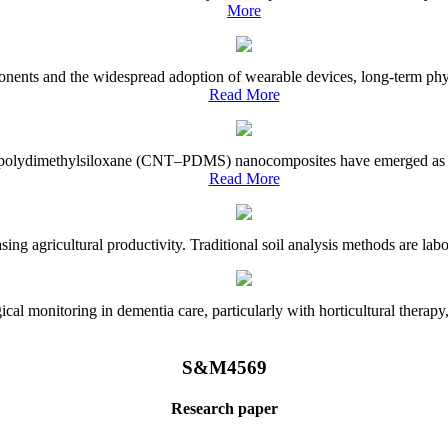
More
onents and the widespread adoption of wearable devices, long-term physi
Read More
e–polydimethylsiloxane (CNT–PDMS) nanocomposites have emerged as a piv
Read More
asing agricultural productivity. Traditional soil analysis methods are la
l monitoring in dementia care, particularly with horticultural therapy, i
S&M4569
Research paper