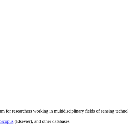
um for researchers working in multidisciplinary fields of sensing techno
,
Scopus
(Elsevier), and other databases.