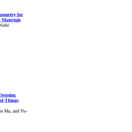
mometry for
c Materials
Nishi
 Sensing
of-Things
n Ma, and Yu-