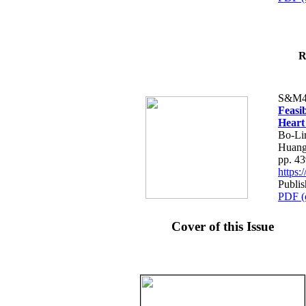
R
S&M4
Feasib
Heart
Bo-Li
Huang
pp. 4
https
Publis
PDF (
Cover of this Issue