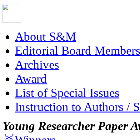
About S&M
Editorial Board Member
Archives
Award
List of Special Issues
Instruction to Authors / 
Young Researcher Paper A
🥇Winners