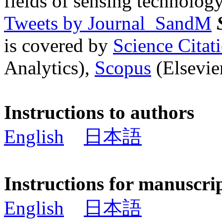
fields of sensing technology
Tweets by Journal_SandM
is covered by
Science Cita
Analytics),
Scopus
(Elsevier
Instructions to authors
English
日本語
Instructions for manuscri
English
日本語