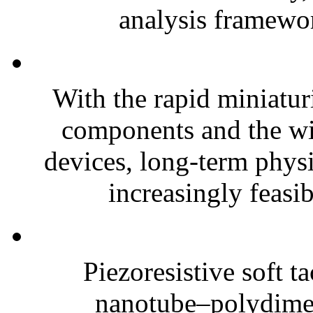
analysis framewor
With the rapid miniatur
components and the wi
devices, long-term phys
increasingly feasibl
Piezoresistive soft t
nanotube–polydim