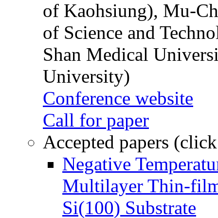
of Kaohsiung), Mu-Ch
of Science and Techn
Shan Medical Universi
University)
Conference website
Call for paper
Accepted papers (click
Negative Temperatur
Multilayer Thin-fi
Si(100) Substrate