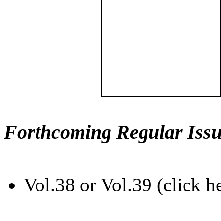
Forthcoming Regular Issu
Vol.38 or Vol.39 (click h