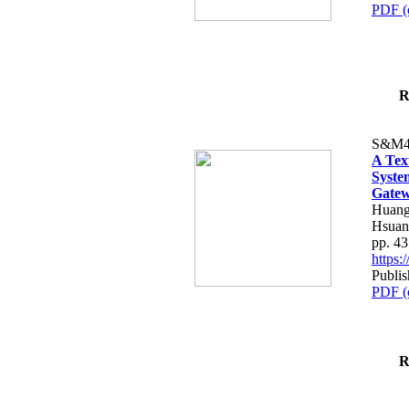
PDF (
R
S&M4
A Tex
Syste
Gatew
Huang
Hsuan
pp. 4
https
Publis
PDF (
R