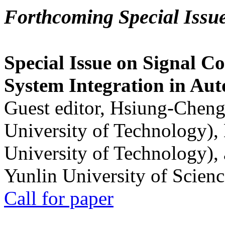
Forthcoming Special Issu
Special Issue on Signal Co
System Integration in Au
Guest editor, Hsiung-Cheng
University of Technology),
University of Technology),
Yunlin University of Scien
Call for paper