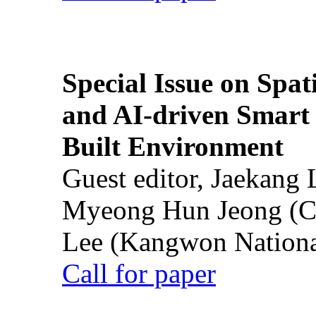
Special Issue on Spati
and AI-driven Smart 
Built Environment
Guest editor, Jaekang
Myeong Hun Jeong (Ch
Lee (Kangwon National
Call for paper