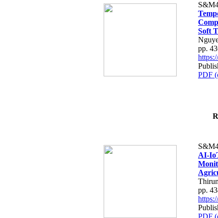
S&M4
Tempo
Compe
Soft T
Nguye
pp. 4
https
Publis
PDF (
R
S&M4
AI-Io
Monit
Agric
Thiru
pp. 4
https
Publis
PDF (