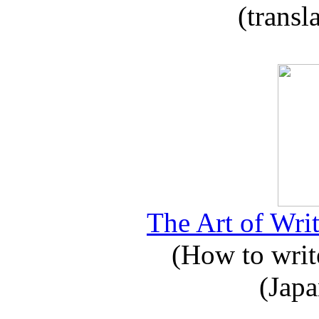
(transl
The Art of Writ
(How to write
(Japa