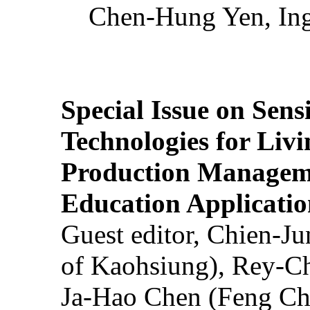
Chen-Hung Yen, Ing
Special Issue on Sens
Technologies for Liv
Production Manageme
Education Applicatio
Guest editor, Chien-J
of Kaohsiung), Rey-C
Ja-Hao Chen (Feng Ch