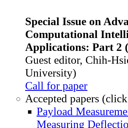
Special Issue on Adv
Computational Intelli
Applications: Part 2 
Guest editor, Chih-Hsi
University)
Call for paper
Accepted papers (click
Payload Measuremen
Measuring Deflectio