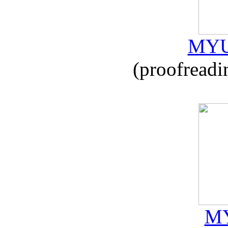
MYU
(proofreadi
MY