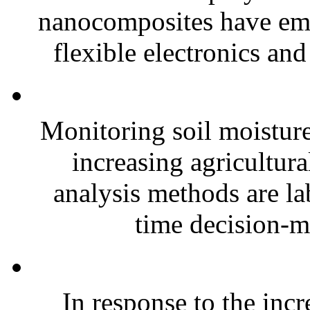
nanocomposites have eme
flexible electronics and
Monitoring soil moisture 
increasing agricultura
analysis methods are la
time decision-ma
In response to the inc