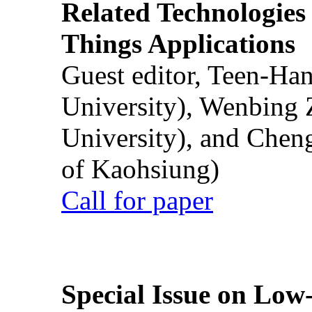
Related Technologies o
Things Applications
Guest editor, Teen-Ha
University), Wenbing 
University), and Chen
of Kaohsiung)
Call for paper
Special Issue on Low