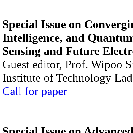
Special Issue on Convergin
Intelligence, and Quantum 
Sensing and Future Electr
Guest editor, Prof. Wipoo 
Institute of Technology La
Call for paper
Special Issue on Advanced