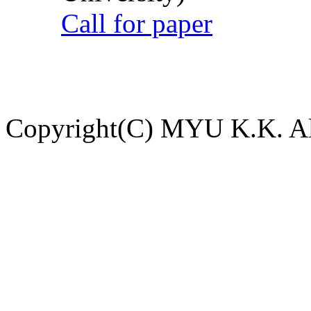
Call for paper
Copyright(C) MYU K.K. All