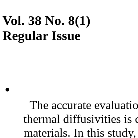
Vol. 38 No. 8(1)
Regular Issue
The accurate evaluatio
thermal diffusivities is
materials. In this stud