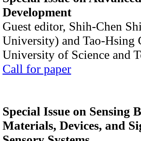
Development
Guest editor, Shih-Chen Sh
University) and Tao-Hsing
University of Science and 
Call for paper
Special Issue on Sensing 
Materials, Devices, and Si
Sensory Systems