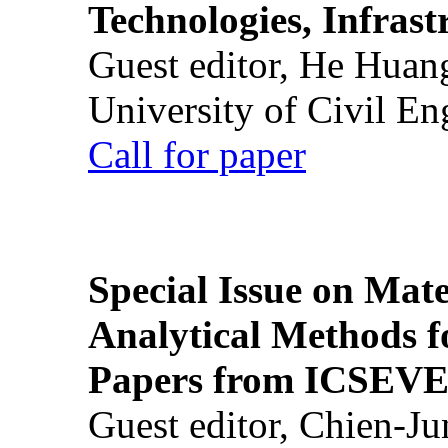
Technologies, Infrast
Guest editor, He Huan
University of Civil En
Call for paper
Special Issue on Mate
Analytical Methods f
Papers from ICSEVE
Guest editor, Chien-J