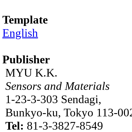
Template
English
Publisher
MYU K.K.
Sensors and Materials
1-23-3-303 Sendagi,
Bunkyo-ku, Tokyo 113-002
Tel:
81-3-3827-8549