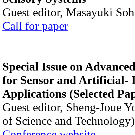
Guest editor, Masayuki Soh
Call for paper
Special Issue on Advanced
for Sensor and Artificial- 
Applications (Selected Pa
Guest editor, Sheng-Joue Y
of Science and Technology)
Conference website