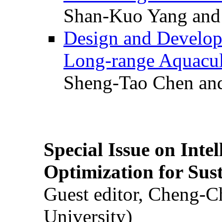
Shan-Kuo Yang and
Design and Develop
Long-range Aquacul
Sheng-Tao Chen and
Special Issue on Inte
Optimization for Su
Guest editor, Cheng-C
University)