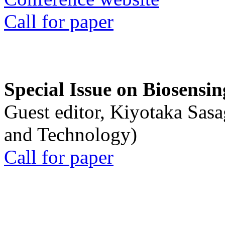
Call for paper
Special Issue on Biosensin
Guest editor, Kiyotaka Sasa
and Technology)
Call for paper