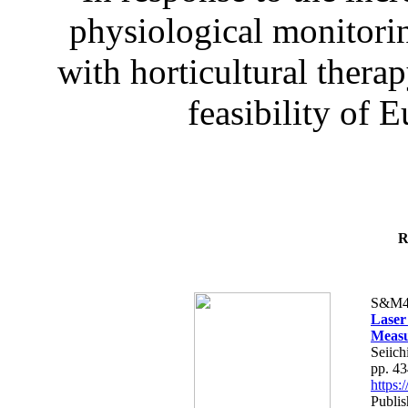
physiological monitorin
with horticultural therap
feasibility of E
R
S&M4
Laser
Measu
Seiich
pp. 4
https
Publis