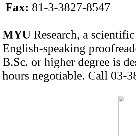
Fax:
81-3-3827-8547
MYU
Research, a scientific
English-speaking proofreade
B.Sc. or higher degree is de
hours negotiable. Call 03-3