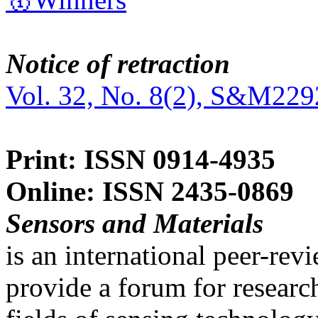
Notice of retraction
Vol. 32, No. 8(2), S&M229
Print: ISSN 0914-4935
Online: ISSN 2435-0869
Sensors and Materials
is an international peer-re
provide a forum for researc