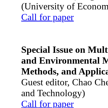
(University of Econom
Call for paper
Special Issue on Mult
and Environmental M
Methods, and Applic
Guest editor, Chao Ch
and Technology)
Call for paper