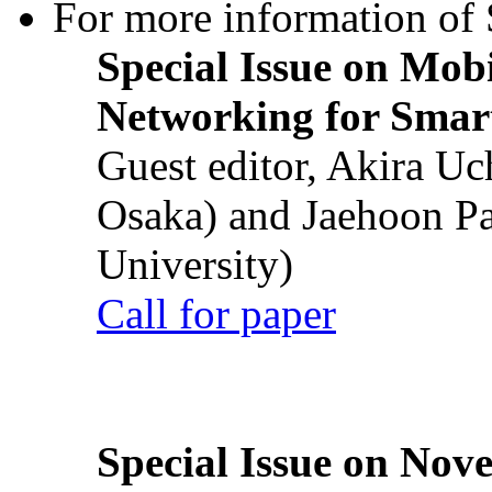
For more information of S
Special Issue on Mob
Networking for Smart
Guest editor, Akira U
Osaka) and Jaehoon P
University)
Call for paper
Special Issue on Nove