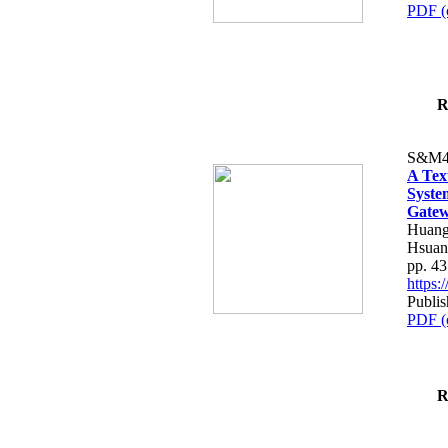
PDF (
R
S&M4
A Tex
Syste
Gatew
Huang
Hsuan
pp. 4
https
Publis
PDF (
R