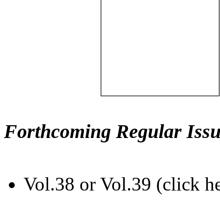
Forthcoming Regular Issu
Vol.38 or Vol.39 (click h