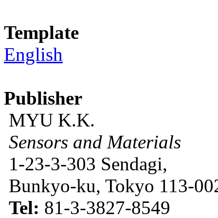
Template
English
Publisher
MYU K.K.
Sensors and Materials
1-23-3-303 Sendagi,
Bunkyo-ku, Tokyo 113-002
Tel:
81-3-3827-8549