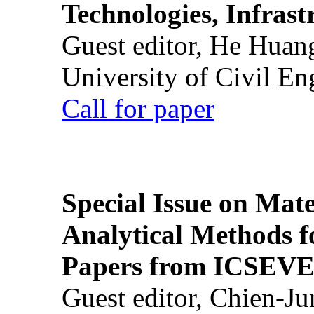
Technologies, Infrast
Guest editor, He Huan
University of Civil En
Call for paper
Special Issue on Mate
Analytical Methods f
Papers from ICSEVE
Guest editor, Chien-J