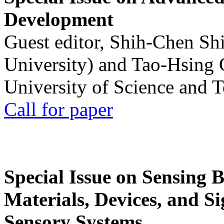
Development
Guest editor, Shih-Chen Sh
University) and Tao-Hsing
University of Science and 
Call for paper
Special Issue on Sensing 
Materials, Devices, and Si
Sensory Systems