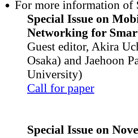
For more information of S
Special Issue on Mob
Networking for Smart
Guest editor, Akira U
Osaka) and Jaehoon P
University)
Call for paper
Special Issue on Nove