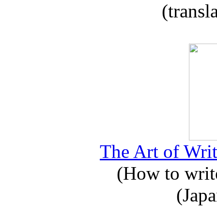
(transl
The Art of Writ
(How to write
(Japa