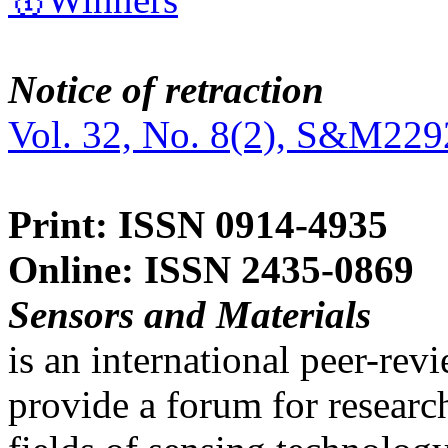
Notice of retraction
Vol. 32, No. 8(2), S&M229
Print: ISSN 0914-4935
Online: ISSN 2435-0869
Sensors and Materials
is an international peer-re
provide a forum for researc