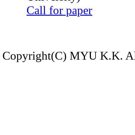
Call for paper
Copyright(C) MYU K.K. All