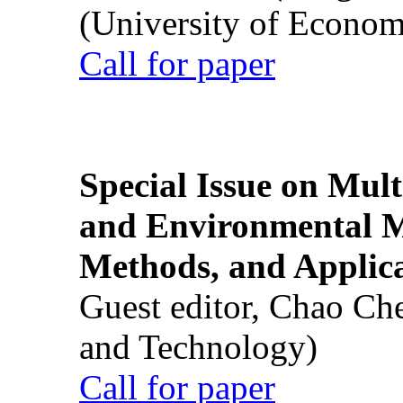
(University of Econom
Call for paper
Special Issue on Mult
and Environmental M
Methods, and Applic
Guest editor, Chao Ch
and Technology)
Call for paper