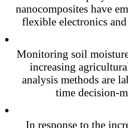
nanocomposites have eme
flexible electronics and
Monitoring soil moisture 
increasing agricultura
analysis methods are la
time decision-ma
In response to the inc