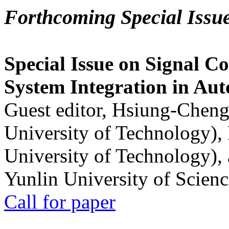
Forthcoming Special Issu
Special Issue on Signal Co
System Integration in Au
Guest editor, Hsiung-Cheng
University of Technology),
University of Technology),
Yunlin University of Scien
Call for paper