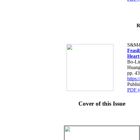
R
S&M4
Feasib
Heart
Bo-Li
Huang
pp. 4
https
Publis
PDF (
Cover of this Issue