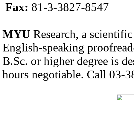
Fax:
81-3-3827-8547
MYU
Research, a scientific
English-speaking proofreade
B.Sc. or higher degree is de
hours negotiable. Call 03-3