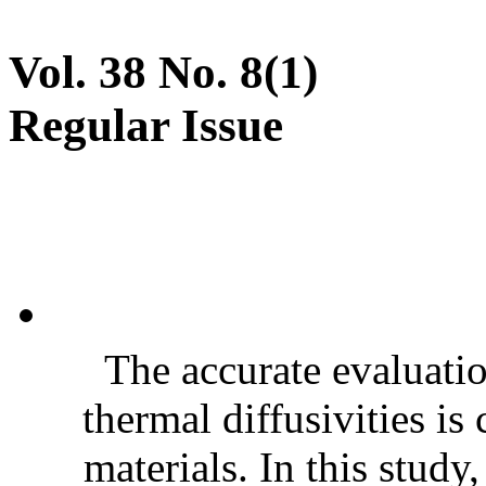
Vol. 38 No. 8(1)
Regular Issue
The accurate evaluatio
thermal diffusivities is
materials. In this stud