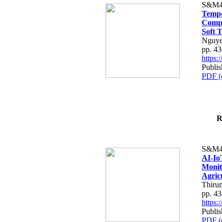
S&M4
Tempo
Compe
Soft T
Nguye
pp. 4
https
Publis
PDF (
R
S&M4
AI-Io
Monit
Agric
Thiru
pp. 4
https
Publis
PDF (