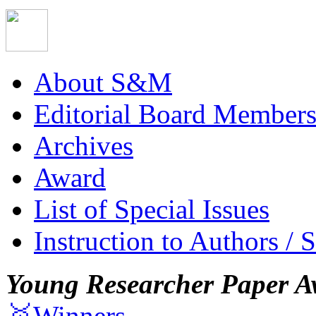
About S&M
Editorial Board Member
Archives
Award
List of Special Issues
Instruction to Authors / 
Young Researcher Paper A
🥇Winners