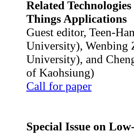
Related Technologies o
Things Applications
Guest editor, Teen-Ha
University), Wenbing 
University), and Chen
of Kaohsiung)
Call for paper
Special Issue on Low