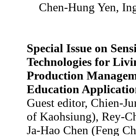
Chen-Hung Yen, Ing
Special Issue on Sens
Technologies for Liv
Production Manageme
Education Applicatio
Guest editor, Chien-J
of Kaohsiung), Rey-C
Ja-Hao Chen (Feng Ch