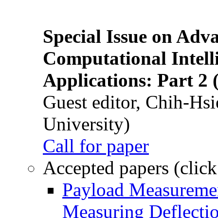
Special Issue on Adv
Computational Intelli
Applications: Part 2 
Guest editor, Chih-Hsi
University)
Call for paper
Accepted papers (click
Payload Measuremen
Measuring Deflectio