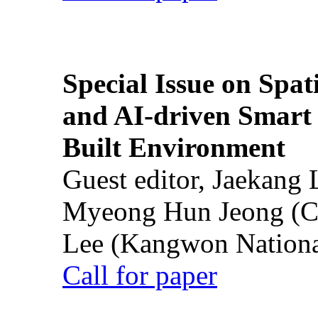
Special Issue on Spati
and AI-driven Smart 
Built Environment
Guest editor, Jaekang
Myeong Hun Jeong (Ch
Lee (Kangwon National
Call for paper