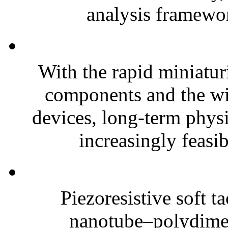
analysis framewor
With the rapid miniatur
components and the wi
devices, long-term phys
increasingly feasibl
Piezoresistive soft t
nanotube–polydim