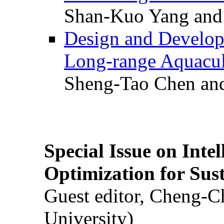
Shan-Kuo Yang and
Design and Develop
Long-range Aquacul
Sheng-Tao Chen and
Special Issue on Inte
Optimization for Su
Guest editor, Cheng-C
University)