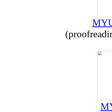
MYU
(proofreadi
MY