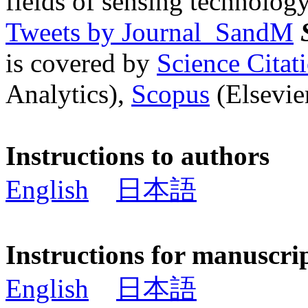
fields of sensing technology
Tweets by Journal_SandM
is covered by
Science Cita
Analytics),
Scopus
(Elsevier
Instructions to authors
English
日本語
Instructions for manuscri
English
日本語