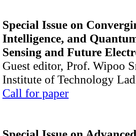
Special Issue on Convergin
Intelligence, and Quantum 
Sensing and Future Electr
Guest editor, Prof. Wipoo 
Institute of Technology La
Call for paper
Special Issue on Advanced