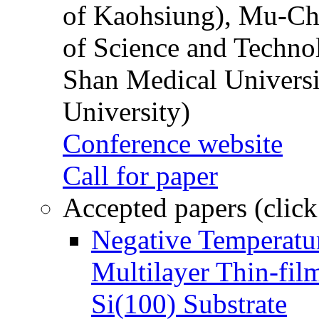
of Kaohsiung), Mu-Ch
of Science and Techn
Shan Medical Universi
University)
Conference website
Call for paper
Accepted papers (click
Negative Temperatur
Multilayer Thin-fi
Si(100) Substrate