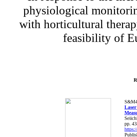
physiological monitorin
with horticultural therap
feasibility of E
R
S&M4
Laser
Measu
Seiich
pp. 4
https
Publis