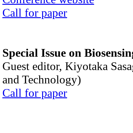
Call for paper
Special Issue on Biosensin
Guest editor, Kiyotaka Sasa
and Technology)
Call for paper