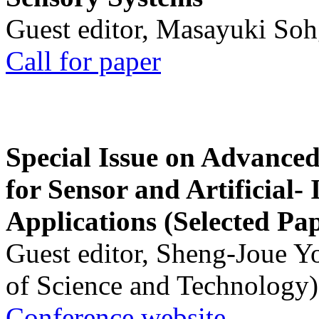
Guest editor, Masayuki Soh
Call for paper
Special Issue on Advanced
for Sensor and Artificial- 
Applications (Selected Pa
Guest editor, Sheng-Joue Y
of Science and Technology)
Conference website