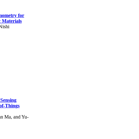
mometry for
c Materials
Nishi
 Sensing
of-Things
n Ma, and Yu-