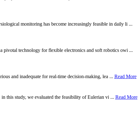
ological monitoring has become increasingly feasible in daily li ...
otal technology for flexible electronics and soft robotics owi ...
borious and inadequate for real-time decision-making, lea ...
Read More
n this study, we evaluated the feasibility of Eulerian vi ...
Read More