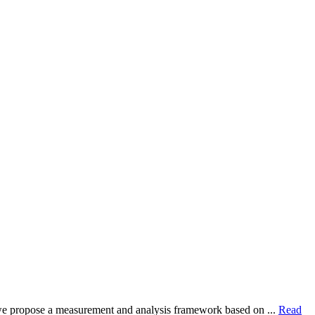
dy, we propose a measurement and analysis framework based on ...
Read