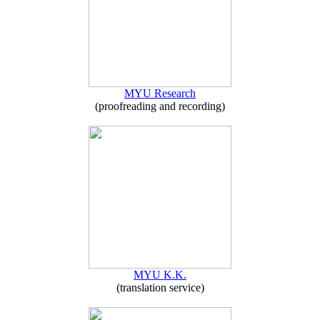
MYU Research
(proofreading and recording)
MYU K.K.
(translation service)