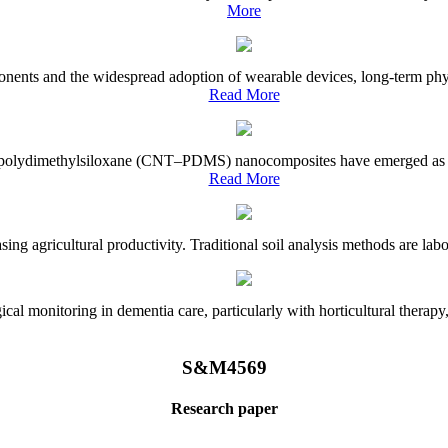
More
onents and the widespread adoption of wearable devices, long-term physi
Read More
e–polydimethylsiloxane (CNT–PDMS) nanocomposites have emerged as a piv
Read More
asing agricultural productivity. Traditional soil analysis methods are la
l monitoring in dementia care, particularly with horticultural therapy, i
S&M4569
Research paper