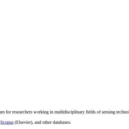
um for researchers working in multidisciplinary fields of sensing techno
,
Scopus
(Elsevier), and other databases.