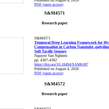
Published on August 4, 2026
PDF (open access)
S&M4571
Research paper
S&M4571
Temporal Deep Learning Framework for Hys
Compensation in Carbon Nanotube–polydime
Soft Tactile Sensors
Nguyen Van Nghiem
pp. 4367-4382
https://doi.org/10.18494/SAM6387
Published on August 4, 2026
PDF (open access)
S&M4572
Research paper
S&M4572