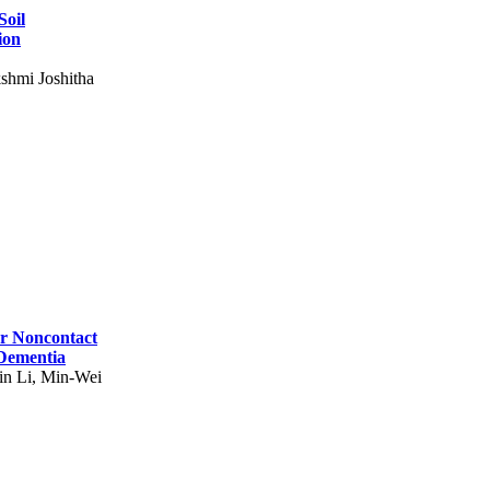
Soil
ion
shmi Joshitha
for Noncontact
 Dementia
in Li, Min-Wei