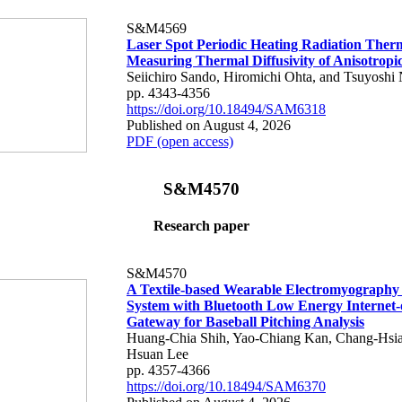
S&M4569
Laser Spot Periodic Heating Radiation Ther
Measuring Thermal Diffusivity of Anisotropi
Seiichiro Sando, Hiromichi Ohta, and Tsuyoshi 
pp. 4343-4356
https://doi.org/10.18494/SAM6318
Published on August 4, 2026
PDF (open access)
S&M4570
Research paper
S&M4570
A Textile-based Wearable Electromyography
System with Bluetooth Low Energy Internet-
Gateway for Baseball Pitching Analysis
Huang-Chia Shih, Yao-Chiang Kan, Chang-Hsia
Hsuan Lee
pp. 4357-4366
https://doi.org/10.18494/SAM6370