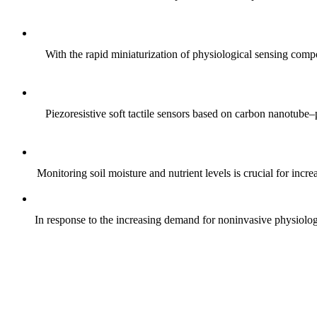
With the rapid miniaturization of physiological sensing comp
Piezoresistive soft tactile sensors based on carbon nanotub
Monitoring soil moisture and nutrient levels is crucial for incre
In response to the increasing demand for noninvasive physiologica