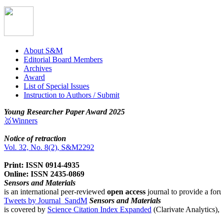
About S&M
Editorial Board Members
Archives
Award
List of Special Issues
Instruction to Authors / Submit
Young Researcher Paper Award 2025
🥇Winners
Notice of retraction
Vol. 32, No. 8(2), S&M2292
Print: ISSN 0914-4935
Online: ISSN 2435-0869
Sensors and Materials
is an international peer-reviewed
open access
journal to provide a for
Tweets by Journal_SandM
Sensors and Materials
is covered by
Science Citation Index Expanded
(Clarivate Analytics)