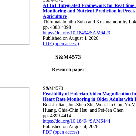
AI-IoT Integrated Framework for Real-time 
Monitoring and Nutrient Prediction in Precis
Agriculture
Thirumalaimuthu Suba and Krishnamoorthy Lak
pp. 4383-4398
https://doi.org/10.18494/SAM6429
Published on August 4, 2026
PDF (open access)
S&M4573
Research paper
S&M4573
Feasibility of Eulerian Video Magnification 
Heart Rate Monitoring in Older Adults with
Bo-Lin Jian, Jun-Shen Shi, Wen-Lin Chu, Yu-M
Huang, Chia-Chin Hsu, and Pei-Jen Chen
pp. 4399-4414
https://doi.org/10.18494/SAM6444
Published on August 4, 2026
PDF (open access)