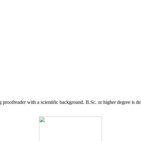
g proofreader with a scientific background. B.Sc. or higher degree is d