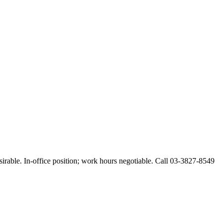
esirable. In-office position; work hours negotiable. Call 03-3827-8549