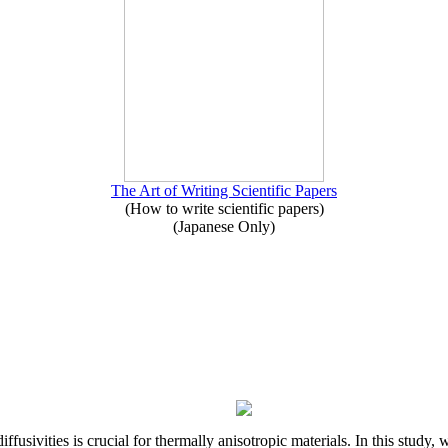
The Art of Writing Scientific Papers
(How to write scientific papers)
(Japanese Only)
iffusivities is crucial for thermally anisotropic materials. In this stu