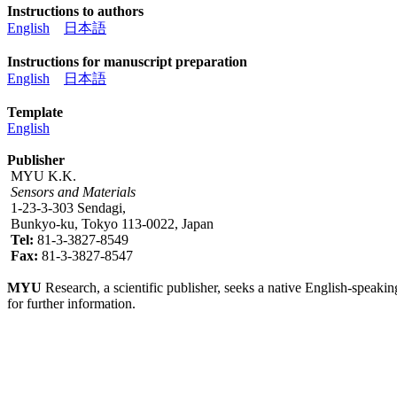
Instructions to authors
English
日本語
Instructions for manuscript preparation
English
日本語
Template
English
Publisher
MYU K.K.
Sensors and Materials
1-23-3-303 Sendagi,
Bunkyo-ku, Tokyo 113-0022, Japan
Tel:
81-3-3827-8549
Fax:
81-3-3827-8547
MYU
Research, a scientific publisher, seeks a native English-speakin
for further information.