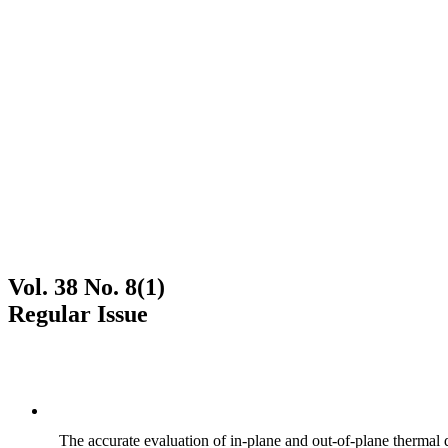
Vol. 38 No. 8(1)
Regular Issue
The accurate evaluation of in-plane and out-of-plane thermal d