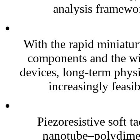
analysis framewor
With the rapid miniatur
components and the wi
devices, long-term phys
increasingly feasibl
Piezoresistive soft t
nanotube–polydim