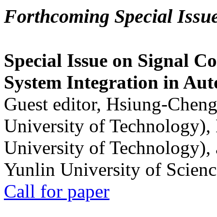
Forthcoming Special Issu
Special Issue on Signal Co
System Integration in Au
Guest editor, Hsiung-Cheng
University of Technology),
University of Technology),
Yunlin University of Scien
Call for paper