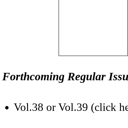
Forthcoming Regular Issu
Vol.38 or Vol.39 (click h