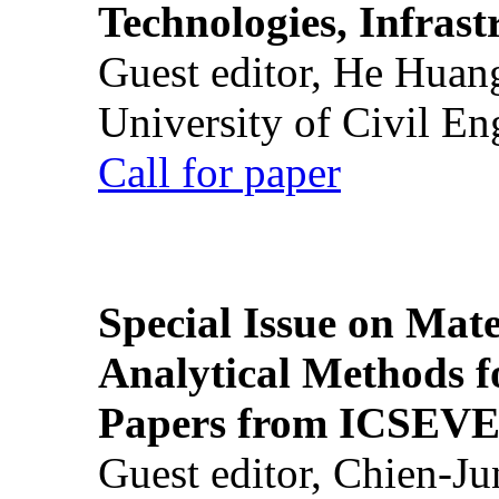
Technologies, Infrast
Guest editor, He Huan
University of Civil En
Call for paper
Special Issue on Mate
Analytical Methods f
Papers from ICSEVE
Guest editor, Chien-J