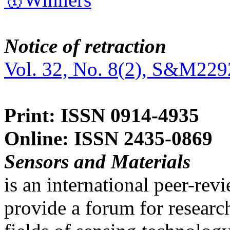
Notice of retraction
Vol. 32, No. 8(2), S&M229
Print: ISSN 0914-4935
Online: ISSN 2435-0869
Sensors and Materials
is an international peer-re
provide a forum for researc