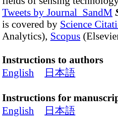
fields of sensing technology
Tweets by Journal_SandM
is covered by
Science Cita
Analytics),
Scopus
(Elsevier
Instructions to authors
English
日本語
Instructions for manuscri
English
日本語