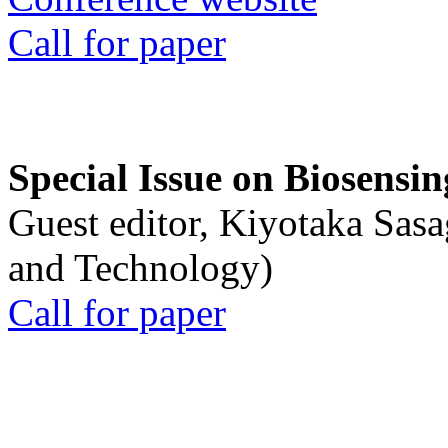
Call for paper
Special Issue on Biosensin
Guest editor, Kiyotaka Sasa
and Technology)
Call for paper