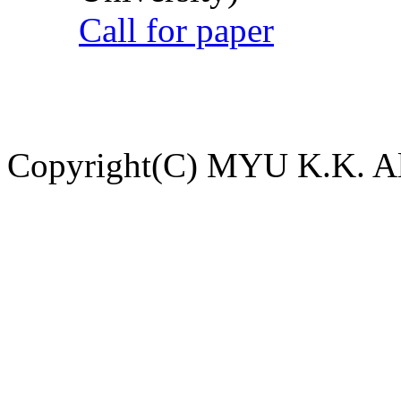
Call for paper
Copyright(C) MYU K.K. All