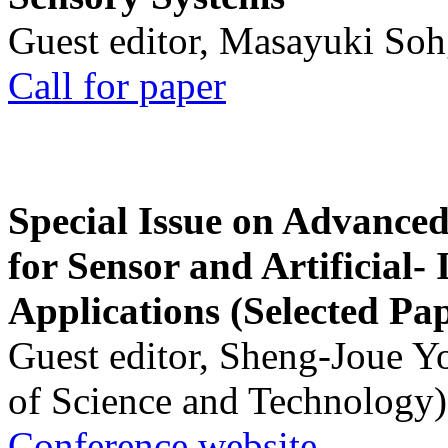
Guest editor, Masayuki Soh
Call for paper
Special Issue on Advanced
for Sensor and Artificial- 
Applications (Selected Pa
Guest editor, Sheng-Joue Y
of Science and Technology)
Conference website