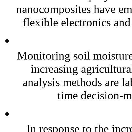
nanocomposites have eme
flexible electronics and
Monitoring soil moisture 
increasing agricultura
analysis methods are la
time decision-ma
In response to the inc