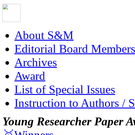
About S&M
Editorial Board Member
Archives
Award
List of Special Issues
Instruction to Authors / 
Young Researcher Paper A
🥇Winners