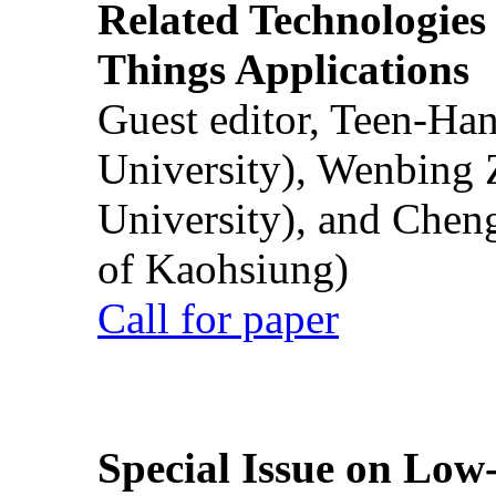
Related Technologies o
Things Applications
Guest editor, Teen-Ha
University), Wenbing 
University), and Chen
of Kaohsiung)
Call for paper
Special Issue on Low