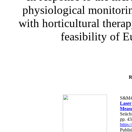
physiological monitorin
with horticultural therap
feasibility of E
R
S&M4
Laser
Measu
Seiich
pp. 4
https
Publis