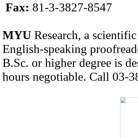
Fax:
81-3-3827-8547
MYU
Research, a scientific
English-speaking proofreade
B.Sc. or higher degree is de
hours negotiable. Call 03-3