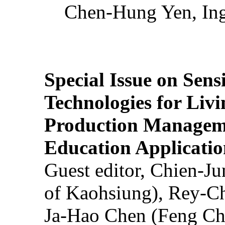
Chen-Hung Yen, Ing
Special Issue on Sens
Technologies for Liv
Production Manageme
Education Applicatio
Guest editor, Chien-J
of Kaohsiung), Rey-C
Ja-Hao Chen (Feng Ch