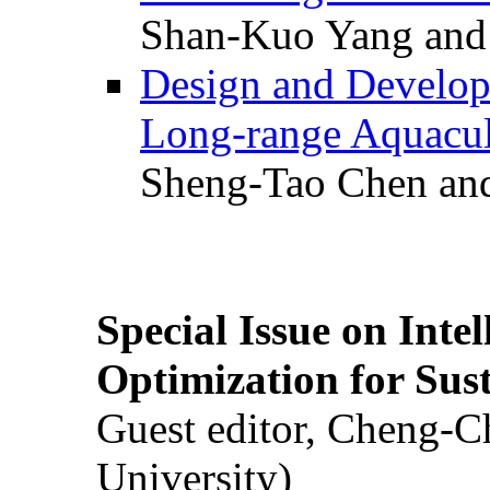
Shan-Kuo Yang and
Design and Develop
Long-range Aquacul
Sheng-Tao Chen and
Special Issue on Inte
Optimization for Su
Guest editor, Cheng-C
University)