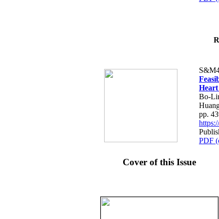
R
S&M4
Feasib
Heart
Bo-Li
Huang
pp. 4
https
Publis
PDF (
Cover of this Issue