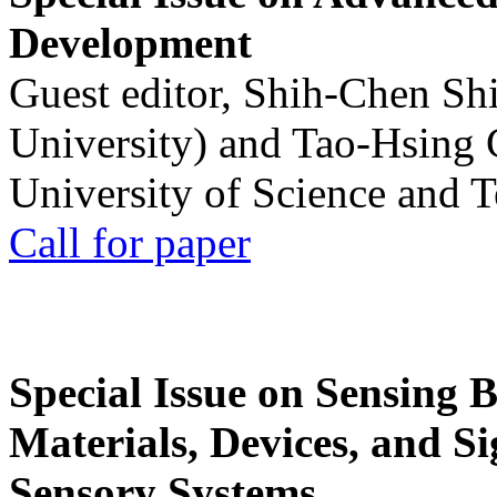
Development
Guest editor, Shih-Chen Sh
University) and Tao-Hsing
University of Science and 
Call for paper
Special Issue on Sensing 
Materials, Devices, and Si
Sensory Systems