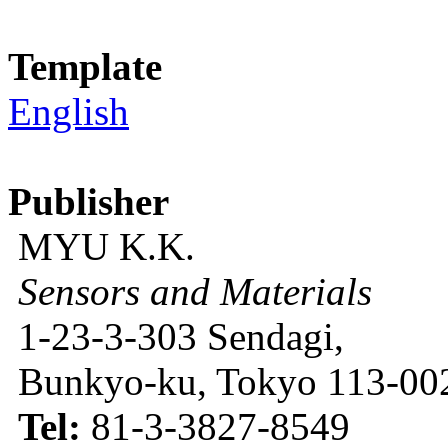
Template
English
Publisher
MYU K.K.
Sensors and Materials
1-23-3-303 Sendagi,
Bunkyo-ku, Tokyo 113-002
Tel:
81-3-3827-8549