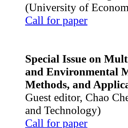
(University of Econom
Call for paper
Special Issue on Mult
and Environmental M
Methods, and Applic
Guest editor, Chao Ch
and Technology)
Call for paper