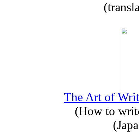
(transl
The Art of Writ
(How to write
(Japa