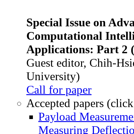
Special Issue on Adv
Computational Intelli
Applications: Part 2 
Guest editor, Chih-Hsi
University)
Call for paper
Accepted papers (click
Payload Measuremen
Measuring Deflectio