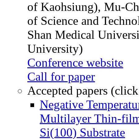
of Kaohsiung), Mu-Ch
of Science and Techn
Shan Medical Universi
University)
Conference website
Call for paper
Accepted papers (click
Negative Temperatur
Multilayer Thin-fi
Si(100) Substrate