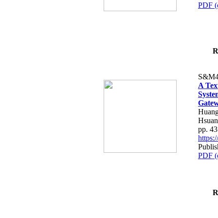
PDF (
R
S&M4
A Tex
Syste
Gatew
Huang
Hsuan
pp. 4
https
Publis
PDF (
R