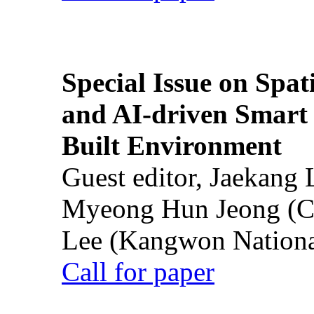
Special Issue on Spati
and AI-driven Smart 
Built Environment
Guest editor, Jaekang
Myeong Hun Jeong (Ch
Lee (Kangwon National
Call for paper