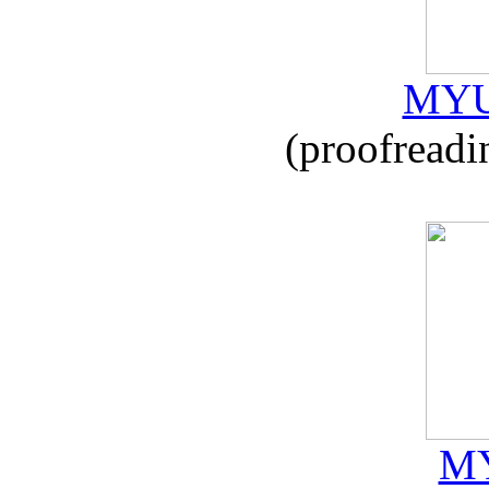
MYU
(proofreadi
MY