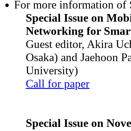
For more information of S
Special Issue on Mob
Networking for Smart
Guest editor, Akira U
Osaka) and Jaehoon P
University)
Call for paper
Special Issue on Nove