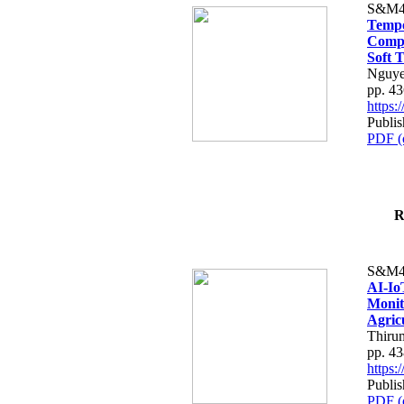
S&M4
Tempo
Compe
Soft T
Nguye
pp. 4
https
Publis
PDF (
R
S&M4
AI-Io
Monit
Agric
Thiru
pp. 4
https
Publis
PDF (