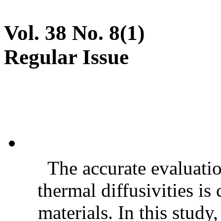
Vol. 38 No. 8(1)
Regular Issue
The accurate evaluatio
thermal diffusivities is
materials. In this stud