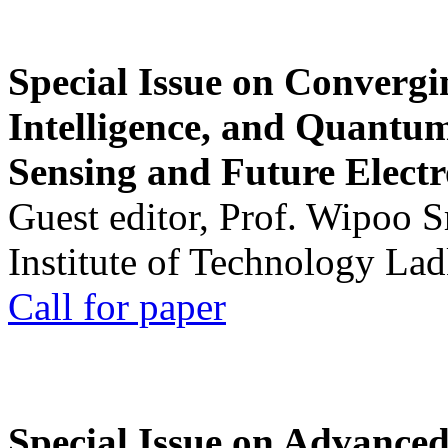
Special Issue on Convergin
Intelligence, and Quantum 
Sensing and Future Electr
Guest editor, Prof. Wipoo 
Institute of Technology La
Call for paper
Special Issue on Advanced