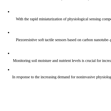
With the rapid miniaturization of physiological sensing comp
Piezoresistive soft tactile sensors based on carbon nanotub
Monitoring soil moisture and nutrient levels is crucial for incre
In response to the increasing demand for noninvasive physiologica