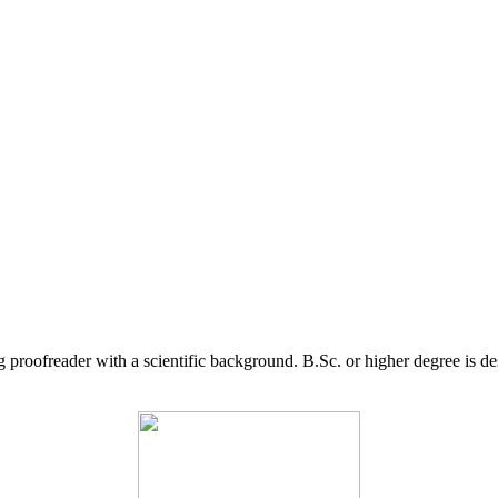
g proofreader with a scientific background. B.Sc. or higher degree is d