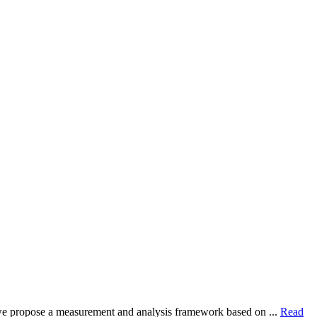
dy, we propose a measurement and analysis framework based on ...
Read