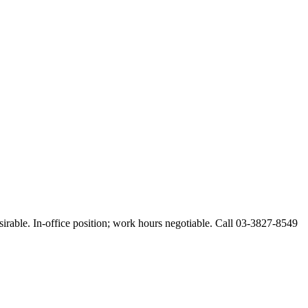
esirable. In-office position; work hours negotiable. Call 03-3827-8549