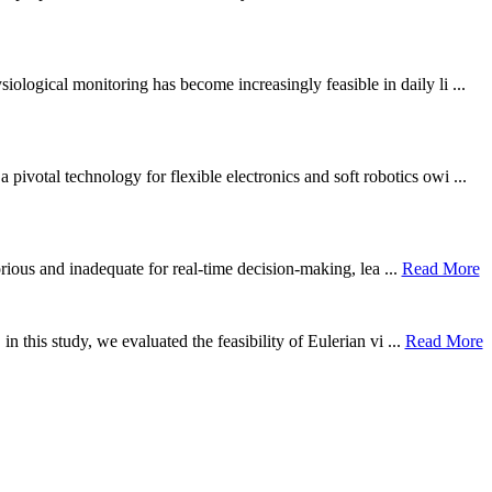
ological monitoring has become increasingly feasible in daily li ...
otal technology for flexible electronics and soft robotics owi ...
borious and inadequate for real-time decision-making, lea ...
Read More
n this study, we evaluated the feasibility of Eulerian vi ...
Read More