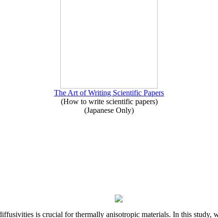
The Art of Writing Scientific Papers
(How to write scientific papers)
(Japanese Only)
iffusivities is crucial for thermally anisotropic materials. In this stu