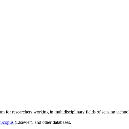
um for researchers working in multidisciplinary fields of sensing techno
,
Scopus
(Elsevier), and other databases.