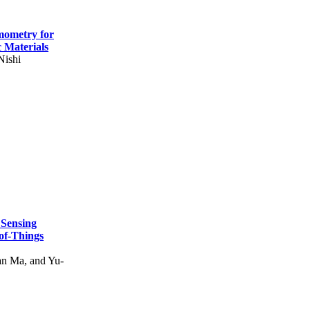
mometry for
c Materials
Nishi
 Sensing
of-Things
n Ma, and Yu-