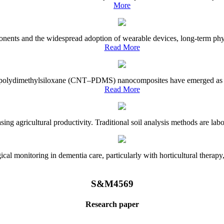
More
onents and the widespread adoption of wearable devices, long-term physi
Read More
e–polydimethylsiloxane (CNT–PDMS) nanocomposites have emerged as a piv
Read More
asing agricultural productivity. Traditional soil analysis methods are la
l monitoring in dementia care, particularly with horticultural therapy, i
S&M4569
Research paper