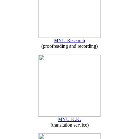
MYU Research
(proofreading and recording)
MYU K.K.
(translation service)