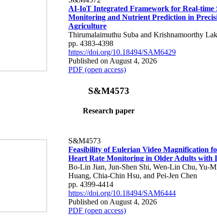
AI-IoT Integrated Framework for Real-time 
Monitoring and Nutrient Prediction in Precis
Agriculture
Thirumalaimuthu Suba and Krishnamoorthy Lak
pp. 4383-4398
https://doi.org/10.18494/SAM6429
Published on August 4, 2026
PDF (open access)
S&M4573
Research paper
S&M4573
Feasibility of Eulerian Video Magnification 
Heart Rate Monitoring in Older Adults with
Bo-Lin Jian, Jun-Shen Shi, Wen-Lin Chu, Yu-M
Huang, Chia-Chin Hsu, and Pei-Jen Chen
pp. 4399-4414
https://doi.org/10.18494/SAM6444
Published on August 4, 2026
PDF (open access)