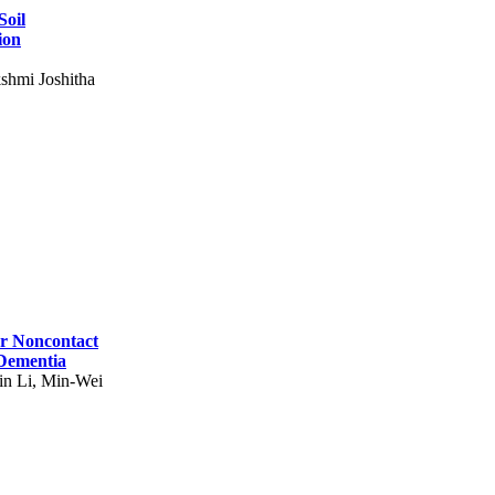
Soil
ion
shmi Joshitha
for Noncontact
 Dementia
in Li, Min-Wei