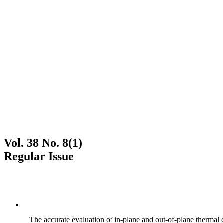
Vol. 38 No. 8(1)
Regular Issue
The accurate evaluation of in-plane and out-of-plane thermal d