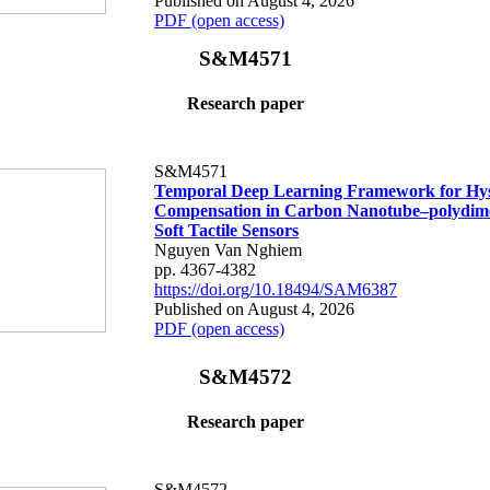
Published on August 4, 2026
PDF (open access)
S&M4571
Research paper
S&M4571
Temporal Deep Learning Framework for Hys
Compensation in Carbon Nanotube–polydime
Soft Tactile Sensors
Nguyen Van Nghiem
pp. 4367-4382
https://doi.org/10.18494/SAM6387
Published on August 4, 2026
PDF (open access)
S&M4572
Research paper
S&M4572