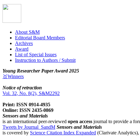
About S&M
Editorial Board Members
Archives
Award
List of Special Issues
Instruction to Authors / Submit
Young Researcher Paper Award 2025
🥇Winners
Notice of retraction
Vol. 32, No. 8(2), S&M2292
Print: ISSN 0914-4935
Online: ISSN 2435-0869
Sensors and Materials
is an international peer-reviewed
open access
journal to provide a for
Tweets by Journal_SandM
Sensors and Materials
is covered by
Science Citation Index Expanded
(Clarivate Analytics)