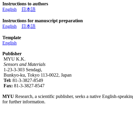
Instructions to authors
English
日本語
Instructions for manuscript preparation
English
日本語
Template
English
Publisher
MYU K.K.
Sensors and Materials
1-23-3-303 Sendagi,
Bunkyo-ku, Tokyo 113-0022, Japan
Tel:
81-3-3827-8549
Fax:
81-3-3827-8547
MYU
Research, a scientific publisher, seeks a native English-speakin
for further information.