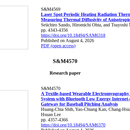
S&M4569
Laser Spot Periodic Heating Radiation Ther
Measuring Thermal Diffusivity of Anisotropi
Seiichiro Sando, Hiromichi Ohta, and Tsuyoshi 
pp. 4343-4356
https://doi.org/10.18494/SAM6318
Published on August 4, 2026
PDF (open access)
S&M4570
Research paper
S&M4570
A Textile-based Wearable Electromyography
System with Bluetooth Low Energy Internet-
Gateway for Baseball Pitching Analysis
Huang-Chia Shih, Yao-Chiang Kan, Chang-Hsia
Hsuan Lee
pp. 4357-4366
https://doi.org/10.18494/SAM6370