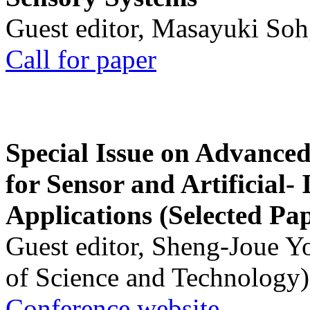
Guest editor, Masayuki Soh
Call for paper
Special Issue on Advanced
for Sensor and Artificial- 
Applications (Selected Pa
Guest editor, Sheng-Joue Y
of Science and Technology)
Conference website