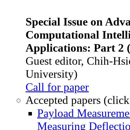
Special Issue on Adv
Computational Intelli
Applications: Part 2 
Guest editor, Chih-Hsi
University)
Call for paper
Accepted papers (click
Payload Measuremen
Measuring Deflectio