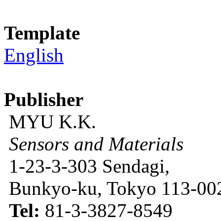
Template
English
Publisher
MYU K.K.
Sensors and Materials
1-23-3-303 Sendagi,
Bunkyo-ku, Tokyo 113-002
Tel:
81-3-3827-8549