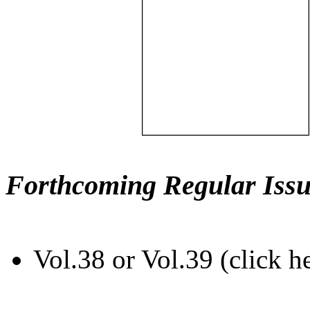
Forthcoming Regular Issu
Vol.38 or Vol.39 (click h