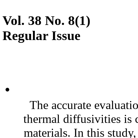
Vol. 38 No. 8(1)
Regular Issue
The accurate evaluatio
thermal diffusivities is
materials. In this stud