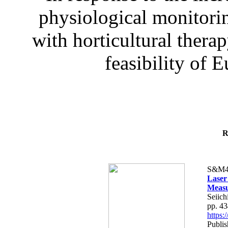
physiological monitorin
with horticultural therap
feasibility of E
R
S&M4
Laser
Measu
Seiich
pp. 4
https
Publis