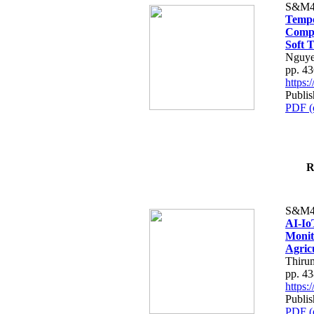
S&M4
Tempo
Compe
Soft T
Nguye
pp. 4
https
Publis
PDF (
R
S&M4
AI-Io
Monit
Agric
Thiru
pp. 4
https
Publis
PDF (