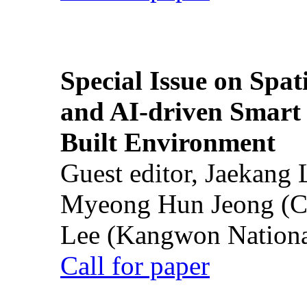
Special Issue on Spati
and AI-driven Smart 
Built Environment
Guest editor, Jaekang
Myeong Hun Jeong (Ch
Lee (Kangwon National
Call for paper