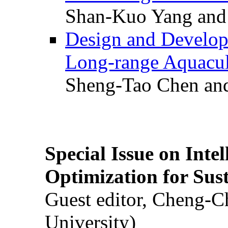
Shan-Kuo Yang and
Design and Develop
Long-range Aquacul
Sheng-Tao Chen and
Special Issue on Inte
Optimization for Su
Guest editor, Cheng-C
University)