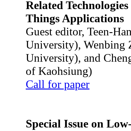
Related Technologies o
Things Applications
Guest editor, Teen-Ha
University), Wenbing 
University), and Chen
of Kaohsiung)
Call for paper
Special Issue on Low