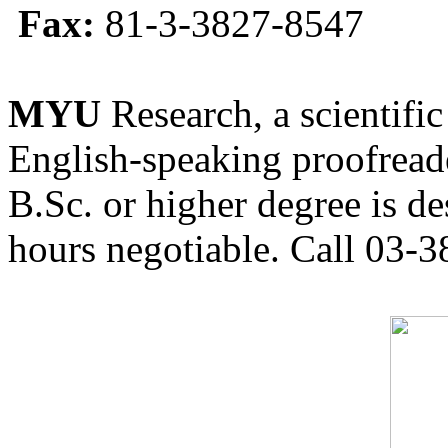
Fax:
81-3-3827-8547
MYU
Research, a scientific
English-speaking proofreade
B.Sc. or higher degree is de
hours negotiable. Call 03-3