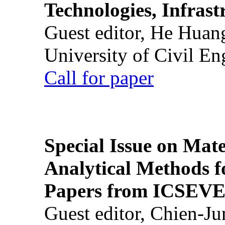
Technologies, Infrast
Guest editor, He Huan
University of Civil En
Call for paper
Special Issue on Mate
Analytical Methods f
Papers from ICSEVE
Guest editor, Chien-J