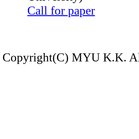
Call for paper
Copyright(C) MYU K.K. All