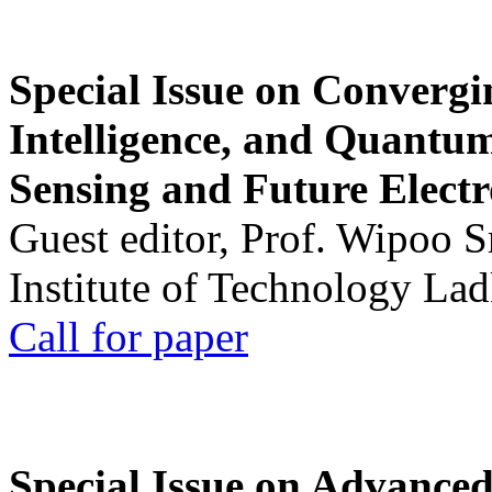
Special Issue on Convergin
Intelligence, and Quantum 
Sensing and Future Electr
Guest editor, Prof. Wipoo 
Institute of Technology La
Call for paper
Special Issue on Advanced