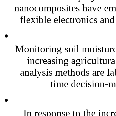
nanocomposites have eme
flexible electronics and
Monitoring soil moisture 
increasing agricultura
analysis methods are la
time decision-ma
In response to the inc