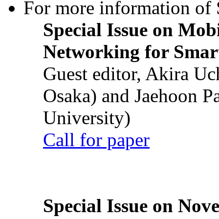
For more information of S
Special Issue on Mob
Networking for Smart
Guest editor, Akira U
Osaka) and Jaehoon P
University)
Call for paper
Special Issue on Nove