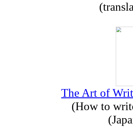
(transl
The Art of Writ
(How to write
(Japa