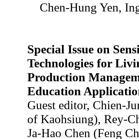
Chen-Hung Yen, Ing
Special Issue on Sens
Technologies for Liv
Production Manageme
Education Applicatio
Guest editor, Chien-J
of Kaohsiung), Rey-C
Ja-Hao Chen (Feng Ch