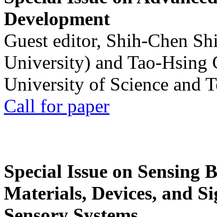
Development
Guest editor, Shih-Chen Sh
University) and Tao-Hsing
University of Science and 
Call for paper
Special Issue on Sensing 
Materials, Devices, and Si
Sensory Systems