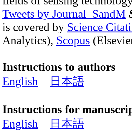
fields of sensing technology
Tweets by Journal_SandM
is covered by
Science Cita
Analytics),
Scopus
(Elsevier
Instructions to authors
English
日本語
Instructions for manuscri
English
日本語