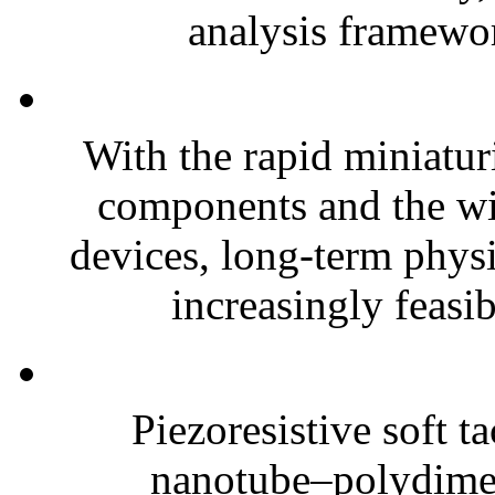
analysis framewor
With the rapid miniatur
components and the wi
devices, long-term phys
increasingly feasibl
Piezoresistive soft t
nanotube–polydim