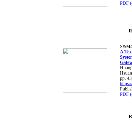
PDF (
R
S&M4
A Tex
Syste
Gatew
Huang
Hsuan
pp. 4
https
Publis
PDF (
R