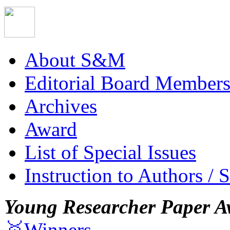
About S&M
Editorial Board Member
Archives
Award
List of Special Issues
Instruction to Authors / 
Young Researcher Paper A
🥇Winners