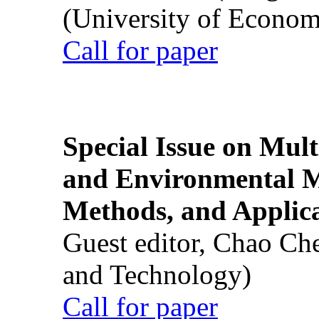
(University of Econom
Call for paper
Special Issue on Mult
and Environmental M
Methods, and Applic
Guest editor, Chao Ch
and Technology)
Call for paper