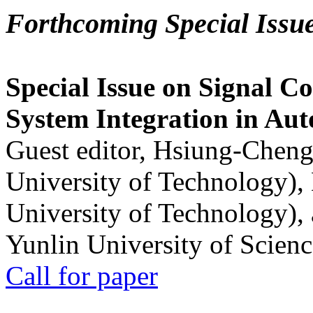
Forthcoming Special Issu
Special Issue on Signal Co
System Integration in Au
Guest editor, Hsiung-Cheng
University of Technology),
University of Technology),
Yunlin University of Scien
Call for paper