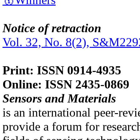
Notice of retraction
Vol. 32, No. 8(2), S&M229
Print: ISSN 0914-4935
Online: ISSN 2435-0869
Sensors and Materials
is an international peer-re
provide a forum for researc