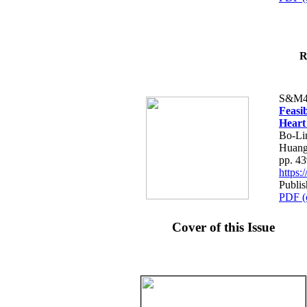
R
S&M4
Feasib
Heart
Bo-Li
Huang
pp. 4
https
Publis
PDF (
Cover of this Issue