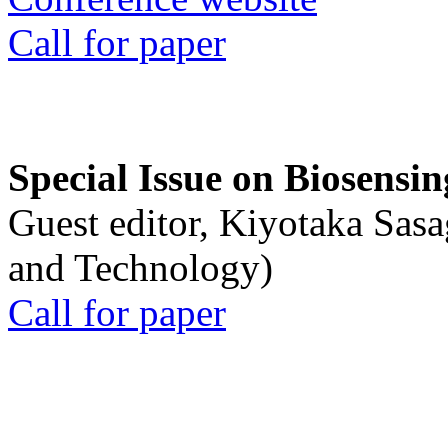
Call for paper
Special Issue on Biosensin
Guest editor, Kiyotaka Sasa
and Technology)
Call for paper