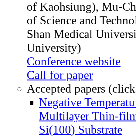
of Kaohsiung), Mu-Ch
of Science and Techn
Shan Medical Universi
University)
Conference website
Call for paper
Accepted papers (click
Negative Temperatur
Multilayer Thin-fi
Si(100) Substrate