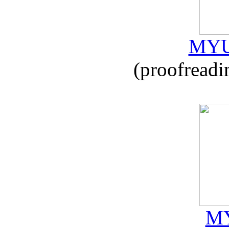
MYU
(proofreadi
MY