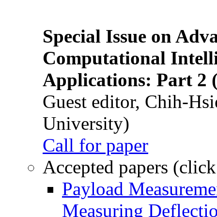
Special Issue on Adv
Computational Intelli
Applications: Part 2 
Guest editor, Chih-Hsi
University)
Call for paper
Accepted papers (click
Payload Measuremen
Measuring Deflectio