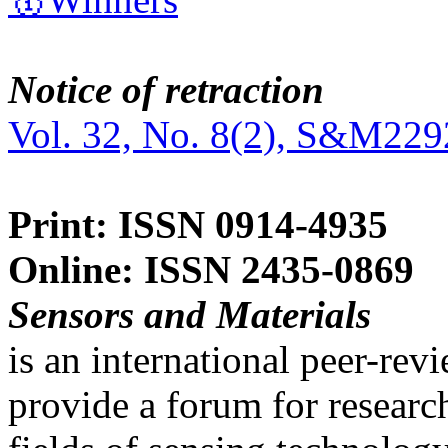
Notice of retraction
Vol. 32, No. 8(2), S&M229
Print: ISSN 0914-4935
Online: ISSN 2435-0869
Sensors and Materials
is an international peer-re
provide a forum for researc