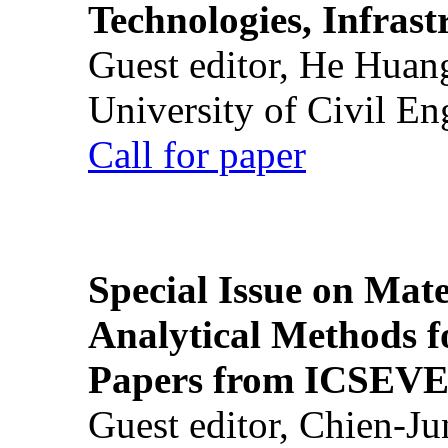
Technologies, Infrast
Guest editor, He Huan
University of Civil En
Call for paper
Special Issue on Mate
Analytical Methods f
Papers from ICSEVE
Guest editor, Chien-J