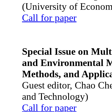
(University of Econom
Call for paper
Special Issue on Mult
and Environmental M
Methods, and Applic
Guest editor, Chao Ch
and Technology)
Call for paper