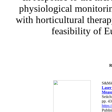
physiological monitorin
with horticultural therap
feasibility of E
R
S&M4
Laser
Measu
Seiich
pp. 4
https
Publis