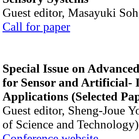
Guest editor, Masayuki Soh
Call for paper
Special Issue on Advanced
for Sensor and Artificial- 
Applications (Selected Pa
Guest editor, Sheng-Joue Y
of Science and Technology)
Conference website