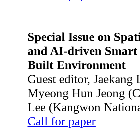
Special Issue on Spati
and AI-driven Smart 
Built Environment
Guest editor, Jaekang
Myeong Hun Jeong (Ch
Lee (Kangwon National
Call for paper