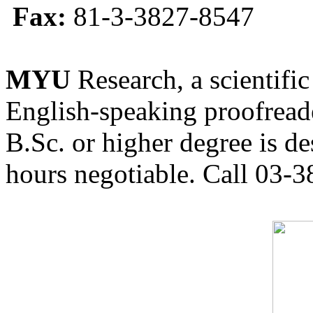
Fax:
81-3-3827-8547
MYU
Research, a scientific
English-speaking proofreade
B.Sc. or higher degree is de
hours negotiable. Call 03-3