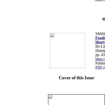
R
S&M4
Feasib
Heart
Bo-Li
Huang
pp. 4
https
Publis
PDF (
Cover of this Issue