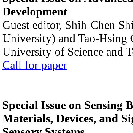
Development
Guest editor, Shih-Chen Sh
University) and Tao-Hsing
University of Science and 
Call for paper
Special Issue on Sensing 
Materials, Devices, and Si
Sensory Systems