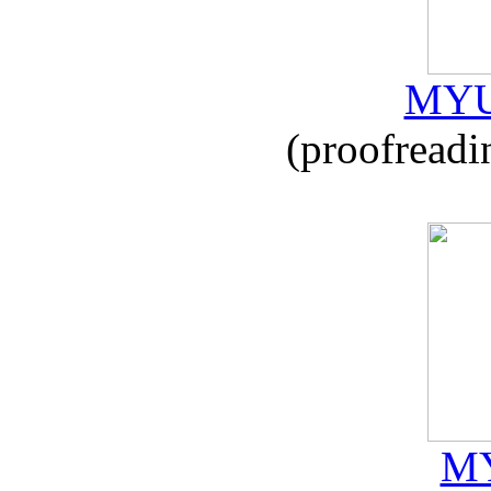
MYU
(proofreadi
MY