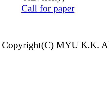
Call for paper
Copyright(C) MYU K.K. All