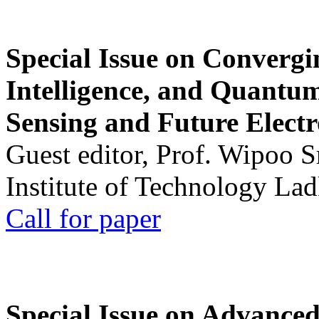
Special Issue on Convergin
Intelligence, and Quantum 
Sensing and Future Electr
Guest editor, Prof. Wipoo 
Institute of Technology La
Call for paper
Special Issue on Advanced