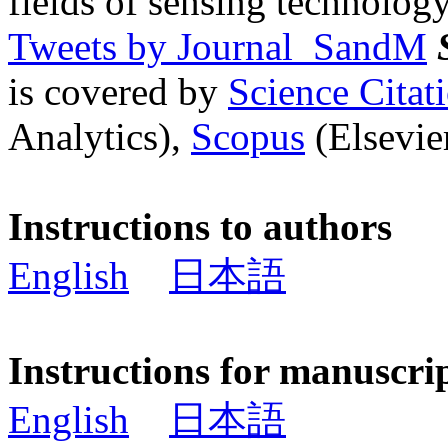
fields of sensing technology
Tweets by Journal_SandM
is covered by
Science Cita
Analytics),
Scopus
(Elsevier
Instructions to authors
English
日本語
Instructions for manuscri
English
日本語