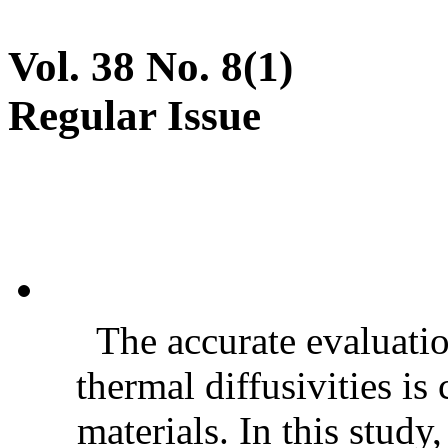
Vol. 38 No. 8(1)
Regular Issue
The accurate evaluatio
thermal diffusivities is
materials. In this stud