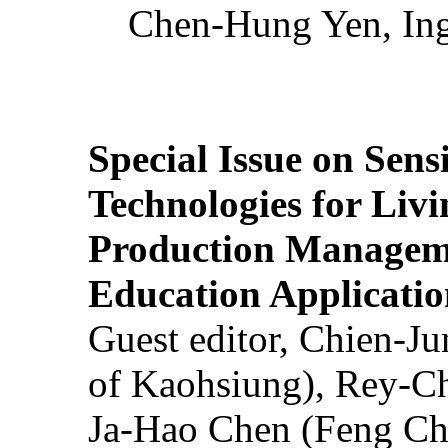
Chen-Hung Yen, Ing
Special Issue on Sens
Technologies for Liv
Production Manageme
Education Applicatio
Guest editor, Chien-J
of Kaohsiung), Rey-C
Ja-Hao Chen (Feng Ch