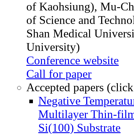
of Kaohsiung), Mu-Ch
of Science and Techn
Shan Medical Universi
University)
Conference website
Call for paper
Accepted papers (click
Negative Temperatur
Multilayer Thin-fi
Si(100) Substrate