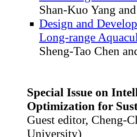
Shan-Kuo Yang and
Design and Develop
Long-range Aquacul
Sheng-Tao Chen and
Special Issue on Inte
Optimization for Su
Guest editor, Cheng-C
University)