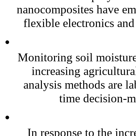
nanocomposites have eme
flexible electronics and
Monitoring soil moisture 
increasing agricultura
analysis methods are la
time decision-ma
In response to the inc