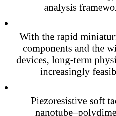
analysis framewor
With the rapid miniatur
components and the wi
devices, long-term phys
increasingly feasibl
Piezoresistive soft t
nanotube–polydim