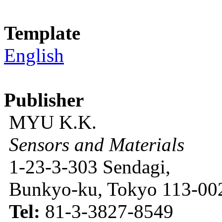
Template
English
Publisher
MYU K.K.
Sensors and Materials
1-23-3-303 Sendagi,
Bunkyo-ku, Tokyo 113-002
Tel:
81-3-3827-8549