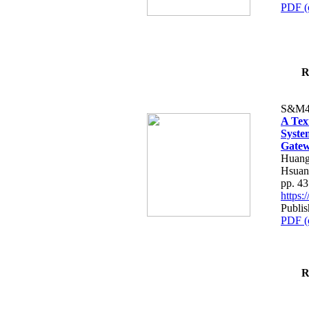
PDF (
R
S&M4
A Tex
Syste
Gatew
Huang
Hsuan
pp. 4
https
Publis
PDF (
R