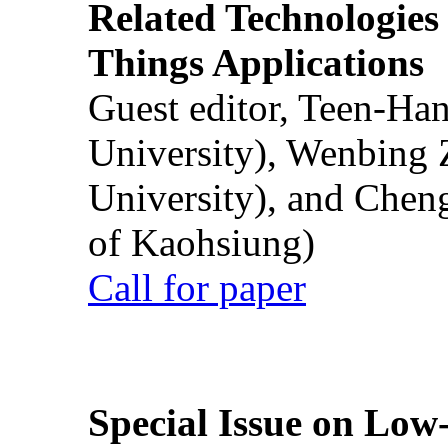
Related Technologies o
Things Applications
Guest editor, Teen-Ha
University), Wenbing 
University), and Chen
of Kaohsiung)
Call for paper
Special Issue on Low