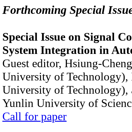
Forthcoming Special Issu
Special Issue on Signal Co
System Integration in Au
Guest editor, Hsiung-Cheng
University of Technology),
University of Technology),
Yunlin University of Scien
Call for paper