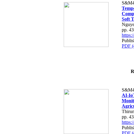
S&M4
Tempo
Compe
Soft T
Nguye
pp. 4
https
Publis
PDF (
R
S&M4
AI-Io
Monit
Agric
Thiru
pp. 4
https
Publis
PDF (