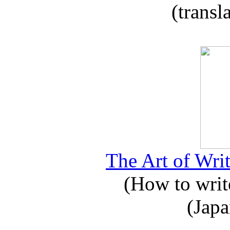
(transl
The Art of Writ
(How to write
(Japa