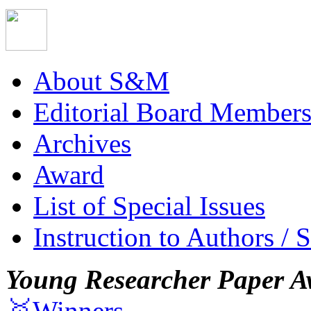
About S&M
Editorial Board Member
Archives
Award
List of Special Issues
Instruction to Authors / 
Young Researcher Paper A
🥇Winners