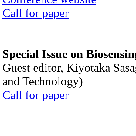
Call for paper
Special Issue on Biosensin
Guest editor, Kiyotaka Sasa
and Technology)
Call for paper