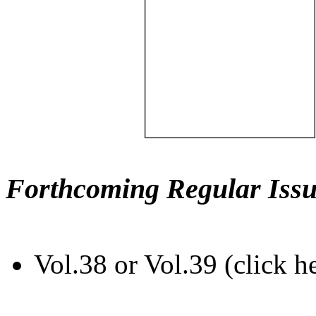
Forthcoming Regular Issu
Vol.38 or Vol.39 (click h