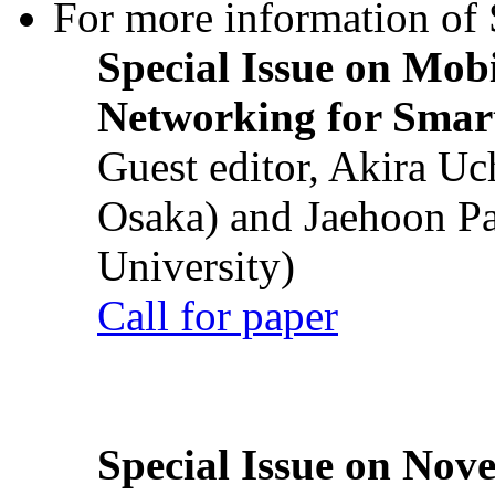
For more information of S
Special Issue on Mob
Networking for Smart
Guest editor, Akira U
Osaka) and Jaehoon P
University)
Call for paper
Special Issue on Nove