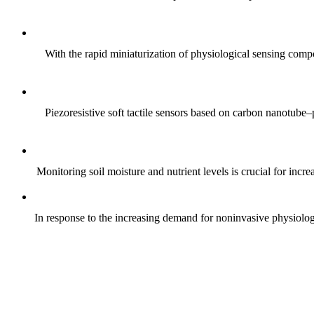
With the rapid miniaturization of physiological sensing comp
Piezoresistive soft tactile sensors based on carbon nanotub
Monitoring soil moisture and nutrient levels is crucial for incre
In response to the increasing demand for noninvasive physiologica