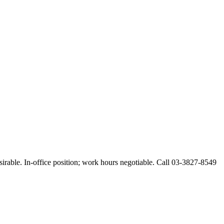
esirable. In-office position; work hours negotiable. Call 03-3827-8549