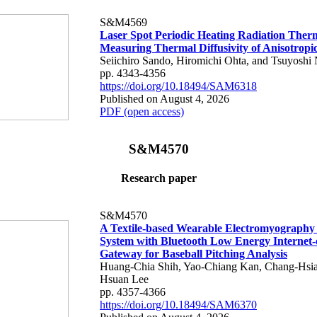
S&M4569
Laser Spot Periodic Heating Radiation Ther
Measuring Thermal Diffusivity of Anisotropi
Seiichiro Sando, Hiromichi Ohta, and Tsuyoshi 
pp. 4343-4356
https://doi.org/10.18494/SAM6318
Published on August 4, 2026
PDF (open access)
S&M4570
Research paper
S&M4570
A Textile-based Wearable Electromyography
System with Bluetooth Low Energy Internet-
Gateway for Baseball Pitching Analysis
Huang-Chia Shih, Yao-Chiang Kan, Chang-Hsia
Hsuan Lee
pp. 4357-4366
https://doi.org/10.18494/SAM6370