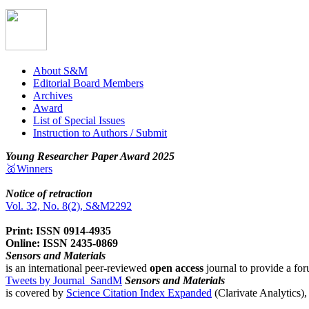
About S&M
Editorial Board Members
Archives
Award
List of Special Issues
Instruction to Authors / Submit
Young Researcher Paper Award 2025
🥇Winners
Notice of retraction
Vol. 32, No. 8(2), S&M2292
Print: ISSN 0914-4935
Online: ISSN 2435-0869
Sensors and Materials
is an international peer-reviewed
open access
journal to provide a for
Tweets by Journal_SandM
Sensors and Materials
is covered by
Science Citation Index Expanded
(Clarivate Analytics)