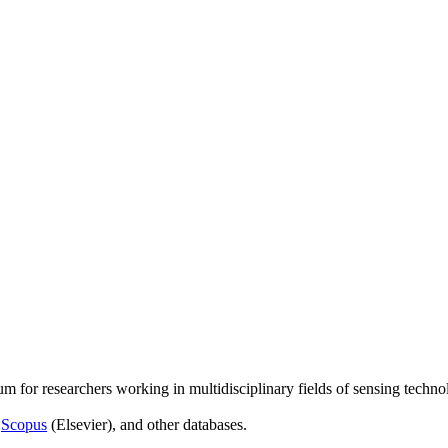
um for researchers working in multidisciplinary fields of sensing techno
,
Scopus
(Elsevier), and other databases.