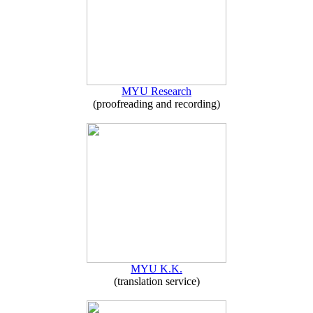
MYU Research
(proofreading and recording)
MYU K.K.
(translation service)