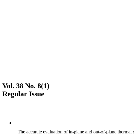
Vol. 38 No. 8(1)
Regular Issue
The accurate evaluation of in-plane and out-of-plane thermal d