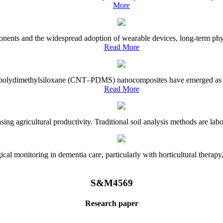
More
onents and the widespread adoption of wearable devices, long-term physi
Read More
e–polydimethylsiloxane (CNT–PDMS) nanocomposites have emerged as a piv
Read More
asing agricultural productivity. Traditional soil analysis methods are la
l monitoring in dementia care, particularly with horticultural therapy, i
S&M4569
Research paper