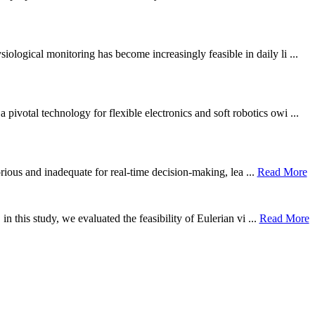
ological monitoring has become increasingly feasible in daily li ...
otal technology for flexible electronics and soft robotics owi ...
borious and inadequate for real-time decision-making, lea ...
Read More
n this study, we evaluated the feasibility of Eulerian vi ...
Read More