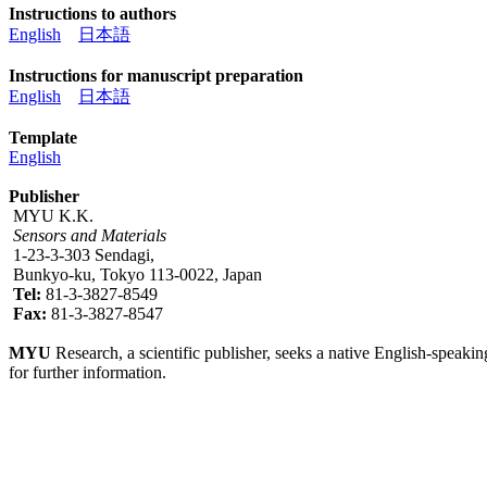
Instructions to authors
English
日本語
Instructions for manuscript preparation
English
日本語
Template
English
Publisher
MYU K.K.
Sensors and Materials
1-23-3-303 Sendagi,
Bunkyo-ku, Tokyo 113-0022, Japan
Tel:
81-3-3827-8549
Fax:
81-3-3827-8547
MYU
Research, a scientific publisher, seeks a native English-speakin
for further information.