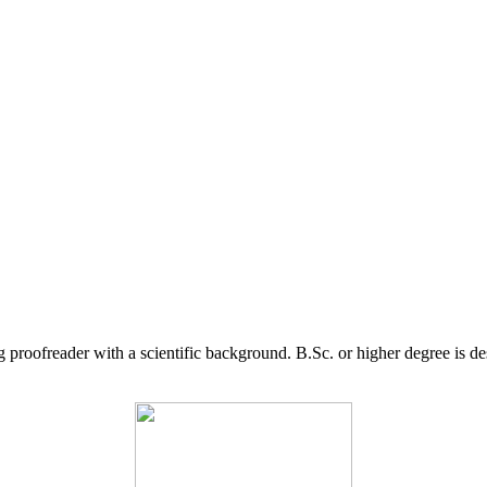
g proofreader with a scientific background. B.Sc. or higher degree is d