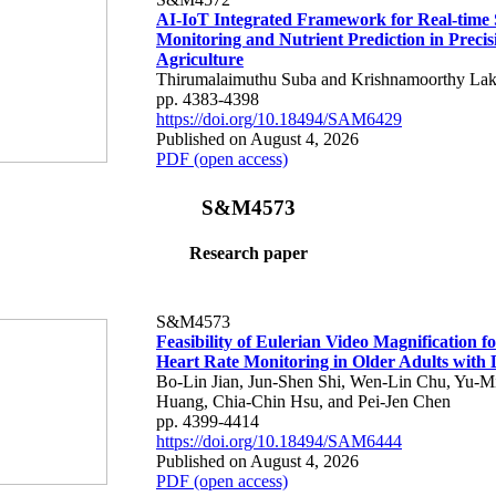
AI-IoT Integrated Framework for Real-time 
Monitoring and Nutrient Prediction in Precis
Agriculture
Thirumalaimuthu Suba and Krishnamoorthy Lak
pp. 4383-4398
https://doi.org/10.18494/SAM6429
Published on August 4, 2026
PDF (open access)
S&M4573
Research paper
S&M4573
Feasibility of Eulerian Video Magnification 
Heart Rate Monitoring in Older Adults with
Bo-Lin Jian, Jun-Shen Shi, Wen-Lin Chu, Yu-M
Huang, Chia-Chin Hsu, and Pei-Jen Chen
pp. 4399-4414
https://doi.org/10.18494/SAM6444
Published on August 4, 2026
PDF (open access)