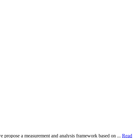
dy, we propose a measurement and analysis framework based on ...
Read