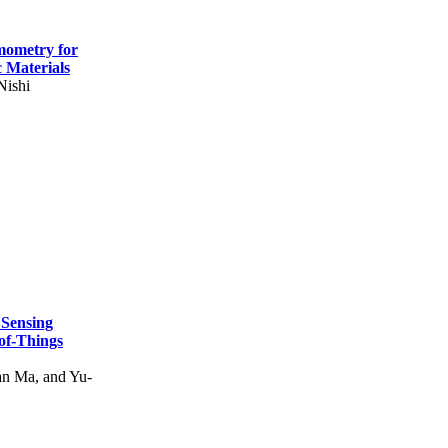
mometry for
c Materials
Nishi
 Sensing
of-Things
n Ma, and Yu-