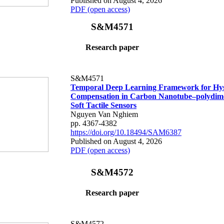
Published on August 4, 2026
PDF (open access)
S&M4571
Research paper
S&M4571
Temporal Deep Learning Framework for Hys
Compensation in Carbon Nanotube–polydime
Soft Tactile Sensors
Nguyen Van Nghiem
pp. 4367-4382
https://doi.org/10.18494/SAM6387
Published on August 4, 2026
PDF (open access)
S&M4572
Research paper
S&M4572