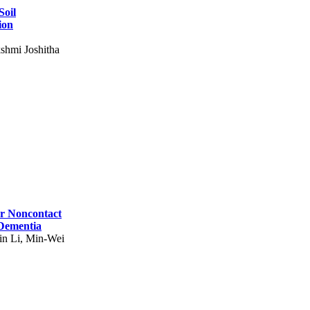
Soil
ion
shmi Joshitha
for Noncontact
 Dementia
in Li, Min-Wei