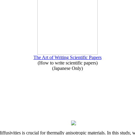
The Art of Writing Scientific Papers
(How to write scientific papers)
(Japanese Only)
iffusivities is crucial for thermally anisotropic materials. In this stu