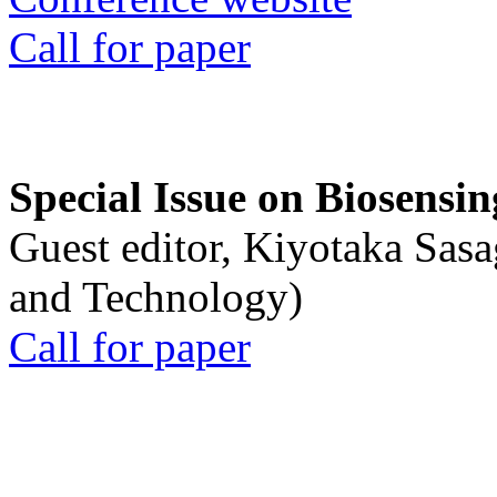
Call for paper
Special Issue on Biosensin
Guest editor, Kiyotaka Sasa
and Technology)
Call for paper