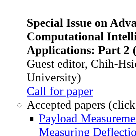
Special Issue on Adv
Computational Intelli
Applications: Part 2 
Guest editor, Chih-Hsi
University)
Call for paper
Accepted papers (click
Payload Measuremen
Measuring Deflectio