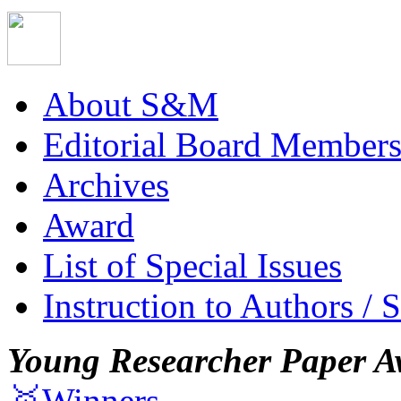
About S&M
Editorial Board Member
Archives
Award
List of Special Issues
Instruction to Authors / 
Young Researcher Paper A
🥇Winners