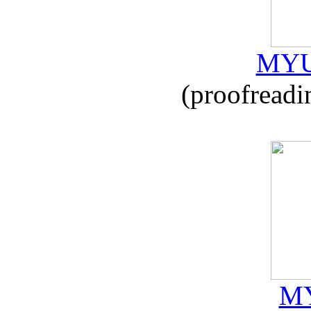
MYU
(proofreadi
MY