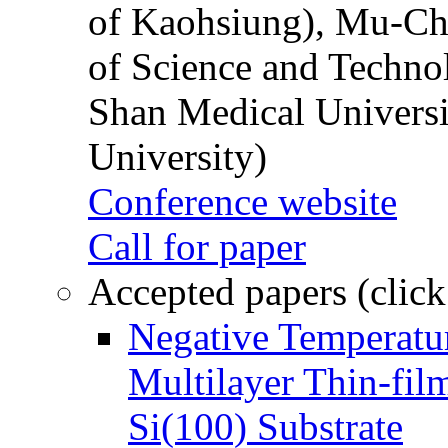
of Kaohsiung), Mu-Ch
of Science and Techn
Shan Medical Universi
University)
Conference website
Call for paper
Accepted papers (click
Negative Temperatur
Multilayer Thin-fi
Si(100) Substrate