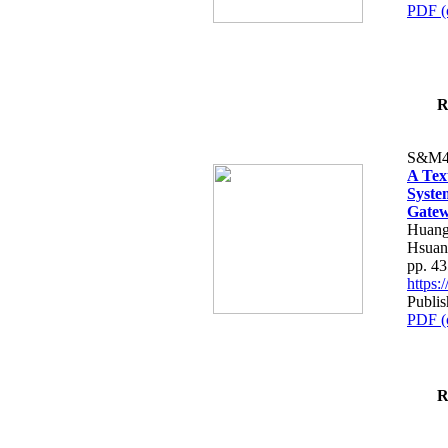
PDF (
R
S&M4
A Tex
Syste
Gatew
Huang
Hsuan
pp. 4
https
Publis
PDF (
R