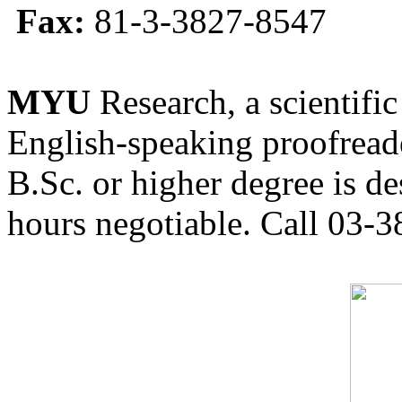
Fax:
81-3-3827-8547
MYU
Research, a scientific
English-speaking proofreade
B.Sc. or higher degree is de
hours negotiable. Call 03-3