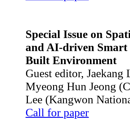
Special Issue on Spati
and AI-driven Smart 
Built Environment
Guest editor, Jaekang
Myeong Hun Jeong (Ch
Lee (Kangwon National
Call for paper