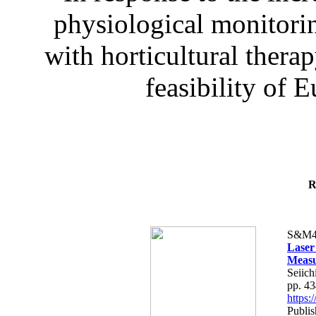
physiological monitorin
with horticultural therap
feasibility of E
R
S&M4
Laser
Measu
Seiich
pp. 4
https
Publis