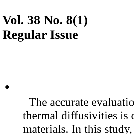
Vol. 38 No. 8(1)
Regular Issue
The accurate evaluatio
thermal diffusivities is
materials. In this stud