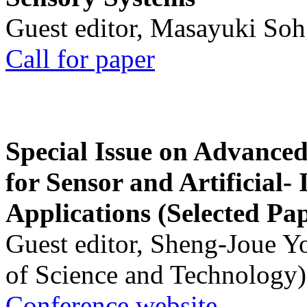
Guest editor, Masayuki Soh
Call for paper
Special Issue on Advanced
for Sensor and Artificial- 
Applications (Selected Pa
Guest editor, Sheng-Joue Y
of Science and Technology)
Conference website