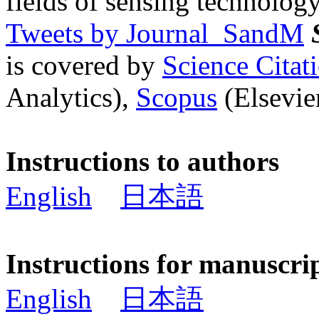
fields of sensing technology
Tweets by Journal_SandM
is covered by
Science Cita
Analytics),
Scopus
(Elsevier
Instructions to authors
English
日本語
Instructions for manuscri
English
日本語