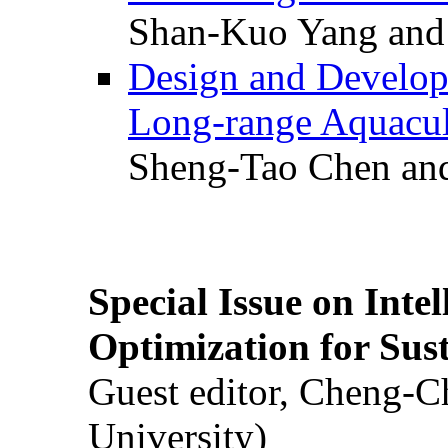
Shan-Kuo Yang and
Design and Develop
Long-range Aquacul
Sheng-Tao Chen and
Special Issue on Inte
Optimization for Su
Guest editor, Cheng-C
University)