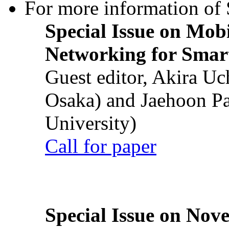
For more information of S
Special Issue on Mob
Networking for Smart
Guest editor, Akira U
Osaka) and Jaehoon P
University)
Call for paper
Special Issue on Nove