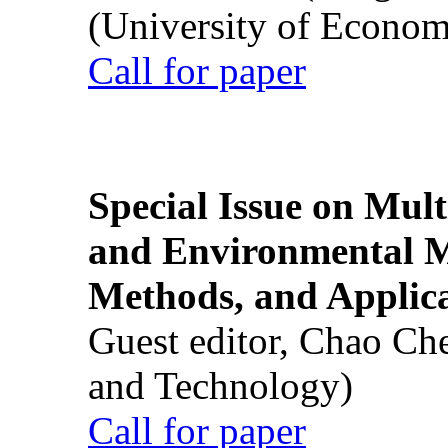
(University of Econom
Call for paper
Special Issue on Mult
and Environmental M
Methods, and Applic
Guest editor, Chao Ch
and Technology)
Call for paper