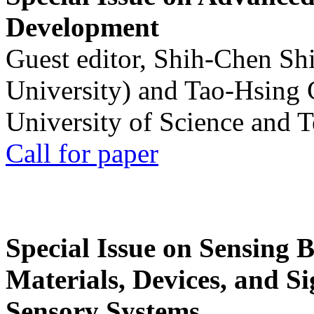
Development
Guest editor, Shih-Chen Sh
University) and Tao-Hsing
University of Science and 
Call for paper
Special Issue on Sensing 
Materials, Devices, and Si
Sensory Systems