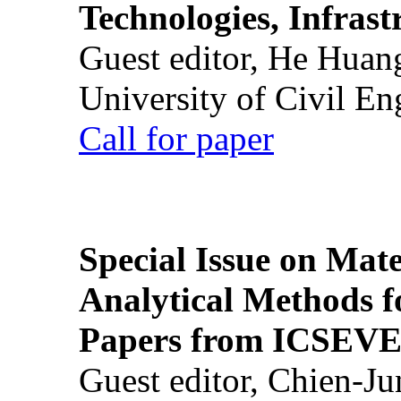
Technologies, Infrast
Guest editor, He Huan
University of Civil En
Call for paper
Special Issue on Mate
Analytical Methods f
Papers from ICSEVE
Guest editor, Chien-J