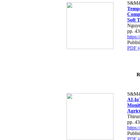
S&M4
Tempo
Compe
Soft T
Nguye
pp. 4
https
Publis
PDF (
R
S&M4
AI-Io
Monit
Agric
Thiru
pp. 4
https
Publis
PDF (