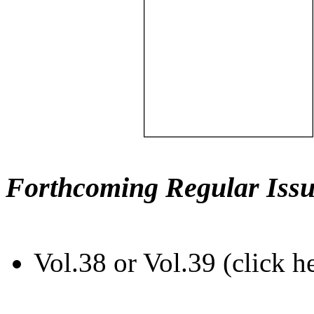
Forthcoming Regular Issu
Vol.38 or Vol.39 (click h