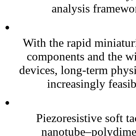
analysis framewor
With the rapid miniatur
components and the wi
devices, long-term phys
increasingly feasibl
Piezoresistive soft t
nanotube–polydim