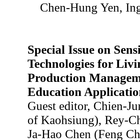
Chen-Hung Yen, Ing
Special Issue on Sens
Technologies for Liv
Production Manageme
Education Applicatio
Guest editor, Chien-J
of Kaohsiung), Rey-C
Ja-Hao Chen (Feng Ch