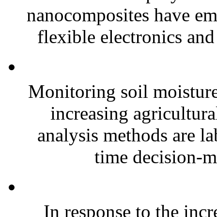
nanocomposites have eme
flexible electronics and
Monitoring soil moisture 
increasing agricultura
analysis methods are la
time decision-ma
In response to the inc