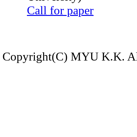
Call for paper
Copyright(C) MYU K.K. All