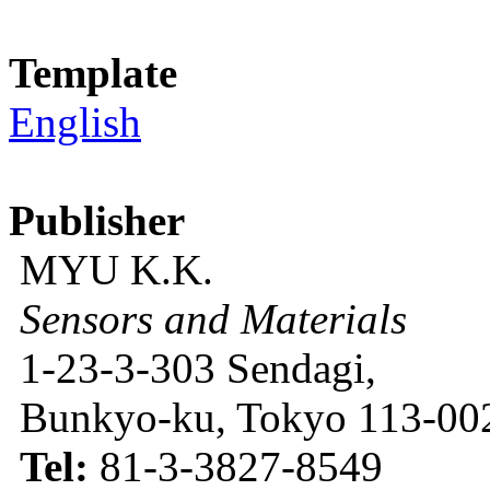
Template
English
Publisher
MYU K.K.
Sensors and Materials
1-23-3-303 Sendagi,
Bunkyo-ku, Tokyo 113-002
Tel:
81-3-3827-8549