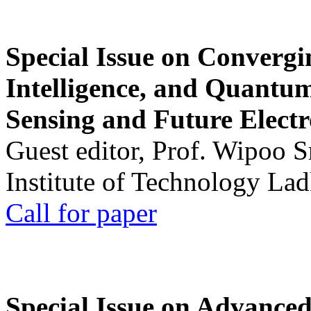
Special Issue on Convergin
Intelligence, and Quantum 
Sensing and Future Electr
Guest editor, Prof. Wipoo 
Institute of Technology La
Call for paper
Special Issue on Advanced