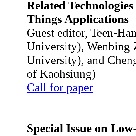
Related Technologies o
Things Applications
Guest editor, Teen-Ha
University), Wenbing 
University), and Chen
of Kaohsiung)
Call for paper
Special Issue on Low