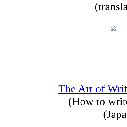
(transl
The Art of Writ
(How to write
(Japa