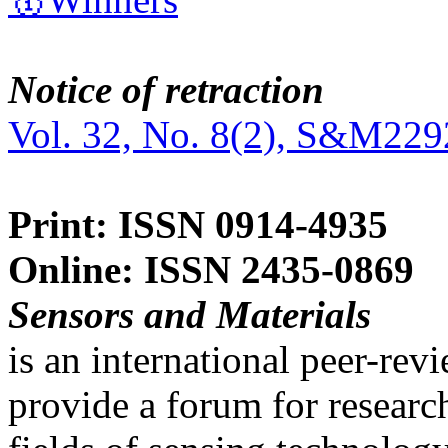
Notice of retraction
Vol. 32, No. 8(2), S&M229
Print: ISSN 0914-4935
Online: ISSN 2435-0869
Sensors and Materials
is an international peer-re
provide a forum for researc