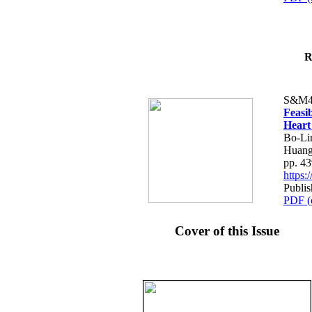
R
S&M4
Feasib
Heart
Bo-Li
Huang
pp. 4
https
Publis
PDF (
Cover of this Issue