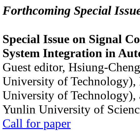
Forthcoming Special Issu
Special Issue on Signal Co
System Integration in Au
Guest editor, Hsiung-Cheng
University of Technology),
University of Technology),
Yunlin University of Scien
Call for paper