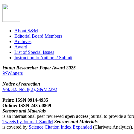
About S&M
Editorial Board Members
Archives
Award
List of Special Issues
Instruction to Authors / Submit
Young Researcher Paper Award 2025
🥇Winners
Notice of retraction
Vol. 32, No. 8(2), S&M2292
Print: ISSN 0914-4935
Online: ISSN 2435-0869
Sensors and Materials
is an international peer-reviewed
open access
journal to provide a for
Tweets by Journal_SandM
Sensors and Materials
is covered by
Science Citation Index Expanded
(Clarivate Analytics)