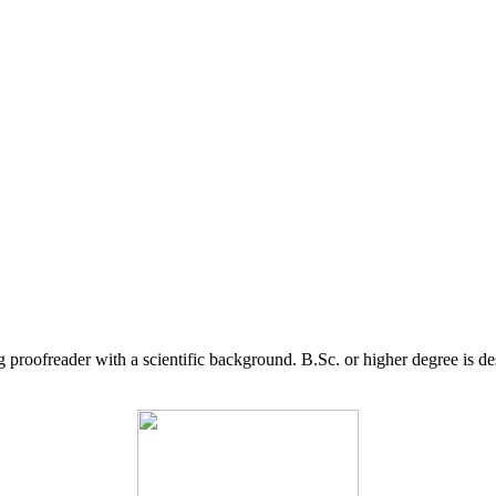
g proofreader with a scientific background. B.Sc. or higher degree is d