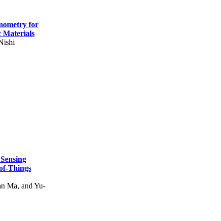
mometry for
c Materials
Nishi
 Sensing
of-Things
n Ma, and Yu-