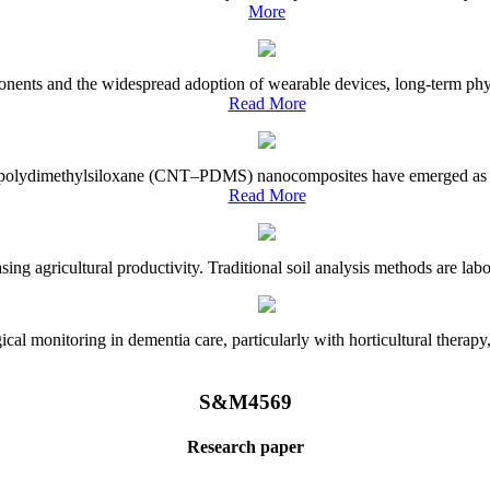
More
onents and the widespread adoption of wearable devices, long-term physi
Read More
e–polydimethylsiloxane (CNT–PDMS) nanocomposites have emerged as a piv
Read More
asing agricultural productivity. Traditional soil analysis methods are la
l monitoring in dementia care, particularly with horticultural therapy, i
S&M4569
Research paper