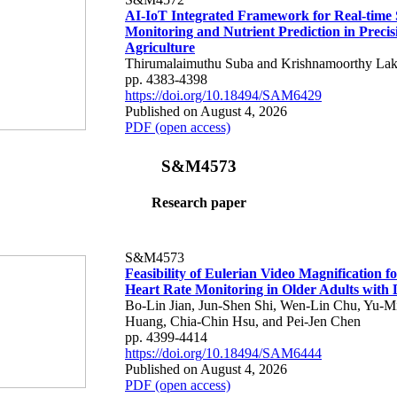
AI-IoT Integrated Framework for Real-time 
Monitoring and Nutrient Prediction in Precis
Agriculture
Thirumalaimuthu Suba and Krishnamoorthy Lak
pp. 4383-4398
https://doi.org/10.18494/SAM6429
Published on August 4, 2026
PDF (open access)
S&M4573
Research paper
S&M4573
Feasibility of Eulerian Video Magnification 
Heart Rate Monitoring in Older Adults with
Bo-Lin Jian, Jun-Shen Shi, Wen-Lin Chu, Yu-M
Huang, Chia-Chin Hsu, and Pei-Jen Chen
pp. 4399-4414
https://doi.org/10.18494/SAM6444
Published on August 4, 2026
PDF (open access)