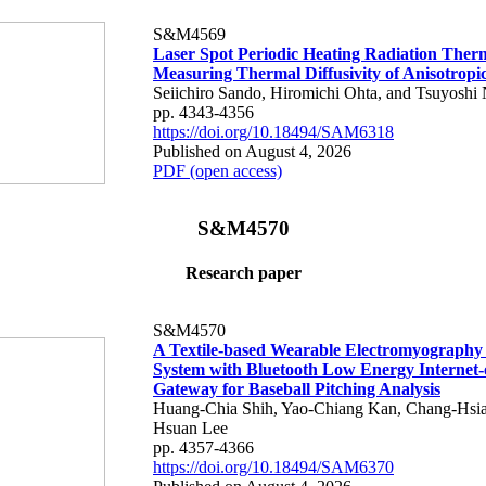
S&M4569
Laser Spot Periodic Heating Radiation Ther
Measuring Thermal Diffusivity of Anisotropi
Seiichiro Sando, Hiromichi Ohta, and Tsuyoshi 
pp. 4343-4356
https://doi.org/10.18494/SAM6318
Published on August 4, 2026
PDF (open access)
S&M4570
Research paper
S&M4570
A Textile-based Wearable Electromyography
System with Bluetooth Low Energy Internet-
Gateway for Baseball Pitching Analysis
Huang-Chia Shih, Yao-Chiang Kan, Chang-Hsia
Hsuan Lee
pp. 4357-4366
https://doi.org/10.18494/SAM6370