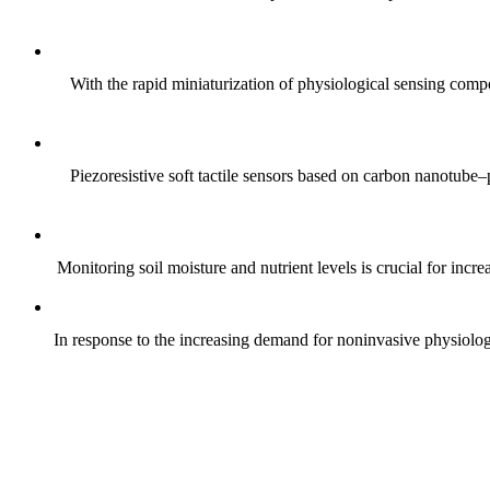
With the rapid miniaturization of physiological sensing comp
Piezoresistive soft tactile sensors based on carbon nanotub
Monitoring soil moisture and nutrient levels is crucial for incre
In response to the increasing demand for noninvasive physiologica