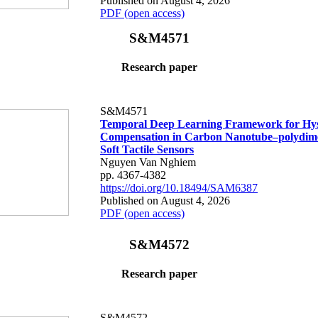
Published on August 4, 2026
PDF (open access)
S&M4571
Research paper
S&M4571
Temporal Deep Learning Framework for Hys
Compensation in Carbon Nanotube–polydime
Soft Tactile Sensors
Nguyen Van Nghiem
pp. 4367-4382
https://doi.org/10.18494/SAM6387
Published on August 4, 2026
PDF (open access)
S&M4572
Research paper
S&M4572