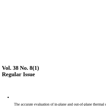
Vol. 38 No. 8(1)
Regular Issue
The accurate evaluation of in-plane and out-of-plane thermal d