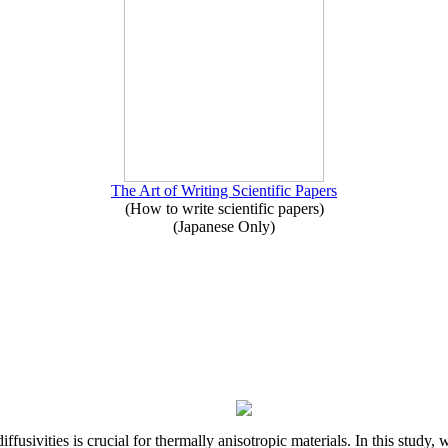
The Art of Writing Scientific Papers
(How to write scientific papers)
(Japanese Only)
iffusivities is crucial for thermally anisotropic materials. In this stu