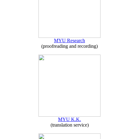
MYU Research
(proofreading and recording)
MYU K.K.
(translation service)