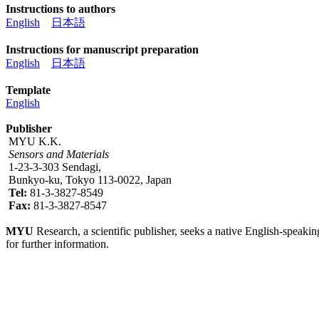
Instructions to authors
English
日本語
Instructions for manuscript preparation
English
日本語
Template
English
Publisher
MYU K.K.
Sensors and Materials
1-23-3-303 Sendagi,
Bunkyo-ku, Tokyo 113-0022, Japan
Tel:
81-3-3827-8549
Fax:
81-3-3827-8547
MYU
Research, a scientific publisher, seeks a native English-speakin
for further information.