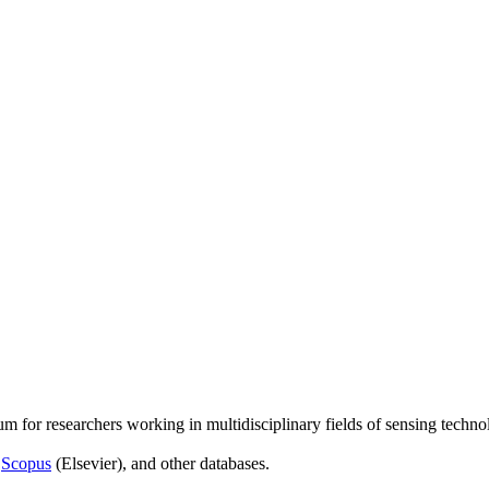
um for researchers working in multidisciplinary fields of sensing techno
,
Scopus
(Elsevier), and other databases.