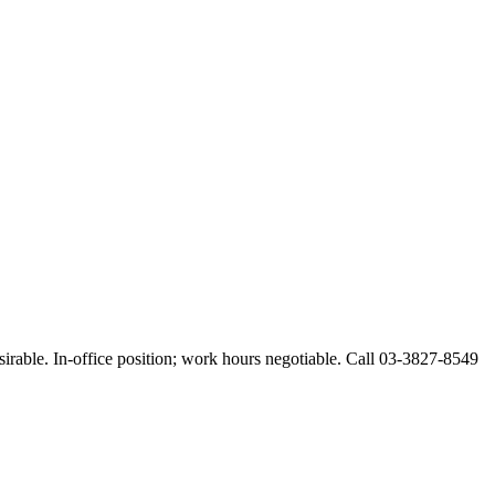
esirable. In-office position; work hours negotiable. Call 03-3827-8549