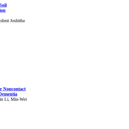
Soil
ion
shmi Joshitha
for Noncontact
 Dementia
in Li, Min-Wei