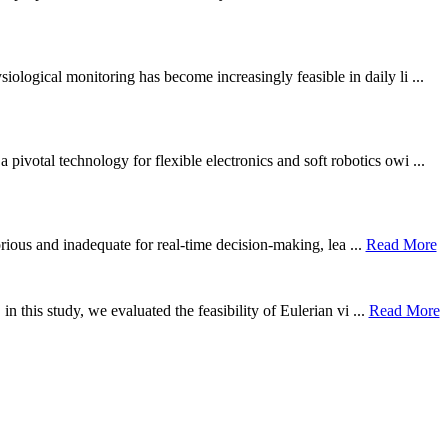
ological monitoring has become increasingly feasible in daily li ...
otal technology for flexible electronics and soft robotics owi ...
borious and inadequate for real-time decision-making, lea ...
Read More
n this study, we evaluated the feasibility of Eulerian vi ...
Read More