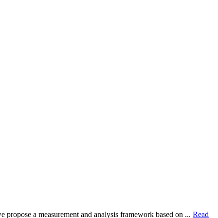
dy, we propose a measurement and analysis framework based on ...
Read