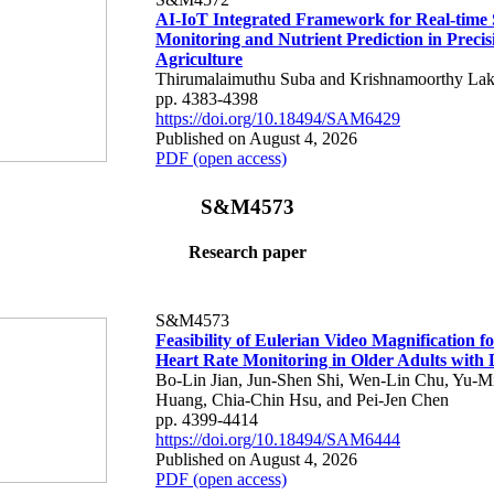
AI-IoT Integrated Framework for Real-time 
Monitoring and Nutrient Prediction in Precis
Agriculture
Thirumalaimuthu Suba and Krishnamoorthy Lak
pp. 4383-4398
https://doi.org/10.18494/SAM6429
Published on August 4, 2026
PDF (open access)
S&M4573
Research paper
S&M4573
Feasibility of Eulerian Video Magnification 
Heart Rate Monitoring in Older Adults with
Bo-Lin Jian, Jun-Shen Shi, Wen-Lin Chu, Yu-M
Huang, Chia-Chin Hsu, and Pei-Jen Chen
pp. 4399-4414
https://doi.org/10.18494/SAM6444
Published on August 4, 2026
PDF (open access)