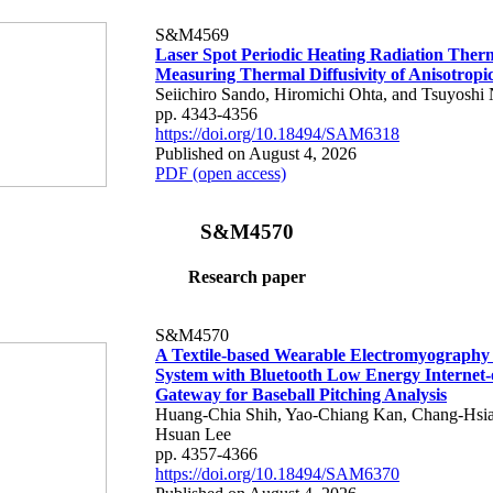
S&M4569
Laser Spot Periodic Heating Radiation Ther
Measuring Thermal Diffusivity of Anisotropi
Seiichiro Sando, Hiromichi Ohta, and Tsuyoshi 
pp. 4343-4356
https://doi.org/10.18494/SAM6318
Published on August 4, 2026
PDF (open access)
S&M4570
Research paper
S&M4570
A Textile-based Wearable Electromyography
System with Bluetooth Low Energy Internet-
Gateway for Baseball Pitching Analysis
Huang-Chia Shih, Yao-Chiang Kan, Chang-Hsia
Hsuan Lee
pp. 4357-4366
https://doi.org/10.18494/SAM6370