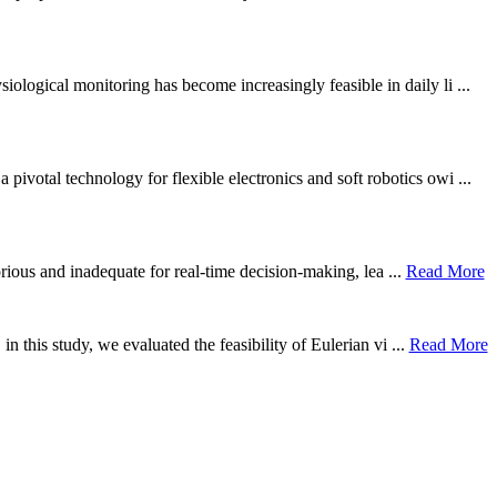
ological monitoring has become increasingly feasible in daily li ...
otal technology for flexible electronics and soft robotics owi ...
borious and inadequate for real-time decision-making, lea ...
Read More
n this study, we evaluated the feasibility of Eulerian vi ...
Read More