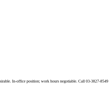
esirable. In-office position; work hours negotiable. Call 03-3827-8549