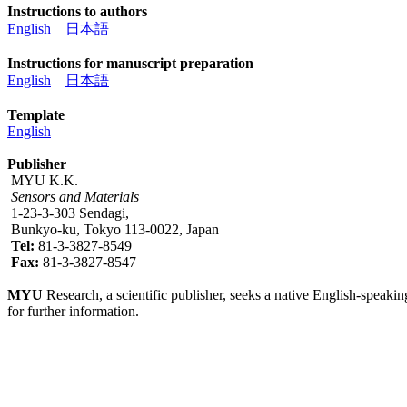
Instructions to authors
English
日本語
Instructions for manuscript preparation
English
日本語
Template
English
Publisher
MYU K.K.
Sensors and Materials
1-23-3-303 Sendagi,
Bunkyo-ku, Tokyo 113-0022, Japan
Tel:
81-3-3827-8549
Fax:
81-3-3827-8547
MYU
Research, a scientific publisher, seeks a native English-speakin
for further information.