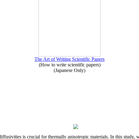
The Art of Writing Scientific Papers
(How to write scientific papers)
(Japanese Only)
iffusivities is crucial for thermally anisotropic materials. In this stu