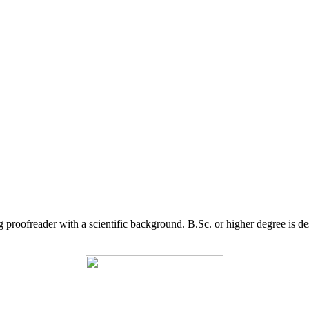
g proofreader with a scientific background. B.Sc. or higher degree is d