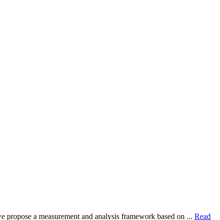
dy, we propose a measurement and analysis framework based on ...
Read