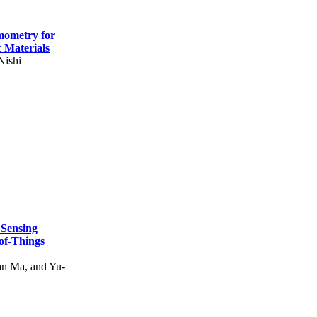
mometry for
c Materials
Nishi
 Sensing
of-Things
n Ma, and Yu-