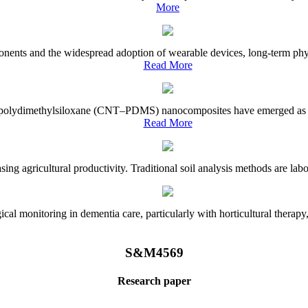
More
onents and the widespread adoption of wearable devices, long-term physi
Read More
e–polydimethylsiloxane (CNT–PDMS) nanocomposites have emerged as a piv
Read More
asing agricultural productivity. Traditional soil analysis methods are la
l monitoring in dementia care, particularly with horticultural therapy, i
S&M4569
Research paper