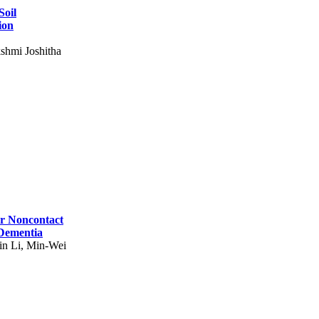
Soil
ion
shmi Joshitha
for Noncontact
 Dementia
in Li, Min-Wei