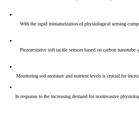
With the rapid miniaturization of physiological sensing comp
Piezoresistive soft tactile sensors based on carbon nanotub
Monitoring soil moisture and nutrient levels is crucial for incre
In response to the increasing demand for noninvasive physiologica