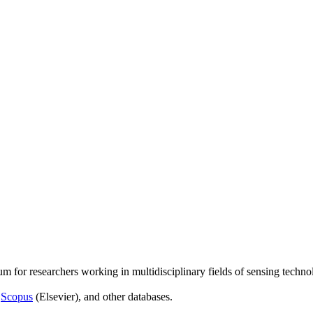
um for researchers working in multidisciplinary fields of sensing techno
,
Scopus
(Elsevier), and other databases.