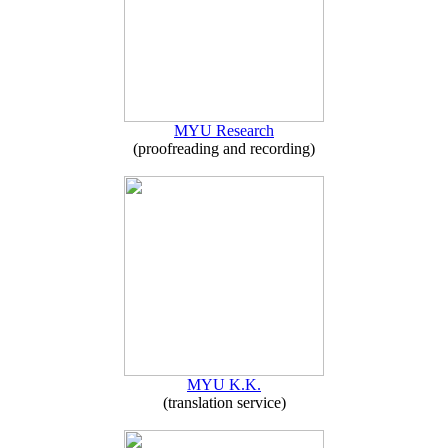
MYU Research
(proofreading and recording)
MYU K.K.
(translation service)