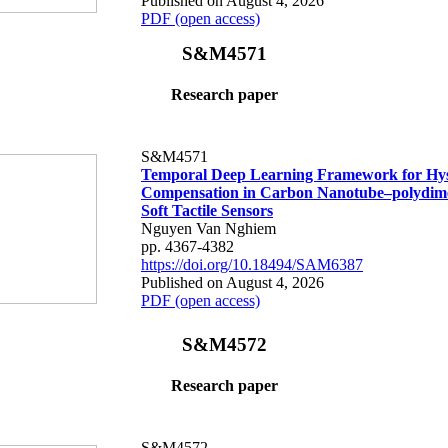
Published on August 4, 2026
PDF (open access)
S&M4571
Research paper
S&M4571
Temporal Deep Learning Framework for Hys
Compensation in Carbon Nanotube–polydime
Soft Tactile Sensors
Nguyen Van Nghiem
pp. 4367-4382
https://doi.org/10.18494/SAM6387
Published on August 4, 2026
PDF (open access)
S&M4572
Research paper
S&M4572