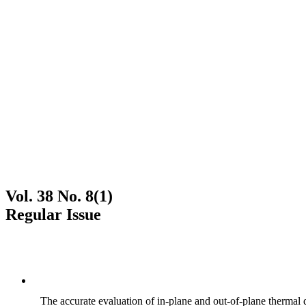
Vol. 38 No. 8(1)
Regular Issue
The accurate evaluation of in-plane and out-of-plane thermal d