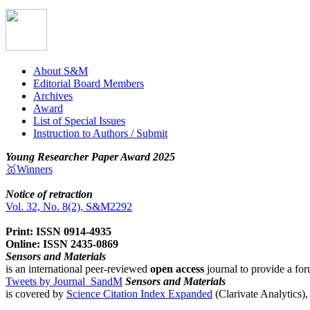
About S&M
Editorial Board Members
Archives
Award
List of Special Issues
Instruction to Authors / Submit
Young Researcher Paper Award 2025
🥇Winners
Notice of retraction
Vol. 32, No. 8(2), S&M2292
Print: ISSN 0914-4935
Online: ISSN 2435-0869
Sensors and Materials
is an international peer-reviewed
open access
journal to provide a for
Tweets by Journal_SandM
Sensors and Materials
is covered by
Science Citation Index Expanded
(Clarivate Analytics)