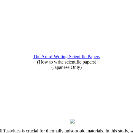
The Art of Writing Scientific Papers
(How to write scientific papers)
(Japanese Only)
iffusivities is crucial for thermally anisotropic materials. In this stu