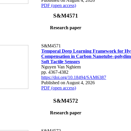
Published on August 4, 2026
PDF (open access)
S&M4571
Research paper
S&M4571
Temporal Deep Learning Framework for Hys
Compensation in Carbon Nanotube–polydime
Soft Tactile Sensors
Nguyen Van Nghiem
pp. 4367-4382
https://doi.org/10.18494/SAM6387
Published on August 4, 2026
PDF (open access)
S&M4572
Research paper
S&M4572