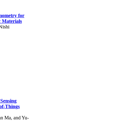
mometry for
c Materials
Nishi
 Sensing
of-Things
n Ma, and Yu-