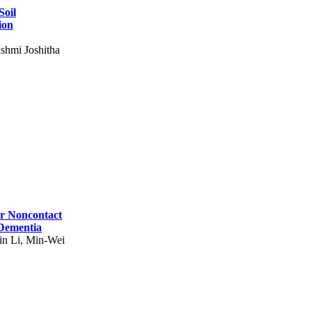
Soil
ion
shmi Joshitha
for Noncontact
 Dementia
in Li, Min-Wei