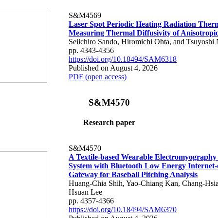
S&M4569
Laser Spot Periodic Heating Radiation Ther
Measuring Thermal Diffusivity of Anisotropi
Seiichiro Sando, Hiromichi Ohta, and Tsuyoshi 
pp. 4343-4356
https://doi.org/10.18494/SAM6318
Published on August 4, 2026
PDF (open access)
S&M4570
Research paper
S&M4570
A Textile-based Wearable Electromyography
System with Bluetooth Low Energy Internet-
Gateway for Baseball Pitching Analysis
Huang-Chia Shih, Yao-Chiang Kan, Chang-Hsia
Hsuan Lee
pp. 4357-4366
https://doi.org/10.18494/SAM6370