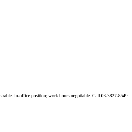
esirable. In-office position; work hours negotiable. Call 03-3827-8549