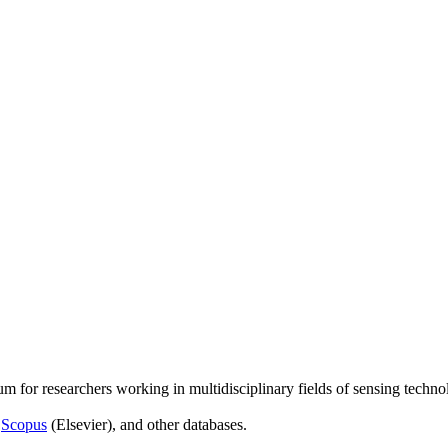
um for researchers working in multidisciplinary fields of sensing techno
,
Scopus
(Elsevier), and other databases.