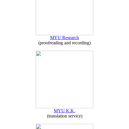
MYU Research
(proofreading and recording)
MYU K.K.
(translation service)