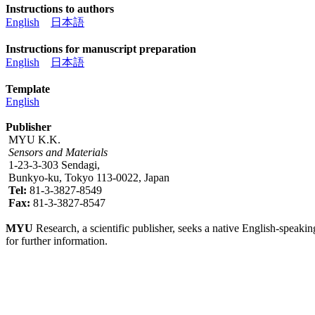
Instructions to authors
English
日本語
Instructions for manuscript preparation
English
日本語
Template
English
Publisher
MYU K.K.
Sensors and Materials
1-23-3-303 Sendagi,
Bunkyo-ku, Tokyo 113-0022, Japan
Tel:
81-3-3827-8549
Fax:
81-3-3827-8547
MYU
Research, a scientific publisher, seeks a native English-speakin
for further information.