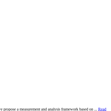
dy, we propose a measurement and analysis framework based on ...
Read