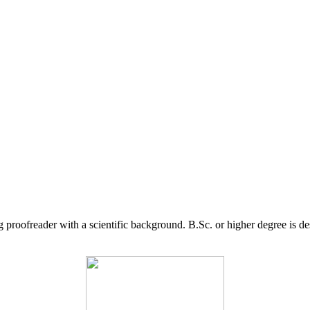
g proofreader with a scientific background. B.Sc. or higher degree is d