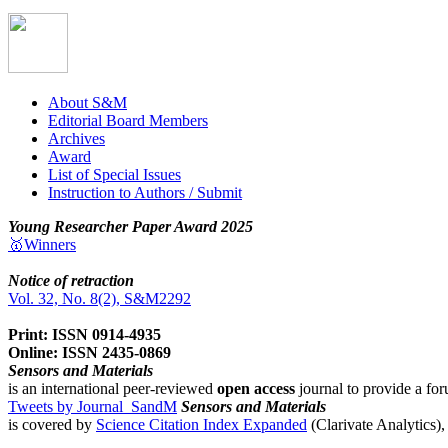
About S&M
Editorial Board Members
Archives
Award
List of Special Issues
Instruction to Authors / Submit
Young Researcher Paper Award 2025
🥇Winners
Notice of retraction
Vol. 32, No. 8(2), S&M2292
Print: ISSN 0914-4935
Online: ISSN 2435-0869
Sensors and Materials
is an international peer-reviewed
open access
journal to provide a for
Tweets by Journal_SandM
Sensors and Materials
is covered by
Science Citation Index Expanded
(Clarivate Analytics)