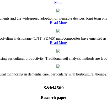
More
onents and the widespread adoption of wearable devices, long-term physi
Read More
e–polydimethylsiloxane (CNT–PDMS) nanocomposites have emerged as a piv
Read More
asing agricultural productivity. Traditional soil analysis methods are la
l monitoring in dementia care, particularly with horticultural therapy, i
S&M4569
Research paper