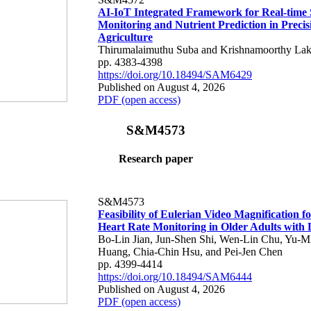
AI-IoT Integrated Framework for Real-time 
Monitoring and Nutrient Prediction in Precis
Agriculture
Thirumalaimuthu Suba and Krishnamoorthy Lak
pp. 4383-4398
https://doi.org/10.18494/SAM6429
Published on August 4, 2026
PDF (open access)
S&M4573
Research paper
S&M4573
Feasibility of Eulerian Video Magnification 
Heart Rate Monitoring in Older Adults with
Bo-Lin Jian, Jun-Shen Shi, Wen-Lin Chu, Yu-M
Huang, Chia-Chin Hsu, and Pei-Jen Chen
pp. 4399-4414
https://doi.org/10.18494/SAM6444
Published on August 4, 2026
PDF (open access)