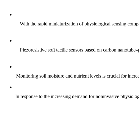
With the rapid miniaturization of physiological sensing comp
Piezoresistive soft tactile sensors based on carbon nanotub
Monitoring soil moisture and nutrient levels is crucial for incre
In response to the increasing demand for noninvasive physiologica