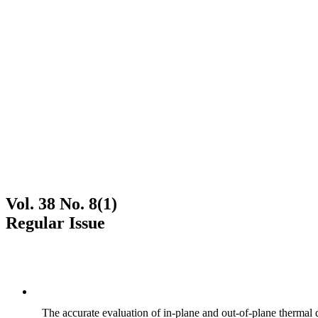
Vol. 38 No. 8(1)
Regular Issue
The accurate evaluation of in-plane and out-of-plane thermal d