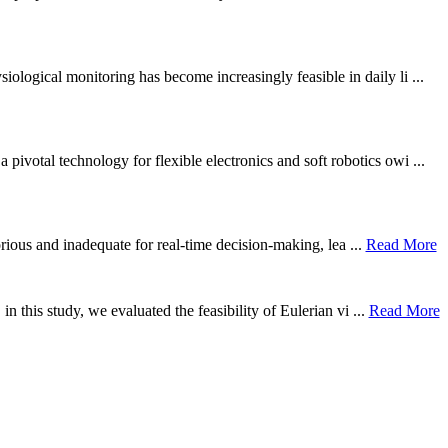
ological monitoring has become increasingly feasible in daily li ...
otal technology for flexible electronics and soft robotics owi ...
borious and inadequate for real-time decision-making, lea ...
Read More
n this study, we evaluated the feasibility of Eulerian vi ...
Read More