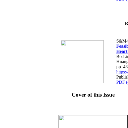
R
S&M4
Feasib
Heart
Bo-Li
Huang
pp. 4
https
Publis
PDF (
Cover of this Issue