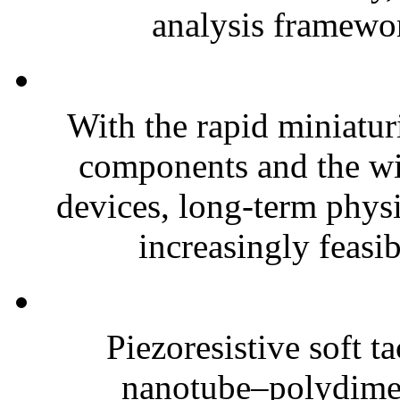
analysis framewor
With the rapid miniatur
components and the wi
devices, long-term phys
increasingly feasibl
Piezoresistive soft t
nanotube–polydim