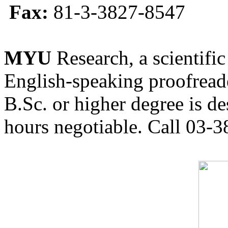
Fax:
81-3-3827-8547
MYU
Research, a scientific
English-speaking proofreade
B.Sc. or higher degree is de
hours negotiable. Call 03-3