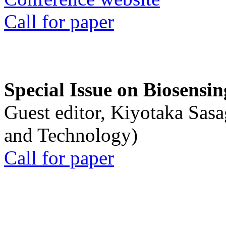
Call for paper
Special Issue on Biosensin
Guest editor, Kiyotaka Sasa
and Technology)
Call for paper