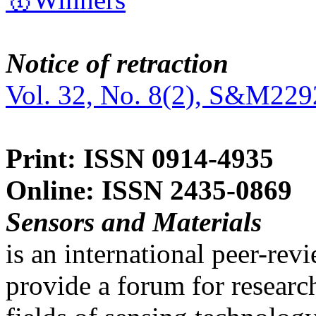
Notice of retraction
Vol. 32, No. 8(2), S&M229
Print: ISSN 0914-4935
Online: ISSN 2435-0869
Sensors and Materials
is an international peer-re
provide a forum for researc