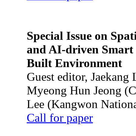
Special Issue on Spati
and AI-driven Smart 
Built Environment
Guest editor, Jaekang
Myeong Hun Jeong (Ch
Lee (Kangwon National
Call for paper