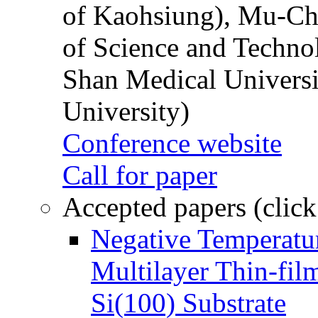
of Kaohsiung), Mu-Ch
of Science and Techn
Shan Medical Universi
University)
Conference website
Call for paper
Accepted papers (click
Negative Temperatur
Multilayer Thin-fi
Si(100) Substrate