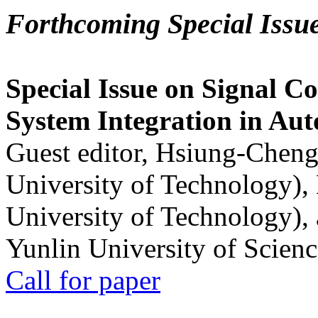
Forthcoming Special Issu
Special Issue on Signal Co
System Integration in Au
Guest editor, Hsiung-Cheng
University of Technology),
University of Technology),
Yunlin University of Scien
Call for paper