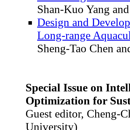
Shan-Kuo Yang and
Design and Develop
Long-range Aquacul
Sheng-Tao Chen and
Special Issue on Inte
Optimization for Su
Guest editor, Cheng-C
University)