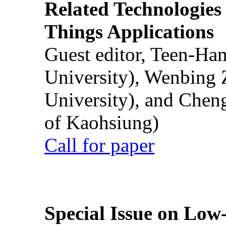
Related Technologies o
Things Applications
Guest editor, Teen-Ha
University), Wenbing 
University), and Chen
of Kaohsiung)
Call for paper
Special Issue on Low