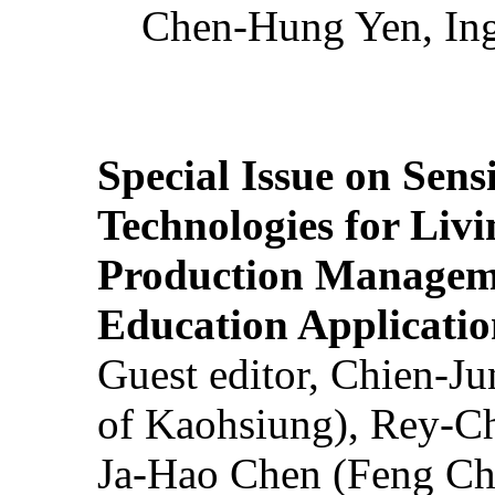
Chen-Hung Yen, Ing
Special Issue on Sens
Technologies for Liv
Production Manageme
Education Applicatio
Guest editor, Chien-J
of Kaohsiung), Rey-C
Ja-Hao Chen (Feng Ch