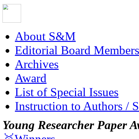
About S&M
Editorial Board Member
Archives
Award
List of Special Issues
Instruction to Authors / 
Young Researcher Paper A
🥇Winners