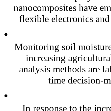
nanocomposites have eme
flexible electronics and
Monitoring soil moisture 
increasing agricultura
analysis methods are la
time decision-ma
In response to the inc