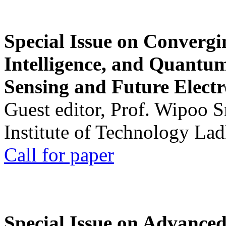
Special Issue on Convergin
Intelligence, and Quantum 
Sensing and Future Electr
Guest editor, Prof. Wipoo 
Institute of Technology La
Call for paper
Special Issue on Advanced