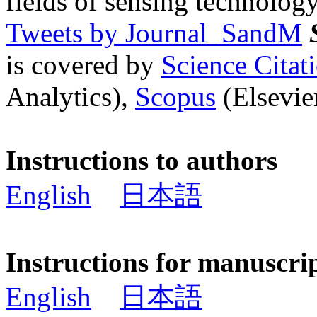
fields of sensing technology
Tweets by Journal_SandM
is covered by
Science Cita
Analytics),
Scopus
(Elsevier
Instructions to authors
English
日本語
Instructions for manuscri
English
日本語