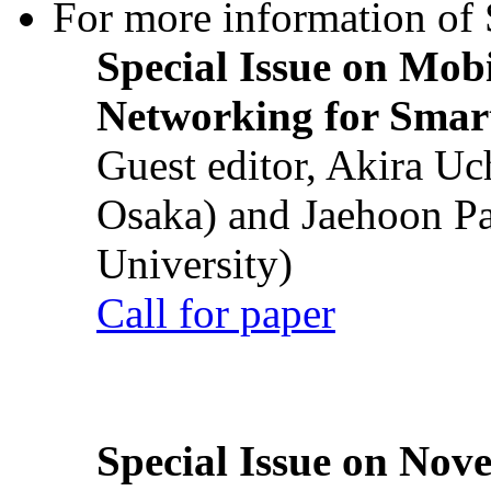
For more information of S
Special Issue on Mob
Networking for Smart
Guest editor, Akira U
Osaka) and Jaehoon P
University)
Call for paper
Special Issue on Nove