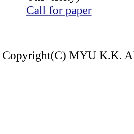
Call for paper
Copyright(C) MYU K.K. All