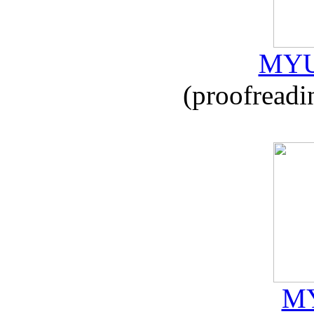
MYU
(proofreadi
MY