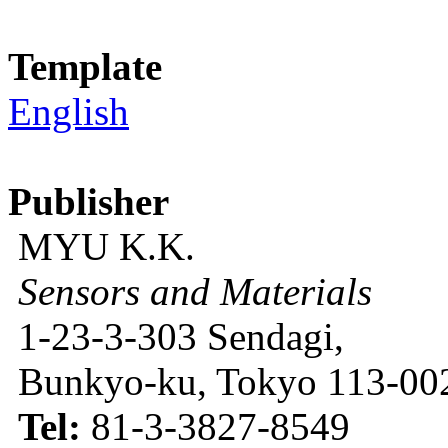
Template
English
Publisher
MYU K.K.
Sensors and Materials
1-23-3-303 Sendagi,
Bunkyo-ku, Tokyo 113-002
Tel:
81-3-3827-8549