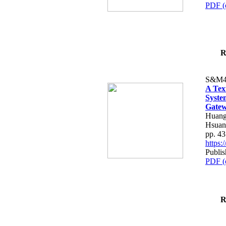
PDF (
R
S&M4
A Tex
Syste
Gatew
Huang
Hsuan
pp. 4
https
Publis
PDF (
R