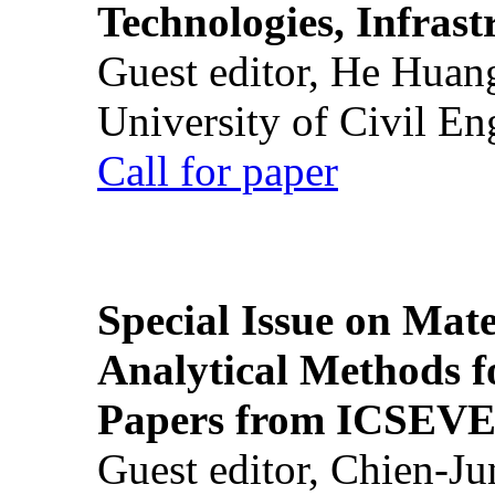
Technologies, Infrast
Guest editor, He Huan
University of Civil En
Call for paper
Special Issue on Mate
Analytical Methods f
Papers from ICSEVE
Guest editor, Chien-J