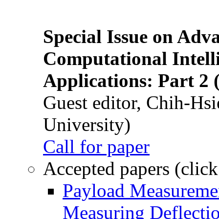
Special Issue on Adv
Computational Intelli
Applications: Part 2 
Guest editor, Chih-Hsi
University)
Call for paper
Accepted papers (click
Payload Measuremen
Measuring Deflectio