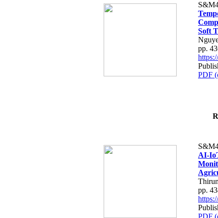
S&M4
Tempo
Compe
Soft T
Nguye
pp. 4
https
Publis
PDF (
R
S&M4
AI-Io
Monit
Agric
Thiru
pp. 4
https
Publis
PDF (