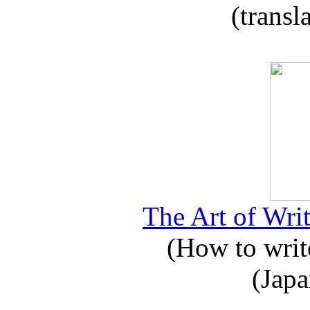
(transl
The Art of Writ
(How to write
(Japa