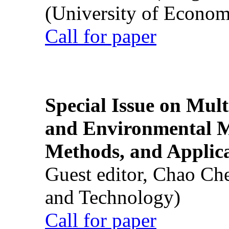
(University of Econom
Call for paper
Special Issue on Mult
and Environmental M
Methods, and Applic
Guest editor, Chao Ch
and Technology)
Call for paper