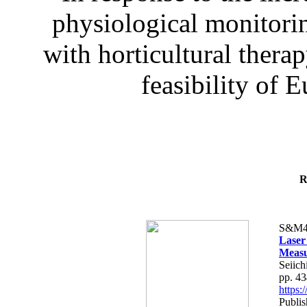
physiological monitorin
with horticultural therap
feasibility of E
R
S&M4
Laser
Measu
Seiich
pp. 4
https
Publis