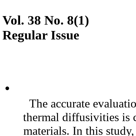
Vol. 38 No. 8(1)
Regular Issue
The accurate evaluatio
thermal diffusivities is
materials. In this stud