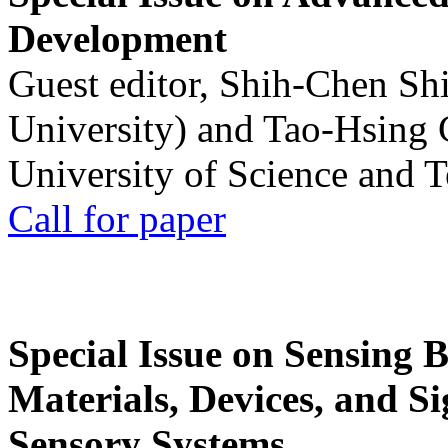
Development
Guest editor, Shih-Chen Sh
University) and Tao-Hsing
University of Science and 
Call for paper
Special Issue on Sensing 
Materials, Devices, and Si
Sensory Systems