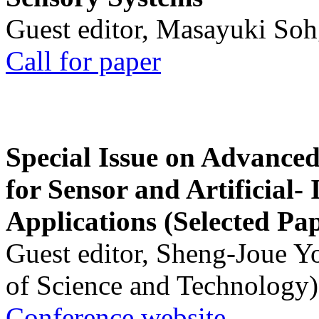
Guest editor, Masayuki Soh
Call for paper
Special Issue on Advanced
for Sensor and Artificial- 
Applications (Selected Pa
Guest editor, Sheng-Joue Y
of Science and Technology)
Conference website