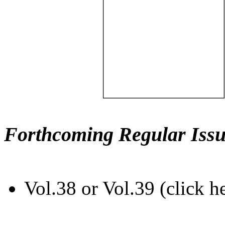
Forthcoming Regular Issu
Vol.38 or Vol.39 (click h