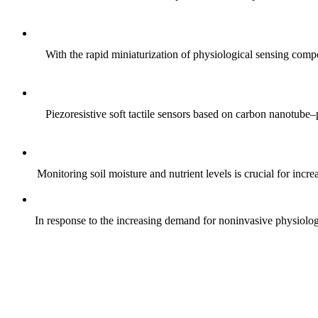
With the rapid miniaturization of physiological sensing comp
Piezoresistive soft tactile sensors based on carbon nanotub
Monitoring soil moisture and nutrient levels is crucial for incre
In response to the increasing demand for noninvasive physiologica