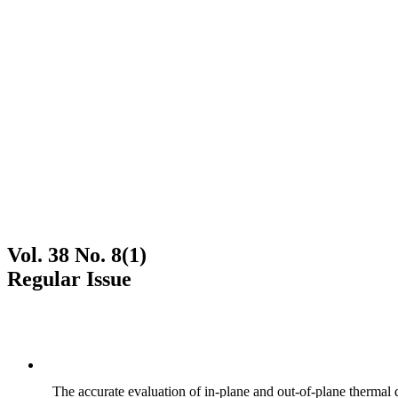
Vol. 38 No. 8(1)
Regular Issue
The accurate evaluation of in-plane and out-of-plane thermal d