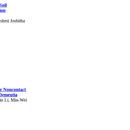
Soil
ion
shmi Joshitha
for Noncontact
 Dementia
in Li, Min-Wei