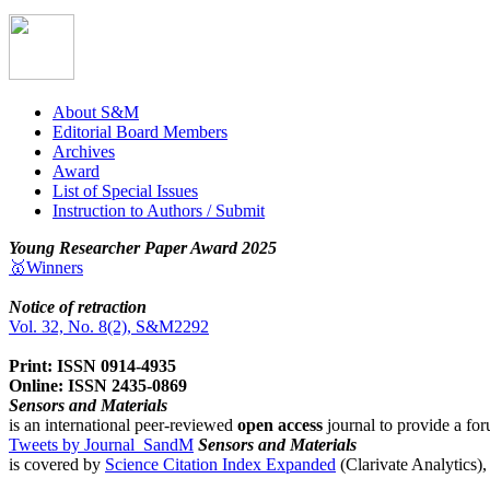
About S&M
Editorial Board Members
Archives
Award
List of Special Issues
Instruction to Authors / Submit
Young Researcher Paper Award 2025
🥇Winners
Notice of retraction
Vol. 32, No. 8(2), S&M2292
Print: ISSN 0914-4935
Online: ISSN 2435-0869
Sensors and Materials
is an international peer-reviewed
open access
journal to provide a for
Tweets by Journal_SandM
Sensors and Materials
is covered by
Science Citation Index Expanded
(Clarivate Analytics)