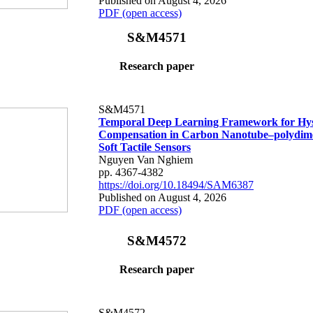
Published on August 4, 2026
PDF (open access)
S&M4571
Research paper
S&M4571
Temporal Deep Learning Framework for Hys
Compensation in Carbon Nanotube–polydime
Soft Tactile Sensors
Nguyen Van Nghiem
pp. 4367-4382
https://doi.org/10.18494/SAM6387
Published on August 4, 2026
PDF (open access)
S&M4572
Research paper
S&M4572