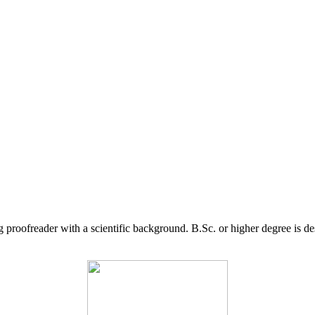
g proofreader with a scientific background. B.Sc. or higher degree is d