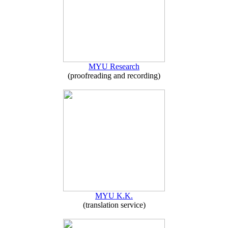
MYU Research
(proofreading and recording)
MYU K.K.
(translation service)