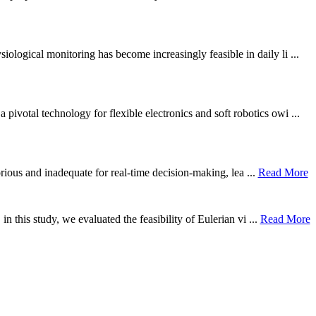
ological monitoring has become increasingly feasible in daily li ...
otal technology for flexible electronics and soft robotics owi ...
borious and inadequate for real-time decision-making, lea ...
Read More
n this study, we evaluated the feasibility of Eulerian vi ...
Read More