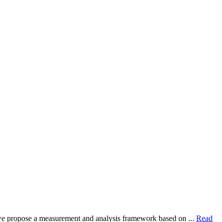
dy, we propose a measurement and analysis framework based on ...
Read