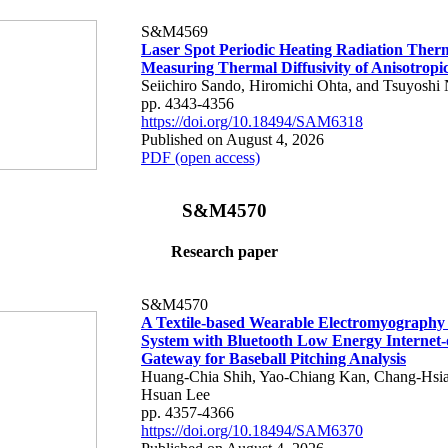
S&M4569
Laser Spot Periodic Heating Radiation Ther
Measuring Thermal Diffusivity of Anisotropi
Seiichiro Sando, Hiromichi Ohta, and Tsuyoshi 
pp. 4343-4356
https://doi.org/10.18494/SAM6318
Published on August 4, 2026
PDF (open access)
S&M4570
Research paper
S&M4570
A Textile-based Wearable Electromyography
System with Bluetooth Low Energy Internet-
Gateway for Baseball Pitching Analysis
Huang-Chia Shih, Yao-Chiang Kan, Chang-Hsia
Hsuan Lee
pp. 4357-4366
https://doi.org/10.18494/SAM6370