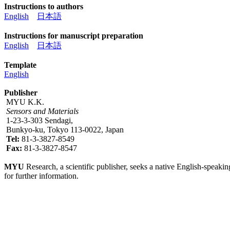
Instructions to authors
English
日本語
Instructions for manuscript preparation
English
日本語
Template
English
Publisher
MYU K.K.
Sensors and Materials
1-23-3-303 Sendagi,
Bunkyo-ku, Tokyo 113-0022, Japan
Tel:
81-3-3827-8549
Fax:
81-3-3827-8547
MYU
Research, a scientific publisher, seeks a native English-speakin
for further information.