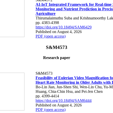
AI-IoT Integrated Framework for Real-time 
Monitoring and Nutrient Prediction in Precis
Agriculture
Thirumalaimuthu Suba and Krishnamoorthy Lak
pp. 4383-4398
https://doi.org/10.18494/SAM6429
Published on August 4, 2026
PDF (open access)
S&M4573
Research paper
S&M4573
Feasibility of Eulerian Video Magnification 
Heart Rate Monitoring in Older Adults with
Bo-Lin Jian, Jun-Shen Shi, Wen-Lin Chu, Yu-M
Huang, Chia-Chin Hsu, and Pei-Jen Chen
pp. 4399-4414
https://doi.org/10.18494/SAM6444
Published on August 4, 2026
PDF (open access)