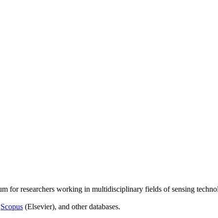
um for researchers working in multidisciplinary fields of sensing techno
,
Scopus
(Elsevier), and other databases.