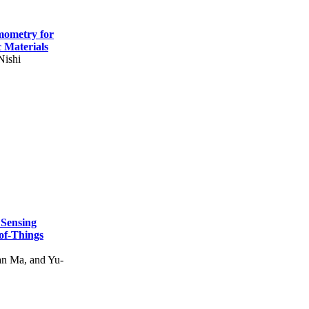
mometry for
c Materials
Nishi
 Sensing
of-Things
n Ma, and Yu-