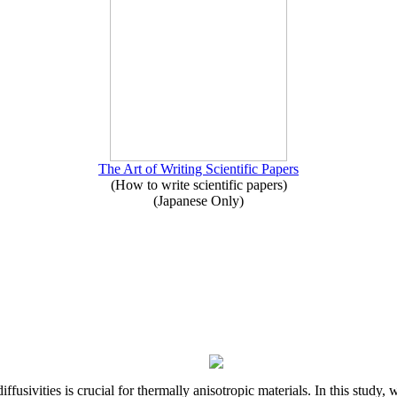
The Art of Writing Scientific Papers
(How to write scientific papers)
(Japanese Only)
iffusivities is crucial for thermally anisotropic materials. In this stu