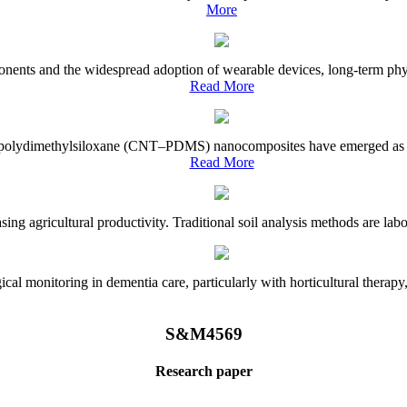
More
onents and the widespread adoption of wearable devices, long-term physi
Read More
e–polydimethylsiloxane (CNT–PDMS) nanocomposites have emerged as a piv
Read More
asing agricultural productivity. Traditional soil analysis methods are la
l monitoring in dementia care, particularly with horticultural therapy, i
S&M4569
Research paper