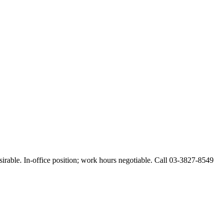
esirable. In-office position; work hours negotiable. Call 03-3827-8549