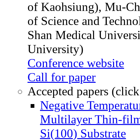
of Kaohsiung), Mu-Ch
of Science and Techn
Shan Medical Universi
University)
Conference website
Call for paper
Accepted papers (click
Negative Temperatur
Multilayer Thin-fi
Si(100) Substrate