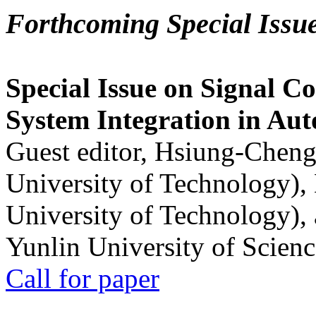
Forthcoming Special Issu
Special Issue on Signal Co
System Integration in Au
Guest editor, Hsiung-Cheng
University of Technology),
University of Technology),
Yunlin University of Scien
Call for paper