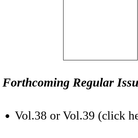
Forthcoming Regular Issu
Vol.38 or Vol.39 (click h