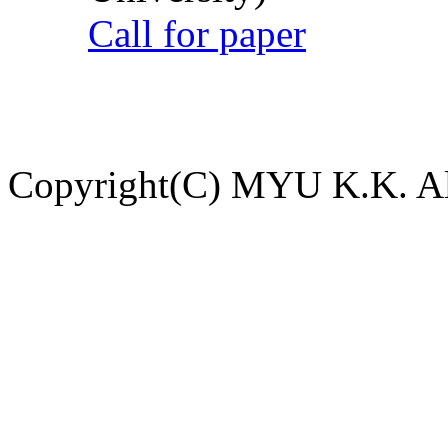
Call for paper
Copyright(C) MYU K.K. All