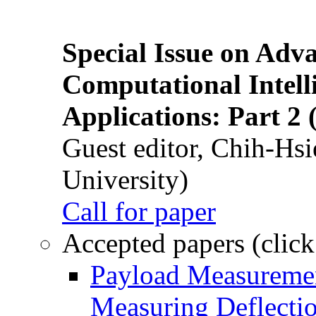
Special Issue on Adv
Computational Intelli
Applications: Part 2 
Guest editor, Chih-Hsi
University)
Call for paper
Accepted papers (click
Payload Measuremen
Measuring Deflectio