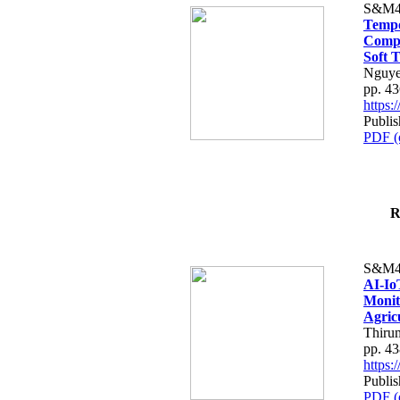
S&M4
Tempo
Compe
Soft T
Nguye
pp. 4
https
Publis
PDF (
R
S&M4
AI-Io
Monit
Agric
Thiru
pp. 4
https
Publis
PDF (