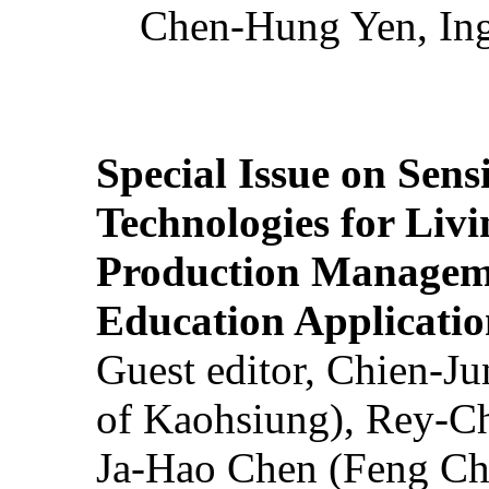
Chen-Hung Yen, Ing
Special Issue on Sens
Technologies for Liv
Production Manageme
Education Applicatio
Guest editor, Chien-J
of Kaohsiung), Rey-C
Ja-Hao Chen (Feng Ch