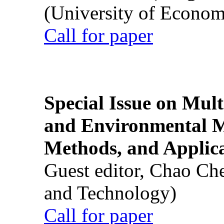
(University of Econom
Call for paper
Special Issue on Mult
and Environmental M
Methods, and Applic
Guest editor, Chao Ch
and Technology)
Call for paper