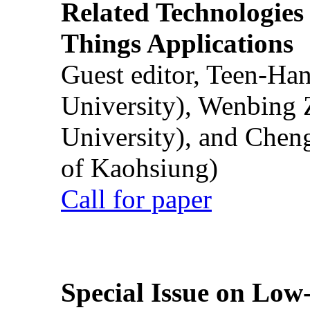
Related Technologies o
Things Applications
Guest editor, Teen-Ha
University), Wenbing 
University), and Chen
of Kaohsiung)
Call for paper
Special Issue on Low