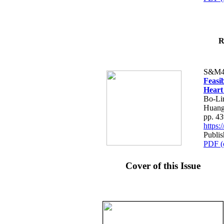
R
S&M4
Feasib
Heart
Bo-Li
Huang
pp. 4
https
Publis
PDF (
Cover of this Issue