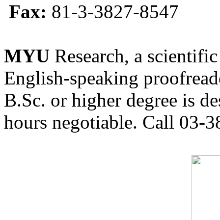
Fax:
81-3-3827-8547
MYU
Research, a scientific
English-speaking proofreade
B.Sc. or higher degree is de
hours negotiable. Call 03-3