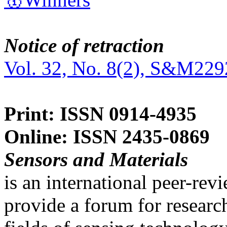
Notice of retraction
Vol. 32, No. 8(2), S&M229
Print: ISSN 0914-4935
Online: ISSN 2435-0869
Sensors and Materials
is an international peer-re
provide a forum for researc