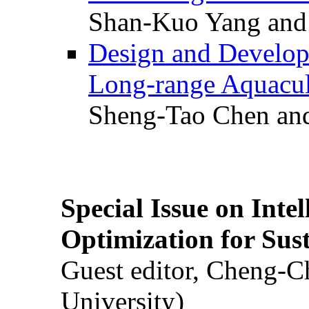
Shan-Kuo Yang and
Design and Develop
Long-range Aquacul
Sheng-Tao Chen and
Special Issue on Inte
Optimization for Su
Guest editor, Cheng-C
University)