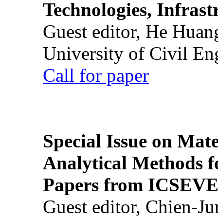
Technologies, Infrast
Guest editor, He Huan
University of Civil En
Call for paper
Special Issue on Mate
Analytical Methods f
Papers from ICSEVE
Guest editor, Chien-J