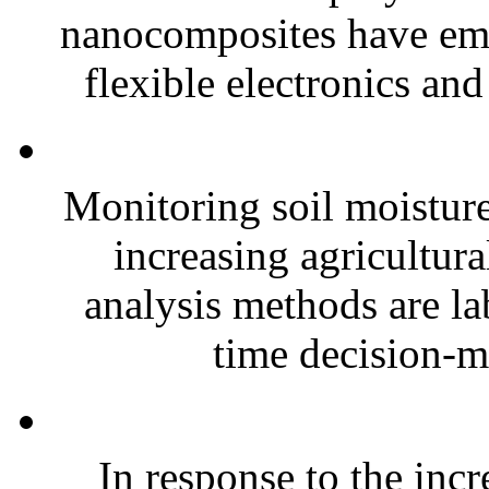
nanocomposites have eme
flexible electronics and
Monitoring soil moisture 
increasing agricultura
analysis methods are la
time decision-ma
In response to the inc