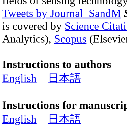
fields of sensing technology
Tweets by Journal_SandM
is covered by
Science Cita
Analytics),
Scopus
(Elsevier
Instructions to authors
English
日本語
Instructions for manuscri
English
日本語