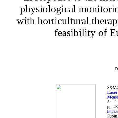
physiological monitorin
with horticultural therap
feasibility of E
R
S&M4
Laser
Measu
Seiich
pp. 4
https
Publis