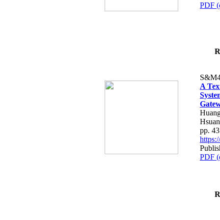
PDF (
R
S&M4
A Tex
Syste
Gatew
Huang
Hsuan
pp. 4
https
Publis
PDF (
R