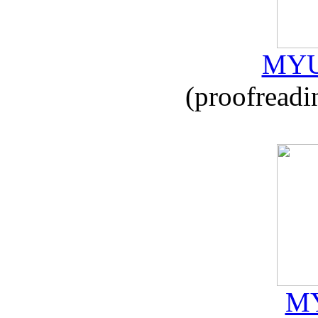
MYU
(proofreadi
MY