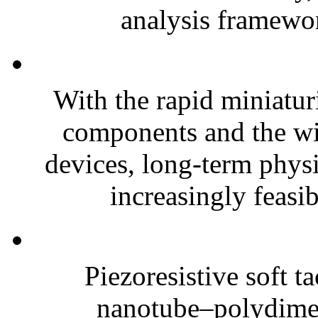
analysis framewor
With the rapid miniatur
components and the wi
devices, long-term phys
increasingly feasibl
Piezoresistive soft t
nanotube–polydim