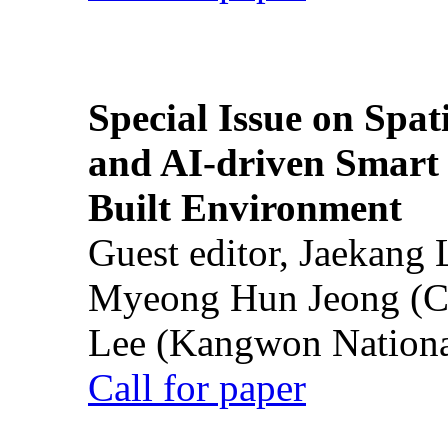
Special Issue on Spati
and AI-driven Smart 
Built Environment
Guest editor, Jaekang
Myeong Hun Jeong (Ch
Lee (Kangwon National
Call for paper