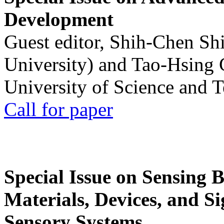
Development
Guest editor, Shih-Chen Sh
University) and Tao-Hsing
University of Science and 
Call for paper
Special Issue on Sensing 
Materials, Devices, and Si
Sensory Systems