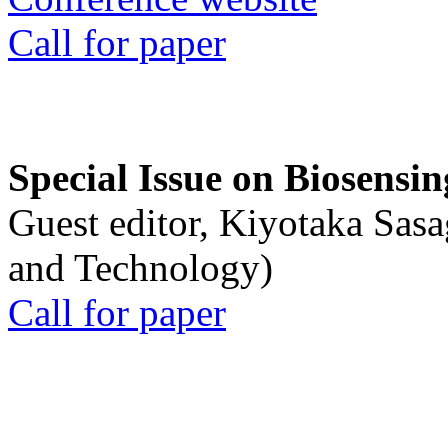
Call for paper
Special Issue on Biosensin
Guest editor, Kiyotaka Sasa
and Technology)
Call for paper