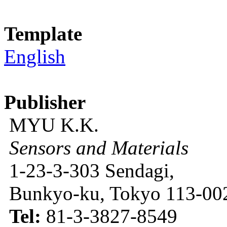
Template
English
Publisher
MYU K.K.
Sensors and Materials
1-23-3-303 Sendagi,
Bunkyo-ku, Tokyo 113-002
Tel:
81-3-3827-8549