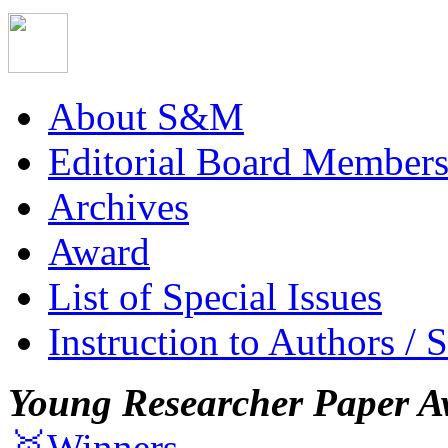
About S&M
Editorial Board Member
Archives
Award
List of Special Issues
Instruction to Authors / 
Young Researcher Paper A
🥇Winners