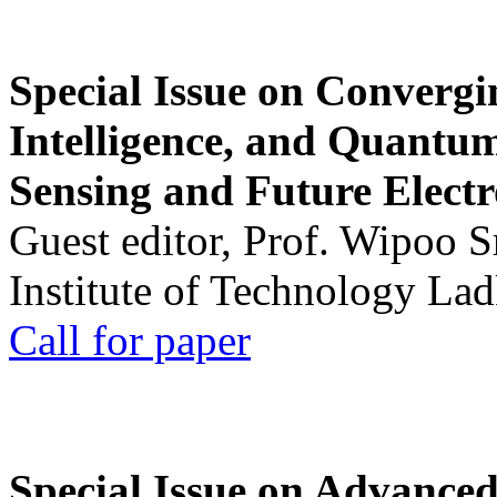
Special Issue on Convergin
Intelligence, and Quantum 
Sensing and Future Electr
Guest editor, Prof. Wipoo 
Institute of Technology La
Call for paper
Special Issue on Advanced