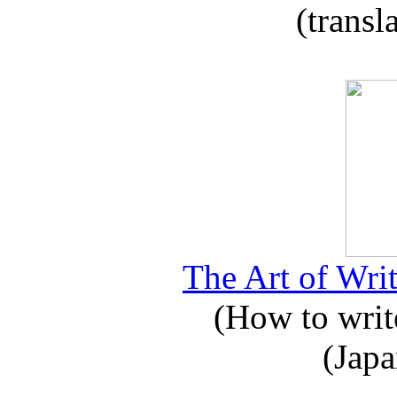
(transl
The Art of Writ
(How to write
(Japa