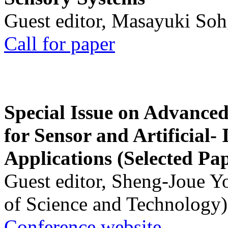
Guest editor, Masayuki Soh
Call for paper
Special Issue on Advanced
for Sensor and Artificial- 
Applications (Selected Pa
Guest editor, Sheng-Joue Y
of Science and Technology)
Conference website