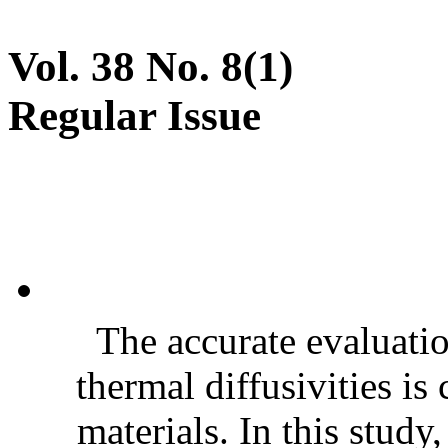
Vol. 38 No. 8(1)
Regular Issue
The accurate evaluatio
thermal diffusivities is
materials. In this stud