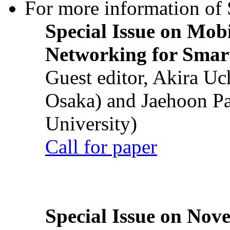
For more information of S
Special Issue on Mob
Networking for Smart
Guest editor, Akira U
Osaka) and Jaehoon P
University)
Call for paper
Special Issue on Nove