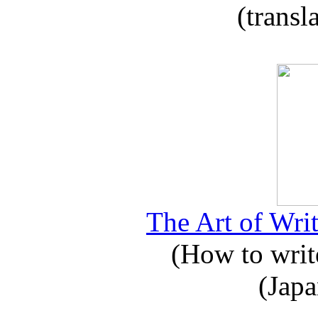
(transl
The Art of Writ
(How to write
(Japa