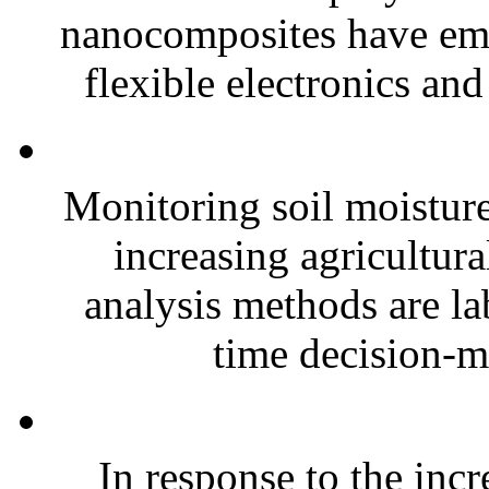
nanocomposites have eme
flexible electronics and
Monitoring soil moisture 
increasing agricultura
analysis methods are la
time decision-ma
In response to the inc