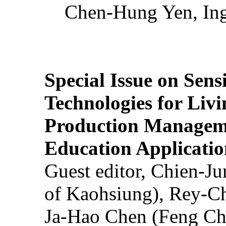
Chen-Hung Yen, Ing
Special Issue on Sens
Technologies for Liv
Production Manageme
Education Applicatio
Guest editor, Chien-J
of Kaohsiung), Rey-C
Ja-Hao Chen (Feng Ch