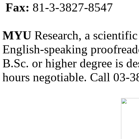
Fax:
81-3-3827-8547
MYU
Research, a scientific
English-speaking proofreade
B.Sc. or higher degree is de
hours negotiable. Call 03-3