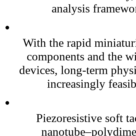
analysis framewor
With the rapid miniatur
components and the wi
devices, long-term phys
increasingly feasibl
Piezoresistive soft t
nanotube–polydim