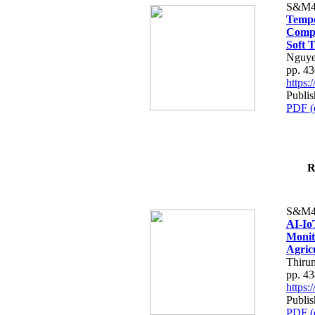
S&M4
Tempo
Compe
Soft T
Nguye
pp. 4
https
Publis
PDF (
R
S&M4
AI-Io
Monit
Agric
Thiru
pp. 4
https
Publis
PDF (