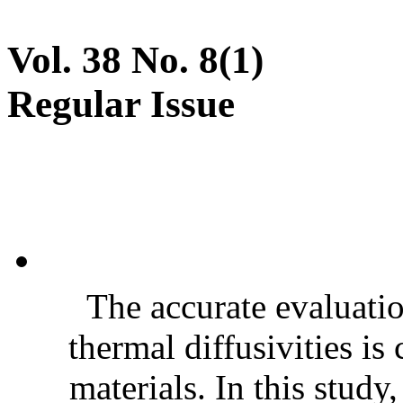
Vol. 38 No. 8(1)
Regular Issue
The accurate evaluatio
thermal diffusivities is
materials. In this stud