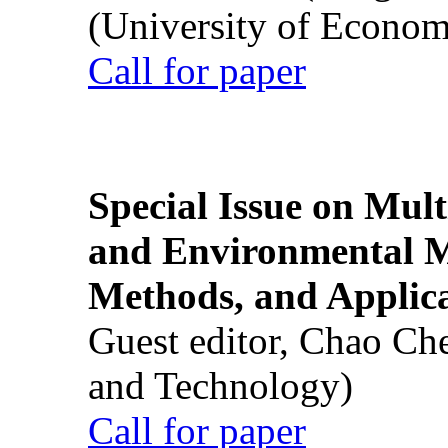
(University of Econom
Call for paper
Special Issue on Mult
and Environmental M
Methods, and Applic
Guest editor, Chao Ch
and Technology)
Call for paper