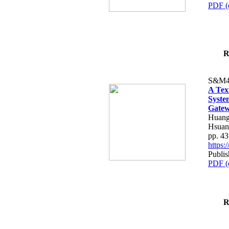
PDF (
R
S&M4
A Tex
Syste
Gatew
Huang
Hsuan
pp. 4
https
Publis
PDF (
R