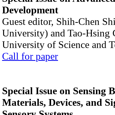
Development
Guest editor, Shih-Chen Sh
University) and Tao-Hsing
University of Science and 
Call for paper
Special Issue on Sensing 
Materials, Devices, and Si
Sensory Systems