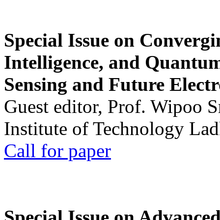
Special Issue on Convergin
Intelligence, and Quantum 
Sensing and Future Electr
Guest editor, Prof. Wipoo 
Institute of Technology La
Call for paper
Special Issue on Advanced