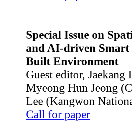
Special Issue on Spati
and AI-driven Smart 
Built Environment
Guest editor, Jaekang
Myeong Hun Jeong (Ch
Lee (Kangwon National
Call for paper