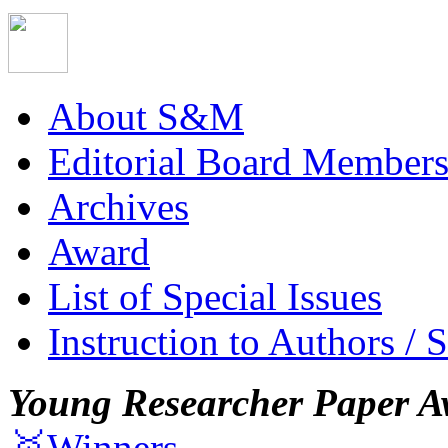
About S&M
Editorial Board Member
Archives
Award
List of Special Issues
Instruction to Authors / 
Young Researcher Paper A
🥇Winners