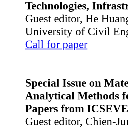
Technologies, Infrast
Guest editor, He Huan
University of Civil En
Call for paper
Special Issue on Mate
Analytical Methods f
Papers from ICSEVE
Guest editor, Chien-J