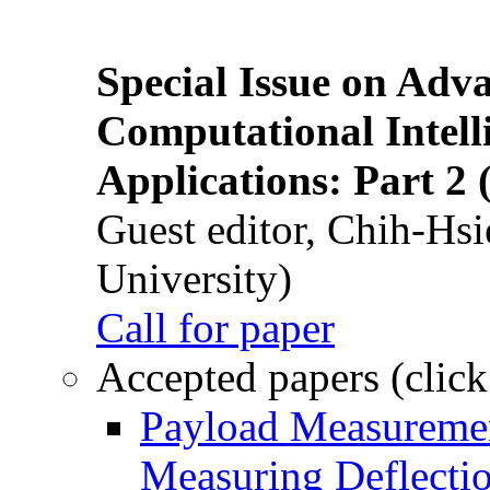
Special Issue on Adv
Computational Intelli
Applications: Part 2 
Guest editor, Chih-Hsi
University)
Call for paper
Accepted papers (click
Payload Measuremen
Measuring Deflectio