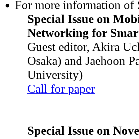
For more information of S
Special Issue on Mob
Networking for Smart
Guest editor, Akira U
Osaka) and Jaehoon P
University)
Call for paper
Special Issue on Nove