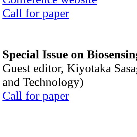
Call for paper
Special Issue on Biosensin
Guest editor, Kiyotaka Sasa
and Technology)
Call for paper