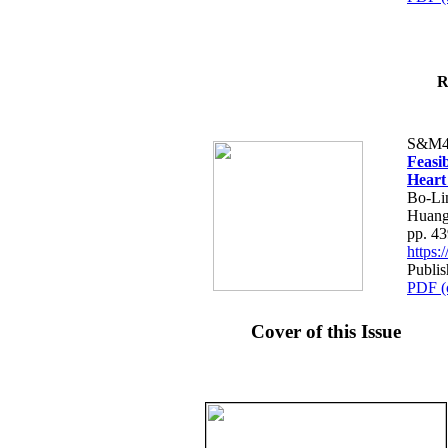
R
S&M4
Feasib
Heart
Bo-Li
Huang
pp. 4
https
Publis
PDF (
Cover of this Issue