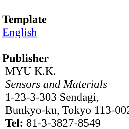
Template
English
Publisher
MYU K.K.
Sensors and Materials
1-23-3-303 Sendagi,
Bunkyo-ku, Tokyo 113-002
Tel:
81-3-3827-8549