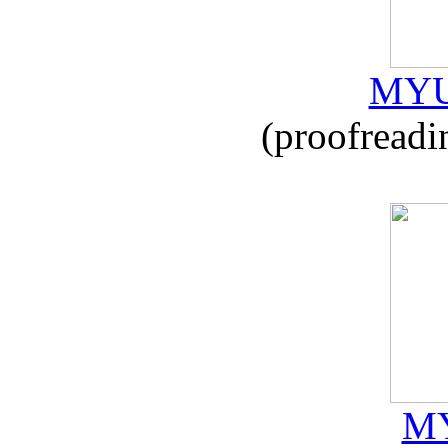
MYU
(proofreadi
MY