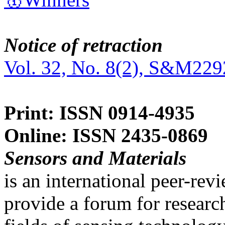
Notice of retraction
Vol. 32, No. 8(2), S&M229
Print: ISSN 0914-4935
Online: ISSN 2435-0869
Sensors and Materials
is an international peer-re
provide a forum for researc