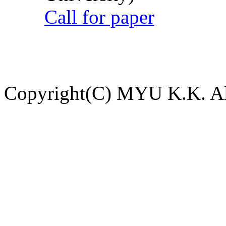
Call for paper
Copyright(C) MYU K.K. All