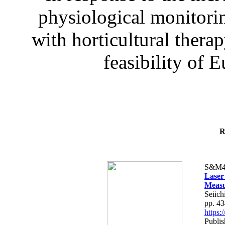
physiological monitorin
with horticultural therap
feasibility of E
R
S&M4
Laser
Measu
Seiich
pp. 4
https
Publis