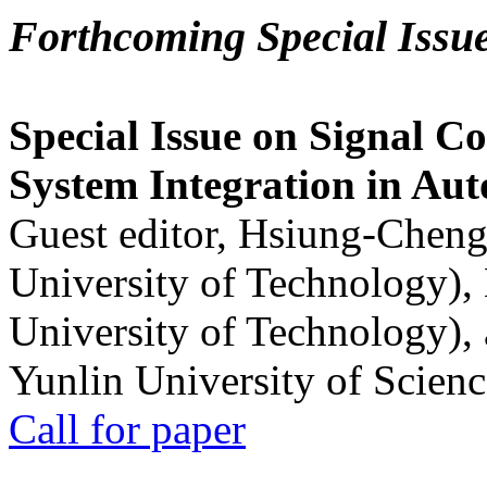
Forthcoming Special Issu
Special Issue on Signal Co
System Integration in Au
Guest editor, Hsiung-Cheng
University of Technology),
University of Technology),
Yunlin University of Scien
Call for paper