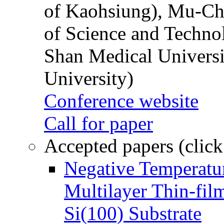
of Kaohsiung), Mu-Ch
of Science and Techn
Shan Medical Universi
University)
Conference website
Call for paper
Accepted papers (click
Negative Temperatur
Multilayer Thin-fi
Si(100) Substrate