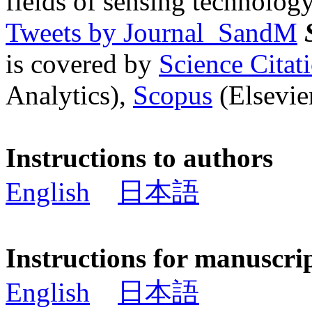
fields of sensing technology
Tweets by Journal_SandM
is covered by
Science Cita
Analytics),
Scopus
(Elsevier
Instructions to authors
English
日本語
Instructions for manuscri
English
日本語