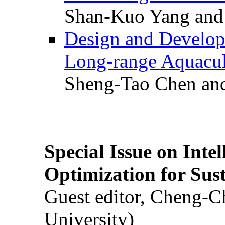
Shan-Kuo Yang and
Design and Develop
Long-range Aquacul
Sheng-Tao Chen and
Special Issue on Inte
Optimization for Su
Guest editor, Cheng-C
University)