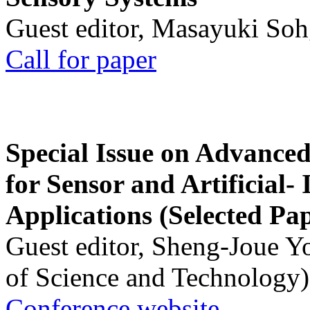
Guest editor, Masayuki Soh
Call for paper
Special Issue on Advanced
for Sensor and Artificial- 
Applications (Selected Pa
Guest editor, Sheng-Joue Y
of Science and Technology)
Conference website