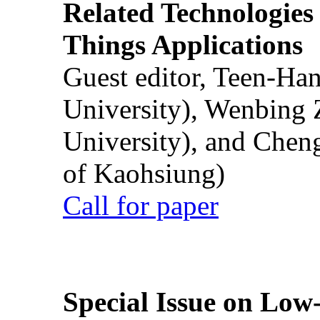
Related Technologies o
Things Applications
Guest editor, Teen-Ha
University), Wenbing 
University), and Chen
of Kaohsiung)
Call for paper
Special Issue on Low