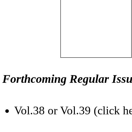
Forthcoming Regular Issu
Vol.38 or Vol.39 (click h