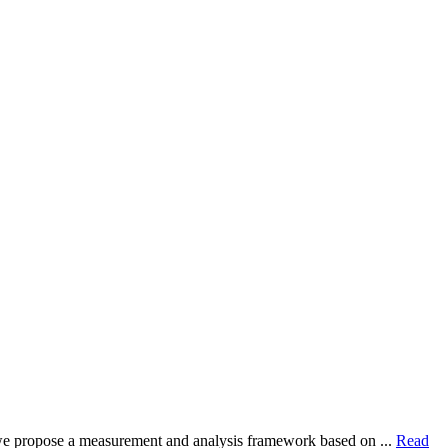
dy, we propose a measurement and analysis framework based on ...
Read