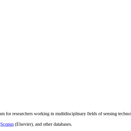
um for researchers working in multidisciplinary fields of sensing techno
,
Scopus
(Elsevier), and other databases.