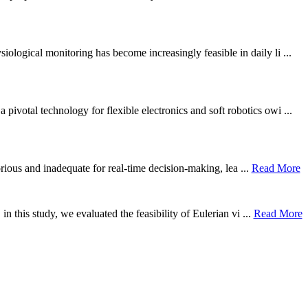
ological monitoring has become increasingly feasible in daily li ...
otal technology for flexible electronics and soft robotics owi ...
borious and inadequate for real-time decision-making, lea ...
Read More
n this study, we evaluated the feasibility of Eulerian vi ...
Read More