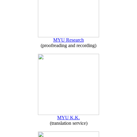
MYU Research
(proofreading and recording)
MYU K.K.
(translation service)