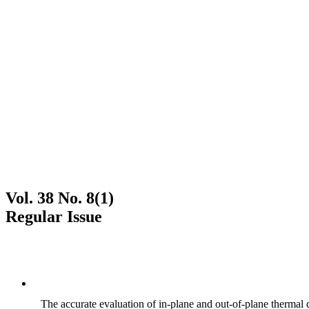
Vol. 38 No. 8(1)
Regular Issue
The accurate evaluation of in-plane and out-of-plane thermal d