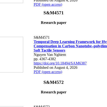
Published on August 4, 2026
PDF (open access)
S&M4571
Research paper
S&M4571
Temporal Deep Learning Framework for Hys
Compensation in Carbon Nanotube–polydime
Soft Tactile Sensors
Nguyen Van Nghiem
pp. 4367-4382
https://doi.org/10.18494/SAM6387
Published on August 4, 2026
PDF (open access)
S&M4572
Research paper
S&M4572