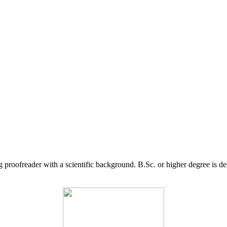
g proofreader with a scientific background. B.Sc. or higher degree is d