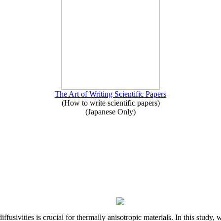
The Art of Writing Scientific Papers
(How to write scientific papers)
(Japanese Only)
iffusivities is crucial for thermally anisotropic materials. In this stu