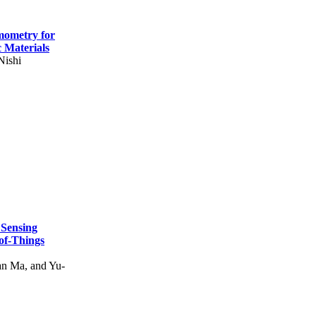
mometry for
c Materials
Nishi
 Sensing
of-Things
n Ma, and Yu-