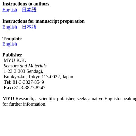
Instructions to authors
English
日本語
Instructions for manuscript preparation
English
日本語
Template
English
Publisher
MYU K.K.
Sensors and Materials
1-23-3-303 Sendagi,
Bunkyo-ku, Tokyo 113-0022, Japan
Tel:
81-3-3827-8549
Fax:
81-3-3827-8547
MYU
Research, a scientific publisher, seeks a native English-speakin
for further information.