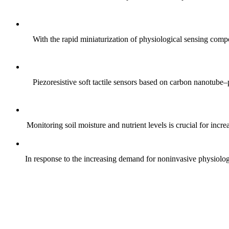
With the rapid miniaturization of physiological sensing comp
Piezoresistive soft tactile sensors based on carbon nanotub
Monitoring soil moisture and nutrient levels is crucial for incre
In response to the increasing demand for noninvasive physiologica