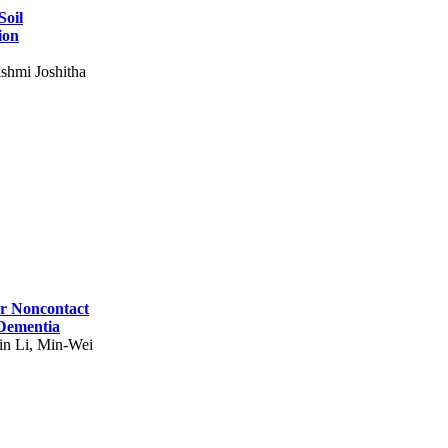
Soil
ion
shmi Joshitha
for Noncontact
 Dementia
in Li, Min-Wei