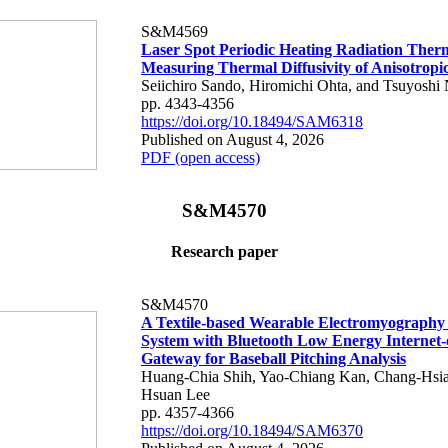
S&M4569
Laser Spot Periodic Heating Radiation Ther
Measuring Thermal Diffusivity of Anisotropi
Seiichiro Sando, Hiromichi Ohta, and Tsuyoshi 
pp. 4343-4356
https://doi.org/10.18494/SAM6318
Published on August 4, 2026
PDF (open access)
S&M4570
Research paper
S&M4570
A Textile-based Wearable Electromyography
System with Bluetooth Low Energy Internet-
Gateway for Baseball Pitching Analysis
Huang-Chia Shih, Yao-Chiang Kan, Chang-Hsia
Hsuan Lee
pp. 4357-4366
https://doi.org/10.18494/SAM6370