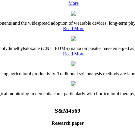
More
onents and the widespread adoption of wearable devices, long-term physi
Read More
e–polydimethylsiloxane (CNT–PDMS) nanocomposites have emerged as a piv
Read More
asing agricultural productivity. Traditional soil analysis methods are la
l monitoring in dementia care, particularly with horticultural therapy, i
S&M4569
Research paper