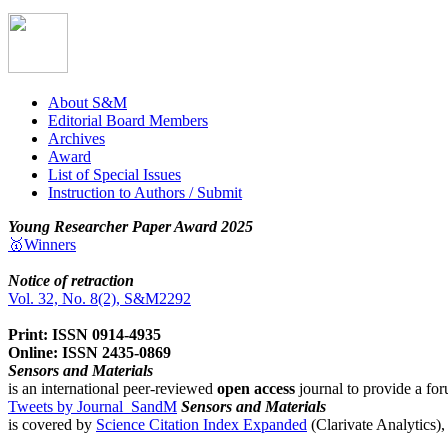
About S&M
Editorial Board Members
Archives
Award
List of Special Issues
Instruction to Authors / Submit
Young Researcher Paper Award 2025
🥇Winners
Notice of retraction
Vol. 32, No. 8(2), S&M2292
Print: ISSN 0914-4935
Online: ISSN 2435-0869
Sensors and Materials
is an international peer-reviewed
open access
journal to provide a for
Tweets by Journal_SandM
Sensors and Materials
is covered by
Science Citation Index Expanded
(Clarivate Analytics)