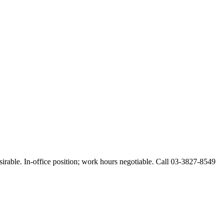
esirable. In-office position; work hours negotiable. Call 03-3827-8549