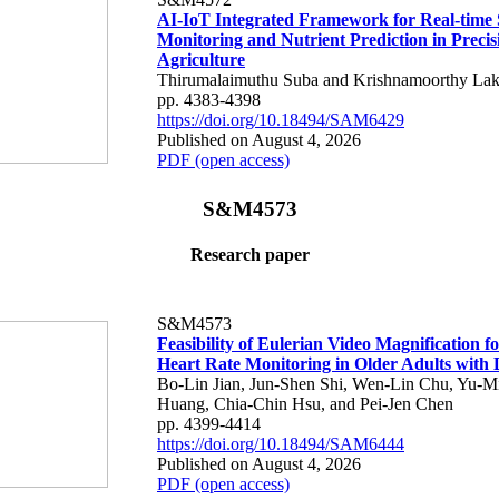
AI-IoT Integrated Framework for Real-time 
Monitoring and Nutrient Prediction in Precis
Agriculture
Thirumalaimuthu Suba and Krishnamoorthy Lak
pp. 4383-4398
https://doi.org/10.18494/SAM6429
Published on August 4, 2026
PDF (open access)
S&M4573
Research paper
S&M4573
Feasibility of Eulerian Video Magnification 
Heart Rate Monitoring in Older Adults with
Bo-Lin Jian, Jun-Shen Shi, Wen-Lin Chu, Yu-M
Huang, Chia-Chin Hsu, and Pei-Jen Chen
pp. 4399-4414
https://doi.org/10.18494/SAM6444
Published on August 4, 2026
PDF (open access)