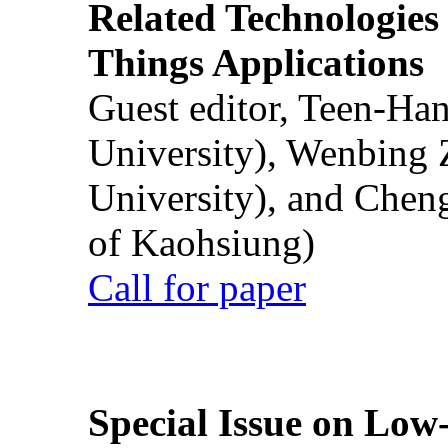
Related Technologies o
Things Applications
Guest editor, Teen-Ha
University), Wenbing 
University), and Chen
of Kaohsiung)
Call for paper
Special Issue on Low