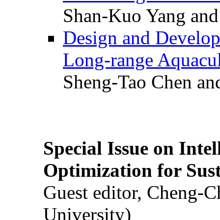
Shan-Kuo Yang and
Design and Develop
Long-range Aquacul
Sheng-Tao Chen and
Special Issue on Inte
Optimization for Su
Guest editor, Cheng-C
University)