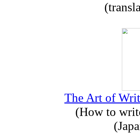
(transl
The Art of Writ
(How to write
(Japa