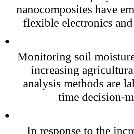
nanocomposites have eme
flexible electronics and
Monitoring soil moisture 
increasing agricultura
analysis methods are la
time decision-ma
In response to the inc