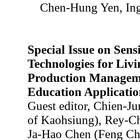
Chen-Hung Yen, Ing
Special Issue on Sens
Technologies for Liv
Production Manageme
Education Applicatio
Guest editor, Chien-J
of Kaohsiung), Rey-C
Ja-Hao Chen (Feng Ch