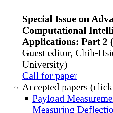
Special Issue on Adv
Computational Intelli
Applications: Part 2 
Guest editor, Chih-Hsi
University)
Call for paper
Accepted papers (click
Payload Measuremen
Measuring Deflectio