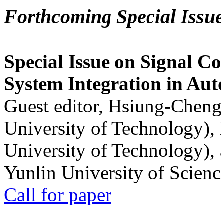
Forthcoming Special Issu
Special Issue on Signal Co
System Integration in Au
Guest editor, Hsiung-Cheng
University of Technology),
University of Technology),
Yunlin University of Scien
Call for paper