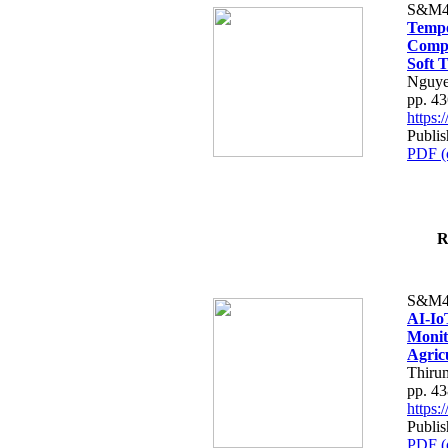
S&M4
Tempo
Compe
Soft T
Nguye
pp. 4
https
Publis
PDF (
R
S&M4
AI-Io
Monit
Agric
Thiru
pp. 4
https
Publis
PDF (