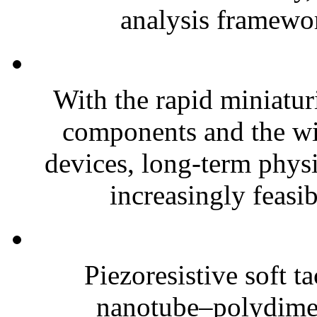
analysis framewor
With the rapid miniatur
components and the wi
devices, long-term phys
increasingly feasibl
Piezoresistive soft t
nanotube–polydim