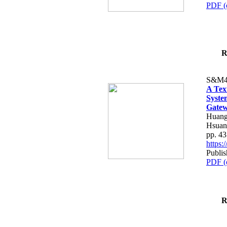
PDF (
R
S&M4
A Tex
Syste
Gatew
Huang
Hsuan
pp. 4
https
Publis
PDF (
R