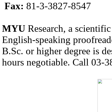
Fax:
81-3-3827-8547
MYU
Research, a scientific
English-speaking proofreade
B.Sc. or higher degree is de
hours negotiable. Call 03-3