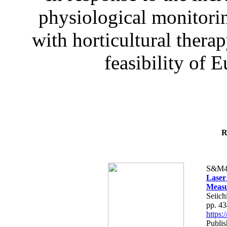
physiological monitorin
with horticultural therap
feasibility of E
R
S&M4
Laser
Measu
Seiich
pp. 4
https
Publis