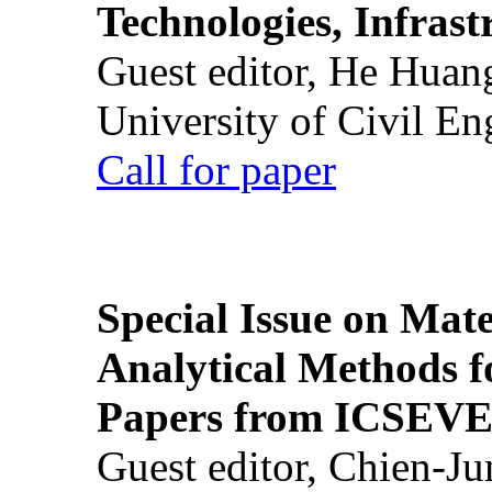
Technologies, Infrast
Guest editor, He Huan
University of Civil En
Call for paper
Special Issue on Mate
Analytical Methods f
Papers from ICSEVE
Guest editor, Chien-J