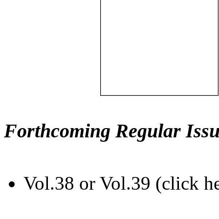
Forthcoming Regular Issu
Vol.38 or Vol.39 (click h