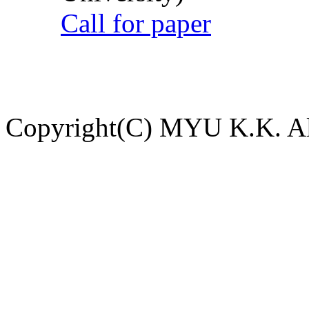
Call for paper
Copyright(C) MYU K.K. All