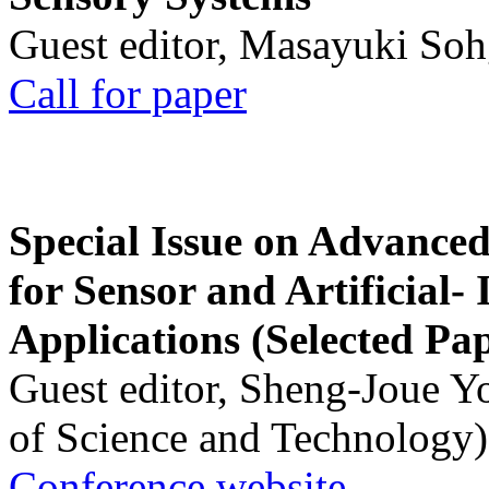
Guest editor, Masayuki Soh
Call for paper
Special Issue on Advanced
for Sensor and Artificial- 
Applications (Selected Pa
Guest editor, Sheng-Joue Y
of Science and Technology)
Conference website