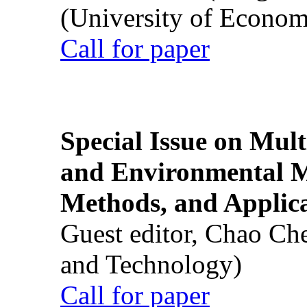
(University of Econom
Call for paper
Special Issue on Mult
and Environmental M
Methods, and Applic
Guest editor, Chao Ch
and Technology)
Call for paper