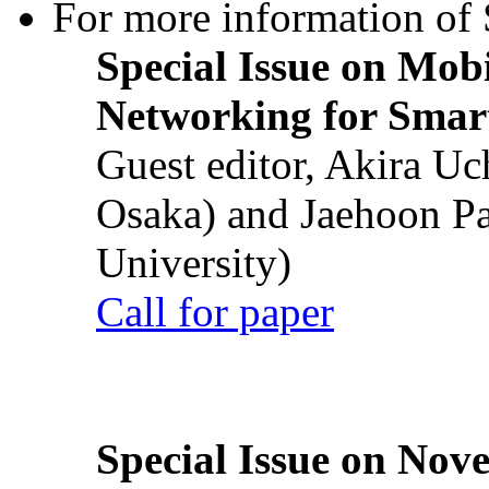
For more information of S
Special Issue on Mob
Networking for Smart
Guest editor, Akira U
Osaka) and Jaehoon P
University)
Call for paper
Special Issue on Nove