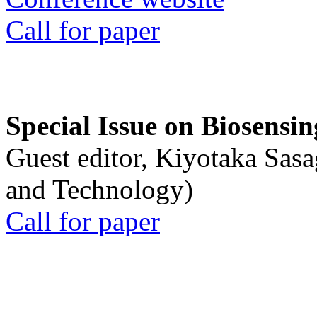
Call for paper
Special Issue on Biosensin
Guest editor, Kiyotaka Sasa
and Technology)
Call for paper