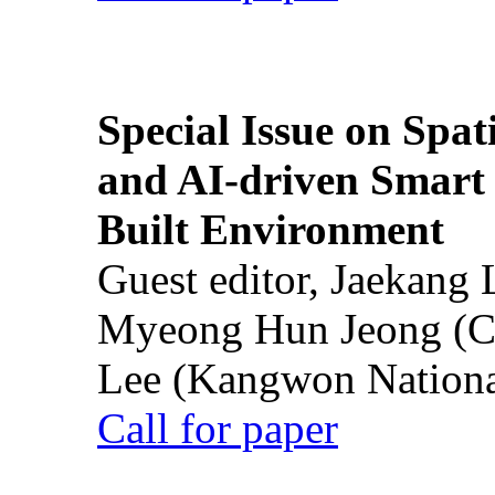
Special Issue on Spati
and AI-driven Smart 
Built Environment
Guest editor, Jaekang
Myeong Hun Jeong (Ch
Lee (Kangwon National
Call for paper