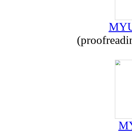
MYU
(proofreadi
MY