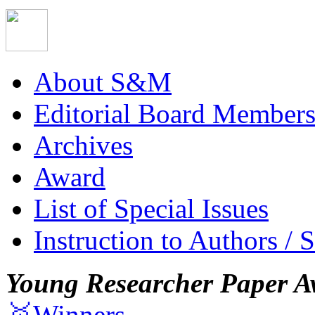
About S&M
Editorial Board Member
Archives
Award
List of Special Issues
Instruction to Authors / 
Young Researcher Paper A
🥇Winners