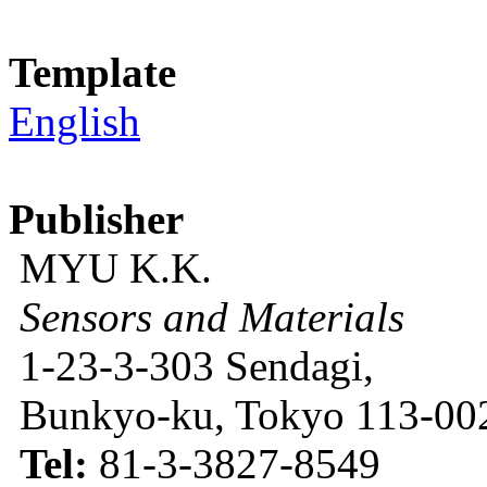
Template
English
Publisher
MYU K.K.
Sensors and Materials
1-23-3-303 Sendagi,
Bunkyo-ku, Tokyo 113-002
Tel:
81-3-3827-8549