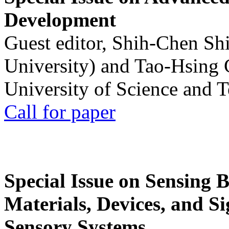
Development
Guest editor, Shih-Chen Sh
University) and Tao-Hsing
University of Science and 
Call for paper
Special Issue on Sensing 
Materials, Devices, and Si
Sensory Systems