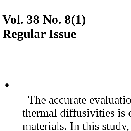
Vol. 38 No. 8(1)
Regular Issue
The accurate evaluatio
thermal diffusivities is
materials. In this stud