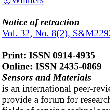
Notice of retraction
Vol. 32, No. 8(2), S&M229
Print: ISSN 0914-4935
Online: ISSN 2435-0869
Sensors and Materials
is an international peer-re
provide a forum for researc