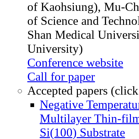
of Kaohsiung), Mu-Ch
of Science and Techn
Shan Medical Universi
University)
Conference website
Call for paper
Accepted papers (click
Negative Temperatur
Multilayer Thin-fi
Si(100) Substrate