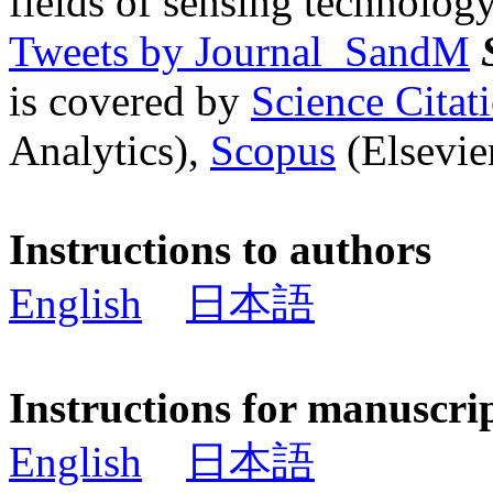
fields of sensing technology
Tweets by Journal_SandM
is covered by
Science Cita
Analytics),
Scopus
(Elsevier
Instructions to authors
English
日本語
Instructions for manuscri
English
日本語