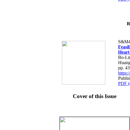
R
S&M4
Feasib
Heart
Bo-Li
Huang
pp. 4
https
Publis
PDF (
Cover of this Issue