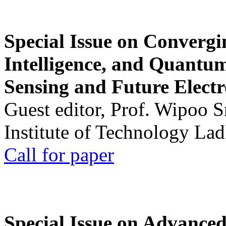
Special Issue on Convergin
Intelligence, and Quantum 
Sensing and Future Electr
Guest editor, Prof. Wipoo 
Institute of Technology La
Call for paper
Special Issue on Advanced