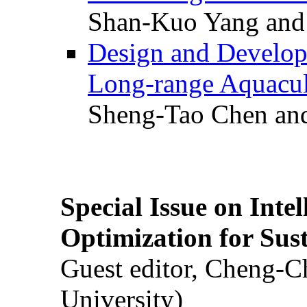
Shan-Kuo Yang and
Design and Develop
Long-range Aquacul
Sheng-Tao Chen and
Special Issue on Inte
Optimization for Su
Guest editor, Cheng-C
University)