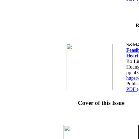
R
S&M4
Feasib
Heart
Bo-Li
Huang
pp. 4
https
Publis
PDF (
Cover of this Issue