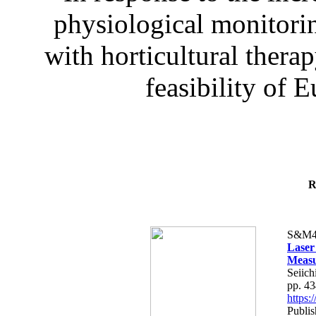
physiological monitorin
with horticultural therap
feasibility of E
R
S&M4
Laser
Measu
Seiich
pp. 4
https
Publis