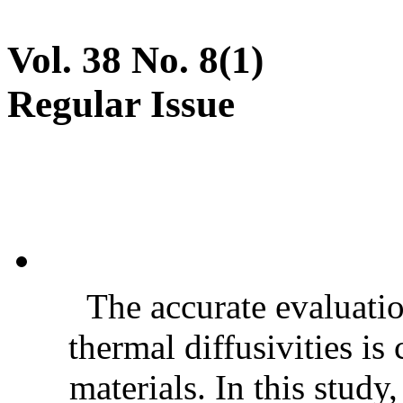
Vol. 38 No. 8(1)
Regular Issue
The accurate evaluatio
thermal diffusivities is
materials. In this stud