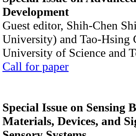
Development
Guest editor, Shih-Chen Sh
University) and Tao-Hsing
University of Science and 
Call for paper
Special Issue on Sensing 
Materials, Devices, and Si
Sensory Systems