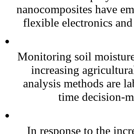
nanocomposites have eme
flexible electronics and
Monitoring soil moisture 
increasing agricultura
analysis methods are la
time decision-ma
In response to the inc