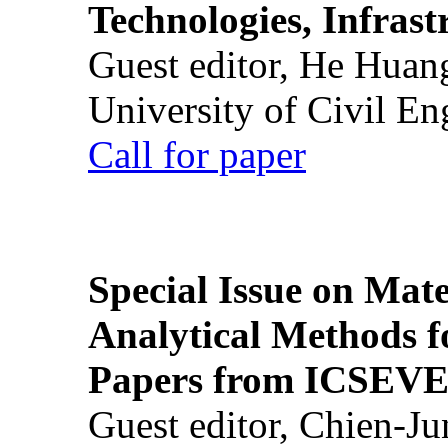
Technologies, Infrast
Guest editor, He Huan
University of Civil En
Call for paper
Special Issue on Mate
Analytical Methods f
Papers from ICSEVE
Guest editor, Chien-J