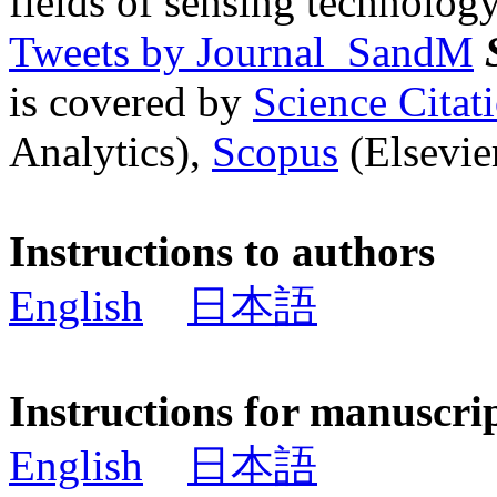
fields of sensing technology
Tweets by Journal_SandM
is covered by
Science Cita
Analytics),
Scopus
(Elsevier
Instructions to authors
English
日本語
Instructions for manuscri
English
日本語