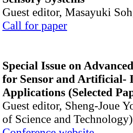
Guest editor, Masayuki Soh
Call for paper
Special Issue on Advanced
for Sensor and Artificial- 
Applications (Selected Pa
Guest editor, Sheng-Joue Y
of Science and Technology)
Conference website