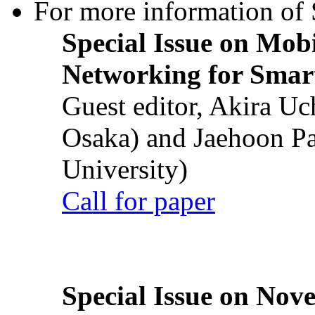
For more information of S
Special Issue on Mob
Networking for Smart
Guest editor, Akira U
Osaka) and Jaehoon P
University)
Call for paper
Special Issue on Nove