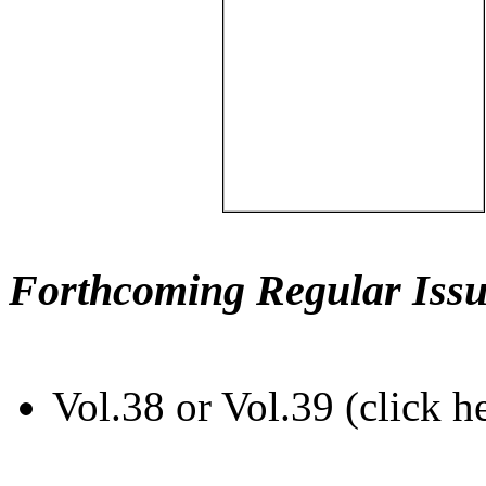
Forthcoming Regular Issu
Vol.38 or Vol.39 (click h