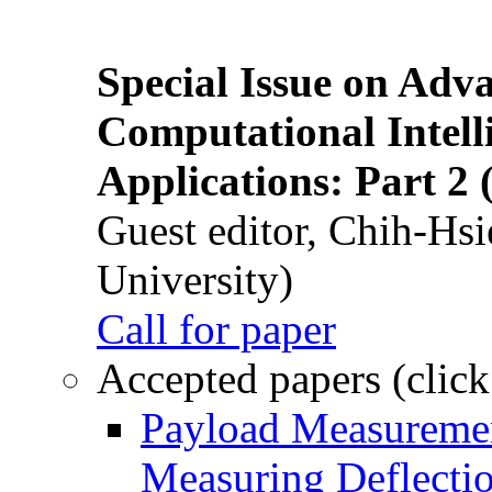
Special Issue on Adv
Computational Intelli
Applications: Part 2 
Guest editor, Chih-Hsi
University)
Call for paper
Accepted papers (click
Payload Measuremen
Measuring Deflectio