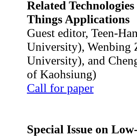
Related Technologies o
Things Applications
Guest editor, Teen-Ha
University), Wenbing 
University), and Chen
of Kaohsiung)
Call for paper
Special Issue on Low