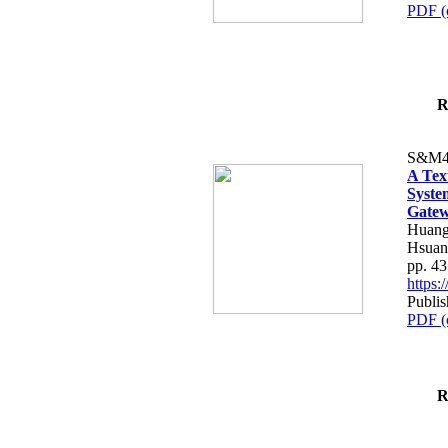
PDF (
R
S&M4
A Tex
Syste
Gatew
Huang
Hsuan
pp. 4
https
Publis
PDF (
R