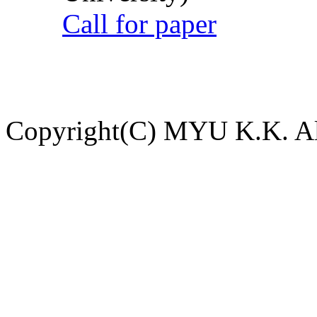
Call for paper
Copyright(C) MYU K.K. All