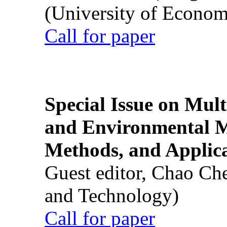
(University of Econom
Call for paper
Special Issue on Mult
and Environmental M
Methods, and Applic
Guest editor, Chao Ch
and Technology)
Call for paper