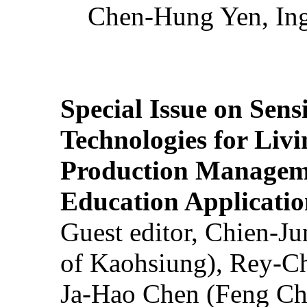
Chen-Hung Yen, Ing
Special Issue on Sens
Technologies for Liv
Production Manageme
Education Applicatio
Guest editor, Chien-J
of Kaohsiung), Rey-C
Ja-Hao Chen (Feng Ch