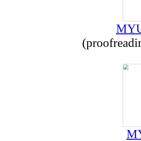
MYU
(proofreadi
MY