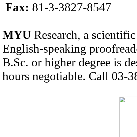
Fax:
81-3-3827-8547
MYU
Research, a scientific
English-speaking proofreade
B.Sc. or higher degree is de
hours negotiable. Call 03-3