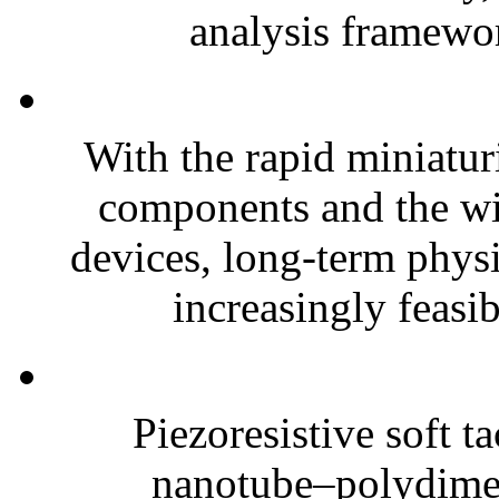
analysis framewor
With the rapid miniatur
components and the wi
devices, long-term phys
increasingly feasibl
Piezoresistive soft t
nanotube–polydim