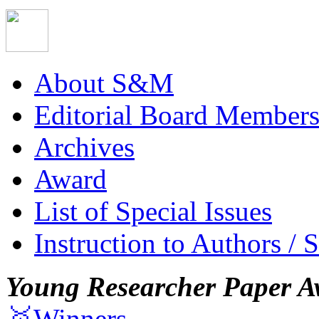
About S&M
Editorial Board Member
Archives
Award
List of Special Issues
Instruction to Authors / 
Young Researcher Paper A
🥇Winners