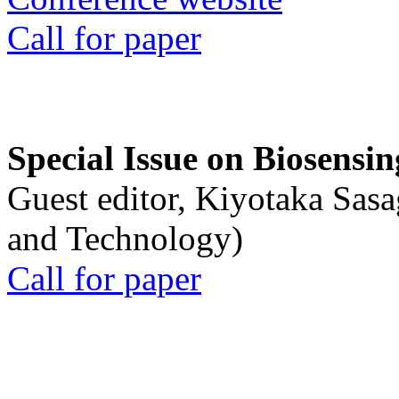
Call for paper
Special Issue on Biosensin
Guest editor, Kiyotaka Sasa
and Technology)
Call for paper