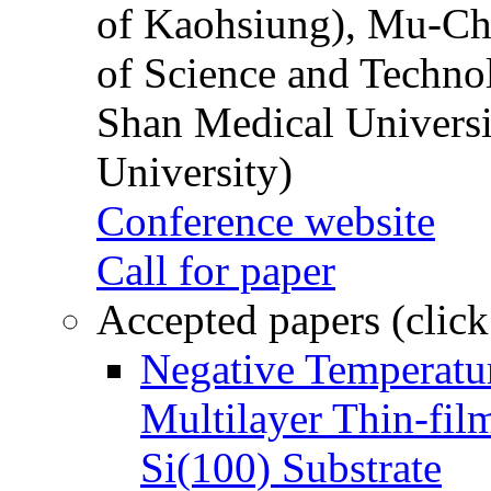
of Kaohsiung), Mu-Ch
of Science and Techn
Shan Medical Universi
University)
Conference website
Call for paper
Accepted papers (click
Negative Temperatur
Multilayer Thin-fi
Si(100) Substrate