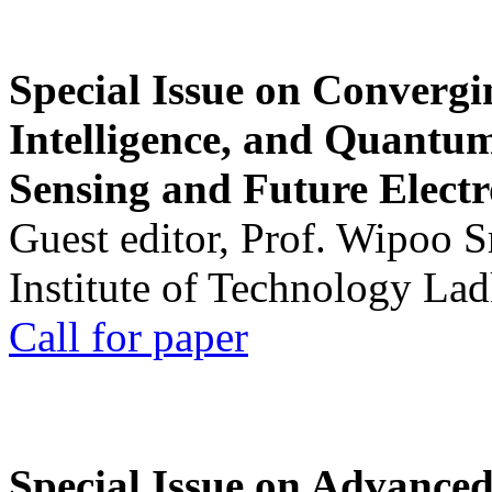
Special Issue on Convergin
Intelligence, and Quantum 
Sensing and Future Electr
Guest editor, Prof. Wipoo 
Institute of Technology La
Call for paper
Special Issue on Advanced