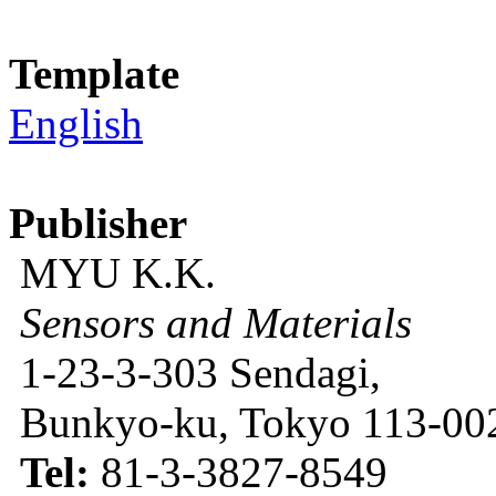
Template
English
Publisher
MYU K.K.
Sensors and Materials
1-23-3-303 Sendagi,
Bunkyo-ku, Tokyo 113-002
Tel:
81-3-3827-8549