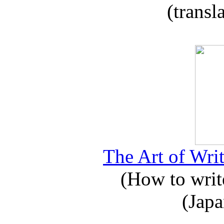
(transl
The Art of Writ
(How to write
(Japa