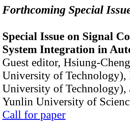
Forthcoming Special Issu
Special Issue on Signal Co
System Integration in Au
Guest editor, Hsiung-Cheng
University of Technology),
University of Technology),
Yunlin University of Scien
Call for paper