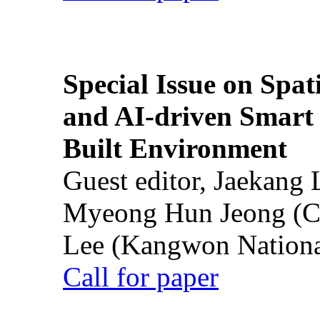
Special Issue on Spati
and AI-driven Smart 
Built Environment
Guest editor, Jaekang
Myeong Hun Jeong (Ch
Lee (Kangwon National
Call for paper