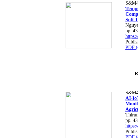
S&M4
Tempo
Compe
Soft T
Nguye
pp. 4
https
Publis
PDF (
R
S&M4
AI-Io
Monit
Agric
Thiru
pp. 4
https
Publis
PDF (