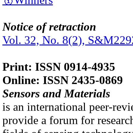
Notice of retraction
Vol. 32, No. 8(2), S&M229
Print: ISSN 0914-4935
Online: ISSN 2435-0869
Sensors and Materials
is an international peer-re
provide a forum for researc