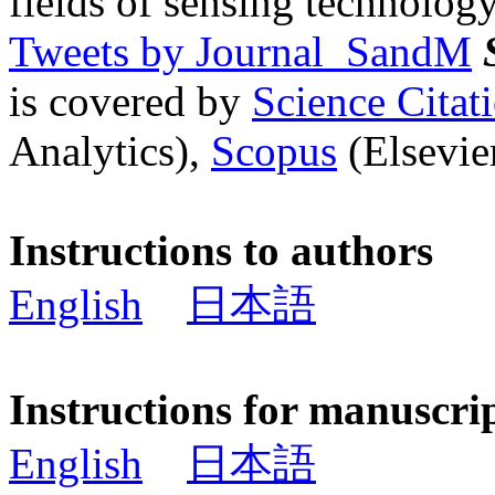
fields of sensing technology
Tweets by Journal_SandM
is covered by
Science Cita
Analytics),
Scopus
(Elsevier
Instructions to authors
English
日本語
Instructions for manuscri
English
日本語