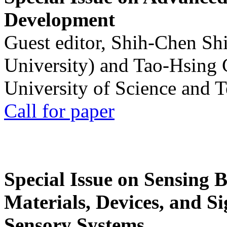
Development
Guest editor, Shih-Chen Sh
University) and Tao-Hsing
University of Science and 
Call for paper
Special Issue on Sensing 
Materials, Devices, and Si
Sensory Systems