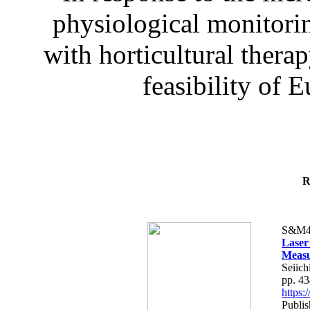
physiological monitorin
with horticultural therap
feasibility of E
R
S&M4
Laser
Measu
Seiich
pp. 4
https
Publis