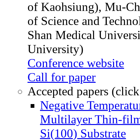
of Kaohsiung), Mu-Ch
of Science and Techn
Shan Medical Universi
University)
Conference website
Call for paper
Accepted papers (click
Negative Temperatur
Multilayer Thin-fi
Si(100) Substrate