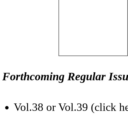
Forthcoming Regular Issu
Vol.38 or Vol.39 (click h