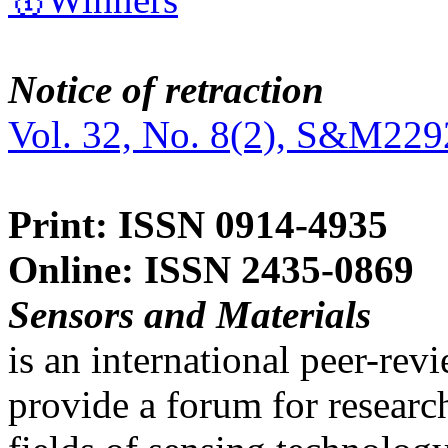
Notice of retraction
Vol. 32, No. 8(2), S&M229
Print: ISSN 0914-4935
Online: ISSN 2435-0869
Sensors and Materials
is an international peer-re
provide a forum for researc