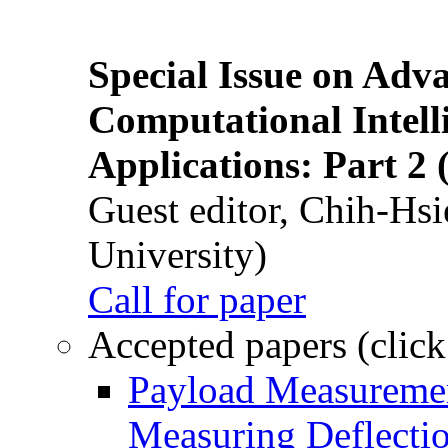
Special Issue on Adv
Computational Intelli
Applications: Part 2 
Guest editor, Chih-Hsi
University)
Call for paper
Accepted papers (click
Payload Measuremen
Measuring Deflectio