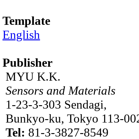
Template
English
Publisher
MYU K.K.
Sensors and Materials
1-23-3-303 Sendagi,
Bunkyo-ku, Tokyo 113-002
Tel:
81-3-3827-8549