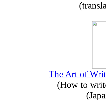
(transl
The Art of Writ
(How to write
(Japa