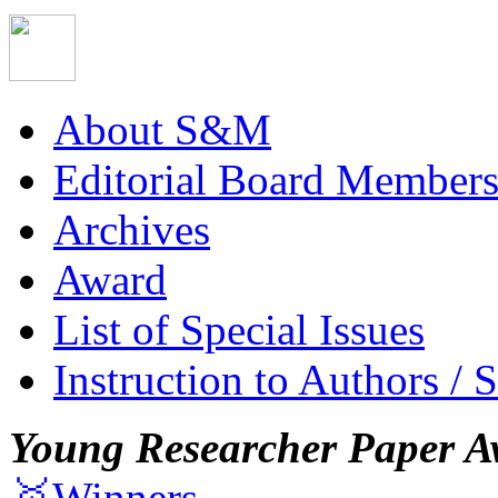
About S&M
Editorial Board Member
Archives
Award
List of Special Issues
Instruction to Authors / 
Young Researcher Paper A
🥇Winners