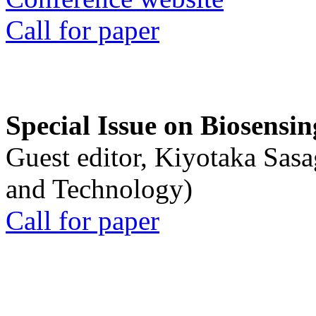
Call for paper
Special Issue on Biosensin
Guest editor, Kiyotaka Sasa
and Technology)
Call for paper