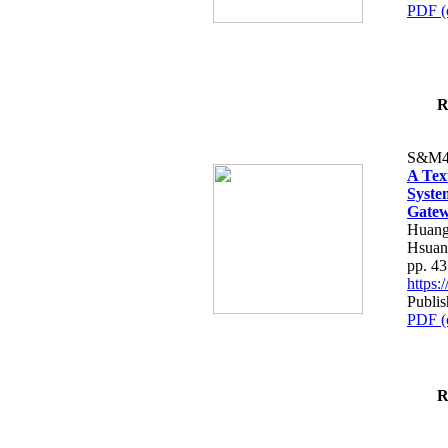
PDF (
R
S&M4
A Tex
Syste
Gatew
Huang
Hsuan
pp. 4
https
Publis
PDF (
R