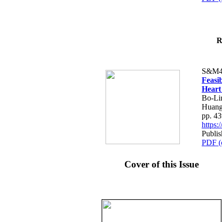
R
S&M4
Feasib
Heart
Bo-Li
Huang
pp. 4
https
Publis
PDF (
Cover of this Issue