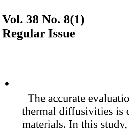
Vol. 38 No. 8(1)
Regular Issue
The accurate evaluatio
thermal diffusivities is
materials. In this stud