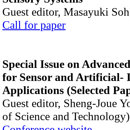
Guest editor, Masayuki Soh
Call for paper
Special Issue on Advanced
for Sensor and Artificial- 
Applications (Selected Pa
Guest editor, Sheng-Joue Y
of Science and Technology)
Conference website