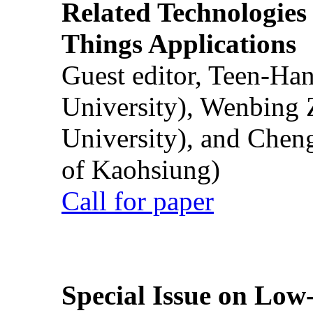
Related Technologies o
Things Applications
Guest editor, Teen-Ha
University), Wenbing 
University), and Chen
of Kaohsiung)
Call for paper
Special Issue on Low