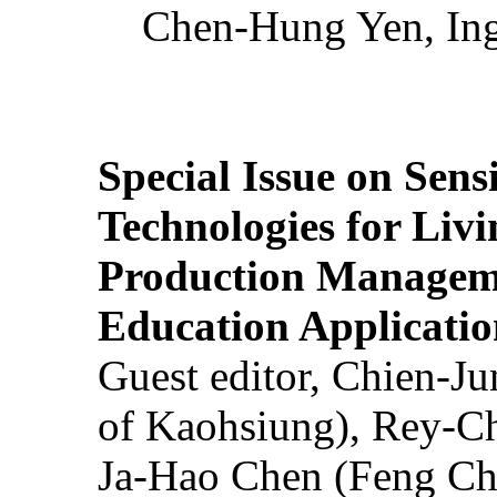
Chen-Hung Yen, Ing
Special Issue on Sens
Technologies for Liv
Production Manageme
Education Applicatio
Guest editor, Chien-J
of Kaohsiung), Rey-C
Ja-Hao Chen (Feng Ch