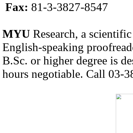
Fax:
81-3-3827-8547
MYU
Research, a scientific
English-speaking proofreade
B.Sc. or higher degree is de
hours negotiable. Call 03-3