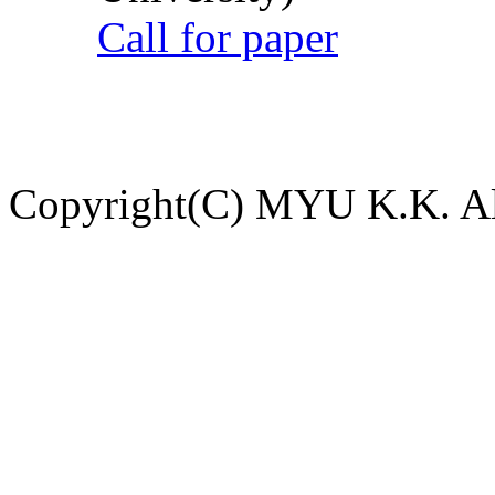
Call for paper
Copyright(C) MYU K.K. All