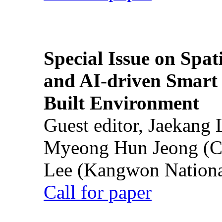
Special Issue on Spati
and AI-driven Smart 
Built Environment
Guest editor, Jaekang
Myeong Hun Jeong (Ch
Lee (Kangwon National
Call for paper