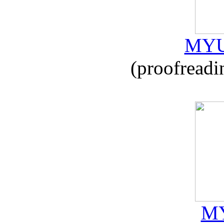
MYU
(proofreadi
MY