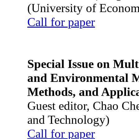
(University of Econom
Call for paper
Special Issue on Mult
and Environmental M
Methods, and Applic
Guest editor, Chao Ch
and Technology)
Call for paper