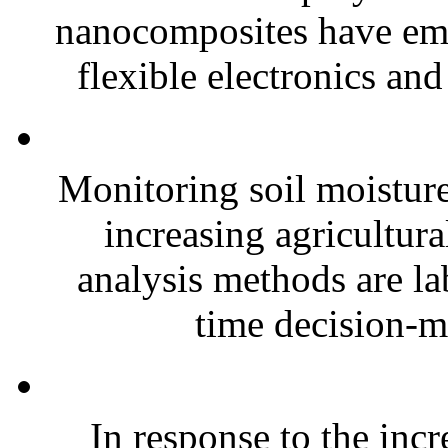
nanocomposites have eme
flexible electronics and
Monitoring soil moisture 
increasing agricultura
analysis methods are la
time decision-ma
In response to the inc