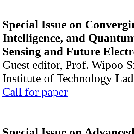
Special Issue on Convergin
Intelligence, and Quantum 
Sensing and Future Electr
Guest editor, Prof. Wipoo 
Institute of Technology La
Call for paper
Special Issue on Advanced