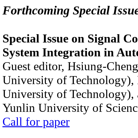
Forthcoming Special Issu
Special Issue on Signal Co
System Integration in Au
Guest editor, Hsiung-Cheng
University of Technology),
University of Technology),
Yunlin University of Scien
Call for paper