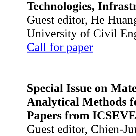
Technologies, Infrast
Guest editor, He Huan
University of Civil En
Call for paper
Special Issue on Mate
Analytical Methods f
Papers from ICSEVE
Guest editor, Chien-J