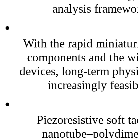
analysis framewor
With the rapid miniatur
components and the wi
devices, long-term phys
increasingly feasibl
Piezoresistive soft t
nanotube–polydim