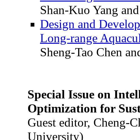
Shan-Kuo Yang and
Design and Develop
Long-range Aquacul
Sheng-Tao Chen and
Special Issue on Inte
Optimization for Su
Guest editor, Cheng-C
University)