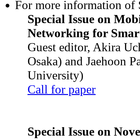
For more information of S
Special Issue on Mob
Networking for Smart
Guest editor, Akira U
Osaka) and Jaehoon P
University)
Call for paper
Special Issue on Nove