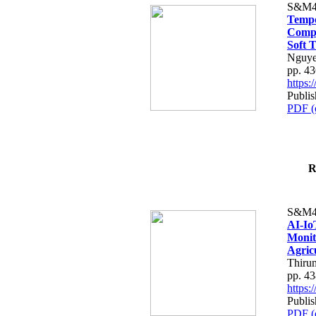
S&M4
Tempo
Compe
Soft T
Nguye
pp. 4
https
Publis
PDF (
R
S&M4
AI-Io
Monit
Agric
Thiru
pp. 4
https
Publis
PDF (